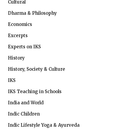
Cultural
Dharma & Philosophy
Economics
Excerpts
Experts on IKS
History
History, Society & Culture
IKS
IKS Teaching in Schools
India and World
Indic Children
Indic Lifestyle
Yoga & Ayurveda