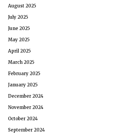
August 2025
July 2025
June 2025
May 2025
April 2025
March 2025
February 2025
January 2025
December 2024
November 2024
October 2024
September 2024