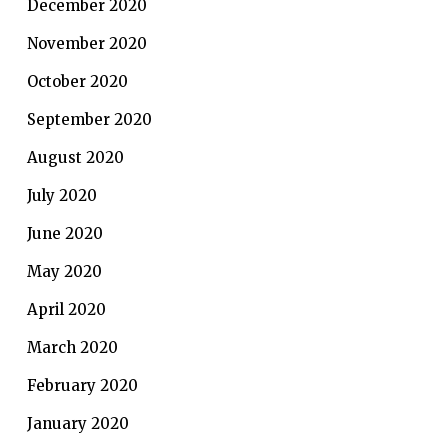
December 2020
November 2020
October 2020
September 2020
August 2020
July 2020
June 2020
May 2020
April 2020
March 2020
February 2020
January 2020