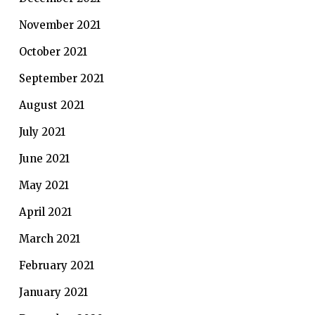
November 2021
October 2021
September 2021
August 2021
July 2021
June 2021
May 2021
April 2021
March 2021
February 2021
January 2021