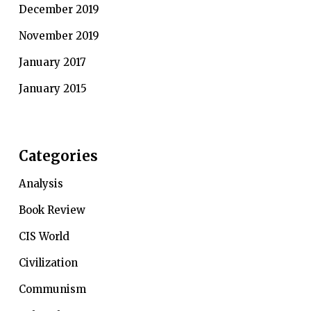
December 2019
November 2019
January 2017
January 2015
Categories
Analysis
Book Review
CIS World
Civilization
Communism