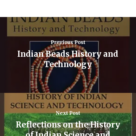
Previous Post
Indian Beads History and
Technology
Next Post
Reflections on the History
of Indian Science and