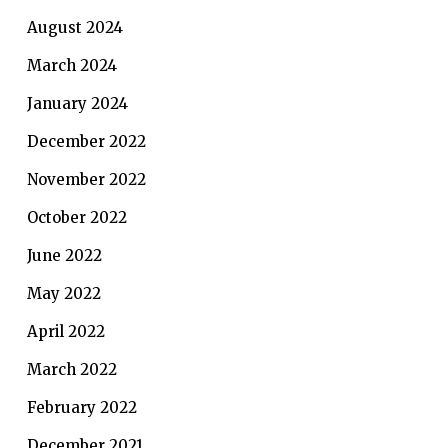
August 2024
March 2024
January 2024
December 2022
November 2022
October 2022
June 2022
May 2022
April 2022
March 2022
February 2022
December 2021