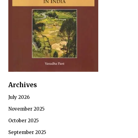
Archives
July 2026
November 2025
October 2025
September 2025