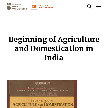
Skip
Men
to
search
Close
main
Menu
content
Beginning of Agriculture
and Domestication in
India