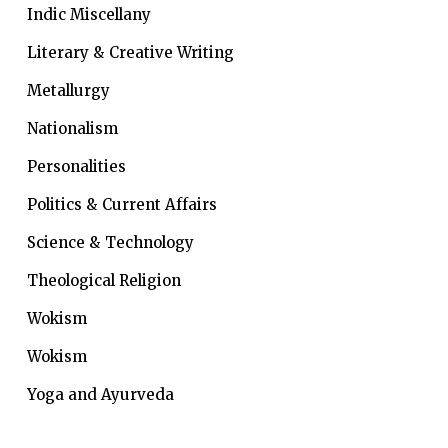
Indic Miscellany
Literary & Creative Writing
Metallurgy
Nationalism
Personalities
Politics & Current Affairs
Science & Technology
Theological Religion
Wokism
Wokism
Yoga and Ayurveda