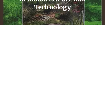
Technology