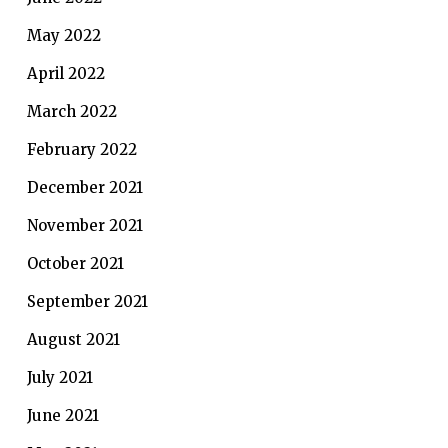
May 2022
April 2022
March 2022
February 2022
December 2021
November 2021
October 2021
September 2021
August 2021
July 2021
June 2021