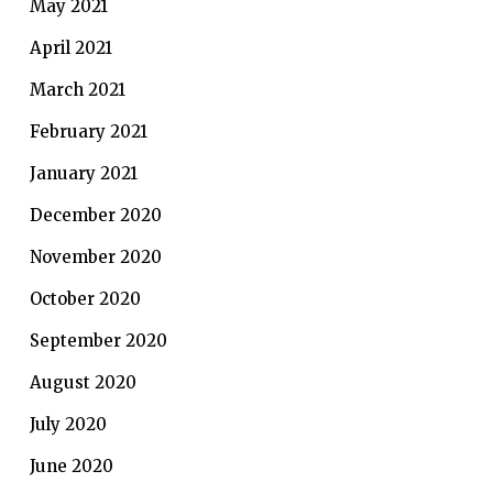
May 2021
April 2021
March 2021
February 2021
January 2021
December 2020
November 2020
October 2020
September 2020
August 2020
July 2020
June 2020