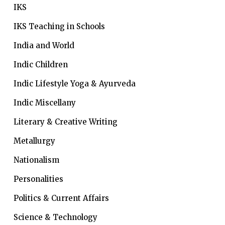
IKS
IKS Teaching in Schools
India and World
Indic Children
Indic Lifestyle
Yoga & Ayurveda
Indic Miscellany
Literary & Creative Writing
Metallurgy
Nationalism
Personalities
Politics & Current Affairs
Science & Technology