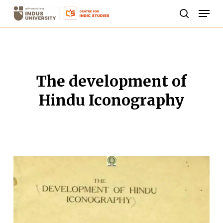
Skip
Men
to
search
Close
main
Menu
content
The development of
Hindu Iconography