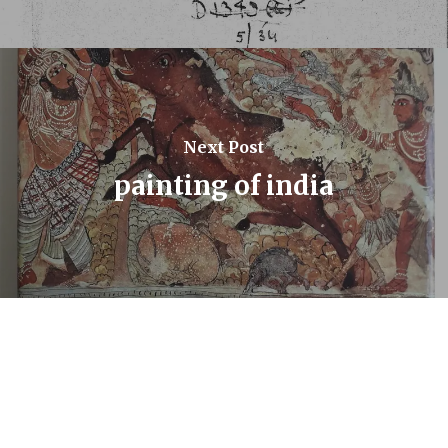
Next Post
painting of india