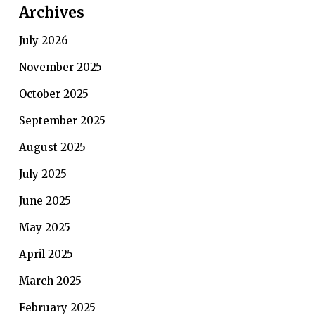
Archives
July 2026
November 2025
October 2025
September 2025
August 2025
July 2025
June 2025
May 2025
April 2025
March 2025
February 2025