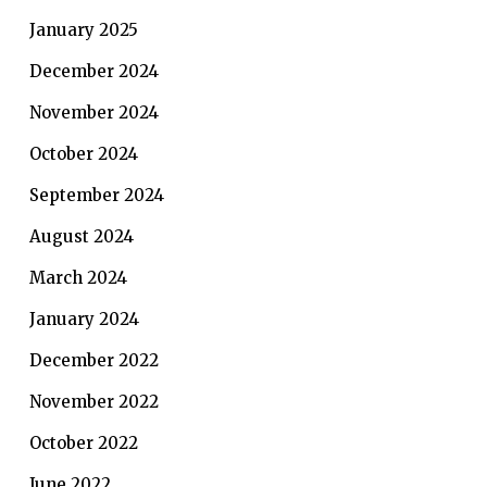
January 2025
December 2024
November 2024
October 2024
September 2024
August 2024
March 2024
January 2024
December 2022
November 2022
October 2022
June 2022