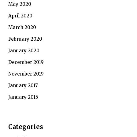
May 2020
April 2020
March 2020
February 2020
January 2020
December 2019
November 2019
January 2017
January 2015
Categories