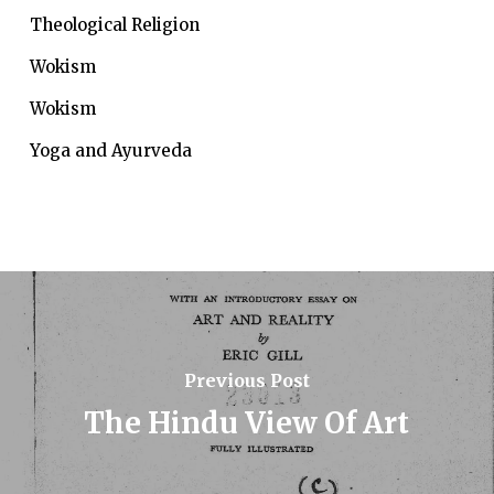
Theological Religion
Wokism
Wokism
Yoga and Ayurveda
Previous Post
The Hindu View Of Art