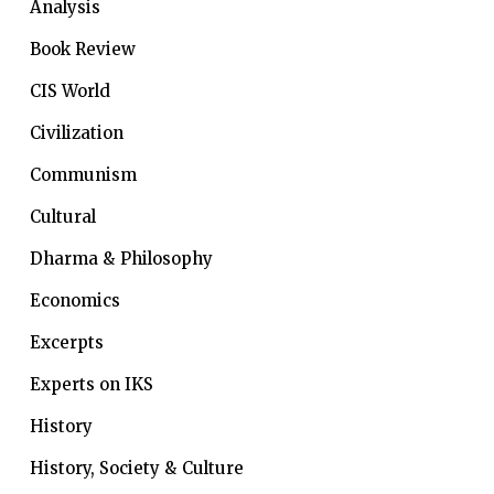
Analysis
Book Review
CIS World
Civilization
Communism
Cultural
Dharma & Philosophy
Economics
Excerpts
Experts on IKS
History
History, Society & Culture