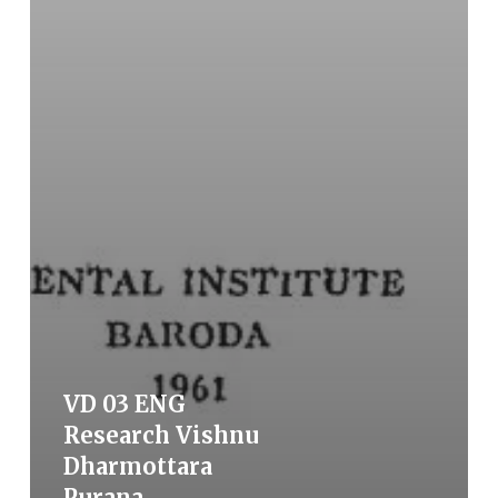
VD 03 ENG
Research Vishnu
Dharmottara
Purana