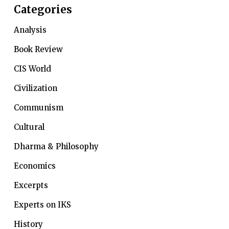
Categories
Analysis
Book Review
CIS World
Civilization
Communism
Cultural
Dharma & Philosophy
Economics
Excerpts
Experts on IKS
History