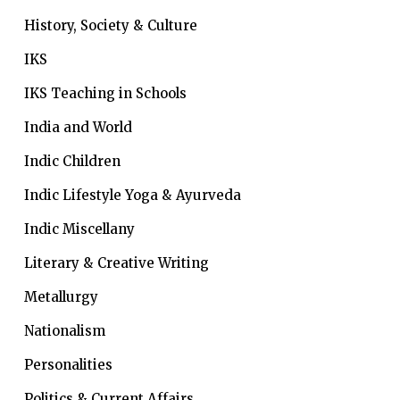
History, Society & Culture
IKS
IKS Teaching in Schools
India and World
Indic Children
Indic Lifestyle
Yoga & Ayurveda
Indic Miscellany
Literary & Creative Writing
Metallurgy
Nationalism
Personalities
Politics & Current Affairs