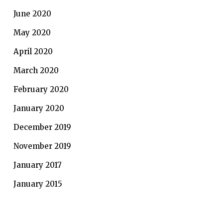
June 2020
May 2020
April 2020
March 2020
February 2020
January 2020
December 2019
November 2019
January 2017
January 2015