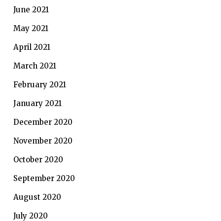
June 2021
May 2021
April 2021
March 2021
February 2021
January 2021
December 2020
November 2020
October 2020
September 2020
August 2020
July 2020