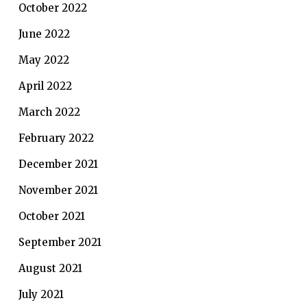
October 2022
June 2022
May 2022
April 2022
March 2022
February 2022
December 2021
November 2021
October 2021
September 2021
August 2021
July 2021