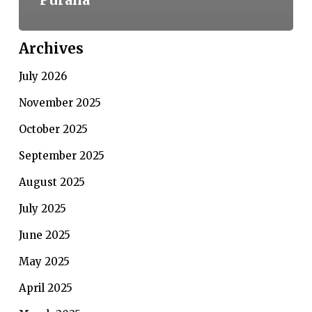
Archives
July 2026
November 2025
October 2025
September 2025
August 2025
July 2025
June 2025
May 2025
April 2025