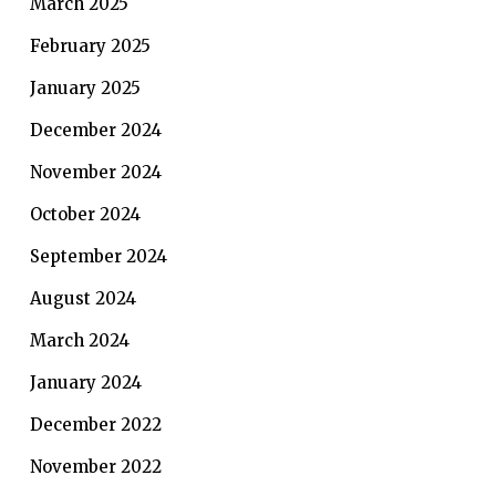
March 2025
February 2025
January 2025
December 2024
November 2024
October 2024
September 2024
August 2024
March 2024
January 2024
December 2022
November 2022