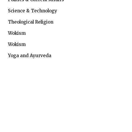
Science & Technology
Theological Religion
Wokism
Wokism
Yoga and Ayurveda
Indic Knowledge System is a collective quest of a