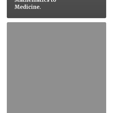
Medicine.
Sri
Lakshmi
Narasimha
Temple,
Javagal
–
A
Forgotten
Wonder