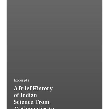
Excerpts
A Brief History
of Indian
Science. From
Mathematics to