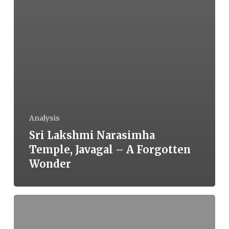
Analysis
Sri Lakshmi Narasimha
Temple, Javagal – A Forgotten
Wonder
Are
Nation