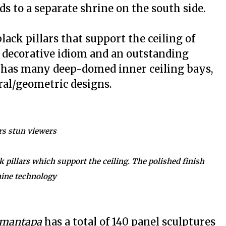
ds to a separate shrine on the south side.
ack pillars that support the ceiling of
 decorative idiom and an outstanding
has many deep-domed inner ceiling bays,
ral/geometric designs.
rs stun viewers
 pillars which support the ceiling. The polished finish
hine technology
mantapa
has a total of 140 panel sculptures