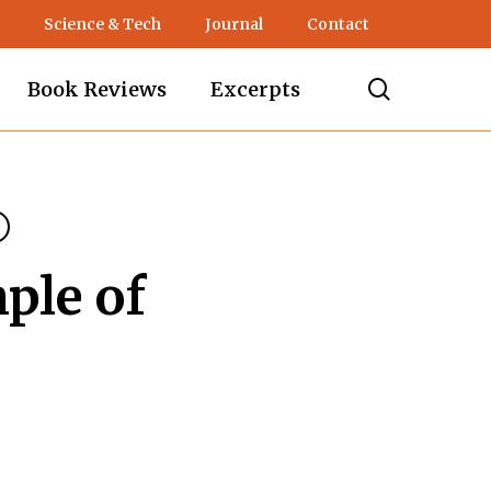
Science & Tech
Journal
Contact
search
Book Reviews
Excerpts
ple of