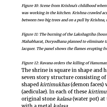
Figure 10: Scene from Krishna’s childhood when
was working in the kitchen. Krishna crawled ac
between two big trees and on a pull by Krishna,
Figure 11: The burning of the Lakshagriha (house
Mahabharat, Duryodhana planned to eliminate th
lacquer. The panel shows the flames erupting f
Figure 12: Ravana orders the killing of Hanuman
The shrine is square in shape and h
seven story structure consisting of
shaped
kirtimukhas
(demon faces) 
(aediculae). In each of these
kirtimu
original stone
kalasa
(water pot) at 
with a metal
kalasa.