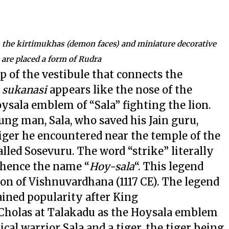
th the kirtimukhas (demon faces) and miniature decorative
 are placed a form of Rudra
op of the vestibule that connects the
e
sukanasi
appears like the nose of the
oysala emblem of “Sala” fighting the lion.
oung man, Sala, who saved his Jain guru,
 tiger he encountered near the temple of the
lled Sosevuru. The word “strike” literally
 hence the name “
Hoy-sala
“. This legend
tion of Vishnuvardhana (1117 CE). The legend
ined popularity after King
 Cholas at Talakadu as the Hoysala emblem
cal warrior Sala and a tiger, the tiger being