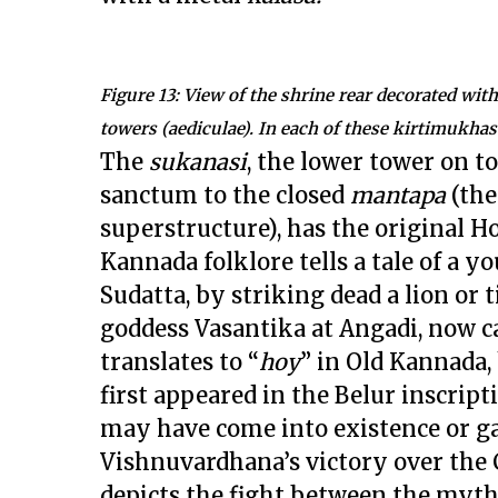
Figure 13: View of the shrine rear decorated wi
towers (aediculae). In each of these kirtimukhas
The
sukanasi
, the lower tower on t
sanctum to the closed
mantapa
(th
superstructure), has the original H
Kannada folklore tells a tale of a y
Sudatta, by striking dead a lion or
goddess Vasantika at Angadi, now ca
translates to “
hoy
” in Old Kannada,
first appeared in the Belur inscrip
may have come into existence or ga
Vishnuvardhana’s victory over the
depicts the fight between the mythi