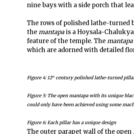
nine bays with a side porch that lea
The rows of polished lathe-turned bl
the
mantapa
is a Hoysala-Chalukya
feature of the temple. The
mantapa
which are adorned with detailed flo
Figure 4: 12
century polished lathe-turned pilla
th
Figure 5: The open mantapa with its unique black
could only have been achieved using some mac
Figure 6: Each pillar has a unique design
The outer parapet wall of the open