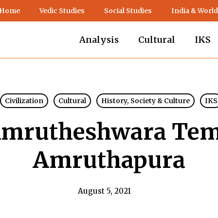
 Home
Vedic Studies
Social Studies
India & World
Analysis
Cultural
IKS
Civilization
Cultural
History, Society & Culture
IKS
mrutheshwara Tem
Amruthapura
August 5, 2021