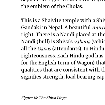
the emblem of the Cholas.
This is a Shaivite temple with a Sh
Gandaki in Nepal. A beautiful
murt
right. There is a Nandi placed at th
Nandi (bull) is Shiva’s
vahana
(vehi
all the
Ganas
(attendants). In Hindu 
righteousness. Each Hindu god has
for the English term of Wagon) tha
qualities that are consistent with 
signifies strength, load bearing capa
Figure 14: The Shiva Linga