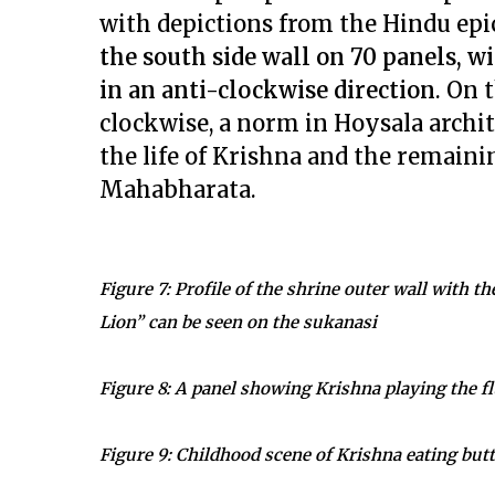
with depictions from the Hindu epi
the south side wall on 70 panels, w
in an anti-clockwise direction
. On 
clockwise, a norm in Hoysala archit
the life of Krishna and the remaini
Mahabharata.
Figure 7: Profile of the shrine outer wall with t
Lion” can be seen on the sukanasi
Figure 8: A panel showing Krishna playing the fl
Figure 9: Childhood scene of Krishna eating but