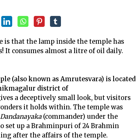
e is that the lamp inside the temple has
 It consumes almost a litre of oil daily.
le (also known as Amrutesvara) is located
hikmagalur district of
ives a deceptively small look, but visitors
onders it holds within. The temple was
Dandanayaka
(commander) under the
lso set up a Brahminpuri of 24 Brahmin
ng after the affairs of the temple.