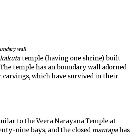
oundary wall
ekakuta
temple (having one shrine) built
r. The temple has an boundary wall adorned
 carvings, which have survived in their
milar to the Veera Narayana Temple at
nty-nine bays, and the closed
mantapa
has