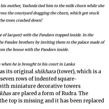
 his mother, Yashoda tied him to the milk churn while she
ross the courtyard dragging the churn, which got stuck
 the trees crashed down!
 of lacquer) with the Pandavs trapped inside. In the
e Pandav brothers by inviting them to the palace made of
rom the house with the Pandavs inside.
 when he is brought to his court in Lanka
as its original
shikhara
(tower), which is a
 seven rows of indented square-
with miniature decorative towers
khas
are placed a form of Rudra. The
the top is missing and it has been replaced