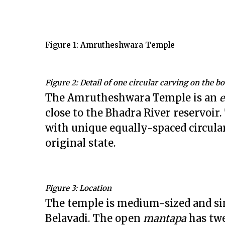
Figure 1: Amrutheshwara Temple
Figure 2: Detail of one circular carving on the b
The Amrutheshwara Temple is an
close to the Bhadra River reservoi
with unique equally-spaced circular
original state.
Figure 3: Location
The temple is medium-sized and si
Belavadi. The open
mantapa
has twe