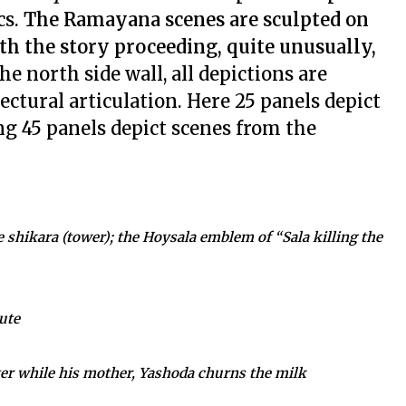
cs.
The Ramayana scenes are sculpted on
ith the story proceeding, quite unusually,
the north side wall, all depictions are
ectural articulation. Here 25 panels depict
ng 45 panels depict scenes from the
he shikara (tower); the Hoysala emblem of “Sala killing the
ute
ter while his mother, Yashoda churns the milk