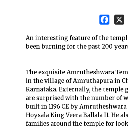
An interesting feature of the templ
been burning for the past 200 years!
The exquisite Amrutheshwara Temp
in the village of Amruthapura in C
Karnataka.
Externally, the temple g
are surprised with the number of w
built in 1196 CE by Amrutheshwara
Hit enter to search or ESC to close
Hoysala King Veera Ballala II. He a
families around the temple for looki