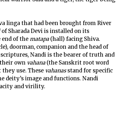
iva linga that had been brought from River
i
of Sharada Devi is installed on its
e end of the
matapa
(hall) facing Shiva.
cle), doorman, companion and the head of
scriptures, Nandi is the bearer of truth and
 their own
vahana
(the Sanskrit root word
t they use. These
vahanas
stand for specific
the deity’s image and functions. Nandi
city and virility.