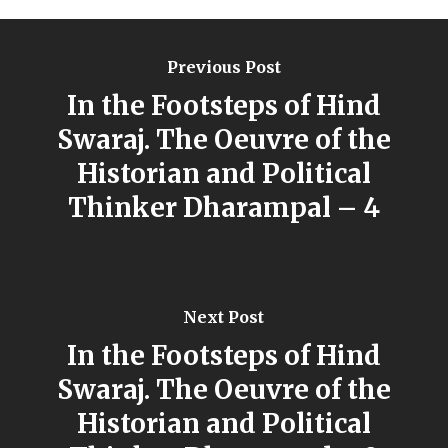
Previous Post
In the Footsteps of Hind
Swaraj. The Oeuvre of the
Historian and Political
Thinker Dharampal – 4
Next Post
In the Footsteps of Hind
Swaraj. The Oeuvre of the
Historian and Political