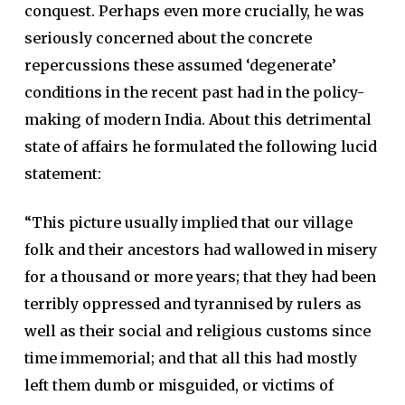
conquest. Perhaps even more crucially, he was
seriously concerned about the concrete
repercussions these assumed ‘degenerate’
conditions in the recent past had in the policy-
making of modern India. About this detrimental
state of affairs he formulated the following lucid
statement:
“This picture usually implied that our village
folk and their ancestors had wallowed in misery
for a thousand or more years; that they had been
terribly oppressed and tyrannised by rulers as
well as their social and religious customs since
time immemorial; and that all this had mostly
left them dumb or misguided, or victims of