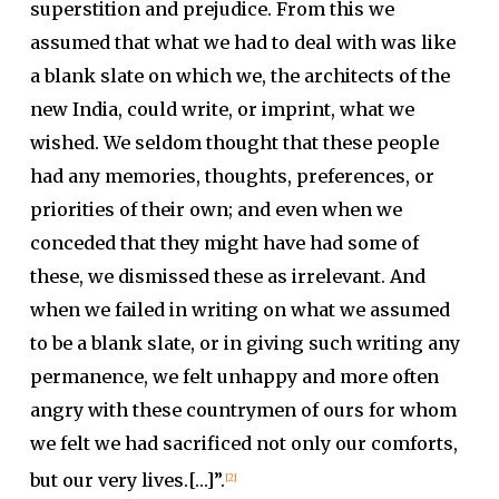
superstition and prejudice. From this we
assumed that what we had to deal with was like
a blank slate on which we, the architects of the
new India, could write, or imprint, what we
wished. We seldom thought that these people
had any memories, thoughts, preferences, or
priorities of their own; and even when we
conceded that they might have had some of
these, we dismissed these as irrelevant. And
when we failed in writing on what we assumed
to be a blank slate, or in giving such writing any
permanence, we felt unhappy and more often
angry with these countrymen of ours for whom
we felt we had sacrificed not only our comforts,
but our very lives.[…]”.
[2]