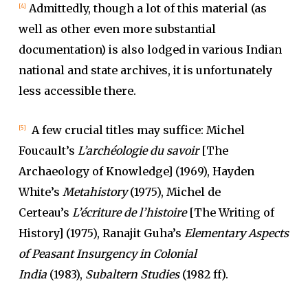
Admittedly, though a lot of this material (as
[4]
well as other even more substantial
documentation) is also lodged in various Indian
national and state archives, it is unfortunately
less accessible there.
A few crucial titles may suffice: Michel
[5]
Foucault’s
L’archéologie du savoir
[The
Archaeology of Knowledge] (1969), Hayden
White’s
Metahistory
(1975), Michel de
Certeau’s
L’écriture de l’histoire
[The Writing of
History] (1975), Ranajit Guha’s
Elementary Aspects
of Peasant Insurgency in Colonial
India
(1983),
Subaltern Studies
(1982 ff).