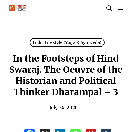
Skip
Men
to
search
Close
main
Menu
content
Indic Lifestyle (Yoga & Ayurveda)
In the Footsteps of Hind
Swaraj. The Oeuvre of the
Historian and Political
Thinker Dharampal – 3
July 24, 2021