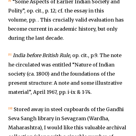
“Some Aspects of Earlier Indian Society and
[8]
Polity”, op. cit., p. 12; cf. the essay in this
volume, pp. . This crucially valid evaluation has
become current in academic history, but only
during the last decade.
India before British Rule,
op. cit., p.9. The note
[9]
he circulated was entitled “Nature of Indian
society (ca. 1800) and the foundations of the
present structure: A note and some illustrative
material”, April 1967, pp. i-ix & 1-74.
Stored away in steel cupboards of the Gandhi
[10]
Seva Sangh library in Sevagram (Wardha,
Maharashtra), I would like this valuable archival