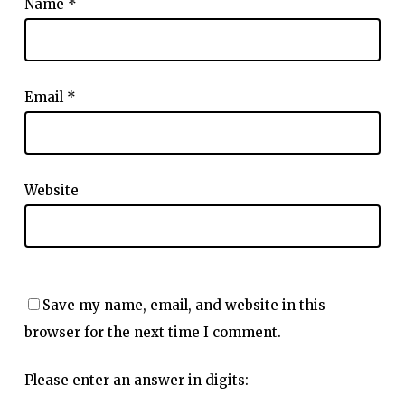
Name
*
Email
*
Website
Save my name, email, and website in this
browser for the next time I comment.
Please enter an answer in digits: