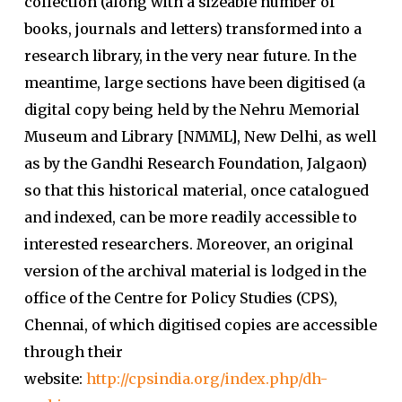
collection (along with a sizeable number of
books, journals and letters) transformed into a
research library, in the very near future. In the
meantime, large sections have been digitised (a
digital copy being held by the Nehru Memorial
Museum and Library [NMML], New Delhi, as well
as by the Gandhi Research Foundation, Jalgaon)
so that this historical material, once catalogued
and indexed, can be more readily accessible to
interested researchers. Moreover, an original
version of the archival material is lodged in the
office of the Centre for Policy Studies (CPS),
Chennai, of which digitised copies are accessible
through their
website:
http://cpsindia.org/index.php/dh-