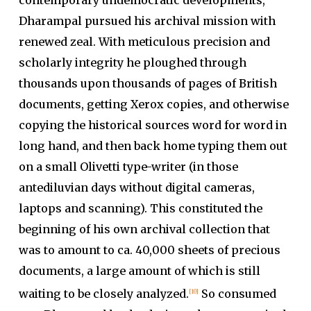
Dharampal pursued his archival mission with
renewed zeal. With meticulous precision and
scholarly integrity he ploughed through
thousands upon thousands of pages of British
documents, getting Xerox copies, and otherwise
copying the historical sources word for word in
long hand, and then back home typing them out
on a small Olivetti type-writer (in those
antediluvian days without digital cameras,
laptops and scanning). This constituted the
beginning of his own archival collection that
was to amount to ca. 40,000 sheets of precious
documents, a large amount of which is still
waiting to be closely analyzed.
So consumed
[10]