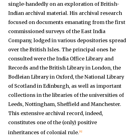
single-handedly on an exploration of British-
Indian archival material. His archival research
focused on documents emanating from the first
commissioned surveys of the East India
Company, lodged in various depositories spread
over the British Isles. The principal ones he
consulted were the India Office Library and
Records and the British Library in London, the
Bodleian Library in Oxford, the National Library
of Scotland in Edinburgh, as well as important
collections in the libraries of the universities of
Leeds, Nottingham, Sheffield and Manchester.
This extensive archival record, indeed,
constitutes one of the (only) positive
inheritances of colonial rule.
[4]