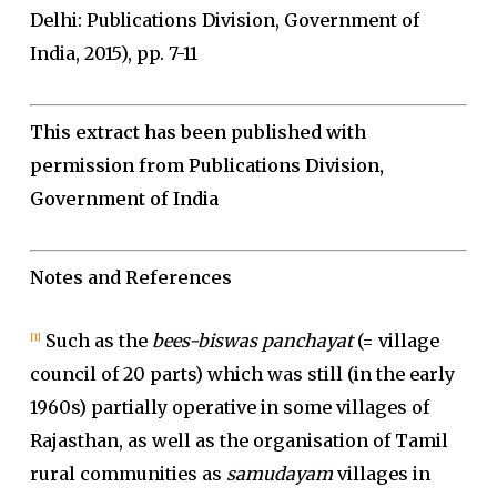
Delhi: Publications Division, Government of
India, 2015), pp. 7-11
This extract has been published with
permission from Publications Division,
Government of India
Notes and References
Such as the
bees-biswas panchayat
(= village
[1]
council of 20 parts) which was still (in the early
1960s) partially operative in some villages of
Rajasthan, as well as the organisation of Tamil
rural communities as
samudayam
villages in