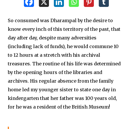
So consumed was Dharampal by the desire to
know every inch of this territory of the past, that
day after day, despite many adversities
(including lack of funds), he would commune 10
to 12 hours at a stretch with his archival
treasures. The routine of his life was determined
by the opening hours of the libraries and
archives. His regular absence from the family
home led my younger sister to state one day in
kindergarten that her father was 100 years old,
for he was a resident of the British Museum!