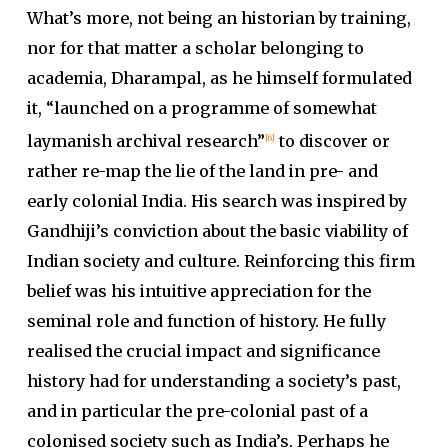
What’s more, not being an historian by training,
nor for that matter a scholar belonging to
academia, Dharampal, as he himself formulated
it, “launched on a programme of somewhat
laymanish archival research”
to discover or
[6]
rather re-map the lie of the land in pre- and
early colonial India. His search was inspired by
Gandhiji’s conviction about the basic viability of
Indian society and culture. Reinforcing this firm
belief was his intuitive appreciation for the
seminal role and function of history. He fully
realised the crucial impact and significance
history had for understanding a society’s past,
and in particular the pre-colonial past of a
colonised society such as India’s. Perhaps he