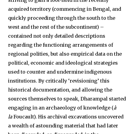
striving to gain a foot-hold in the recently
acquired territory (commencing in Bengal, and
quickly proceeding through the south to the
west and the rest of the subcontinent) –
contained not only detailed descriptions
regarding the functioning arrangements of
regional polities, but also empirical data on the
political, economic and ideological strategies
used to counter and undermine indigenous
institutions. By critically ‘revisioning’ this
historical documentation, and allowing the
sources themselves to speak, Dharampal started
engaging in an archaeology of knowledge (
à
la
Foucault). His archival excavations uncovered
a wealth of astounding material that had later