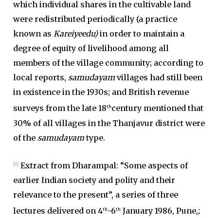
which individual shares in the cultivable land
were redistributed periodically (a practice
known as
Kareiyeedu)
in order to maintain a
degree of equity of livelihood among all
members of the village community; according to
local reports,
samudayam
villages had still been
in existence in the 1930s; and British revenue
surveys from the late 18
century mentioned that
th
30% of all villages in the Thanjavur district were
of the
samudayam
type.
Extract from Dharampal: “Some aspects of
[2]
earlier Indian society and polity and their
relevance to the present”, a series of three
lectures delivered on 4
-6
January 1986, Pune,;
th
th