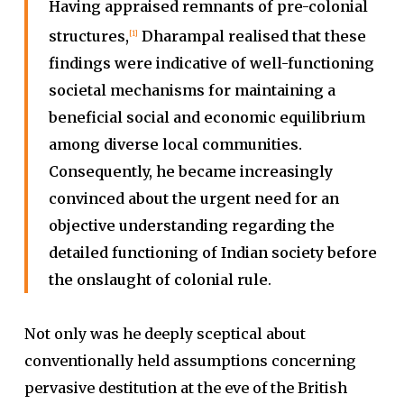
Having appraised remnants of pre-colonial
structures,
Dharampal realised that these
[1]
findings were indicative of well-functioning
societal mechanisms for maintaining a
beneficial social and economic equilibrium
among diverse local communities.
Consequently, he became increasingly
convinced about the urgent need for an
objective understanding regarding the
detailed functioning of Indian society before
the onslaught of colonial rule
.
Not only was he deeply sceptical about
conventionally held assumptions concerning
pervasive destitution at the eve of the British