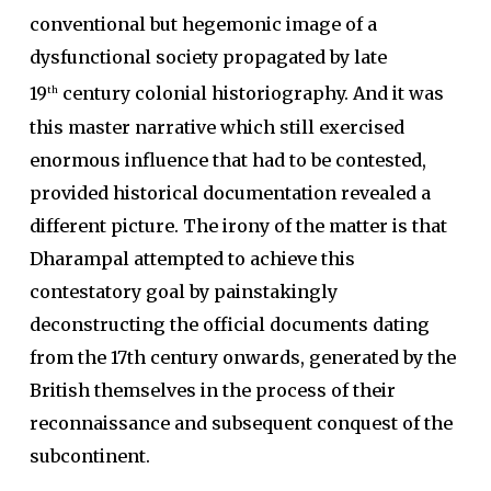
conventional but hegemonic image of a
dysfunctional society propagated by late
19
century colonial historiography. And it was
th
this master narrative which still exercised
enormous influence that had to be contested,
provided historical documentation revealed a
different picture. The irony of the matter is that
Dharampal attempted to achieve this
contestatory goal by painstakingly
deconstructing the official documents dating
from the 17th century onwards, generated by the
British themselves in the process of their
reconnaissance and subsequent conquest of the
subcontinent.