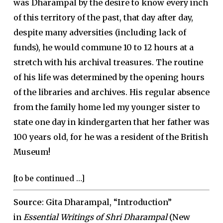
was Dharampal by the desire to know every inch
of this territory of the past, that day after day,
despite many adversities (including lack of
funds), he would commune 10 to 12 hours at a
stretch with his archival treasures. The routine
of his life was determined by the opening hours
of the libraries and archives. His regular absence
from the family home led my younger sister to
state one day in kindergarten that her father was
100 years old, for he was a resident of the British
Museum!
[to be continued …]
Source
: Gita Dharampal, “Introduction”
in
Essential Writings of Shri Dharampal
(New