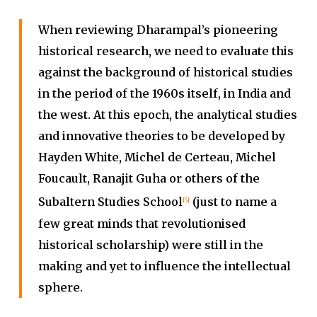
When reviewing Dharampal’s pioneering
historical research, we need to evaluate this
against the background of historical studies
in the period of the 1960s itself, in India and
the west. At this epoch, the analytical studies
and innovative theories to be developed by
Hayden White, Michel de Certeau, Michel
Foucault, Ranajit Guha or others of the
Subaltern Studies School
(just to name a
[5]
few great minds that revolutionised
historical scholarship) were still in the
making and yet to influence the intellectual
sphere.