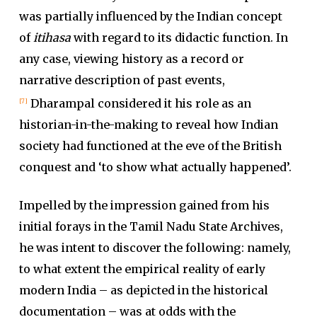
was partially influenced by the Indian concept
of
itihasa
with regard to its didactic function. In
any case, viewing history as a record or
narrative description of past events,
Dharampal considered it his role as an
[7]
historian-in-the-making to reveal how Indian
society had functioned at the eve of the British
conquest and ‘to show what actually happened’.
Impelled by the impression gained from his
initial forays in the Tamil Nadu State Archives,
he was intent to discover the following: namely,
to what extent the empirical reality of early
modern India – as depicted in the historical
documentation – was at odds with the