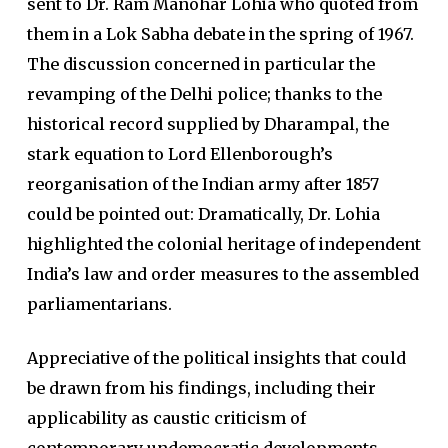
sent to Dr. Ram Manohar Lohia who quoted from
them in a Lok Sabha debate in the spring of 1967.
The discussion concerned in particular the
revamping of the Delhi police; thanks to the
historical record supplied by Dharampal, the
stark equation to Lord Ellenborough’s
reorganisation of the Indian army after 1857
could be pointed out: Dramatically, Dr. Lohia
highlighted the colonial heritage of independent
India’s law and order measures to the assembled
parliamentarians.
Appreciative of the political insights that could
be drawn from his findings, including their
applicability as caustic criticism of
contemporary undemocratic developments,