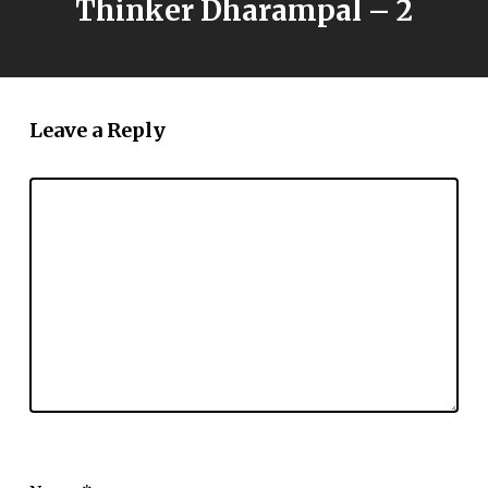
Thinker Dharampal – 2
Leave a Reply