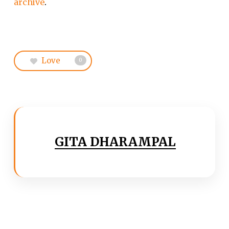
archive
.
Love
0
GITA DHARAMPAL