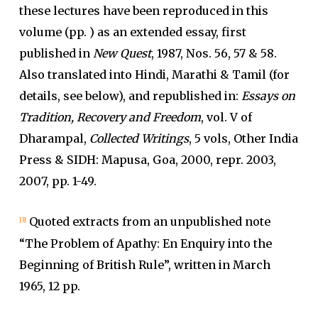
these lectures have been reproduced in this
volume (pp. ) as an extended essay, first
published in
New Quest
, 1987, Nos. 56, 57 & 58.
Also translated into Hindi, Marathi & Tamil (for
details, see below), and republished in:
Essays on
Tradition, Recovery and Freedom
, vol. V of
Dharampal,
Collected Writings
, 5 vols, Other India
Press & SIDH: Mapusa, Goa, 2000, repr. 2003,
2007, pp. 1-49.
Quoted extracts from an unpublished note
[3]
“The Problem of Apathy: En Enquiry into the
Beginning of British Rule”, written in March
1965, 12 pp.