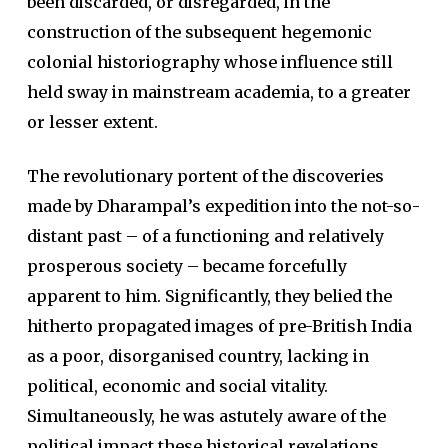
been discarded, or disregarded, in the
construction of the subsequent hegemonic
colonial historiography whose influence still
held sway in mainstream academia, to a greater
or lesser extent.
The revolutionary portent of the discoveries
made by Dharampal’s expedition into the not-so-
distant past – of a functioning and relatively
prosperous society – became forcefully
apparent to him. Significantly, they belied the
hitherto propagated images of pre-British India
as a poor, disorganised country, lacking in
political, economic and social vitality.
Simultaneously, he was astutely aware of the
political impact these historical revelations