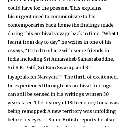
could have for the present. This explains
his urgent need to communicate to his
contemporaries back home the findings made
during this archival voyage back in time: “What I
learnt from day to day” he writes in one of his
essays, “I tried to share with some friends in
India including Sri Annasaheb Sahasrabuddhe,
Sri R.K. Patil, Sri Ram Swarup and Sri
Jayaprakash Narayan.”
The thrill of excitement
[9]
he experienced through his archival findings
can still be sensed in his writings written 30
years later. The history of 18th century India was
being remapped: A new territory was unfolding
before his eyes. – Some British reports he also