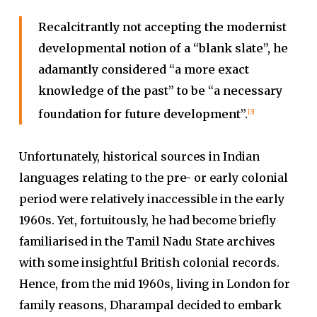
Recalcitrantly not accepting the modernist
developmental notion of a “blank slate”, he
adamantly considered “a more exact
knowledge of the past” to be “a necessary
foundation for future development”.
[3]
Unfortunately, historical sources in Indian
languages relating to the pre- or early colonial
period were relatively inaccessible in the early
1960s. Yet, fortuitously, he had become briefly
familiarised in the Tamil Nadu State archives
with some insightful British colonial records.
Hence, from the mid 1960s, living in London for
family reasons, Dharampal decided to embark