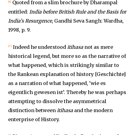
Quoted from a slim brochure by Dharampal
[6]
entitled:
India before British Rule and the Basis for
India’s Resurgence
, Gandhi Seva Sangh: Wardha,
1998, p. 9.
Indeed he understood
itihasa
not as mere
[7]
historical legend, but more so as the narrative of
what happened, which is strikingly similar to
the Rankean explanation of history [Geschichte]
as a narration of what happened, ‘wie es
eigentlich gewesen ist’. Thereby he was perhaps
attempting to dissolve the asymmetrical
distinction between
itihasa
and the modern
enterprise of History.