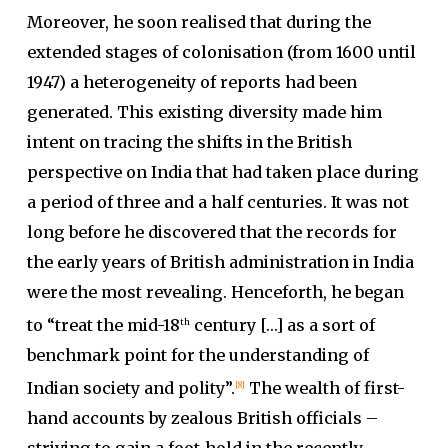
Moreover, he soon realised that during the
extended stages of colonisation (from 1600 until
1947) a heterogeneity of reports had been
generated. This existing diversity made him
intent on tracing the shifts in the British
perspective on India that had taken place during
a period of three and a half centuries. It was not
long before he discovered that the records for
the early years of British administration in India
were the most revealing. Henceforth, he began
to “treat the mid-18
century […] as a sort of
th
benchmark point for the understanding of
Indian society and polity”.
The wealth of first-
[8]
hand accounts by zealous British officials –