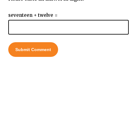
seventeen + twelve =