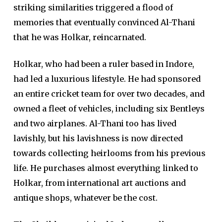
striking similarities triggered a flood of
memories that eventually convinced Al-Thani
that he was Holkar, reincarnated.
Holkar, who had been a ruler based in Indore,
had led a luxurious lifestyle. He had sponsored
an entire cricket team for over two decades, and
owned a fleet of vehicles, including six Bentleys
and two airplanes. Al-Thani too has lived
lavishly, but his lavishness is now directed
towards collecting heirlooms from his previous
life. He purchases almost everything linked to
Holkar, from international art auctions and
antique shops, whatever be the cost.