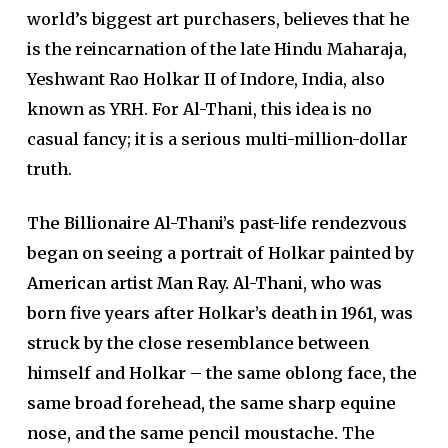
world’s biggest art purchasers, believes that he
is the reincarnation of the late Hindu Maharaja,
Yeshwant Rao Holkar II of Indore, India, also
known as YRH. For Al-Thani, this idea is no
casual fancy; it is a serious multi-million-dollar
truth.
The Billionaire Al-Thani’s past-life rendezvous
began on seeing a portrait of Holkar painted by
American artist Man Ray. Al-Thani, who was
born five years after Holkar’s death in 1961, was
struck by the close resemblance between
himself and Holkar – the same oblong face, the
same broad forehead, the same sharp equine
nose, and the same pencil moustache.
The