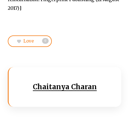
2017)
]
Love
0
Chaitanya Charan