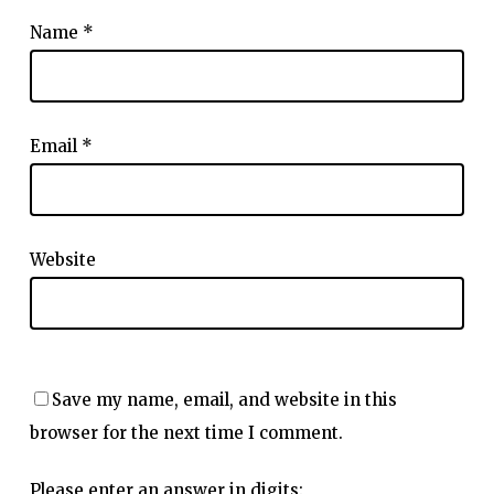
Name
*
Email
*
Website
Save my name, email, and website in this
browser for the next time I comment.
Please enter an answer in digits: