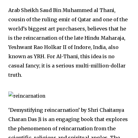
Arab Sheikh Saud Bin Muhammed al Thani,
cousin of the ruling emir of Qatar and one of the
world’s biggest art purchasers, believes that he
is the reincarnation of the late Hindu Maharaja,
Yeshwant Rao Holkar II of Indore, India, also
known as YRH. For Al-Thani, this idea is no
casual fancy; it is a serious multi-million-dollar
truth.
‘Demystifying reincarnation’ by Shri Chaitanya
Charan Das Ji is an engaging book that explores
the phenomenon of reincarnation from the
scientific, religious and spiritual angles. The