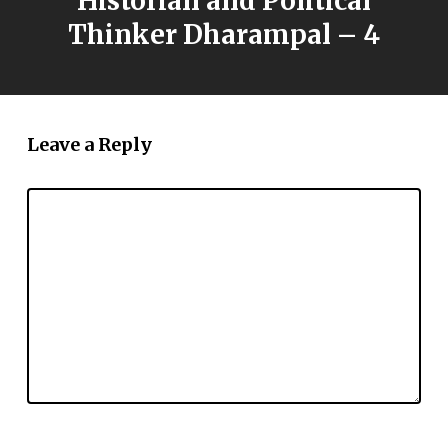
Historian and Political
Thinker Dharampal – 4
Leave a Reply