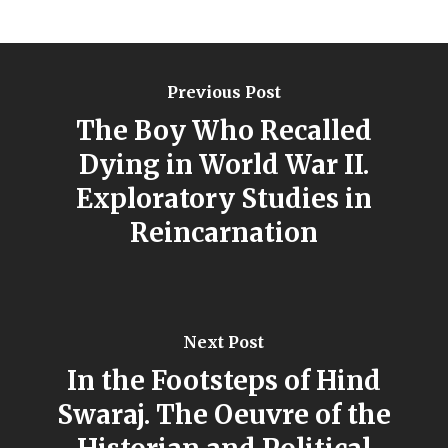
Previous Post
The Boy Who Recalled
Dying in World War II.
Exploratory Studies in
Reincarnation
Next Post
In the Footsteps of Hind
Swaraj. The Oeuvre of the