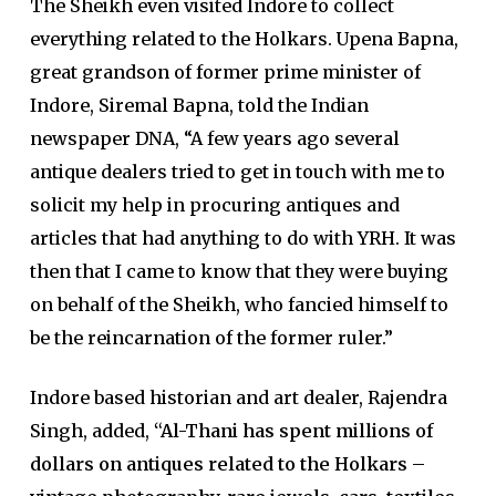
The Sheikh even visited Indore to collect
everything related to the Holkars. Upena Bapna,
great grandson of former prime minister of
Indore, Siremal Bapna, told the Indian
newspaper DNA, “A few years ago several
antique dealers tried to get in touch with me to
solicit my help in procuring antiques and
articles that had anything to do with YRH. It was
then that I came to know that they were buying
on behalf of the Sheikh, who fancied himself to
be the reincarnation of the former ruler.”
Indore based historian and art dealer, Rajendra
Singh, added,
“Al-Thani has spent millions of
dollars on antiques related to the Holkars –