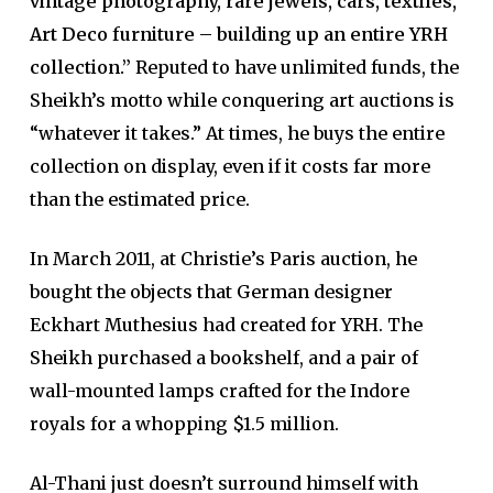
vintage photography, rare jewels, cars, textiles,
Art Deco furniture – building up an entire YRH
collection.”
Reputed to have unlimited funds, the
Sheikh’s motto while conquering art auctions is
“whatever it takes.” At times, he buys the entire
collection on display, even if it costs far more
than the estimated price.
In March 2011, at Christie’s Paris auction, he
bought the objects that German designer
Eckhart Muthesius had created for YRH. The
Sheikh purchased a bookshelf, and a pair of
wall-mounted lamps crafted for the Indore
royals for a whopping $1.5 million.
Al-Thani just doesn’t surround himself with