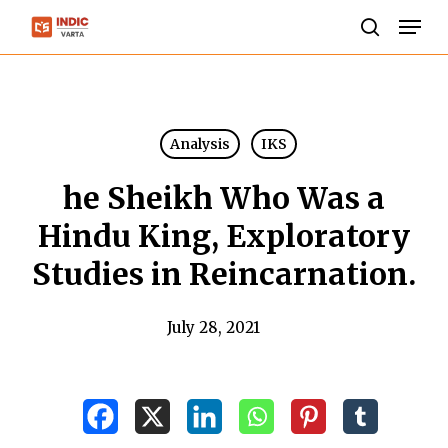
Skip
Men
to
search
Close
main
Menu
content
Analysis
IKS
he Sheikh Who Was a
Hindu King, Exploratory
Studies in Reincarnation.
July 28, 2021