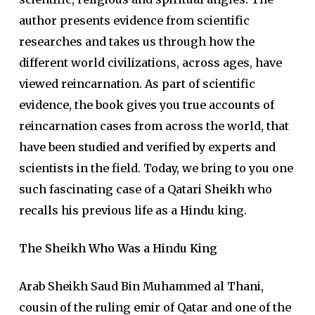
author presents evidence from scientific
researches and takes us through how the
different world civilizations, across ages, have
viewed reincarnation. As part of scientific
evidence, the book gives you true accounts of
reincarnation cases from across the world, that
have been studied and verified by experts and
scientists in the field. Today, we bring to you one
such fascinating case of a Qatari Sheikh who
recalls his previous life as a Hindu king.
The Sheikh Who Was a Hindu King
Arab Sheikh Saud Bin Muhammed al Thani,
cousin of the ruling emir of Qatar and one of the