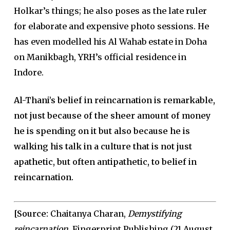
Holkar’s things; he also poses as the late ruler
for elaborate and expensive photo sessions. He
has even modelled his Al Wahab estate in Doha
on Manikbagh, YRH’s official residence in
Indore.
Al-Thani’s belief in reincarnation is remarkable,
not just because of the sheer amount of money
he is spending on it but also because he is
walking his talk in a culture that is not just
apathetic, but often antipathetic, to belief in
reincarnation.
[Source:
Chaitanya Charan,
Demystifying
reincarnation.
Fingerprint Publishing (21 August