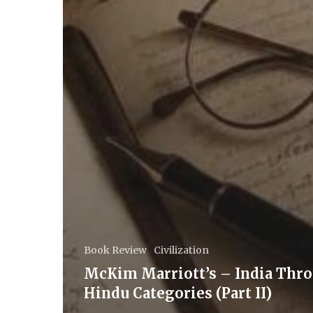
Book Review
Civilization
McKim Marriott’s – India Thr
Hindu Categories (Part II)