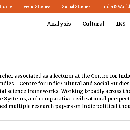
 Home
Vedic Studies
Social Studies
India & World
Analysis
Cultural
IKS
rcher associated as a lecturer at the Centre for Ind
dles - Centre for Indic Cultural and Social Studies
cial science frameworks. Working broadly across the
Systems, and comparative civilizational perspectiv
d multiple research papers on Indic political th