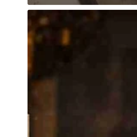
McKim
Marriott’s
–
India
Through
Hindu
Categories
(Part
I)