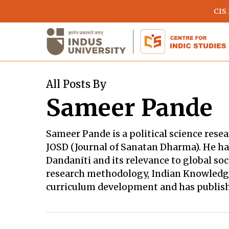
Skip
CIS
to
main
content
All Posts By
Sameer Pande
Sameer Pande is a political science resea
JOSD (Journal of Sanatan Dharma). He han
Dandanīti and its relevance to global so
research methodology, Indian Knowledge 
curriculum development and has publishe