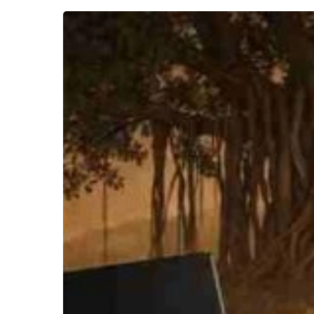
McKim
Marriott’s
–
India
Through
Hindu
Categories
(Part
II)
Hit enter to search or ESC to close