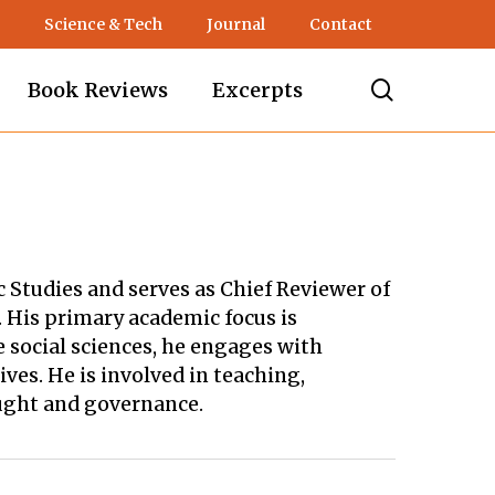
Science & Tech
Journal
Contact
search
Book Reviews
Excerpts
ic Studies and serves as Chief Reviewer of
. His primary academic focus is
 social sciences, he engages with
es. He is involved in teaching,
ought and governance.