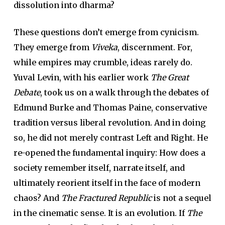
dissolution into dharma?
These questions don’t emerge from cynicism.
They emerge from
Viveka
, discernment. For,
while empires may crumble, ideas rarely do.
Yuval Levin, with his earlier work
The Great
Debate
, took us on a walk through the debates of
Edmund Burke and Thomas Paine, conservative
tradition versus liberal revolution. And in doing
so, he did not merely contrast Left and Right. He
re-opened the fundamental inquiry: How does a
society remember itself, narrate itself, and
ultimately reorient itself in the face of modern
chaos? And
The Fractured Republic
is not a sequel
in the cinematic sense. It is an evolution. If
The