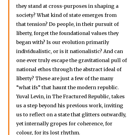
they stand at cross-purposes in shaping a
society? What kind of state emerges from
that tension? Do people, in their pursuit of
liberty, forget the foundational values they
began with? Is our evolution primarily
individualistic, or is it nationalistic? And can
one ever truly escape the gravitational pull of
national ethos through the abstract ideal of
liberty? These are just a few of the many
“what ifs” that haunt the modern republic.
Yuval Levin, in The Fractured Republic, takes
us a step beyond his previous work, inviting
us to reflect on a state that glitters outwardly,
yet internally gropes for coherence, for
colour, for its lost rhythm.