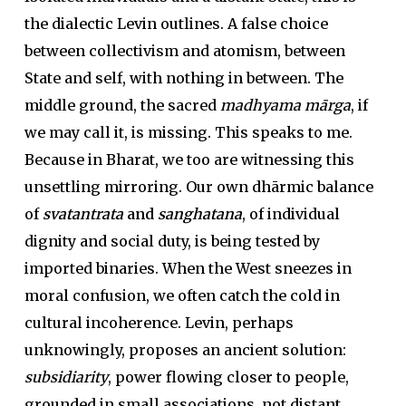
the dialectic Levin outlines. A false choice
between collectivism and atomism, between
State and self, with nothing in between. The
middle ground, the sacred
madhyama mārga
, if
we may call it, is missing. This speaks to me.
Because in Bharat, we too are witnessing this
unsettling mirroring. Our own dhārmic balance
of
svatantrata
and
sanghatana
, of individual
dignity and social duty, is being tested by
imported binaries. When the West sneezes in
moral confusion, we often catch the cold in
cultural incoherence. Levin, perhaps
unknowingly, proposes an ancient solution:
subsidiarity
, power flowing closer to people,
grounded in small associations, not distant