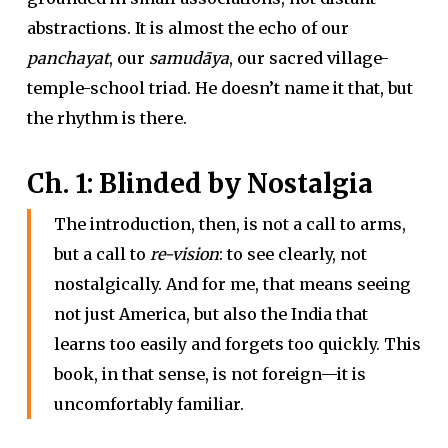
abstractions. It is almost the echo of our
panchayat
, our
samudāya
, our sacred village-
temple-school triad. He doesn’t name it that, but
the rhythm is there.
Ch. 1: Blinded by Nostalgia
The introduction, then, is not a call to arms,
but a call to
re-vision
: to see clearly, not
nostalgically. And for me, that means seeing
not just America, but also the India that
learns too easily and forgets too quickly. This
book, in that sense, is not foreign—it is
uncomfortably familiar.