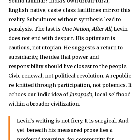
Sound familiar? India’s own urban-rural,
English-native, caste-class faultlines mirror this
reality. Subcultures without synthesis lead to
paralysis. The last is
One Nation, After All,
Levin
does not end with despair. His optimism is
cautious, not utopian. He suggests a return to
subsidiarity, the idea that power and
responsibility should live closest to the people.
Civic renewal, not political revolution. A republic
re-knitted through participation, not polemics. It
echoes our Indic idea of
Janapada
, local selfhood
within a broader civilization.
Levin’s writing is not fiery. It is surgical. And
yet, beneath his measured prose lies a
profound yearning, for community, for