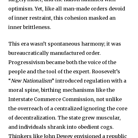
optimism. Yet, like all man-made orders devoid
of inner restraint, this cohesion masked an
inner brittleness.
This era wasn’t spontaneous harmony; it was
bureaucratically manufactured order.
Progressivism became both the voice of the
people and the tool of the expert. Roosevelt’s
“
New Nationalism
” introduced regulation with a
moral spine, birthing mechanisms like the
Interstate Commerce Commission, not unlike
the overreach of a centralized ignoring the core
of decentralization. The state grew muscular,
and individuals shrank into obedient cogs.
Thinkers like John Dewey envisioned a republic