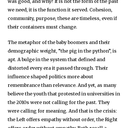
was good, and why? It is not the form of the past
we need, it is the function it served. Cohesion,
community, purpose, these are timeless, even if
their containers must change.
The metaphor of the baby boomers and their
demographic weight, “the pig in the python”, is
apt. A bulge in the system that defined and
distorted every era it passed through. Their
influence shaped politics more about
remembrance than relevance. And yet, as many
believe the youth that protested in universities in
the 2010s were not calling for the past. They
were calling for meaning. And that is the crisis:
the Left offers empathy without order, the Right
offers order without empathy. Both recall a