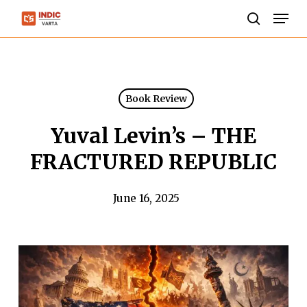
Skip
Men
to
search
Close
main
Menu
content
Book Review
Yuval Levin’s – THE
FRACTURED REPUBLIC
June 16, 2025