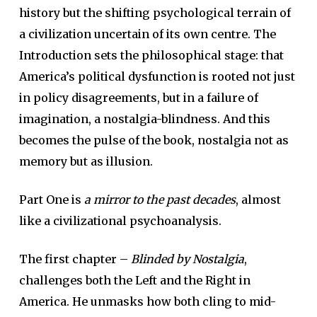
history but the shifting psychological terrain of
a civilization uncertain of its own centre. The
Introduction sets the philosophical stage: that
America’s political dysfunction is rooted not just
in policy disagreements, but in a failure of
imagination, a nostalgia-blindness. And this
becomes the pulse of the book, nostalgia not as
memory but as illusion.
Part One is
a mirror to the past decades
, almost
like a civilizational psychoanalysis.
The first chapter –
Blinded by Nostalgia
,
challenges both the Left and the Right in
America. He unmasks how both cling to mid-