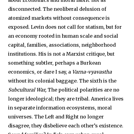
disconnected. The neoliberal delusion of
atomized markets without consequence is
exposed. Levin does not call for statism, but for
an economy rooted in human scale and social
capital, families, associations, neighborhood
institutions. His is not a Marxist critique, but
something subtler, perhaps a Burkean
economics, or dare I say, a
Varna-vyavastha
without its colonial baggage. The sixth is the
Subcultural War,
The political polarities are no
longer ideological; they are tribal. America lives
in separate information ecosystems, moral
universes. The Left and Right no longer
disagree, they disbelieve each other’s existence.