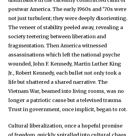
postwar America. The early 1960s and ’70s were
not just turbulent; they were deeply disorienting.
The veneer of stability peeled away, revealing a
society teetering between liberation and
fragmentation. Then America witnessed
assassinations which left the national psyche
wounded, John F. Kennedy, Martin Luther King
Jr., Robert Kennedy, each bullet not only took a
life but shattered a shared narrative. The
Vietnam War, beamed into living rooms, was no
longer a patriotic cause but a televised trauma.
Trust in government, once implicit, began to rot.
Cultural liberalization, once a hopeful promise
of freedom, quickly spiralled into cultural chaos.