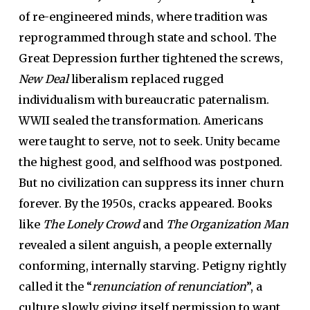
of re-engineered minds, where tradition was
reprogrammed through state and school. The
Great Depression further tightened the screws,
New Deal
liberalism replaced rugged
individualism with bureaucratic paternalism.
WWII sealed the transformation. Americans
were taught to serve, not to seek. Unity became
the highest good, and selfhood was postponed.
But no civilization can suppress its inner churn
forever. By the 1950s, cracks appeared. Books
like
The Lonely Crowd
and
The Organization Man
revealed a silent anguish, a people externally
conforming, internally starving. Petigny rightly
called it the “
renunciation of renunciation
”, a
culture slowly giving itself permission to want