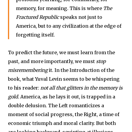
memory, for meaning. This is where
The
Fractured Republic
speaks not just to
America, but to any civilization at the edge of
forgetting itself.
To predict the future, we must learn from the
past, and more importantly, we must
stop
misremembering
it. In the Introduction of the
book, what Yuval Levin seems to be whispering
to his reader:
not all that glitters in the memory is
gold.
America, as he lays it out, is trapped in a
double delusion. The Left romanticizes a
moment of social progress, the Right, a time of
economic triumph and moral clarity. But both
are looking backward, squinting at illusions.