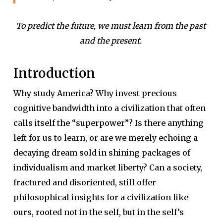
To predict the future, we must learn from the past
and the present.
Introduction
Why study America? Why invest precious
cognitive bandwidth into a civilization that often
calls itself the “superpower”? Is there anything
left for us to learn, or are we merely echoing a
decaying dream sold in shining packages of
individualism and market liberty? Can a society,
fractured and disoriented, still offer
philosophical insights for a civilization like
ours, rooted not in the self, but in the self’s