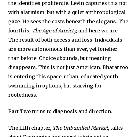
the identities proliferate. Levin captures this not
with alarmism, but with a quiet anthropological
gaze. He sees the costs beneath the slogans. The
fourth is,
The Age of Anxiety,
and here we are.
The result of both excess and loss. Individuals
are more autonomous than ever, yet lonelier
than before. Choice abounds, but meaning
disappears. This is not just American. Bharat too
is entering this space, urban, educated youth
swimming in options, but starving for
rootedness.
Part Two turns to diagnosis and direction.
The fifth chapter,
The Unbundled Market,
talks
about Economics and moral fabric not as