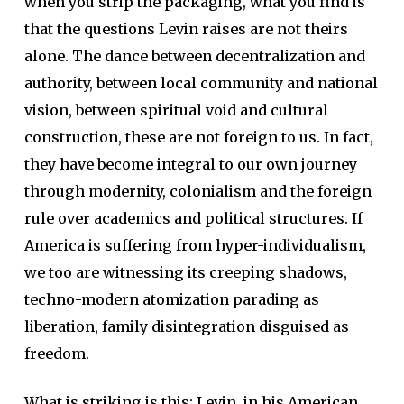
when you strip the packaging, what you find is
that the questions Levin raises are not theirs
alone. The dance between decentralization and
authority, between local community and national
vision, between spiritual void and cultural
construction, these are not foreign to us. In fact,
they have become integral to our own journey
through modernity, colonialism and the foreign
rule over academics and political structures. If
America is suffering from hyper-individualism,
we too are witnessing its creeping shadows,
techno-modern atomization parading as
liberation, family disintegration disguised as
freedom.
What is striking is this: Levin, in his American