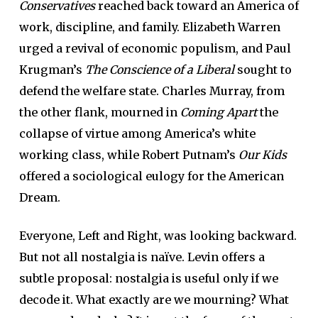
Conservatives
reached back toward an America of
work, discipline, and family. Elizabeth Warren
urged a revival of economic populism, and Paul
Krugman’s
The Conscience of a Liberal
sought to
defend the welfare state. Charles Murray, from
the other flank, mourned in
Coming Apart
the
collapse of virtue among America’s white
working class, while Robert Putnam’s
Our Kids
offered a sociological eulogy for the American
Dream.
Everyone, Left and Right, was looking backward.
But not all nostalgia is naïve. Levin offers a
subtle proposal: nostalgia is useful only if we
decode it. What exactly are we mourning? What