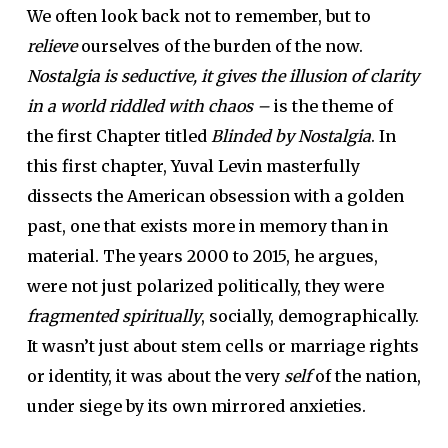
We often look back not to remember, but to
relieve
ourselves of the burden of the now.
Nostalgia is seductive, it gives the illusion of clarity
in a world riddled with chaos –
is the theme of
the first Chapter titled
Blinded by Nostalgia
. In
this first chapter, Yuval Levin masterfully
dissects the American obsession with a golden
past, one that exists more in memory than in
material. The years 2000 to 2015, he argues,
were not just polarized politically, they were
fragmented spiritually
, socially, demographically.
It wasn’t just about stem cells or marriage rights
or identity, it was about the very
self
of the nation,
under siege by its own mirrored anxieties.