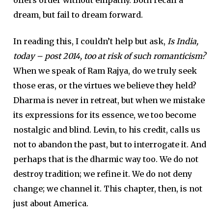
dream, but fail to dream forward.
In reading this, I couldn’t help but ask,
Is India,
today – post 2014, too at risk of such romanticism?
When we speak of Ram Rajya, do we truly seek
those eras, or the virtues we believe they held?
Dharma is never in retreat, but when we mistake
its expressions for its essence, we too become
nostalgic and blind. Levin, to his credit, calls us
not to abandon the past, but to interrogate it. And
perhaps that is the dharmic way too. We do not
destroy tradition; we refine it. We do not deny
change; we channel it. This chapter, then, is not
just about America.