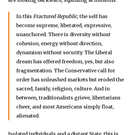
In this
Fractured Republic
, the self has
become supreme, liberated, expressive,
unanchored. There is diversity without
cohesion, energy without direction,
dynamism without security. The Liberal
dream has offered freedom, yes, but also
fragmentation. The Conservative call for
order has unleashed markets but eroded the
sacred, family, religion, culture. And in
between, traditionalists grieve, libertarians
cheer, and most Americans simply float,
alienated.
Isolated individuals and a distant State, this is