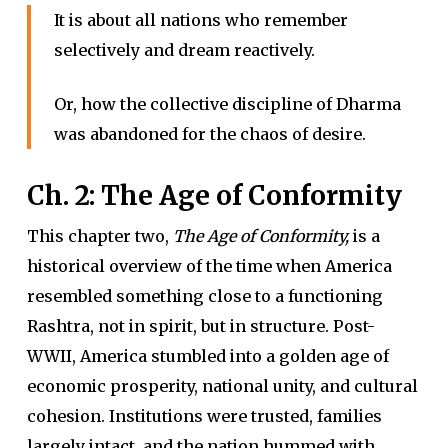
It is about all nations who remember
selectively and dream reactively.
Or, how the collective discipline of Dharma
was abandoned for the chaos of desire.
Ch. 2: The Age of Conformity
This chapter two,
The Age of Conformity,
is a
historical overview of the time when America
resembled something close to a functioning
Rashtra, not in spirit, but in structure. Post-
WWII, America stumbled into a golden age of
economic prosperity, national unity, and cultural
cohesion. Institutions were trusted, families
largely intact, and the nation hummed with