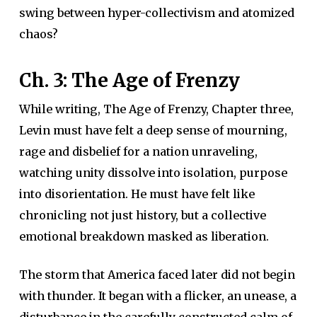
swing between hyper-collectivism and atomized
chaos?
Ch. 3: The Age of Frenzy
While writing, The Age of Frenzy, Chapter three,
Levin must have felt a deep sense of mourning,
rage and disbelief for a nation unraveling,
watching unity dissolve into isolation, purpose
into disorientation. He must have felt like
chronicling not just history, but a collective
emotional breakdown masked as liberation.
The storm that America faced later did not begin
with thunder. It began with a flicker, an unease, a
disturbance in the carefully constructed calm of