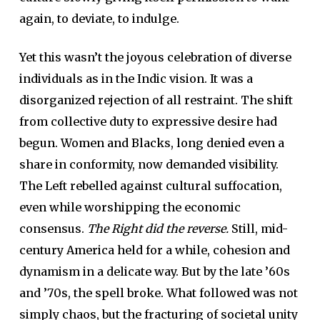
again, to deviate, to indulge.
Yet this wasn’t the joyous celebration of diverse
individuals as in the Indic vision. It was a
disorganized rejection of all restraint. The shift
from collective duty to expressive desire had
begun. Women and Blacks, long denied even a
share in conformity, now demanded visibility.
The Left rebelled against cultural suffocation,
even while worshipping the economic
consensus.
The Right did the reverse.
Still, mid-
century America held for a while, cohesion and
dynamism in a delicate way. But by the late ’60s
and ’70s, the spell broke. What followed was not
simply chaos, but the fracturing of societal unity