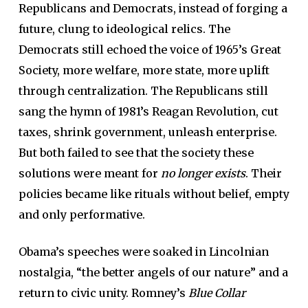
Republicans and Democrats, instead of forging a
future, clung to ideological relics. The
Democrats still echoed the voice of 1965’s Great
Society, more welfare, more state, more uplift
through centralization. The Republicans still
sang the hymn of 1981’s Reagan Revolution, cut
taxes, shrink government, unleash enterprise.
But both failed to see that the society these
solutions were meant for
no longer exists
. Their
policies became like rituals without belief, empty
and only performative.
Obama’s speeches were soaked in Lincolnian
nostalgia, “the better angels of our nature” and a
return to civic unity. Romney’s
Blue Collar