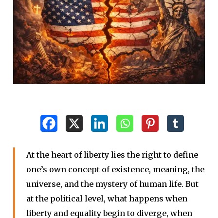
At the heart of liberty lies the right to define
one’s own concept of existence, meaning, the
universe, and the mystery of human life. But
at the political level, what happens when
liberty and equality begin to diverge, when