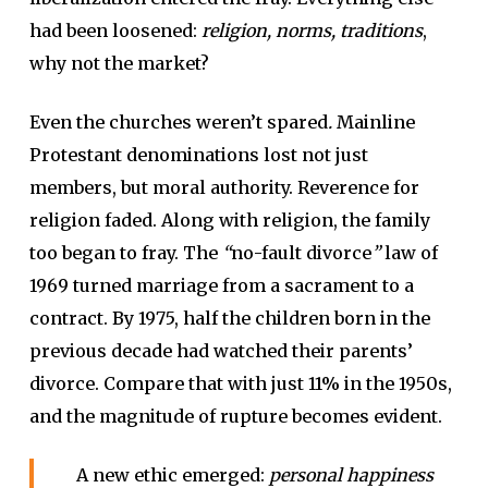
had been loosened:
religion, norms, traditions
,
why not the market?
Even the churches weren’t spared
.
Mainline
Protestant denominations lost not just
members, but moral authority. Reverence for
religion faded. Along with religion, the family
too began to fray. The
“
no-fault divorce
”
law of
1969 turned marriage from a sacrament to a
contract. By 1975, half the children born in the
previous decade had watched their parents’
divorce. Compare that with just 11% in the 1950s,
and the magnitude of rupture becomes evident.
A new ethic emerged:
personal happiness