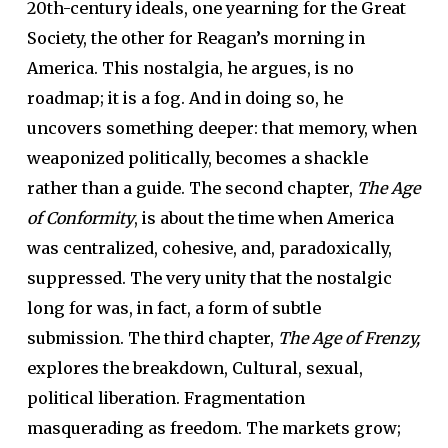
20th-century ideals, one yearning for the Great
Society, the other for Reagan’s morning in
America. This nostalgia, he argues, is no
roadmap; it is a fog. And in doing so, he
uncovers something deeper: that memory, when
weaponized politically, becomes a shackle
rather than a guide. The second chapter,
The Age
of Conformity
, is about the time when America
was centralized, cohesive, and, paradoxically,
suppressed. The very unity that the nostalgic
long for was, in fact, a form of subtle
submission. The third chapter,
The Age of Frenzy,
explores the breakdown, Cultural, sexual,
political liberation. Fragmentation
masquerading as freedom. The markets grow;