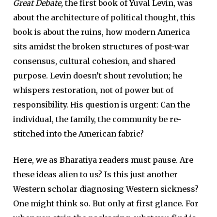
Great Debate,
the first book of Yuval Levin, was
about the architecture of political thought, this
book is about the ruins, how modern America
sits amidst the broken structures of post-war
consensus, cultural cohesion, and shared
purpose. Levin doesn’t shout revolution; he
whispers restoration, not of power but of
responsibility. His question is urgent: Can the
individual, the family, the community be re-
stitched into the American fabric?
Here, we as Bharatiya readers must pause. Are
these ideas alien to us? Is this just another
Western scholar diagnosing Western sickness?
One might think so. But only at first glance. For