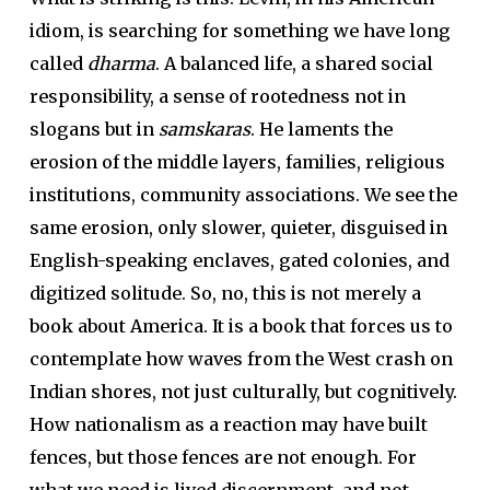
idiom, is searching for something we have long
called
dharma
. A balanced life, a shared social
responsibility, a sense of rootedness not in
slogans but in
samskaras
. He laments the
erosion of the middle layers, families, religious
institutions, community associations. We see the
same erosion, only slower, quieter, disguised in
English-speaking enclaves, gated colonies, and
digitized solitude. So, no, this is not merely a
book about America. It is a book that forces us to
contemplate how waves from the West crash on
Indian shores, not just culturally, but cognitively.
How nationalism as a reaction may have built
fences, but those fences are not enough. For
what we need is lived discernment, and not