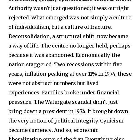
Authority wasn’t just questioned; it was outright
rejected. What emerged was not simply a culture
of individualism, but a culture of fracture.
Deconsolidation, a structural shift, now became
a way of life. The centre no longer held, perhaps
because it was abandoned. Economically, the
nation staggered. Two recessions within five
years, inflation peaking at over 11% in 1974, these
were not abstract numbers but lived
experiences. Families broke under financial
pressure. The Watergate scandal didn’t just
bring down a president in 1974, it brought down
the very notion of political integrity. Cynicism
became currency
.
And so, economic
liberalization entered the fray. Everything else