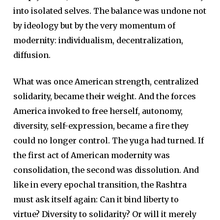
into isolated selves. The balance was undone not
by ideology but by the very momentum of
modernity: individualism, decentralization,
diffusion.
What was once American strength, centralized
solidarity, became their weight. And the forces
America invoked to free herself, autonomy,
diversity, self-expression, became a fire they
could no longer control. The yuga had turned. If
the first act of American modernity was
consolidation, the second was dissolution. And
like in every epochal transition, the Rashtra
must ask itself again: Can it bind liberty to
virtue? Diversity to solidarity? Or will it merely