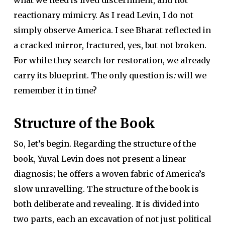
reactionary mimicry. As I read Levin, I do not
simply observe America. I see Bharat reflected in
a cracked mirror, fractured, yes, but not broken.
For while they search for restoration, we already
carry its blueprint. The only question is
:
will we
remember it in time?
Structure of the Book
So, let’s begin. Regarding the structure of the
book, Yuval Levin does not present a linear
diagnosis; he offers a woven fabric of America’s
slow unravelling. The structure of the book is
both deliberate and revealing. It is divided into
two parts, each an excavation of not just political