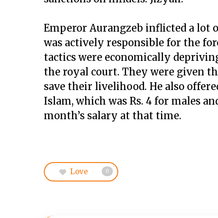
Emperor Aurangzeb inflicted a lot 
was actively responsible for the for
tactics were economically depriving
the royal court. They were given th
save their livelihood. He also offe
Islam, which was Rs. 4 for males and
month’s salary at that time.
Love
0