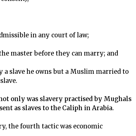
dmissible in any court of law;
f the master before they can marry; and
 a slave he owns but a Muslim married to
slave.
not only was slavery practised by Mughals
sent as slaves to the Caliph in Arabia.
ry, the fourth tactic was economic