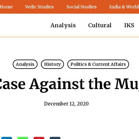
 Home
Vedic Studies
Social Studies
India & World
Analysis
Cultural
IKS
Analysis
History
Politics & Current Affairs
Case Against the Mu
December 12, 2020