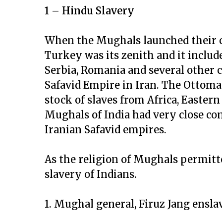
1 – Hindu Slavery
When the Mughals launched their c
Turkey was its zenith and it includ
Serbia, Romania and several other 
Safavid Empire in Iran. The Ottom
stock of slaves from Africa, Easter
Mughals of India had very close c
Iranian Safavid empires.
As the religion of Mughals permitte
slavery of Indians.
1. Mughal general, Firuz Jang ensla