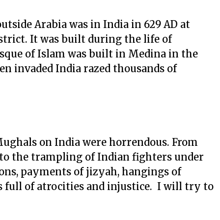
outside Arabia was in India in 629 AD at
rict. It was built during the life of
que of Islam was built in Medina in the
n invaded India razed thousands of
 Mughals on India were horrendous. From
to the trampling of Indian fighters under
ions, payments of jizyah, hangings of
ull of atrocities and injustice. I will try to