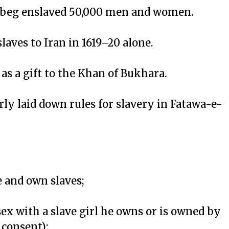
Uzbeg enslaved 50,000 men and women.
slaves to Iran in 1619–20 alone.
as a gift to the Khan of Bukhara.
ly laid down rules for slavery in Fatawa-e-
e and own slaves;
ex with a slave girl he owns or is owned by
 consent);