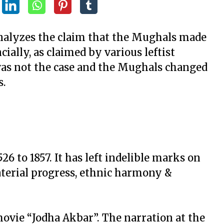
 analyzes the claim that the Mughals made
ncially, as claimed by various leftist
 was not the case and the Mughals changed
s.
6 to 1857. It has left indelible marks on
aterial progress, ethnic harmony &
ovie “Jodha Akbar”. The narration at the