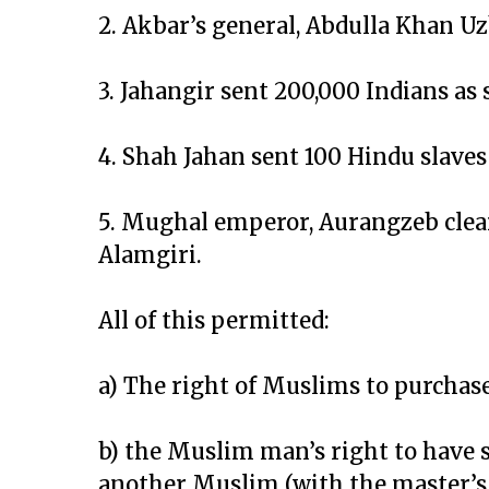
2. Akbar’s general, Abdulla Khan 
3. Jahangir sent 200,000 Indians as 
4. Shah Jahan sent 100 Hindu slaves 
5. Mughal emperor, Aurangzeb clear
Alamgiri.
All of this permitted:
a) The right of Muslims to purchas
b) the Muslim man’s right to have s
another Muslim (with the master’s