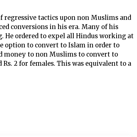
of regressive tactics upon non Muslims and
ced conversions in his era. Many of his
. He ordered to expel all Hindus working at
e option to convert to Islam in order to
red money to non Muslims to convert to
 Rs. 2 for females. This was equivalent to a