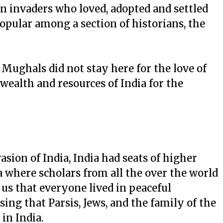
n invaders who loved, adopted and settled
opular among a section of historians, the
t Mughals did not stay here for the love of
 wealth and resources of India for the
asion of India, India had seats of higher
 where scholars from all the over the world
 us that everyone lived in peaceful
ising that Parsis, Jews, and the family of the
n India.