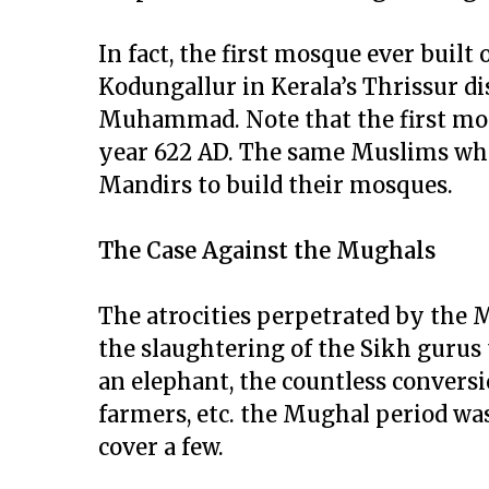
In fact, the first mosque ever built 
Kodungallur in Kerala’s Thrissur dist
Muhammad. Note that the first mos
year 622 AD. The same Muslims whe
Mandirs to build their mosques.
The Case Against the Mughals
The atrocities perpetrated by the
the slaughtering of the Sikh gurus 
an elephant, the countless convers
farmers, etc. the Mughal period was f
cover a few.