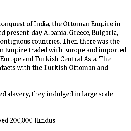
onquest of India, the Ottoman Empire in
ed present-day Albania, Greece, Bulgaria,
contiguous countries. Then there was the
an Empire traded with Europe and imported
n Europe and Turkish Central Asia. The
ontacts with the Turkish Ottoman and
d slavery, they indulged in large scale
ved 200,000 Hindus.