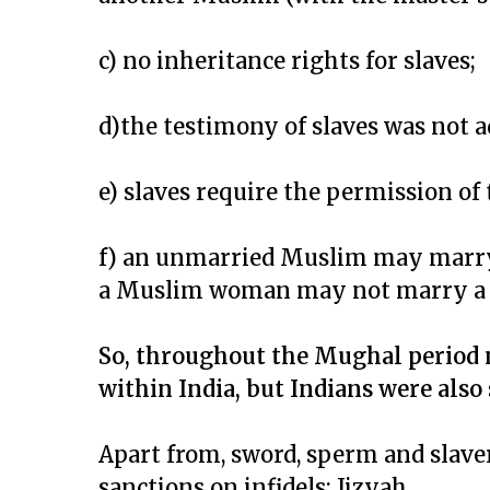
c) no inheritance rights for slaves;
d)the testimony of slaves was not a
e) slaves require the permission o
f) an unmarried Muslim may marry
a Muslim woman may not marry a 
So, throughout the Mughal period 
within India, but Indians were also 
Apart from, sword, sperm and slave
sanctions on infidels: Jizyah.