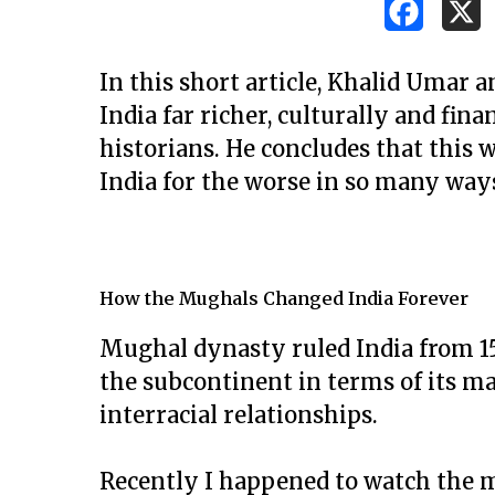
In this short article, Khalid Umar
India far richer, culturally and fina
historians. He concludes that this
India for the worse in so many way
How the Mughals Changed India Forever
Mughal dynasty ruled India from 152
the subcontinent in terms of its m
interracial relationships.
Hit enter to search or ESC to close
Recently I happened to watch the m