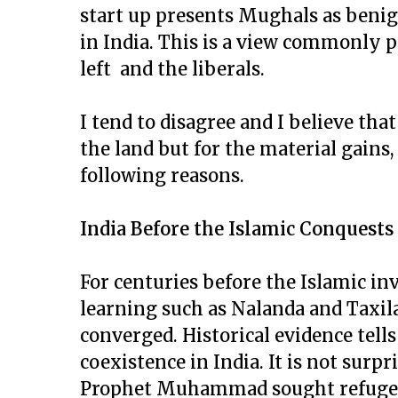
start up presents Mughals as benig
in India. This is a view commonly p
left and the liberals.
I tend to disagree and I believe tha
the land but for the material gains,
following reasons.
India Before the Islamic Conquests
For centuries before the Islamic inv
learning such as Nalanda and Taxila
converged. Historical evidence tells
coexistence in India. It is not surpr
Prophet Muhammad sought refuge i