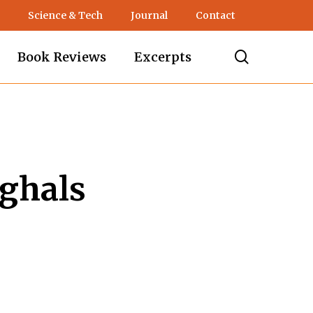
Science & Tech
Journal
Contact
search
Book Reviews
Excerpts
ghals