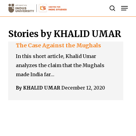
Skip
Men
to
search
Close
main
Menu
Stories by KHALID UMAR
content
The Case Against the Mughals
In this short article, Khalid Umar
analyzes the claim that the Mughals
made India far…
By KHALID UMAR
December 12, 2020