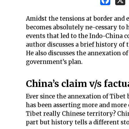
Amidst the tensions at border and ex
becomes absolutely ne-cessary to ha
events that led to the Indo-China c
author discusses a brief history of 
He also discusses the annexation o
government’s plan.
China’s claim v/s factu
Ever since the annexation of Tibe
has been asserting more and more cl
Tibet really Chinese territory? Chi
Hit enter to search or ESC to close
part but history tells a different st