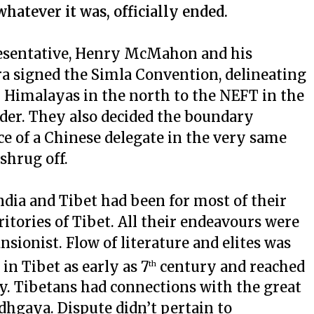
hatever it was, officially ended.
presentative, Henry McMahon and his
a signed the Simla Convention, delineating
m Himalayas in the north to the NEFT in the
der. They also decided the boundary
e of a Chinese delegate in the very same
shrug off.
ndia and Tibet had been for most of their
ritories of Tibet. All their endeavours were
sionist. Flow of literature and elites was
n Tibet as early as 7
century and reached
th
ry. Tibetans had connections with the great
dhgaya. Dispute didn’t pertain to