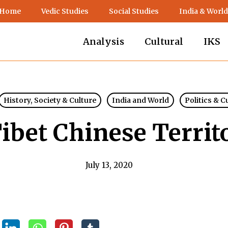
 Home
Vedic Studies
Social Studies
India & World
Analysis
Cultural
IKS
History, Society & Culture
India and World
Politics & C
Tibet Chinese Territ
July 13, 2020