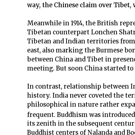
way, the Chinese claim over Tibet, w
Meanwhile in 1914, the British re
Tibetan counterpart Lonchen Shatr
Tibetan and Indian territories fro
east, also marking the Burmese bor
between China and Tibet in presenc
meeting. But soon China started to 
In contrast, relationship between I
history. India never coveted the ter
philosophical in nature rather expan
frequent. Buddhism was introduced i
its zenith in the subsequent centu
Buddhist centers of Nalanda and Bo