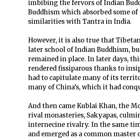
imbibing the fervors of Indian Bu
Buddhism which absorbed some of th
similarities with Tantra in India.
However, it is also true that Tibe
later school of Indian Buddhism, b
remained in place. In later days, th
rendered fissiparous thanks to insip
had to capitulate many of its terri
many of China’s, which it had conq
And then came Kublai Khan, the Mon
rival monasteries, Sakyapas, culmin
internecine rivalry. In the same ti
and emerged as a common master of 