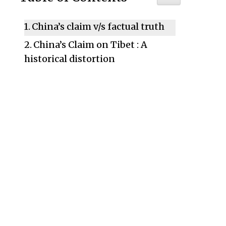
China’s claim v/s factual truth
China’s Claim on Tibet : A
historical distortion