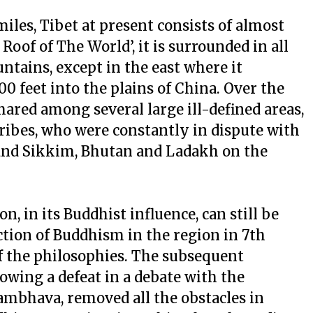
miles, Tibet at present consists of almost
Roof of The World’, it is surrounded in all
tains, except in the east where it
0 feet into the plains of China. Over the
hared among several large ill-defined areas,
ibes, who were constantly in dispute with
and Sikkim, Bhutan and Ladakh on the
on, in its Buddhist influence, can still be
ction of Buddhism in the region in 7th
of the philosophies. The subsequent
owing a defeat in a debate with the
bhava, removed all the obstacles in