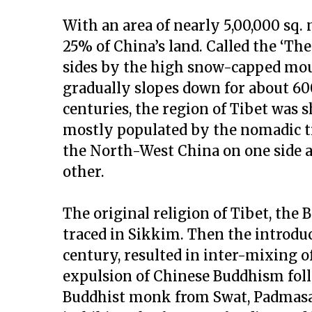
With an area of nearly 5,00,000 sq. 
25% of China’s land. Called the ‘The 
sides by the high snow-capped moun
gradually slopes down for about 600
centuries, the region of Tibet was s
mostly populated by the nomadic tr
the North-West China on one side 
other.
The original religion of Tibet, the B
traced in Sikkim. Then the introdu
century, resulted in inter-mixing 
expulsion of Chinese Buddhism foll
Buddhist monk from Swat, Padmasam