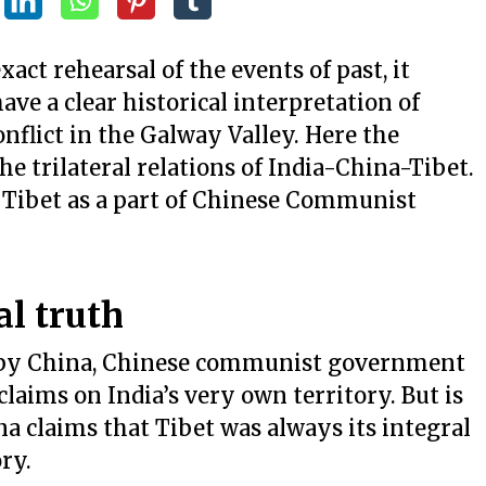
act rehearsal of the events of past, it
ve a clear historical interpretation of
onflict in the Galway Valley. Here the
the trilateral relations of India-China-Tibet.
f Tibet as a part of Chinese Communist
al truth
t by China, Chinese communist government
aims on India’s very own territory. But is
na claims that Tibet was always its integral
ory.