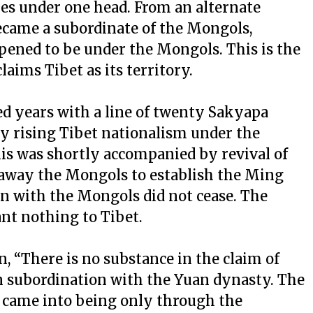
es under one head. From an alternate
became a subordinate of the Mongols,
pened to be under the Mongols. This is the
laims Tibet as its territory.
d years with a line of twenty Sakyapa
y rising Tibet nationalism under the
is was shortly accompanied by revival of
away the Mongols to establish the Ming
n with the Mongols did not cease. The
t nothing to Tibet.
, “There is no substance in the claim of
n subordination with the Yuan dynasty. The
 came into being only through the