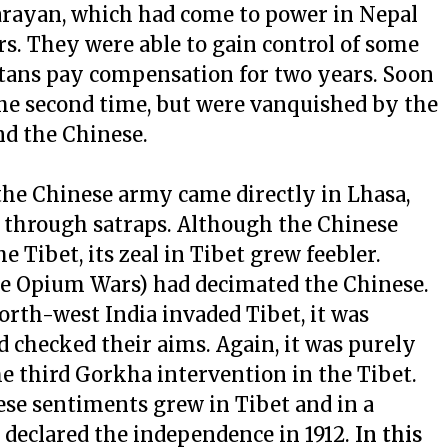
rayan, which had come to power in Nepal
. They were able to gain control of some
etans pay compensation for two years. Soon
the second time, but were vanquished by the
nd the Chinese.
 the Chinese army came directly in Lhasa,
y through satraps. Although the Chinese
 Tibet, its zeal in Tibet grew feebler.
he Opium Wars) had decimated the Chinese.
rth-west India invaded Tibet, it was
checked their aims. Again, it was purely
 third Gorkha intervention in the Tibet.
ese sentiments grew in Tibet and in a
t declared the independence in 1912.
In this