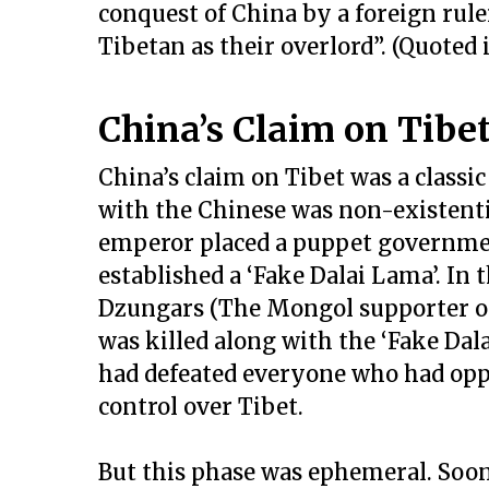
conquest of China by a foreign rule
Tibetan as their overlord”. (Quoted i
China’s Claim on Tibet 
China’s claim on Tibet was a classic 
with the Chinese was non-existential
emperor placed a puppet governme
established a ‘Fake Dalai Lama’. In
Dzungars (The Mongol supporter o
was killed along with the ‘Fake Dal
had defeated everyone who had opp
control over Tibet.
But this phase was ephemeral. Soon