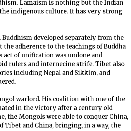
ddhism. Lamaism is nothing but the Indian
e indigenous culture. It has very strong
tan Buddhism developed separately from the
ut the adherence to the teachings of Buddha
is act of unification was undone and
id rulers and internecine strife. Tibet also
tories including Nepal and Sikkim, and
uered.
gol warlord. His coalition with one of the
ated in the victory after a century old
me, the Mongols were able to conquer China,
Tibet and China, bringing, in a way, the