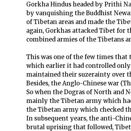
Gorkha Hindus headed by Prithi Na
by vanquishing the Buddhist Newars
of Tibetan areas and made the Tib
again, Gorkhas attacked Tibet for 
combined armies of the Tibetans a
This was one of the few times that
which earlier it had controlled onl
maintained their suzerainty over the
Besides, the Anglo-Chinese war (T
So when the Dogras of North and No
mainly the Tibetan army which had 
the Tibetan army which checked the
In subsequent years, the anti-Chin
brutal uprising that followed, Tibe