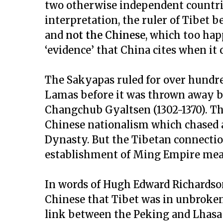
two otherwise independent countri
interpretation, the ruler of Tibet 
and
not the Chinese
, which too hap
‘evidence’ that China cites when it c
The Sakyapas ruled for over hundre
Lamas before it was thrown away b
Changchub Gyaltsen (1302-1370). Th
Chinese nationalism which chased 
Dynasty. But the Tibetan connectio
establishment of Ming Empire mean
In words of Hugh Edward Richardson
Chinese that Tibet was in unbroke
link between the Peking and Lhasa