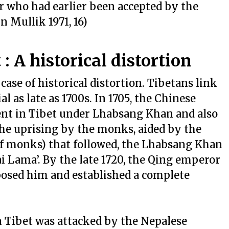
r who had earlier been accepted by the
n Mullik 1971, 16)
: A historical distortion
case of historical distortion. Tibetans link
 as late as 1700s. In 1705, the Chinese
nt in Tibet under Lhabsang Khan and also
 the uprising by the monks, aided by the
f monks) that followed, the Lhabsang Khan
ai Lama’. By the late 1720, the Qing emperor
osed him and established a complete
 Tibet was attacked by the Nepalese