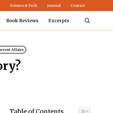
Science & Tech
Journal
Contact
search
Book Reviews
Excerpts
urrent Affairs
ory?
Toggle Table of C
Table of Contents