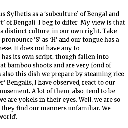
us Sylhetis as a ‘subculture’ of Bengal and
’ of Bengali. I beg to differ. My view is that
 a distinct culture, in our own right. Take
 pronounce ‘S’ as ‘H’ and our tongue has a
ese. It does not have any to
, has its own script, though fallen into
eat bamboo shoots and are very fond of
 also this dish we prepare by steaming rice
’ Bengalis, I have observed, react to our
usement. A lot of them, also, tend to be
 are yokels in their eyes. Well, we are so
l; they find our manners unfamiliar. We
world’.