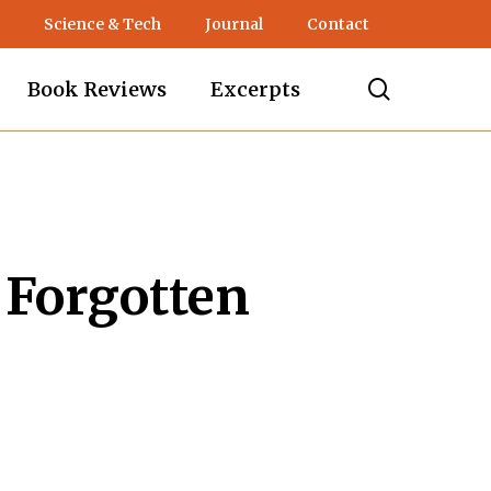
Science & Tech
Journal
Contact
search
Book Reviews
Excerpts
 Forgotten