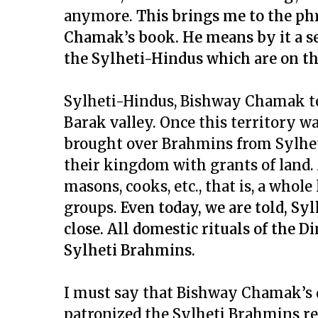
anymore.
This brings me to the phr
Chamak’s book. He means by it a set
the Sylheti-Hindus which are on th
Sylheti-Hindus, Bishway Chamak tell
Barak valley. Once this territory w
brought over Brahmins from Sylhet,
their kingdom with grants of land
masons, cooks, etc., that is, a whole
groups.
Even today, we are told, Sy
close. All domestic rituals of the 
Sylheti Brahmins.
I must say that Bishway Chamak’s 
patronized the Sylheti Brahmins res