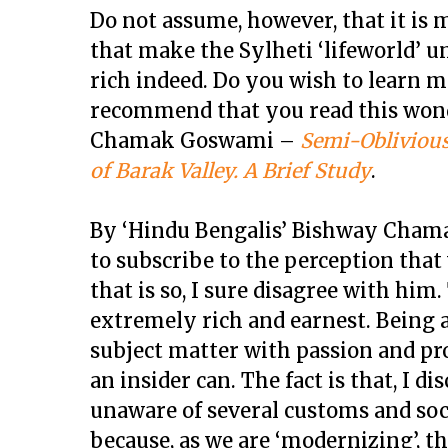
Do not assume, however, that it is
that make the Sylheti ‘lifeworld’ uni
rich indeed. Do you wish to learn m
recommend that you read this won
Chamak Goswami –
Semi-Oblivious
of Barak Valley. A Brief Study
.
By ‘Hindu Bengalis’ Bishway Chama
to subscribe to the perception that 
that is so, I sure disagree with him
extremely rich and earnest. Being 
subject matter with passion and pr
an insider can. The fact is that, I 
unaware of several customs and soci
because, as we are ‘modernizing’, 