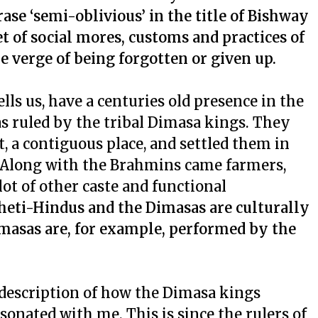
ase ‘semi-oblivious’ in the title of Bishway
 of social mores, customs and practices of
e verge of being forgotten or given up.
s us, have a centuries old presence in the
as ruled by the tribal Dimasa kings. They
 a contiguous place, and settled them in
. Along with the Brahmins came farmers,
 lot of other caste and functional
lheti-Hindus and the Dimasas are culturally
Dimasas are, for example, performed by the
description of how the Dimasa kings
onated with me. This is since the rulers of