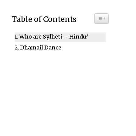
Toggle Table of C
Table of Contents
Who are Sylheti – Hindu?
Dhamail Dance