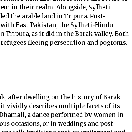
hem in their realm. Alongside, Sylheti
d the arable land in Tripura. Post-
 with East Pakistan, the Sylheti-Hindu
n Tripura, as it did in the Barak valley. Both
u refugees fleeing persecution and pogroms.
, after dwelling on the history of Barak
 vividly describes multiple facets of its
Dhamail
, a dance performed by women in
ous occasions, or in weddings and post-