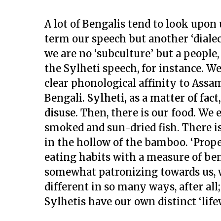
A lot of Bengalis tend to look upon 
term our speech but another ‘dialect
we are no ‘subculture’ but a people,
the Sylheti speech, for instance. We
clear phonological affinity to Assam
Bengali.
Sylheti, as a matter of fact
disuse.
Then, there is our food. We 
smoked and sun-dried fish. There is
in the hollow of the bamboo. ‘Proper
eating habits with a measure of bem
somewhat patronizing towards us, we
different in so many ways, after al
Sylhetis have our own distinct ‘life