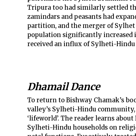
Tripura too had similarly settled t
zamindars and peasants had expande
partition, and the merger of Sylhet
population significantly increased i
received an influx of Sylheti-Hind
Dhamail Dance
To return to Bishway Chamak’s book
valley’s Sylheti-Hindu community, it
‘lifeworld’. The reader learns about
Sylheti-Hindu households on religi