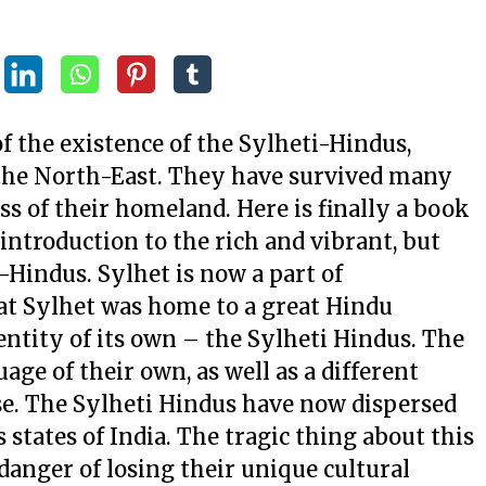
of the existence of the Sylheti-Hindus,
 the North-East. They have survived many
oss of their homeland. Here is finally a book
ntroduction to the rich and vibrant, but
i-Hindus. Sylhet is now a part of
t Sylhet was home to a great Hindu
ntity of its own – the Sylheti Hindus. The
age of their own, as well as a different
use. The Sylheti Hindus have now dispersed
states of India. The tragic thing about this
 danger of losing their unique cultural