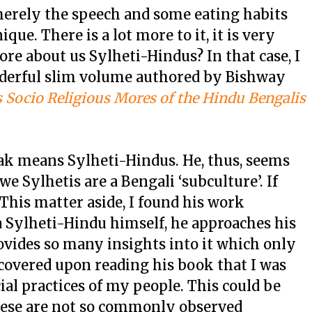
 merely the speech and some eating habits
que. There is a lot more to it, it is very
ore about us Sylheti-Hindus? In that case, I
derful slim volume authored by Bishway
 Socio Religious Mores of the Hindu Bengalis
k means Sylheti-Hindus. He, thus, seems
we Sylhetis are a Bengali ‘subculture’. If
. This matter aside, I found his work
a Sylheti-Hindu himself, he approaches his
ovides so many insights into it which only
discovered upon reading his book that I was
al practices of my people. This could be
these are not so commonly observed