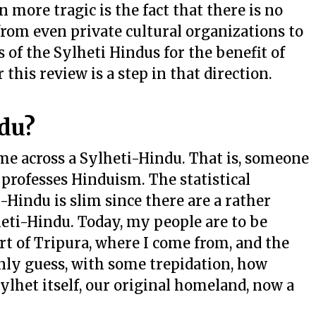
 more tragic is the fact that there is no
 from even private cultural organizations to
 of the Sylheti Hindus for the benefit of
this review is a step in that direction.
du?
ome across a Sylheti-Hindu. That is, someone
professes Hinduism. The statistical
-Hindu is slim since there are a rather
heti-Hindu. Today, my people are to be
rt of Tripura, where I come from, and the
only guess, with some trepidation, how
ylhet itself, our original homeland, now a