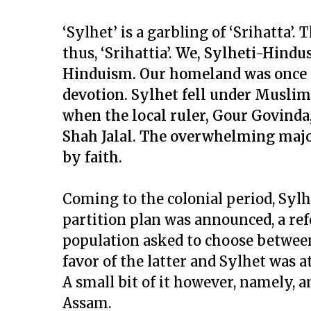
‘Sylhet’ is a garbling of ‘Srihatta’
thus, ‘Srihattia’.
We, Sylheti-Hindus
Hinduism. Our homeland was once a
devotion. Sylhet fell under Muslim 
when the local ruler, Gour Govinda
Shah Jalal. The overwhelming majo
by faith.
Coming to the colonial period, Sylhet
partition plan was announced, a re
population asked to choose between
favor of the latter and Sylhet was 
A small bit of it however, namely, a
Assam.