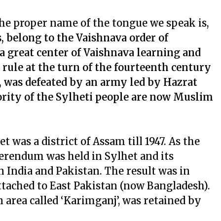
. The proper name of the tongue we speak is,
, belong to the Vaishnava order of
 great center of Vaishnava learning and
rule at the turn of the fourteenth century
, was defeated by an army led by Hazrat
rity of the Sylheti people are now Muslim
 was a district of Assam till 1947. As the
ferendum was held in Sylhet and its
 India and Pakistan. The result was in
attached to East Pakistan (now Bangladesh).
n area called ‘Karimganj’, was retained by