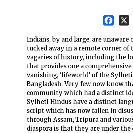
Indians, by and large, are unaware 
tucked away in a remote corner of
vagaries of history, including the l
that provides one a comprehensive i
vanishing, ‘lifeworld’ of the Sylhet
Bangladesh. Very few now know tha
community which had a distinct ide
Sylheti Hindus have a distinct langu
script which has now fallen in dis
Hit enter to search or ESC to close
through Assam, Tripura and various 
diaspora is that they are under the