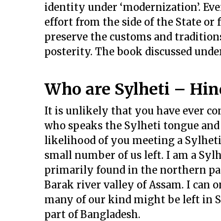
identity under ‘modernization’. Even
effort from the side of the State or
preserve the customs and traditions
posterity. The book discussed under 
Who are Sylheti – Hin
It is unlikely that you have ever c
who speaks the Sylheti tongue and 
likelihood of you meeting a Sylheti
small number of us left. I am a Syl
primarily found in the northern pa
Barak river valley of Assam. I can 
many of our kind might be left in S
part of Bangladesh.