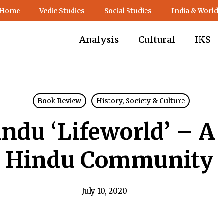
 Home
Vedic Studies
Social Studies
India & World
Analysis
Cultural
IKS
Book Review
History, Society & Culture
indu ‘Lifeworld’ – A
Hindu Community
July 10, 2020