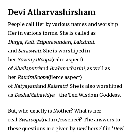
Devi Atharvashirsham
People call Her by various names and worship
Her in various forms. She is called as
Durga
,
Kali
,
Tripurasundari
,
Lakshmi
,
and
Saraswati
. She is worshiped in
her
SowmyaRoopa
(calm aspect)
of
Shailaputri
and
Brahmacharini
, as well as
her
RaudraRoopa
(fierce aspect)
of
Katyayani
and
Kalaratri
. She is also worshiped
as
DashaMahavidya
– the Ten Wisdom Goddess.
But, who exactly is Mother? What is her
real
Swaroopa
(nature/essence)? The answers to
these questions are given by
Devi
herself in ‘
Devi