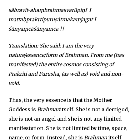
sābravīt-ahaṃbrahmasvarūpiṇī I
mattaḥprakṛtipuruṣātmakaṃjagat I
śūnyaṃcāśūnyamca ||
Translation:
She said: I am the very
nature/essence/form of Brahman. From me (has
manifested) the entire cosmos consisting of
Prakriti and Purusha, (as well as) void and non-
void.
Thus, the very essence is that the Mother
Goddess is
Brahman
itself. She is not a demigod,
she is not an angel and she is not any limited
manifestation. She is not limited by time, space,
name, or form. Instead, she is
Brahman
itself