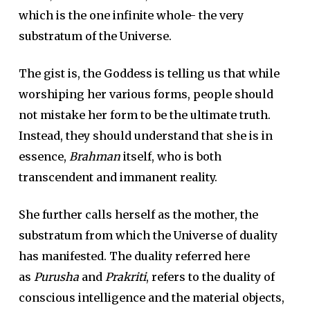
which is the one infinite whole- the very
substratum of the Universe.
The gist is, the Goddess is telling us that while
worshiping her various forms, people should
not mistake her form to be the ultimate truth.
Instead, they should understand that she is in
essence,
Brahman
itself, who is both
transcendent and immanent reality.
She further calls herself as the mother, the
substratum from which the Universe of duality
has manifested. The duality referred here
as
Purusha
and
Prakriti
, refers to the duality of
conscious intelligence and the material objects,