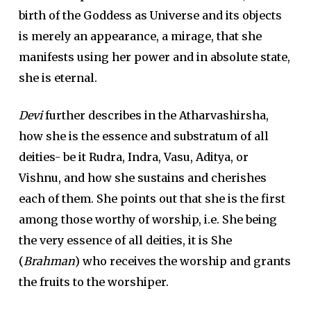
birth of the Goddess as Universe and its objects
is merely an appearance, a mirage, that she
manifests using her power and in absolute state,
she is eternal.
Devi
further describes in the Atharvashirsha,
how she is the essence and substratum of all
deities- be it Rudra, Indra, Vasu, Aditya, or
Vishnu, and how she sustains and cherishes
each of them. She points out that she is the first
among those worthy of worship, i.e. She being
the very essence of all deities, it is She
(
Brahman
) who receives the worship and grants
the fruits to the worshiper.