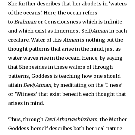
She further describes that her abode is in ‘waters
of the oceans’. Here, the ocean refers
to
Brahman
or Consciousness which is Infinite
and which exist as Innermost Self/
Atman
in each
creature. Water of this
Atman
is nothing but the
thought patterns that arise in the mind, just as
water waves rise in the ocean. Hence, by saying
that She resides in these waters of through
patterns, Goddess is teaching how one should
attain
Devi
/
Atman
, by meditating on the ‘I-ness’
or ‘Witness’ that exist beneath each thought that
arises in mind.
Thus, through
Devi Atharvashirsham
, the Mother
Goddess herself describes both her real nature