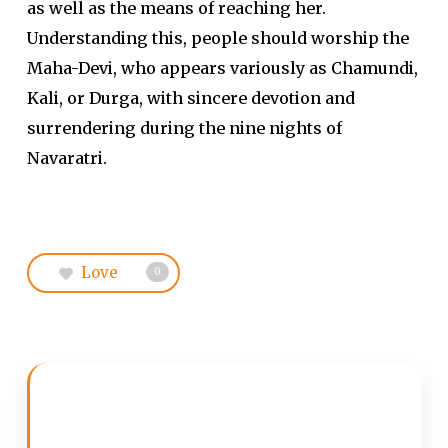
as well as the means of reaching her.
Understanding this, people should worship the
Maha-Devi, who appears variously as Chamundi,
Kali, or Durga, with sincere devotion and
surrendering during the nine nights of
Navaratri.
Love
0