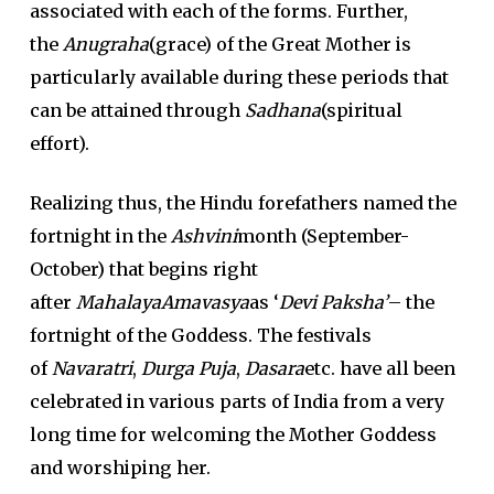
associated with each of the forms. Further,
the
Anugraha
(grace) of the Great Mother is
particularly available during these periods that
can be attained through
Sadhana
(spiritual
effort).
Realizing thus, the Hindu forefathers named the
fortnight in the
Ashvini
month (September-
October) that begins right
after
MahalayaAmavasya
as ‘
Devi Paksha’
– the
fortnight of the Goddess. The festivals
of
Navaratri
,
Durga Puja
,
Dasara
etc. have all been
celebrated in various parts of India from a very
long time for welcoming the Mother Goddess
and worshiping her.