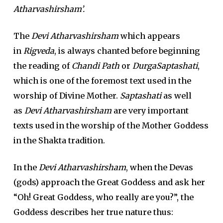
Atharvashirsham’.
The
Devi Atharvashirsham
which appears
in
Rigveda
, is always chanted before beginning
the reading of
Chandi Path
or
DurgaSaptashati
,
which is one of the foremost text used in the
worship of Divine Mother.
Saptashati
as well
as
Devi Atharvashirsham
are very important
texts used in the worship of the Mother Goddess
in the Shakta tradition.
In the
Devi Atharvashirsham
, when the Devas
(gods) approach the Great Goddess and ask her
“Oh! Great Goddess, who really are you?”, the
Goddess describes her true nature thus: