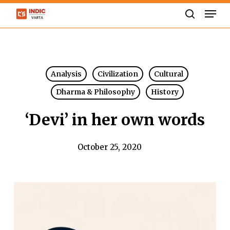
Skip
Men
to
search
Close
main
Menu
content
Analysis
Civilization
Cultural
Dharma & Philosophy
History
‘Devi’ in her own words
October 25, 2020