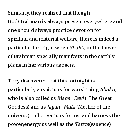
Similarly, they realized that though
God/Brahman is always present everywhere and
one should always practice devotion for
spiritual and material welfare, there is indeed a
particular fortnight when
Shakti
, or the Power
of Brahman specially manifests in the earthly
plane in her various aspects.
They discovered that this fortnight is
particularly auspicious for worshiping
Shakti
,
who is also called as
Maha
–
Devi
(˘The Great
Goddess) and as
Jagan
–
Mata
(Mother of the
universe), in her various forms, and harness the
power/energy as well as the
Tattva
(essence)