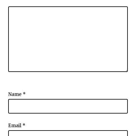
Name
*
Email
*