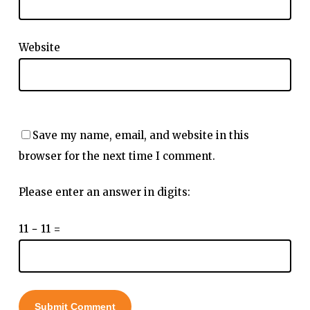
Website
Save my name, email, and website in this
browser for the next time I comment.
Please enter an answer in digits:
11 − 11 =