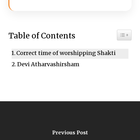
Toggle 
Table of Contents
Correct time of worshipping Shakti
Devi Atharvashirsham
Previous Post