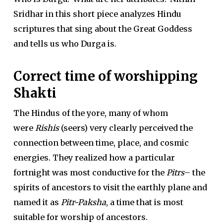
Sridhar in this short piece analyzes Hindu
scriptures that sing about the Great Goddess
and tells us who Durga is.
Correct time of worshipping
Shakti
The Hindus of the yore, many of whom
were
Rishis
(seers) very clearly perceived the
connection between time, place, and cosmic
energies. They realized how a particular
fortnight was most conductive for the
Pitrs
– the
spirits of ancestors to visit the earthly plane and
named it as
Pitr-Paksha
, a time that is most
suitable for worship of ancestors.