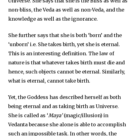
Universe. She says that she is the Bliss as well as
non-bliss, the Veda as well as non-Veda, and the
knowledge as well as the ignorance.
She further says that she is both ‘born’ and the
‘unborn’ i.e. She takes birth, yet she is eternal.
This is an interesting definition. The law of
nature is that whatever takes birth must die and
hence, such objects cannot be eternal. Similarly,
what is eternal, cannot take birth.
Yet, the Goddess has described herself as both
being eternal and as taking birth as Universe.
She is called as ‘
Maya’
(magic/illusion) in
Vedanta because she alone is able to accomplish
such an impossible task. In other words, the