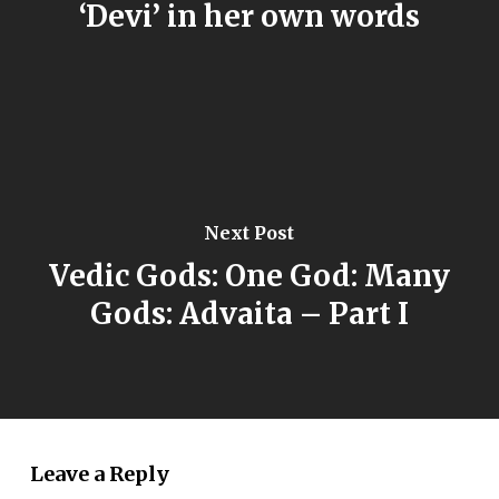
‘Devi’ in her own words
Next Post
Vedic Gods: One God: Many
Gods: Advaita – Part I
Leave a Reply