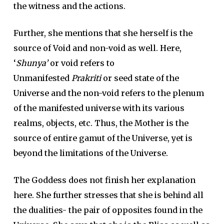
the witness and the actions.
Further, she mentions that she herself is the
source of Void and non-void as well. Here,
‘
Shunya’
or void refers to
Unmanifested
Prakriti
or seed state of the
Universe and the non-void refers to the plenum
of the manifested universe with its various
realms, objects, etc. Thus, the Mother is the
source of entire gamut of the Universe, yet is
beyond the limitations of the Universe.
The Goddess does not finish her explanation
here. She further stresses that she is behind all
the dualities- the pair of opposites found in the