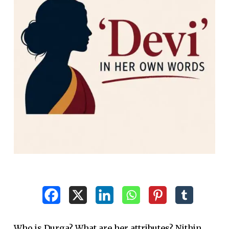
Who is Durga? What are her attributes? Nithin