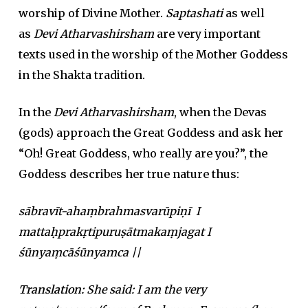
worship of Divine Mother.
Saptashati
as well
as
Devi Atharvashirsham
are very important
texts used in the worship of the Mother Goddess
in the Shakta tradition.
In the
Devi Atharvashirsham
, when the Devas
(gods) approach the Great Goddess and ask her
“Oh! Great Goddess, who really are you?”, the
Goddess describes her true nature thus:
sābravīt-ahaṃbrahmasvarūpiṇī I
mattaḥprakṛtipuruṣātmakaṃjagat I
śūnyaṃcāśūnyamca ||
Translation:
She said: I am the very