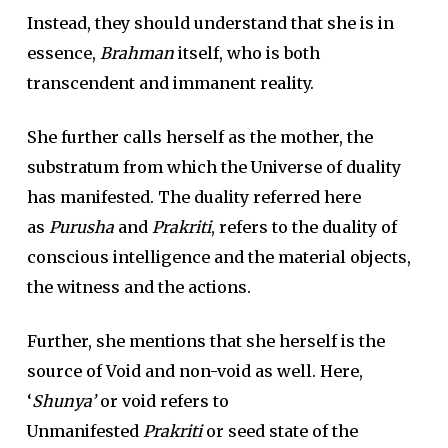
Instead, they should understand that she is in
essence,
Brahman
itself, who is both
transcendent and immanent reality.
She further calls herself as the mother, the
substratum from which the Universe of duality
has manifested. The duality referred here
as
Purusha
and
Prakriti
, refers to the duality of
conscious intelligence and the material objects,
the witness and the actions.
Further, she mentions that she herself is the
source of Void and non-void as well. Here,
‘
Shunya’
or void refers to
Unmanifested
Prakriti
or seed state of the