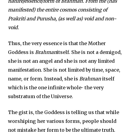
nature/essence/form of Brahman. From me (has
manifested) the entire cosmos consisting of
Prakriti and Purusha, (as well as) void and non-
void.
Thus, the very essence is that the Mother
Goddess is
Brahman
itself. She is not a demigod,
she is not an angel and she is not any limited
manifestation. She is not limited by time, space,
name, or form. Instead, she is
Brahman
itself
which is the one infinite whole- the very
substratum of the Universe.
The gist is, the Goddess is telling us that while
worshiping her various forms, people should
not mistake her form to be the ultimate truth.