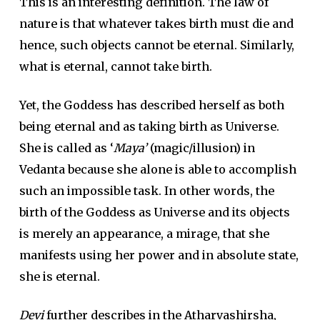
This is an interesting definition. The law of
nature is that whatever takes birth must die and
hence, such objects cannot be eternal. Similarly,
what is eternal, cannot take birth.
Yet, the Goddess has described herself as both
being eternal and as taking birth as Universe.
She is called as ‘
Maya’
(magic/illusion) in
Vedanta because she alone is able to accomplish
such an impossible task. In other words, the
birth of the Goddess as Universe and its objects
is merely an appearance, a mirage, that she
manifests using her power and in absolute state,
she is eternal.
Devi
further describes in the Atharvashirsha,