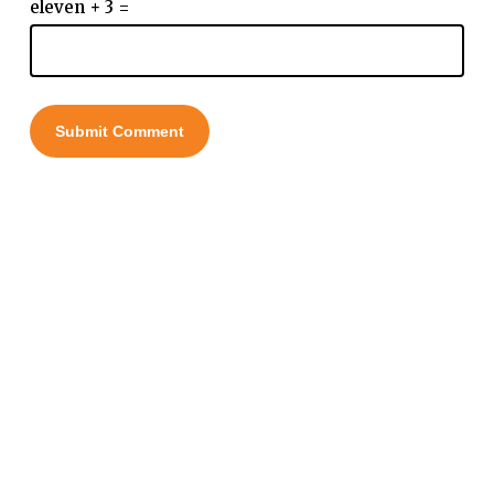
eleven + 3 =