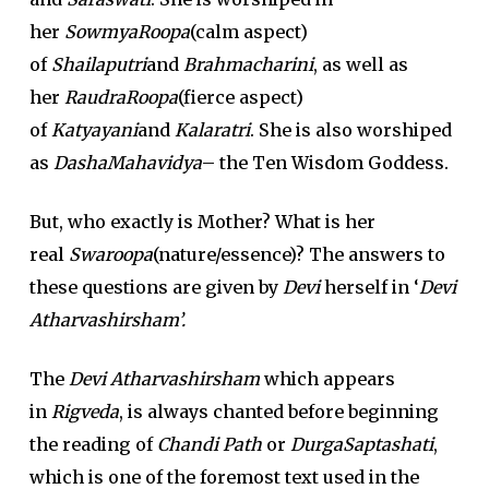
her
SowmyaRoopa
(calm aspect)
of
Shailaputri
and
Brahmacharini
, as well as
her
RaudraRoopa
(fierce aspect)
of
Katyayani
and
Kalaratri
. She is also worshiped
as
DashaMahavidya
– the Ten Wisdom Goddess.
But, who exactly is Mother? What is her
real
Swaroopa
(nature/essence)? The answers to
these questions are given by
Devi
herself in ‘
Devi
Atharvashirsham’.
The
Devi Atharvashirsham
which appears
in
Rigveda
, is always chanted before beginning
the reading of
Chandi Path
or
DurgaSaptashati
,
which is one of the foremost text used in the