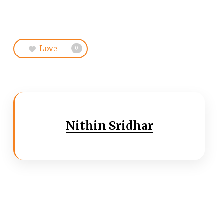
Love
0
Nithin Sridhar