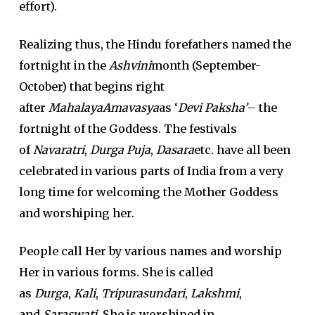
effort).
Realizing thus, the Hindu forefathers named the
fortnight in the
Ashvini
month (September-
October) that begins right
after
MahalayaAmavasya
as ‘
Devi Paksha’
– the
fortnight of the Goddess. The festivals
of
Navaratri
,
Durga Puja
,
Dasara
etc. have all been
celebrated in various parts of India from a very
long time for welcoming the Mother Goddess
and worshiping her.
People call Her by various names and worship
Her in various forms. She is called
as
Durga
,
Kali
,
Tripurasundari
,
Lakshmi
,
and
Saraswati
. She is worshiped in