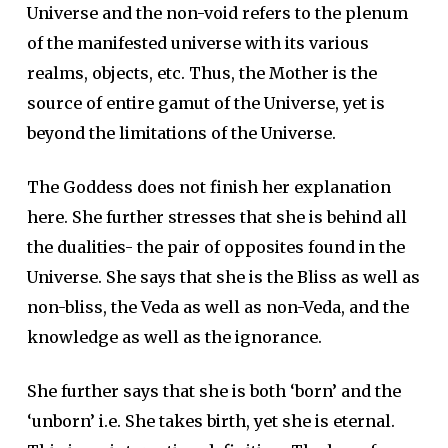
Universe and the non-void refers to the plenum
of the manifested universe with its various
realms, objects, etc. Thus, the Mother is the
source of entire gamut of the Universe, yet is
beyond the limitations of the Universe.
The Goddess does not finish her explanation
here. She further stresses that she is behind all
the dualities- the pair of opposites found in the
Universe. She says that she is the Bliss as well as
non-bliss, the Veda as well as non-Veda, and the
knowledge as well as the ignorance.
She further says that she is both ‘born’ and the
‘unborn’ i.e. She takes birth, yet she is eternal.