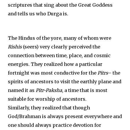
scriptures that sing about the Great Goddess
and tells us who Durga is.
The Hindus of the yore, many of whom were
Rishis
(seers) very clearly perceived the
connection between time, place, and cosmic
energies. They realized how a particular
fortnight was most conductive for the
Pitrs
– the
spirits of ancestors to visit the earthly plane and
named it as
Pitr-Paksha
, a time that is most
suitable for worship of ancestors.
Similarly, they realized that though
God/Brahman is always present everywhere and
one should always practice devotion for