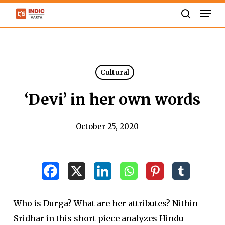
Skip
Men
to
search
Close
main
Menu
content
Cultural
‘Devi’ in her own words
October 25, 2020
Who is Durga? What are her attributes? Nithin
Sridhar in this short piece analyzes Hindu