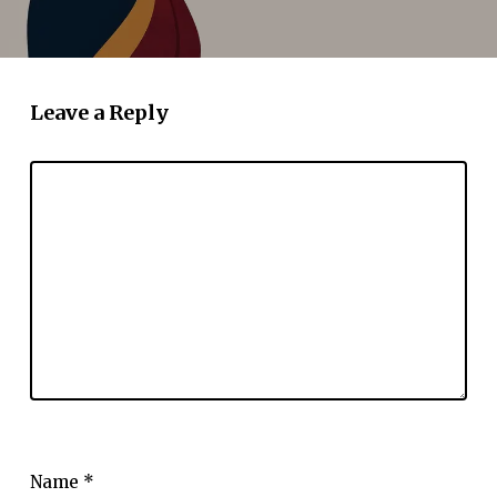
Leave a Reply
Name
*