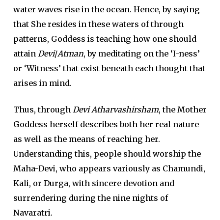
water waves rise in the ocean. Hence, by saying
that She resides in these waters of through
patterns, Goddess is teaching how one should
attain
Devi
/
Atman
, by meditating on the ‘I-ness’
or ‘Witness’ that exist beneath each thought that
arises in mind.
Thus, through
Devi Atharvashirsham
, the Mother
Goddess herself describes both her real nature
as well as the means of reaching her.
Understanding this, people should worship the
Maha-Devi, who appears variously as Chamundi,
Kali, or Durga, with sincere devotion and
surrendering during the nine nights of
Navaratri.