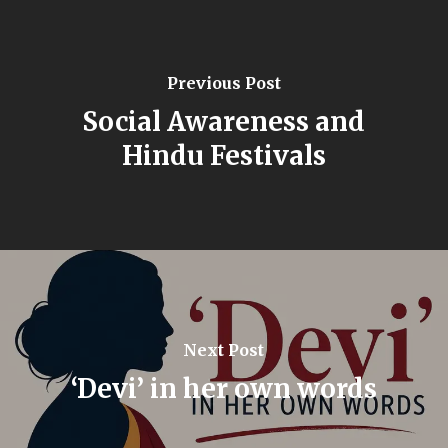
Previous Post
Social Awareness and
Hindu Festivals
Next Post
‘Devi’ in her own words