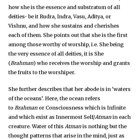
how she is the essence and substratum of all
deities- be it Rudra, Indra, Vasu, Aditya, or
Vishnu, and how she sustains and cherishes
each of them. She points out that she is the first
among those worthy of worship, i.e. She being
the very essence of all deities, it is She
(
Brahman
) who receives the worship and grants
the fruits to the worshiper.
She further describes that her abode is in ‘waters
of the oceans’. Here, the ocean refers
to
Brahman
or Consciousness which is Infinite
and which exist as Innermost Self/
Atman
in each
creature. Water of this
Atman
is nothing but the
thought patterns that arise in the mind, just as