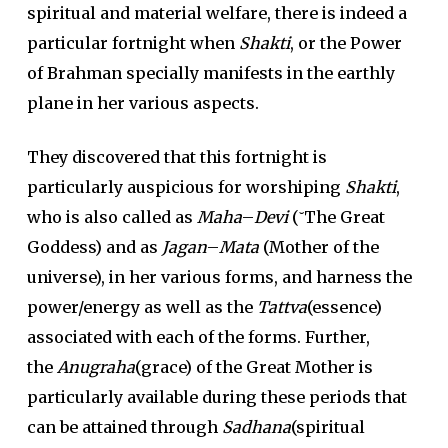
spiritual and material welfare, there is indeed a
particular fortnight when
Shakti
, or the Power
of Brahman specially manifests in the earthly
plane in her various aspects.
They discovered that this fortnight is
particularly auspicious for worshiping
Shakti
,
who is also called as
Maha
–
Devi
(˘The Great
Goddess) and as
Jagan
–
Mata
(Mother of the
universe), in her various forms, and harness the
power/energy as well as the
Tattva
(essence)
associated with each of the forms. Further,
the
Anugraha
(grace) of the Great Mother is
particularly available during these periods that
can be attained through
Sadhana
(spiritual