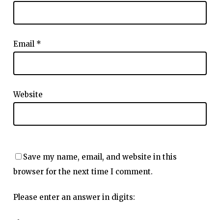
Email
*
Website
Save my name, email, and website in this
browser for the next time I comment.
Please enter an answer in digits: