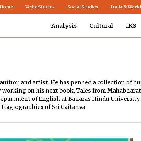
 Home
Vedic Studies
Social Studies
India & World
Analysis
Cultural
IKS
 author, and artist. He has penned a collection of 
 working on his next book, Tales from Mahabharata, 
epartment of English at Banaras Hindu University o
 Hagiographies of Sri Caitanya.