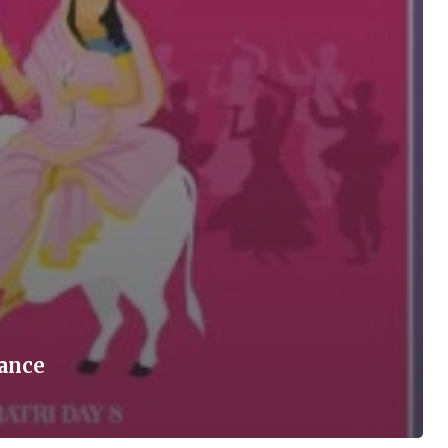
cance