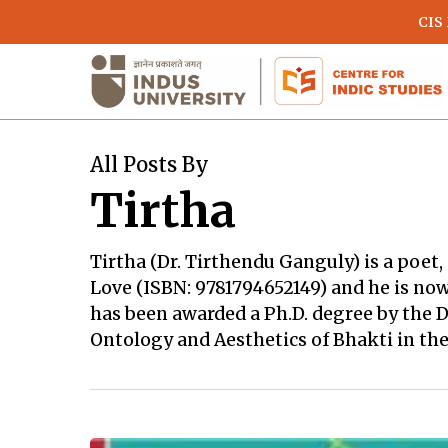
Skip
CIS
to
main
content
All Posts By
Tirtha
Tirtha (Dr. Tirthendu Ganguly) is a poet,
Love (ISBN: 9781794652149) and he is now
has been awarded a Ph.D. degree by the D
Ontology and Aesthetics of Bhakti in the