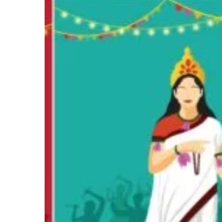
The
Story,
Symbol,
and
Significance
of
Navarātri
Hit enter to search or ESC to close