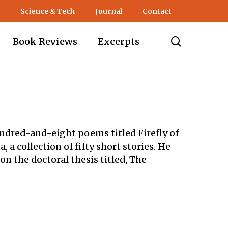
Science & Tech
Journal
Contact
search
Book Reviews
Excerpts
hundred-and-eight poems titled Firefly of
a collection of fifty short stories. He
n the doctoral thesis titled, The