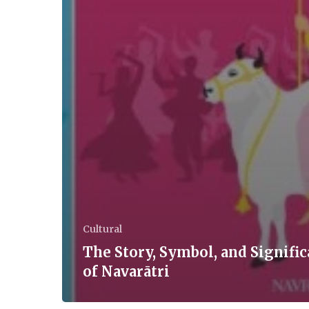
Cultural
The Story, Symbol, and Signifi
of Navarātri