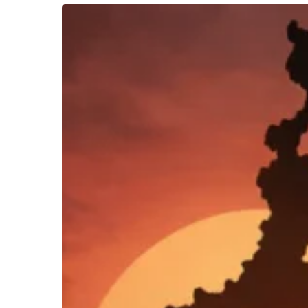
Bloody
Boishakhi