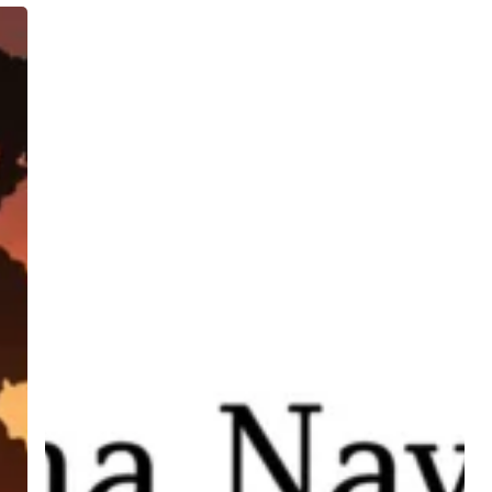
Rāma
Navamī:
Reliance,
Resistance,
and
Resilience