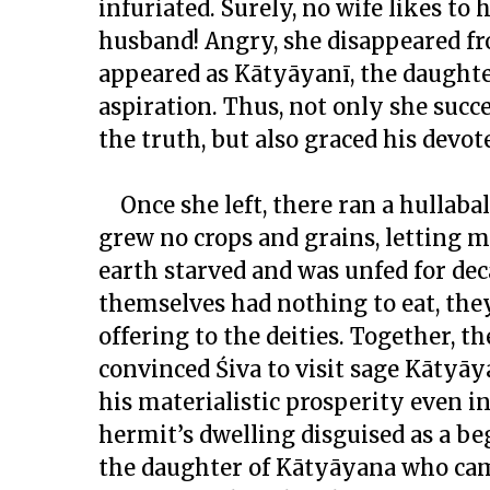
infuriated. Surely, no wife likes to
husband! Angry, she disappeared fr
appeared as Kātyāyanī, the daughter
aspiration. Thus, not only she succ
the truth, but also graced his devo
Once she left, there ran a hullaba
grew no crops and grains, letting 
earth starved and was unfed for de
themselves had nothing to eat, th
offering to the deities. Together, 
convinced Śiva to visit sage Kātyā
his materialistic prosperity even in 
hermit’s dwelling disguised as a be
the daughter of Kātyāyana who cam