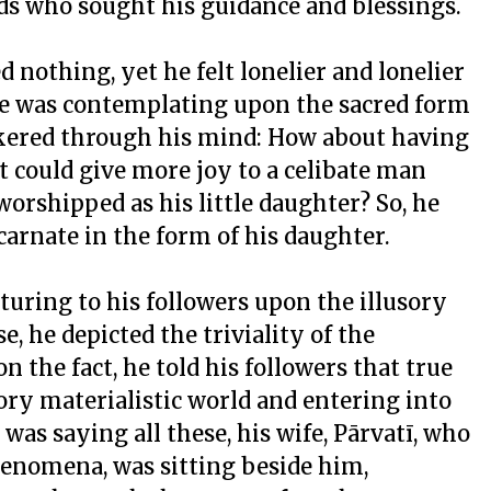
nds who sought his guidance and blessings.
d nothing, yet he felt lonelier and lonelier
he was contemplating upon the sacred form
ckered through his mind: How about having
 could give more joy to a celibate man
rshipped as his little daughter? So, he
carnate in the form of his daughter.
turing to his followers upon the illusory
e, he depicted the triviality of the
n the fact, he told his followers that true
ory materialistic world and entering into
 was saying all these, his wife, Pārvatī, who
henomena, was sitting beside him,