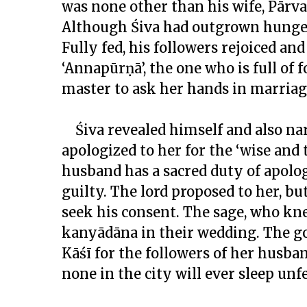
was none other than his wife, Pārva
Although Śiva had outgrown hunger, 
Fully fed, his followers rejoiced a
‘Annapūrṇā’, the one who is full of
master to ask her hands in marriag
Śiva revealed himself and also nar
apologized to her for the ‘wise and 
husband has a sacred duty of apologi
guilty. The lord proposed to her, bu
seek his consent. The sage, who kn
kanyādāna
in their wedding. The go
Kāśī for the followers of her husba
none in the city will ever sleep unf