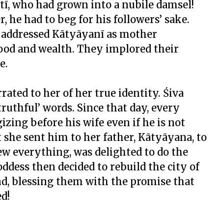
tī, who had grown into a nubile damsel!
he had to beg for his followers’ sake.
nd addressed Kātyāyanī as mother
 food and wealth. They implored their
e.
rated to her of her true identity. Śiva
truthful’ words. Since that day, every
zing before his wife even if he is not
t she sent him to her father, Kātyāyana, to
ew everything, was delighted to do the
ddess then decided to rebuild the city of
nd, blessing them with the promise that
ed!