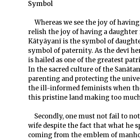
Symbol
Whereas we see the joy of having
relish the joy of having a daughter
Kātyāyanī is the symbol of daught
symbol of paternity. As the
devī
her
is hailed as one of the greatest pat
In the sacred culture of the Sanāt
parenting and protecting the unive
the ill-informed feminists when they
this pristine land making too much 
Secondly, one must not fail to no
wife despite the fact that what he
coming from the emblem of manhoo