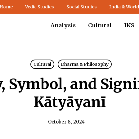
 Home
Vedic Studies
Social Studies
India & World
Analysis
Cultural
IKS
Cultural
Dharma & Philosophy
, Symbol, and Signi
Kātyāyanī
October 8, 2024