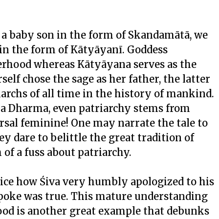
 a baby son in the form of Skandamātā, we
 in the form of Kātyāyanī. Goddess
erhood whereas Kātyāyana serves as the
self chose the sage as her father, the latter
riarchs of all time in the history of mankind.
ana Dharma, even patriarchy stems from
rsal feminine! One may narrate the tale to
 dare to belittle the great tradition of
of a fuss about patriarchy.
tice how Śiva very humbly apologized to his
 spoke was true. This mature understanding
d is another great example that debunks