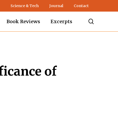
Science & Tech
Journal
Contact
search
Book Reviews
Excerpts
ficance of