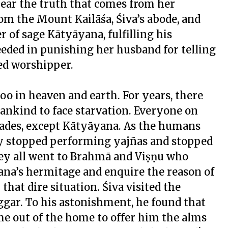
 hear the truth that comes from her
om the Mount Kailāśa, Śiva’s abode, and
 of sage Kātyāyana, fulfilling his
eeded in punishing her husband for telling
ted worshipper.
loo in heaven and earth. For years, there
mankind to face starvation. Everyone on
cades, except Kātyāyana. As the humans
ey stopped performing
yajña
s and stopped
they all went to Brahmā and Viṣṇu who
yana’s hermitage and enquire the reason of
that dire situation. Śiva visited the
ggar. To his astonishment, he found that
e out of the home to offer him the alms