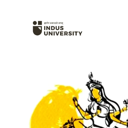
Hit enter to search or ESC to close