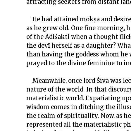
attracting seekers from distant la
He had attained
mokṣa
and desire
as he grew old. One fine morning, 
of the Ādiśakti when a thought fli
the
devī
herself as a daughter? What
than having the goddess whom he wo
prayed to the divine feminine to in
Meanwhile, once lord Śiva was lec
nature of the world. In that discours
materialistic world. Expatiating upo
wisdom comes in ditching the illus
the realm of spirituality. Now, as he
represented all the materialistic p