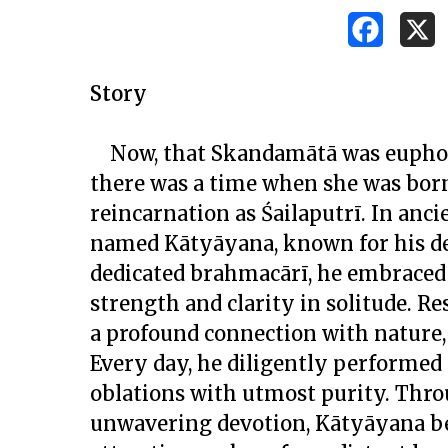
Story
Now, that Skandamātā was euphoric
there was a time when she was born
reincarnation as Śailaputrī. In anci
named Kātyāyana, known for his de
dedicated
brahmacārī
, he embraced 
strength and clarity in solitude. Re
a profound connection with nature, 
Every day, he diligently performed 
oblations with utmost purity. Throu
unwavering devotion, Kātyāyana be