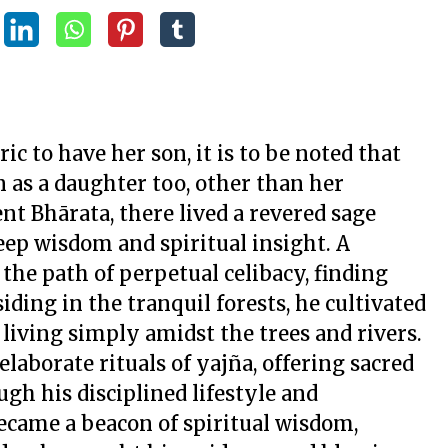
 to have her son, it is to be noted that
 as a daughter too, other than her
ent Bhārata, there lived a revered sage
ep wisdom and spiritual insight. A
the path of perpetual celibacy, finding
siding in the tranquil forests, he cultivated
living simply amidst the trees and rivers.
elaborate rituals of
yajña
, offering sacred
gh his disciplined lifestyle and
came a beacon of spiritual wisdom,