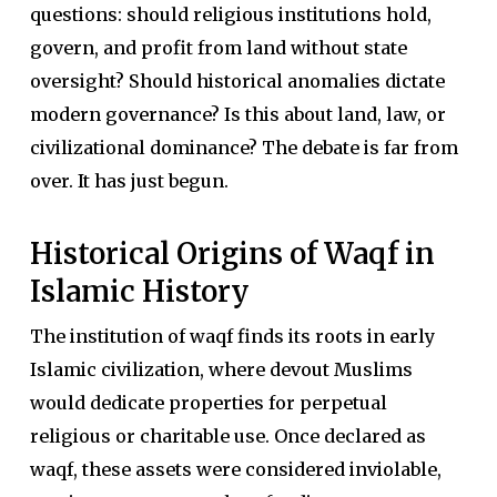
questions: should religious institutions hold,
govern, and profit from land without state
oversight? Should historical anomalies dictate
modern governance? Is this about land, law, or
civilizational dominance? The debate is far from
over. It has just begun.
Historical Origins of Waqf in
Islamic History
The institution of waqf finds its roots in early
Islamic civilization, where devout Muslims
would dedicate properties for perpetual
religious or charitable use. Once declared as
waqf, these assets were considered inviolable,