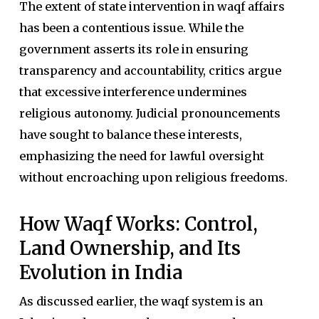
The extent of state intervention in waqf affairs
has been a contentious issue. While the
government asserts its role in ensuring
transparency and accountability, critics argue
that excessive interference undermines
religious autonomy. Judicial pronouncements
have sought to balance these interests,
emphasizing the need for lawful oversight
without encroaching upon religious freedoms.
How Waqf Works: Control,
Land Ownership, and Its
Evolution in India
As discussed earlier, the waqf system is an