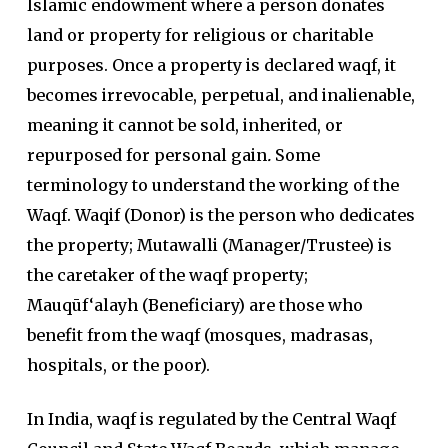
Islamic endowment where a person donates
land or property for religious or charitable
purposes. Once a property is declared waqf, it
becomes irrevocable, perpetual, and inalienable,
meaning it cannot be sold, inherited, or
repurposed for personal gain
.
Some
terminology to understand the working of the
Waqf. Waqif (Donor) is the person who dedicates
the property; Mutawalli (Manager/Trustee) is
the caretaker of the waqf property;
Mauqūf‘alayh (Beneficiary) are those who
benefit from the waqf (mosques, madrasas,
hospitals, or the poor).
In India, waqf is regulated by the Central Waqf