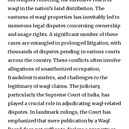
waqf in the nation’s land distribution. The
vastness of waqf properties has inevitably led to
numerous legal disputes concerning ownership
and usage rights. A significant number of these
cases are entangled in prolonged litigation, with
thousands of disputes pending in various courts
across the country. These conflicts often involve
allegations of unauthorized occupation,
fraudulent transfers, and challenges to the
legitimacy of waqf claims. The judiciary,
particularly the Supreme Court of India, has
played a crucial role in adjudicating waqf-related
disputes. In landmark rulings, the Court has
emphasized that mere publication by a Waqf