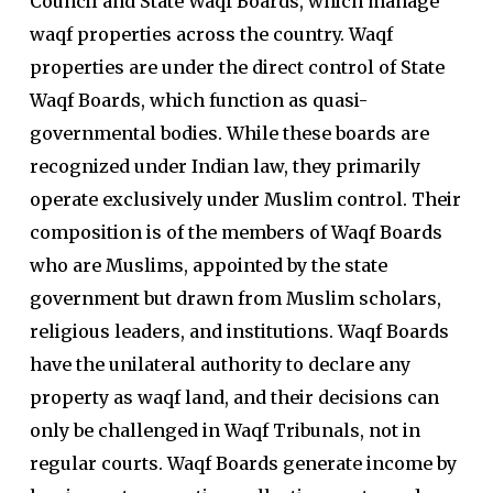
Council and State Waqf Boards, which manage
waqf properties across the country. Waqf
properties are under the direct control of State
Waqf Boards, which function as quasi-
governmental bodies. While these boards are
recognized under Indian law, they primarily
operate exclusively under Muslim control. Their
composition is of the members of Waqf Boards
who are Muslims, appointed by the state
government but drawn from Muslim scholars,
religious leaders, and institutions. Waqf Boards
have the unilateral authority to declare any
property as waqf land, and their decisions can
only be challenged in Waqf Tribunals, not in
regular courts. Waqf Boards generate income by