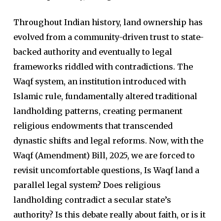
Throughout Indian history, land ownership has
evolved from a community-driven trust to state-
backed authority and eventually to legal
frameworks riddled with contradictions. The
Waqf system, an institution introduced with
Islamic rule, fundamentally altered traditional
landholding patterns, creating permanent
religious endowments that transcended
dynastic shifts and legal reforms. Now, with the
Waqf (Amendment) Bill, 2025, we are forced to
revisit uncomfortable questions, Is Waqf land a
parallel legal system? Does religious
landholding contradict a secular state’s
authority? Is this debate really about faith, or is it