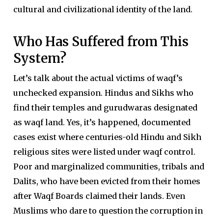
cultural and civilizational identity of the land.
Who Has Suffered from This
System?
Let’s talk about the actual victims of waqf’s
unchecked expansion. Hindus and Sikhs who
find their temples and gurudwaras designated
as waqf land. Yes, it’s happened, documented
cases exist where centuries-old Hindu and Sikh
religious sites were listed under waqf control.
Poor and marginalized communities, tribals and
Dalits, who have been evicted from their homes
after Waqf Boards claimed their lands. Even
Muslims who dare to question the corruption in