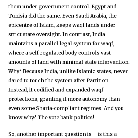
them under government control. Egypt and
Tunisia did the same. Even Saudi Arabia, the
epicentre of Islam, keeps waqf lands under
strict state oversight. In contrast, India
maintains a parallel legal system for waqf,
where a self-regulated body controls vast
amounts of land with minimal state intervention.
Why? Because India, unlike Islamic states, never
dared to touch the system after Partition.
Instead, it codified and expanded waqf
protections, granting it more autonomy than
even some Sharia-compliant regimes. And you
know why? The vote bank politics!
So, another important question is – is this a