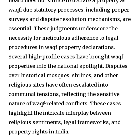
Board does not suffice to declare a property as
waqf; due statutory processes, including proper
surveys and dispute resolution mechanisms, are
essential. These judgments underscore the
necessity for meticulous adherence to legal
procedures in waqf property declarations.
Several high-profile cases have brought waqf
properties into the national spotlight. Disputes
over historical mosques, shrines, and other
religious sites have often escalated into
communal tensions, reflecting the sensitive
nature of waqf-related conflicts. These cases
highlight the intricate interplay between
religious sentiments, legal frameworks, and
property rights in India.