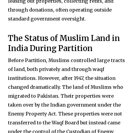
leasing out properties, collecting rents, and
through donations, often operating outside
standard government oversight.
The Status of Muslim Land in
India During Partition
Before Partition, Muslims controlled large tracts
of land, both privately and through waqf
institutions. However, after 1947, the situation
changed dramatically. The land of Muslims who
migrated to Pakistan. Their properties were
taken over by the Indian government under the
Enemy Property Act. These properties were not
transferred to the Waqf Board but instead came
under the control of the Custodian of Enemy