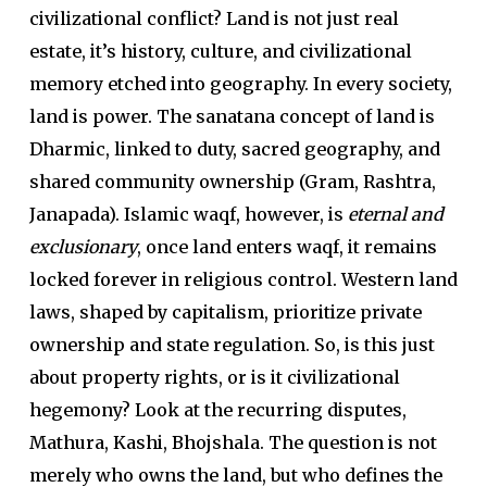
civilizational conflict? Land is not just real
estate, it’s history, culture, and civilizational
memory etched into geography. In every society,
land is power. The sanatana concept of land is
Dharmic, linked to duty, sacred geography, and
shared community ownership (Gram, Rashtra,
Janapada). Islamic waqf, however, is
eternal and
exclusionary
, once land enters waqf, it remains
locked forever in religious control. Western land
laws, shaped by capitalism, prioritize private
ownership and state regulation. So, is this just
about property rights, or is it civilizational
hegemony? Look at the recurring disputes,
Mathura, Kashi, Bhojshala. The question is not
merely who owns the land, but who defines the