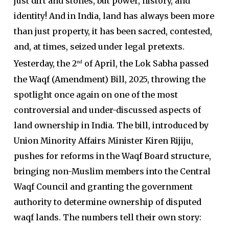
just dirt and stones, but power, history, and
identity! And in India, land has always been more
than just property, it has been sacred, contested,
and, at times, seized under legal pretexts.
Yesterday, the 2
of April, the Lok Sabha passed
nd
the Waqf (Amendment) Bill, 2025, throwing the
spotlight once again on one of the most
controversial and under-discussed aspects of
land ownership in India. The bill, introduced by
Union Minority Affairs Minister Kiren Rijiju,
pushes for reforms in the Waqf Board structure,
bringing non-Muslim members into the Central
Waqf Council and granting the government
authority to determine ownership of disputed
waqf lands. The numbers tell their own story: