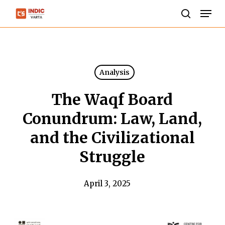
Skip
Men
to
search
Close
main
Menu
content
Analysis
The Waqf Board
Conundrum: Law, Land,
and the Civilizational
Struggle
April 3, 2025