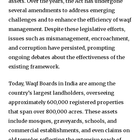
assets. Over the years, the Act has undergone
several amendments to address emerging
challenges and to enhance the efficiency of waqf
management. Despite these legislative efforts,
issues such as mismanagement, encroachment,
and corruption have persisted, prompting
ongoing debates about the effectiveness of the
existing framework.
Today, Waqf Boards in India are among the
country’s largest landholders, overseeing
approximately 600,000 registered properties
that span over 800,000 acres. These assets
include mosques, graveyards, schools, and
commercial establishments, and even claims on
old temples reflecting the extensive reach of