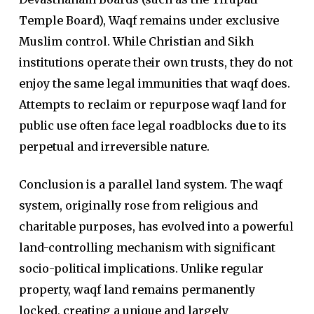
Temple Board), Waqf remains under exclusive
Muslim control. While Christian and Sikh
institutions operate their own trusts, they do not
enjoy the same legal immunities that waqf does.
Attempts to reclaim or repurpose waqf land for
public use often face legal roadblocks due to its
perpetual and irreversible nature.
Conclusion is a parallel land system. The waqf
system, originally rose from religious and
charitable purposes, has evolved into a powerful
land-controlling mechanism with significant
socio-political implications. Unlike regular
property, waqf land remains permanently
locked, creating a unique and largely