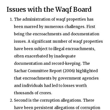
Issues with the Waqf Board
The administration of waqf properties has
been marred by numerous challenges. First
being the encroachments and documentation
issues. A significant number of waqf properties
have been subject to illegal encroachments,
often exacerbated by inadequate
documentation and record-keeping. The
Sachar Committee Report (2006) highlighted
that encroachments by government agencies
and individuals had led to losses worth
thousands of crores.
Second is the corruption allegations. There
have been persistent allegations of corruption