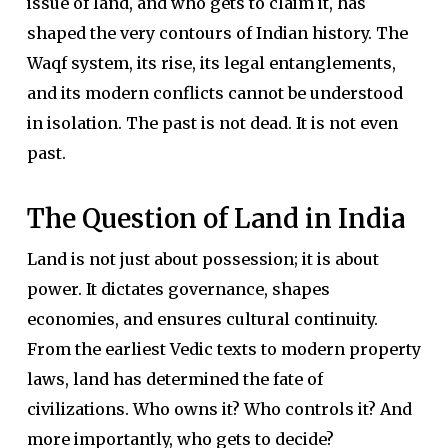
issue of land, and who gets to claim it, has
shaped the very contours of Indian history. The
Waqf system, its rise, its legal entanglements,
and its modern conflicts cannot be understood
in isolation. The past is not dead. It is not even
past.
The Question of Land in India
Land is not just about possession; it is about
power. It dictates governance, shapes
economies, and ensures cultural continuity.
From the earliest Vedic texts to modern property
laws, land has determined the fate of
civilizations. Who owns it? Who controls it? And
more importantly, who gets to decide?