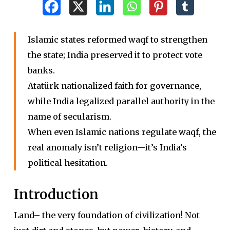
Islamic states reformed waqf to strengthen
the state; India preserved it to protect vote
banks.
Atatürk nationalized faith for governance,
while India legalized parallel authority in the
name of secularism.
When even Islamic nations regulate waqf, the
real anomaly isn’t religion—it’s India’s
political hesitation.
Introduction
Land– the very foundation of civilization! Not