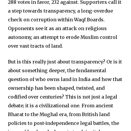
288 votes in favor, 232 against. Supporters call it
a step towards transparency, a long-overdue
check on corruption within Waqf Boards.
Opponents see it as an attack on religious
autonomy, an attempt to erode Muslim control
over vast tracts of land.
But is this really just about transparency? Or is it
about something deeper, the fundamental
question of who owns land in India and how that
ownership has been shaped, twisted, and
codified over centuries? This is not just a legal
debate; it is a civilizational one. From ancient
Bharat to the Mughal era, from British land
policies to post-independence legal battles, the