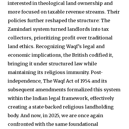
interested in theological land ownership and
more focused on taxable revenue streams. Their
policies further reshaped the structure: The
Zamindari system turned landlords into tax
collectors, prioritizing profit over traditional
land ethics. Recognizing Waqf’s legal and
economic implications, the British codified it,
bringing it under structured law while
maintaining its religious immunity. Post-
independence, The Waqf Act of 1954 and its
subsequent amendments formalized this system
within the Indian legal framework, effectively
creating a state-backed religious landholding
body. And now, in 2025, we are once again
confronted with the same foundational