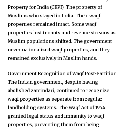
Property for India (CEPI). The property of
Muslims who stayed in India. Their waqf
properties remained intact. Some waqf
properties lost tenants and revenue streams as
Muslim populations shifted. The government
never nationalized waqf properties, and they
remained exclusively in Muslim hands.
Government Recognition of Waqf Post-Partition.
The Indian government, despite having
abolished zamindari, continued to recognize
waqf properties as separate from regular
landholding systems. The Waqf Act of 1954
granted legal status and immunity to waqf
properties, preventing them from being