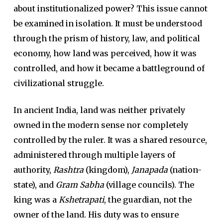
about institutionalized power? This issue cannot
be examined in isolation. It must be understood
through the prism of history, law, and political
economy, how land was perceived, how it was
controlled, and how it became a battleground of
civilizational struggle.
In ancient India, land was neither privately
owned in the modern sense nor completely
controlled by the ruler. It was a shared resource,
administered through multiple layers of
authority,
Rashtra
(kingdom),
Janapada
(nation-
state), and
Gram Sabha
(village councils). The
king was a
Kshetrapati
, the guardian, not the
owner of the land. His duty was to ensure