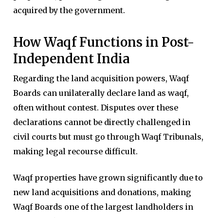
acquired by the government.
How Waqf Functions in Post-
Independent India
Regarding the land acquisition powers, Waqf
Boards can unilaterally declare land as waqf,
often without contest. Disputes over these
declarations cannot be directly challenged in
civil courts but must go through Waqf Tribunals,
making legal recourse difficult.
Waqf properties have grown significantly due to
new land acquisitions and donations, making
Waqf Boards one of the largest landholders in