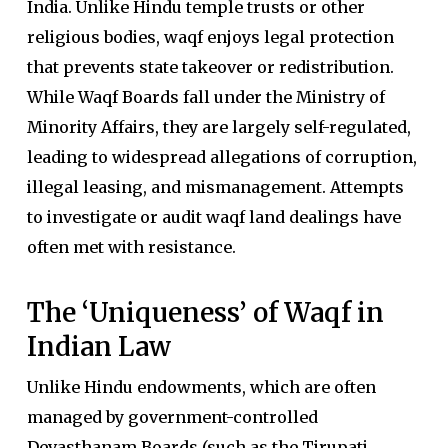
India. Unlike Hindu temple trusts or other
religious bodies, waqf enjoys legal protection
that prevents state takeover or redistribution.
While Waqf Boards fall under the Ministry of
Minority Affairs, they are largely self-regulated,
leading to widespread allegations of corruption,
illegal leasing, and mismanagement. Attempts
to investigate or audit waqf land dealings have
often met with resistance.
The ‘Uniqueness’ of Waqf in
Indian Law
Unlike Hindu endowments, which are often
managed by government-controlled
Devasthanam Boards (such as the Tirupati