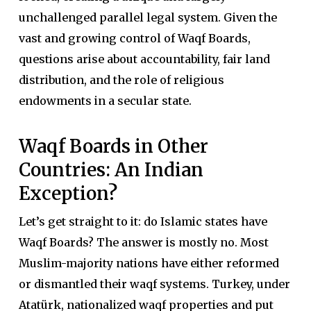
unchallenged parallel legal system. Given the
vast and growing control of Waqf Boards,
questions arise about accountability, fair land
distribution, and the role of religious
endowments in a secular state.
Waqf Boards in Other
Countries: An Indian
Exception?
Let’s get straight to it: do Islamic states have
Waqf Boards? The answer is mostly no. Most
Muslim-majority nations have either reformed
or dismantled their waqf systems. Turkey, under
Atatürk, nationalized waqf properties and put