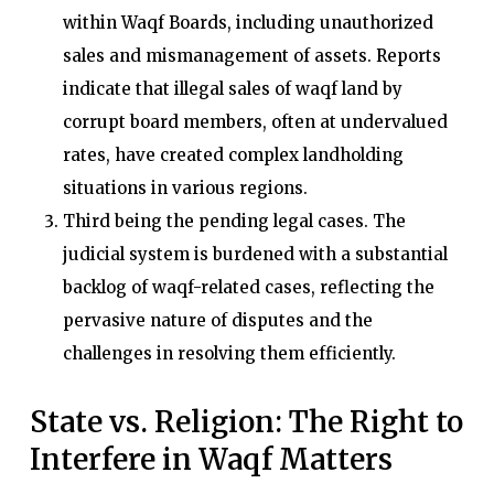
within Waqf Boards, including unauthorized
sales and mismanagement of assets. Reports
indicate that illegal sales of waqf land by
corrupt board members, often at undervalued
rates, have created complex landholding
situations in various regions.
Third being the pending legal cases. The
judicial system is burdened with a substantial
backlog of waqf-related cases, reflecting the
pervasive nature of disputes and the
challenges in resolving them efficiently.
State vs. Religion: The Right to
Interfere in Waqf Matters