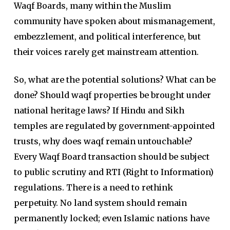
Waqf Boards, many within the Muslim
community have spoken about mismanagement,
embezzlement, and political interference, but
their voices rarely get mainstream attention.
So, what are the potential solutions? What can be
done? Should waqf properties be brought under
national heritage laws? If Hindu and Sikh
temples are regulated by government-appointed
trusts, why does waqf remain untouchable?
Every Waqf Board transaction should be subject
to public scrutiny and RTI (Right to Information)
regulations. There is a need to rethink
perpetuity. No land system should remain
permanently locked; even Islamic nations have