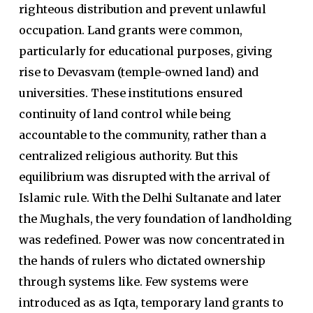
righteous distribution and prevent unlawful
occupation. Land grants were common,
particularly for educational purposes, giving
rise to Devasvam (temple-owned land) and
universities. These institutions ensured
continuity of land control while being
accountable to the community, rather than a
centralized religious authority. But this
equilibrium was disrupted with the arrival of
Islamic rule. With the Delhi Sultanate and later
the Mughals, the very foundation of landholding
was redefined. Power was now concentrated in
the hands of rulers who dictated ownership
through systems like. Few systems were
introduced as as Iqta, temporary land grants to