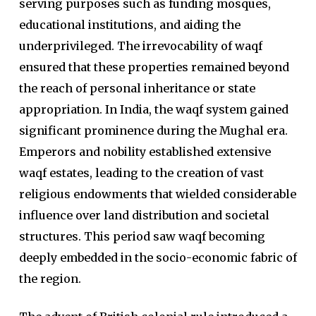
serving purposes such as funding mosques,
educational institutions, and aiding the
underprivileged. The irrevocability of waqf
ensured that these properties remained beyond
the reach of personal inheritance or state
appropriation. In India, the waqf system gained
significant prominence during the Mughal era.
Emperors and nobility established extensive
waqf estates, leading to the creation of vast
religious endowments that wielded considerable
influence over land distribution and societal
structures. This period saw waqf becoming
deeply embedded in the socio-economic fabric of
the region.