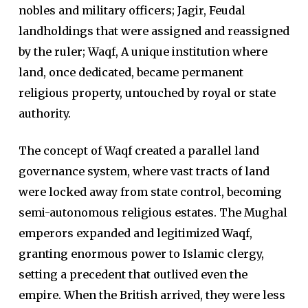
nobles and military officers; Jagir, Feudal
landholdings that were assigned and reassigned
by the ruler; Waqf, A unique institution where
land, once dedicated, became permanent
religious property, untouched by royal or state
authority.
The concept of Waqf created a parallel land
governance system, where vast tracts of land
were locked away from state control, becoming
semi-autonomous religious estates. The Mughal
emperors expanded and legitimized Waqf,
granting enormous power to Islamic clergy,
setting a precedent that outlived even the
empire. When the British arrived, they were less