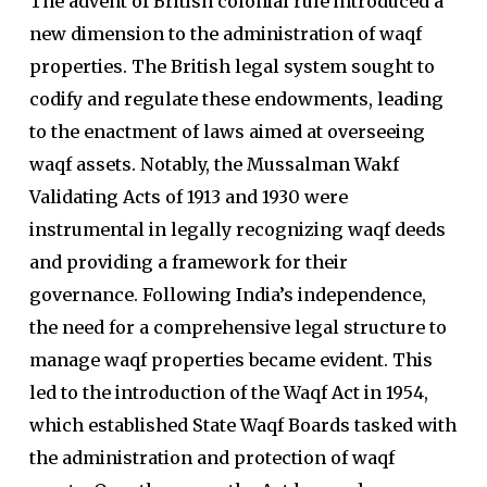
The advent of British colonial rule introduced a
new dimension to the administration of waqf
properties. The British legal system sought to
codify and regulate these endowments, leading
to the enactment of laws aimed at overseeing
waqf assets. Notably, the Mussalman Wakf
Validating Acts of 1913 and 1930 were
instrumental in legally recognizing waqf deeds
and providing a framework for their
governance. Following India’s independence,
the need for a comprehensive legal structure to
manage waqf properties became evident. This
led to the introduction of the Waqf Act in 1954,
which established State Waqf Boards tasked with
the administration and protection of waqf