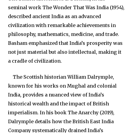
seminal work The Wonder That Was India (1954),
described ancient India as an advanced
civilization with remarkable achievements in
philosophy, mathematics, medicine, and trade.
Basham emphasized that India’s prosperity was
not just material but also intellectual, making it
a cradle of civilization.
The Scottish historian William Dalrymple,
known for his works on Mughal and colonial
India, provides a nuanced view of India’s
historical wealth and the impact of British
imperialism. In his book The Anarchy (2019),
Dalrymple details how the British East India
Company systematically drained India’s