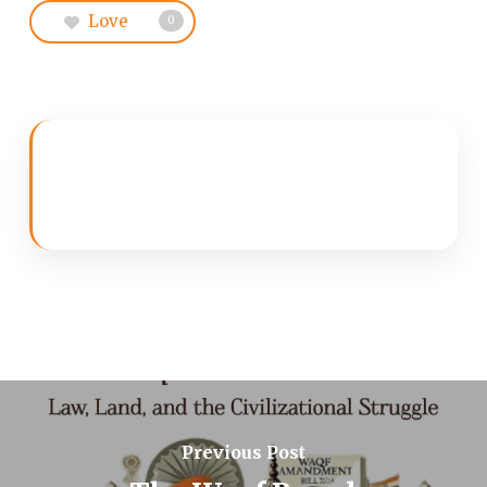
Love
0
Previous Post