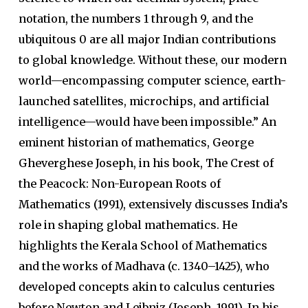
notation, the numbers 1 through 9, and the
ubiquitous 0 are all major Indian contributions
to global knowledge. Without these, our modern
world—encompassing computer science, earth-
launched satellites, microchips, and artificial
intelligence—would have been impossible.” An
eminent historian of mathematics, George
Gheverghese Joseph, in his book, The Crest of
the Peacock: Non-European Roots of
Mathematics (1991), extensively discusses India’s
role in shaping global mathematics. He
highlights the Kerala School of Mathematics
and the works of Madhava (c. 1340–1425), who
developed concepts akin to calculus centuries
before Newton and Leibniz (Joseph, 1991). In his