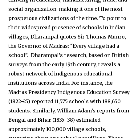
social organization, making it one of the most
prosperous civilizations of the time. To point to
their widespread presence of schools in Indian
villages, Dharampal quotes Sir Thomas Munro,
the Governor of Madras: “Every village had a
school”. Dharampal’s research, based on British
surveys from the early 19th century, reveals a
robust network of indigenous educational
institutions across India. For instance, the
Madras Presidency Indigenous Education Survey
(1822–25) reported 11,575 schools with 188,650
students. Similarly, William Adam’s reports from
Bengal and Bihar (1835–38) estimated
approximately 100,000 village schools,