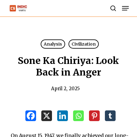
Skip
Men
to
search
Close
main
Menu
content
Analysis
Civilization
Sone Ka Chiriya: Look
Back in Anger
April 2, 2025
On August 15, 1947, we finally achieved our long-