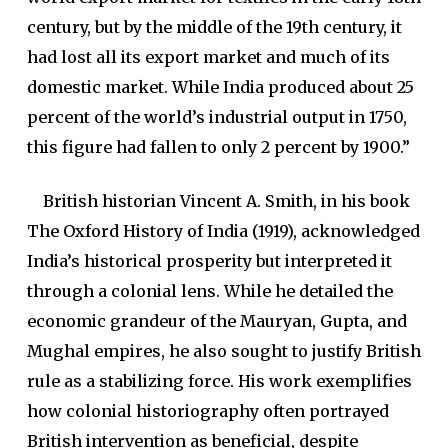
century, but by the middle of the 19th century, it
had lost all its export market and much of its
domestic market. While India produced about 25
percent of the world’s industrial output in 1750,
this figure had fallen to only 2 percent by 1900.”
British historian Vincent A. Smith, in his book
The Oxford History of India (1919), acknowledged
India’s historical prosperity but interpreted it
through a colonial lens. While he detailed the
economic grandeur of the Mauryan, Gupta, and
Mughal empires, he also sought to justify British
rule as a stabilizing force. His work exemplifies
how colonial historiography often portrayed
British intervention as beneficial, despite