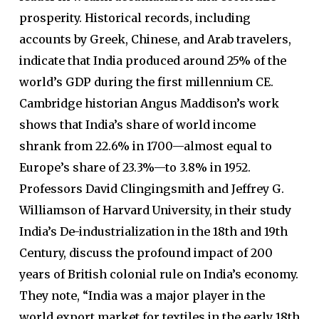
prosperity. Historical records, including
accounts by Greek, Chinese, and Arab travelers,
indicate that India produced around 25% of the
world’s GDP during the first millennium CE.
Cambridge historian Angus Maddison’s work
shows that India’s share of world income
shrank from 22.6% in 1700—almost equal to
Europe’s share of 23.3%—to 3.8% in 1952.
Professors David Clingingsmith and Jeffrey G.
Williamson of Harvard University, in their study
India’s De-industrialization in the 18th and 19th
Century, discuss the profound impact of 200
years of British colonial rule on India’s economy.
They note, “India was a major player in the
world export market for textiles in the early 18th