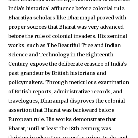
India’s historical affluence before colonial rule.
Bharatiya scholars like Dharmapal proved with
proper sources that Bharat was very advanced
before the rule of colonial invaders. His seminal
works, such as The Beautiful Tree and Indian
Science and Technology in the Eighteenth
Century, expose the deliberate erasure of India’s
past grandeur by British historians and
policymakers. Through meticulous examination
of British reports, administrative records, and
travelogues, Dharampal disproves the colonial
assertion that Bharat was backward before
European rule. His works demonstrate that
Bharat, until at least the 18th century, was
thriving in education, manufacturing, trade, and