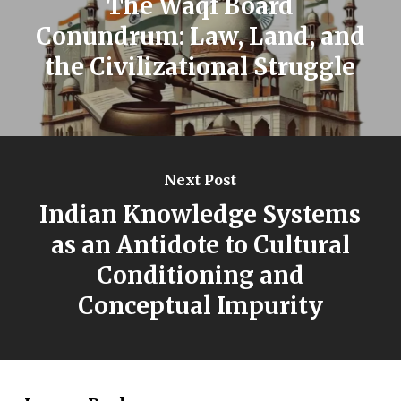
The Waqf Board
Conundrum: Law, Land, and
the Civilizational Struggle
Next Post
Indian Knowledge Systems
as an Antidote to Cultural
Conditioning and
Conceptual Impurity