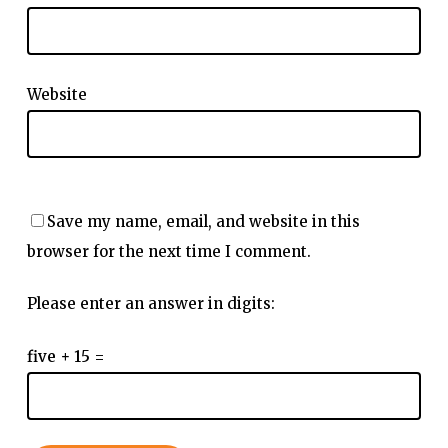
Website
Save my name, email, and website in this
browser for the next time I comment.
Please enter an answer in digits:
five + 15 =