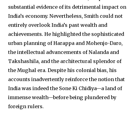
substantial evidence of its detrimental impact on
India’s economy. Nevertheless, Smith could not
entirely overlook India’s past wealth and
achievements. He highlighted the sophisticated
urban planning of Harappa and Mohenjo-Daro,
the intellectual advancements of Nalanda and
Takshashila, and the architectural splendor of
the Mughal era. Despite his colonial bias, his
accounts inadvertently reinforce the notion that
India was indeed the Sone Ki Chidiya—a land of
immense wealth—before being plundered by
foreign rulers.