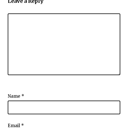
Leave a Reply
Name
*
Email
*