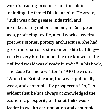
world’s leading producers of fine fabrics,
including the famed Dhaka muslin. He wrote,
“India was a far greater industrial and
manufacturing nation than any in Europe or
Asia, producing textile, metal works, jewelry,
precious stones, pottery, architecture. She had
great merchants, businessmen, ship building—
nearly every kind of manufacture known to the
civilized world was already in India.” In his book,
The Case For India written in 1930 he wrote,
“When the British came, India was politically
weak, and economically prosperous.” So, It is
evident that he has always acknowledged the
economic prosperity of Bharat.India was a
leader in wealth accumulation and economic