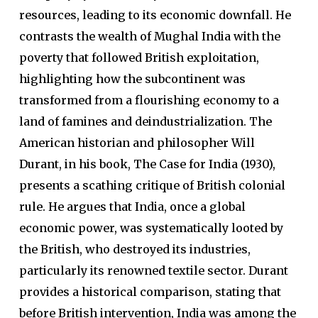
resources, leading to its economic downfall. He
contrasts the wealth of Mughal India with the
poverty that followed British exploitation,
highlighting how the subcontinent was
transformed from a flourishing economy to a
land of famines and deindustrialization. The
American historian and philosopher Will
Durant, in his book, The Case for India (1930),
presents a scathing critique of British colonial
rule. He argues that India, once a global
economic power, was systematically looted by
the British, who destroyed its industries,
particularly its renowned textile sector. Durant
provides a historical comparison, stating that
before British intervention, India was among the