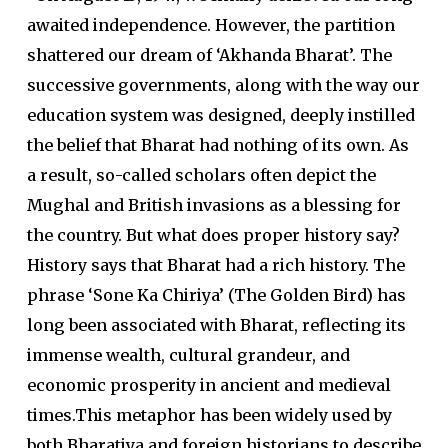
awaited independence. However, the partition
shattered our dream of ‘Akhanda Bharat’. The
successive governments, along with the way our
education system was designed, deeply instilled
the belief that Bharat had nothing of its own. As
a result, so-called scholars often depict the
Mughal and British invasions as a blessing for
the country. But what does proper history say?
History says that Bharat had a rich history. The
phrase ‘Sone Ka Chiriya’ (The Golden Bird) has
long been associated with Bharat, reflecting its
immense wealth, cultural grandeur, and
economic prosperity in ancient and medieval
times.This metaphor has been widely used by
both Bharatiya and foreign historians to describe