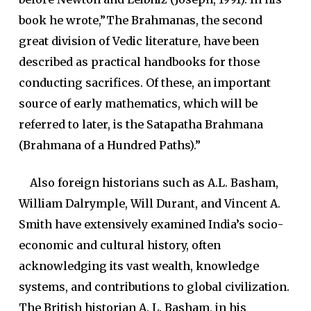
book he wrote,”The Brahmanas, the second
great division of Vedic literature, have been
described as practical handbooks for those
conducting sacrifices. Of these, an important
source of early mathematics, which will be
referred to later, is the Satapatha Brahmana
(Brahmana of a Hundred Paths).”
Also foreign historians such as A.L. Basham,
William Dalrymple, Will Durant, and Vincent A.
Smith have extensively examined India’s socio-
economic and cultural history, often
acknowledging its vast wealth, knowledge
systems, and contributions to global civilization.
The British historian A. L. Basham, in his