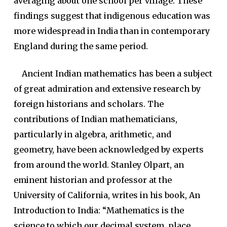
averaging about one school per village. These
findings suggest that indigenous education was
more widespread in India than in contemporary
England during the same period.
Ancient Indian mathematics has been a subject
of great admiration and extensive research by
foreign historians and scholars. The
contributions of Indian mathematicians,
particularly in algebra, arithmetic, and
geometry, have been acknowledged by experts
from around the world. Stanley Olpart, an
eminent historian and professor at the
University of California, writes in his book, An
Introduction to India: “Mathematics is the
science to which our decimal system, place