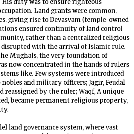
. His duty was to ensure righteous
 occupation. Land grants were common,
ses, giving rise to Devasvam (temple-owned
tutions ensured continuity of land control
munity, rather than a centralized religious
disrupted with the arrival of Islamic rule.
 the Mughals, the very foundation of
as now concentrated in the hands of rulers
stems like. Few systems were introduced
 nobles and military officers; Jagir, Feudal
d reassigned by the ruler; Waqf, A unique
ated, became permanent religious property,
ty.
llel land governance system, where vast