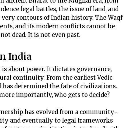
From ancient Bharat to the Mughal era, from
dence legal battles, the issue of land, and
e very contours of Indian history. The Waqf
ments, and its modern conflicts cannot be
not dead. It is not even past.
n India
t is about power. It dictates governance,
ral continuity. From the earliest Vedic
 has determined the fate of civilizations.
more importantly, who gets to decide?
wnership has evolved from a community-
rity and eventually to legal frameworks