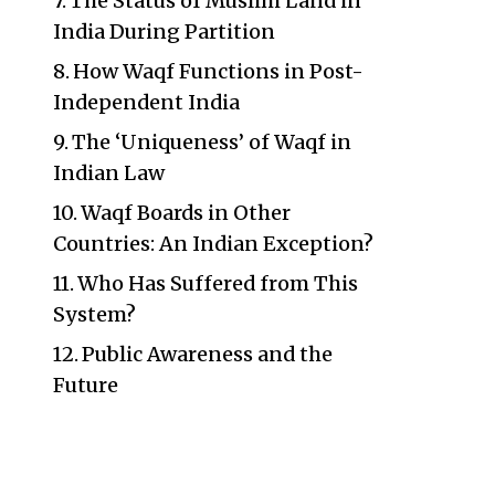
The Status of Muslim Land in
India During Partition
How Waqf Functions in Post-
Independent India
The ‘Uniqueness’ of Waqf in
Indian Law
Waqf Boards in Other
Countries: An Indian Exception?
Who Has Suffered from This
System?
Public Awareness and the
Future