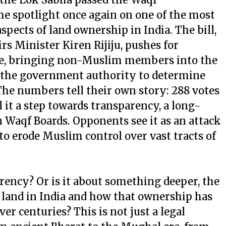
he spotlight once again on one of the most
spects of land ownership in India. The bill,
s Minister Kiren Rijiju, pushes for
re, bringing non-Muslim members into the
 the government authority to determine
The numbers tell their own story: 288 votes
ll it a step towards transparency, a long-
 Waqf Boards. Opponents see it as an attack
o erode Muslim control over vast tracts of
arency? Or is it about something deeper, the
land in India and how that ownership has
er centuries? This is not just a legal