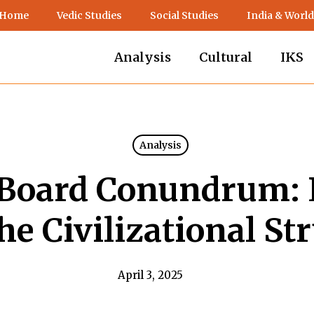
 Home
Vedic Studies
Social Studies
India & World
Analysis
Cultural
IKS
Analysis
Board Conundrum: 
he Civilizational St
April 3, 2025