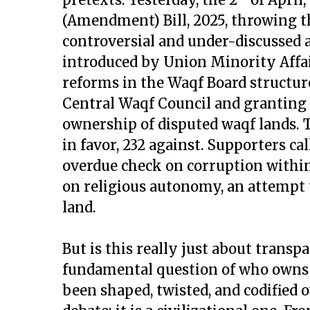
(Amendment) Bill, 2025, throwing t
controversial and under-discussed a
introduced by Union Minority Affair
reforms in the Waqf Board structu
Central Waqf Council and granting
ownership of disputed waqf lands. 
in favor, 232 against. Supporters ca
overdue check on corruption within
on religious autonomy, an attempt t
land.
But is this really just about transp
fundamental question of who owns 
been shaped, twisted, and codified ov