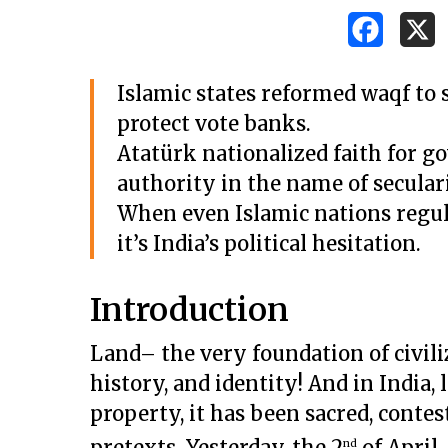
Islamic states reformed waqf to s
protect vote banks.
Atatürk nationalized faith for go
authority in the name of secular
When even Islamic nations regul
it’s India’s political hesitation.
Introduction
Land– the very foundation of civiliz
history, and identity! And in India
property, it has been sacred, contest
pretexts. Yesterday, the 2
of April
nd