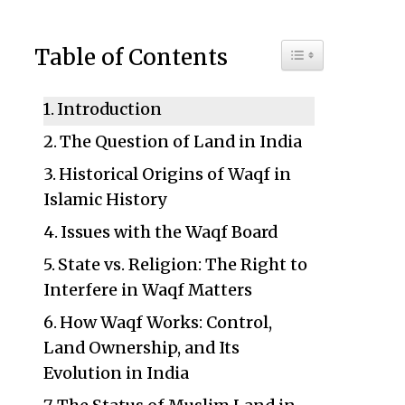
Toggle Table of C
Table of Contents
Introduction
The Question of Land in India
Historical Origins of Waqf in
Islamic History
Issues with the Waqf Board
State vs. Religion: The Right to
Interfere in Waqf Matters
How Waqf Works: Control,
Land Ownership, and Its
Evolution in India