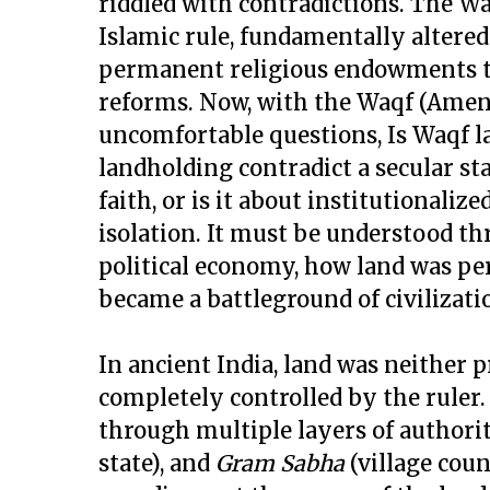
riddled with contradictions. The Wa
Islamic rule, fundamentally altered
permanent religious endowments th
reforms. Now, with the Waqf (Amendm
uncomfortable questions, Is Waqf la
landholding contradict a secular sta
faith, or is it about institutionali
isolation. It must be understood th
political economy, how land was per
became a battleground of civilizati
In ancient India, land was neither
completely controlled by the ruler.
through multiple layers of authori
state), and
Gram Sabha
(village coun