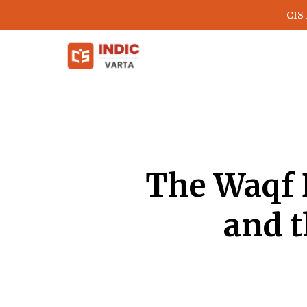
Skip
CIS
to
main
content
The Waqf 
and t