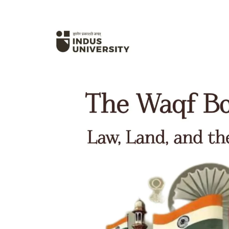
Hit enter to search or ESC to close