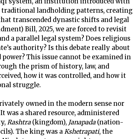
qf system, an institution introduced with
 traditional landholding patterns, creating
at transcended dynastic shifts and legal
ent) Bill, 2025, we are forced to revisit
nd a parallel legal system? Does religious
te’s authority? Is this debate really about
zed power? This issue cannot be examined in
rough the prism of history, law, and
ceived, how it was controlled, and how it
onal struggle.
 privately owned in the modern sense nor
 It was a shared resource, administered
ty,
Rashtra
(kingdom),
Janapada
(nation-
cils). The king was a
Kshetrapati
, the