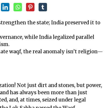
trengthen the state; India preserved it to
vernance, while India legalized parallel
ism.
ate waqf, the real anomaly isn’t religion—
ation! Not just dirt and stones, but power,
, land has always been more than just
ed, and, at times, seized under legal
, the Lok Sabha passed the Waqf