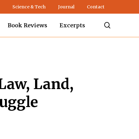
Science & Tech
Journal
Contact
search
Book Reviews
Excerpts
Law, Land,
ruggle