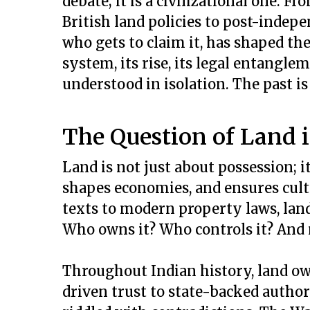
debate; it is a civilizational one. 
British land policies to post-indepen
who gets to claim it, has shaped th
system, its rise, its legal entangle
understood in isolation. The past is 
The Question of Land i
Land is not just about possession; i
shapes economies, and ensures cultu
texts to modern property laws, land
Who owns it? Who controls it? And 
Throughout Indian history, land o
driven trust to state-backed autho