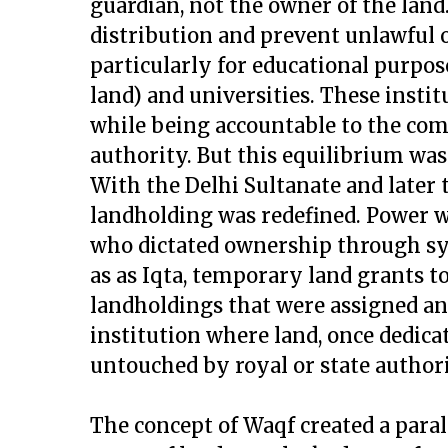
guardian, not the owner of the land
distribution and prevent unlawful
particularly for educational purpo
land) and universities. These insti
while being accountable to the com
authority. But this equilibrium was 
With the Delhi Sultanate and later
landholding was redefined. Power w
who dictated ownership through sy
as as Iqta, temporary land grants to
landholdings that were assigned an
institution where land, once dedic
untouched by royal or state authori
The concept of Waqf created a para