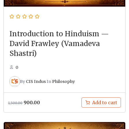
Introduction to Hinduism —
David Frawley (Vamadeva
Shastri)
0
By
CIS Indus
In
Philosophy
Original
Current
900.00
Add to cart
1,500.00
price
price
was:
is:
₹1,500.00.
₹900.00.