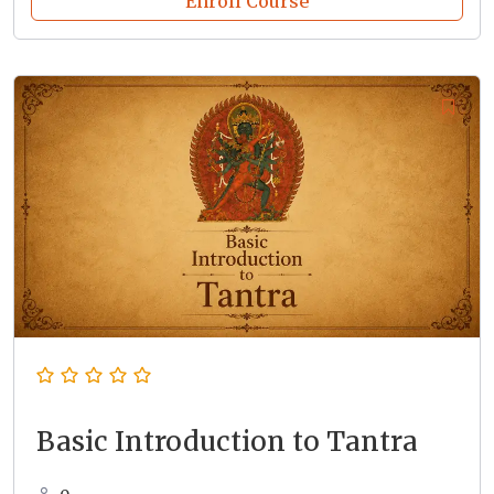
Enroll Course
Basic Introduction to Tantra