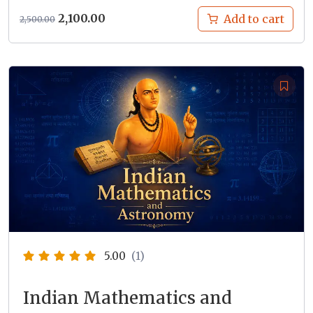
Original
Current
2,100.00
Add to cart
2,500.00
price
price
was:
is:
₹2,500.00.
₹2,100.00.
5.00
(1)
Indian Mathematics and