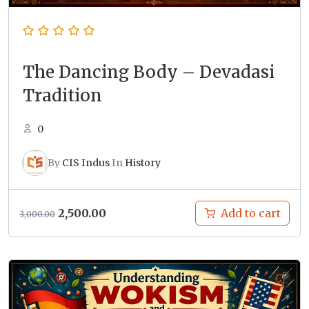
The Dancing Body – Devadasi
Tradition
0
By
CIS Indus
In
History
Original
Current
2,500.00
Add to cart
3,000.00
price
price
was:
is:
₹3,000.00.
₹2,500.00.