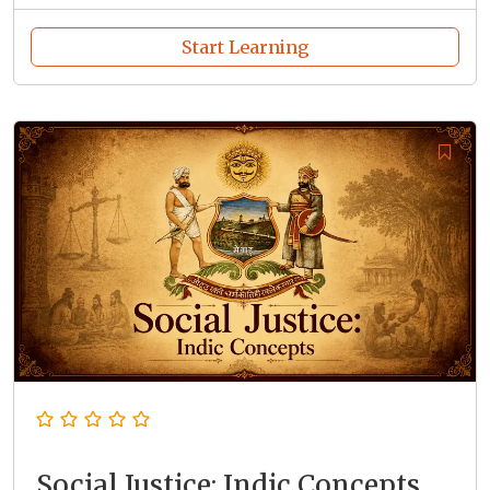
Start Learning
Social Justice: Indic Concepts