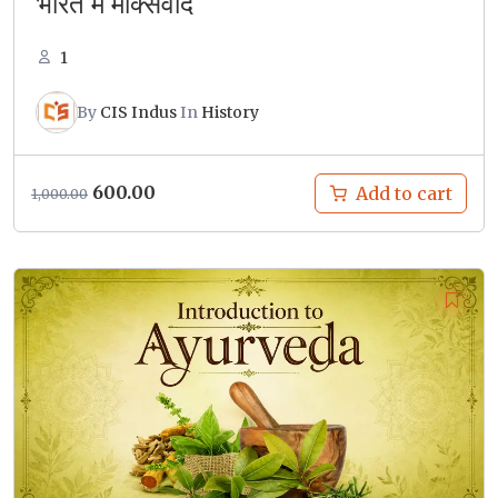
भारत में मार्क्सवाद
1
By
CIS Indus
In
History
Original
Current
600.00
Add to cart
1,000.00
price
price
was:
is:
₹1,000.00.
₹600.00.