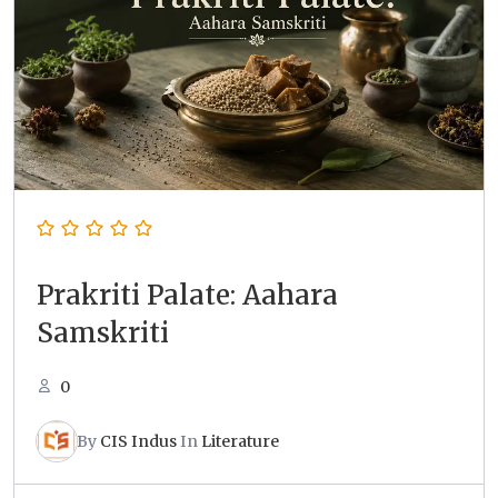
Prakriti Palate: Aahara
Samskriti
0
By
CIS Indus
In
Literature