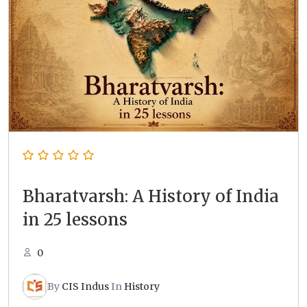
Bharatvarsh: A History of India
in 25 lessons
0
By
CIS Indus
In
History