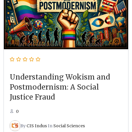
Understanding Wokism and
Postmodernism: A Social
Justice Fraud
0
By
CIS Indus
In
Social Sciences