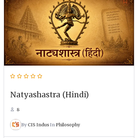
Natyashastra (Hindi)
8
By
CIS Indus
In
Philosophy