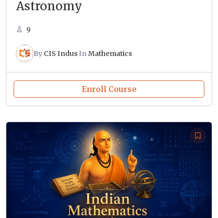
Astronomy
9
By
CIS Indus
In
Mathematics
Enroll Course