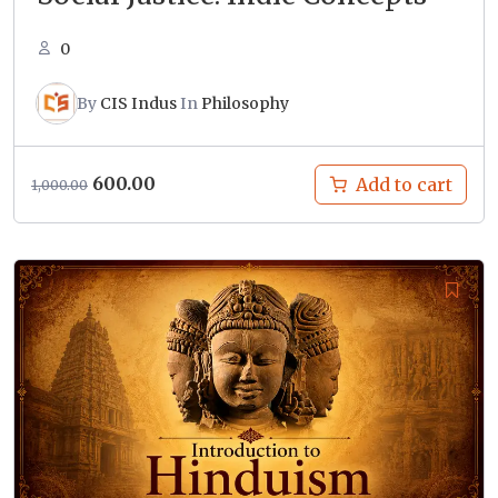
0
By
CIS Indus
In
Philosophy
Original
Current
600.00
Add to cart
1,000.00
price
price
was:
is:
₹1,000.00.
₹600.00.