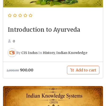
Introduction to Ayurveda
0
By
CIS Indus
In
History
,
Indian Knowledge
Original
Current
900.00
Add to cart
2,000.00
price
price
was:
is:
₹2,000.00.
₹900.00.