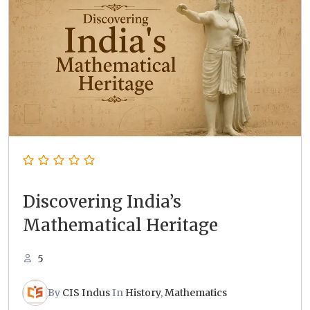
Discovering India’s
Mathematical Heritage
5
By
CIS Indus
In
History
,
Mathematics