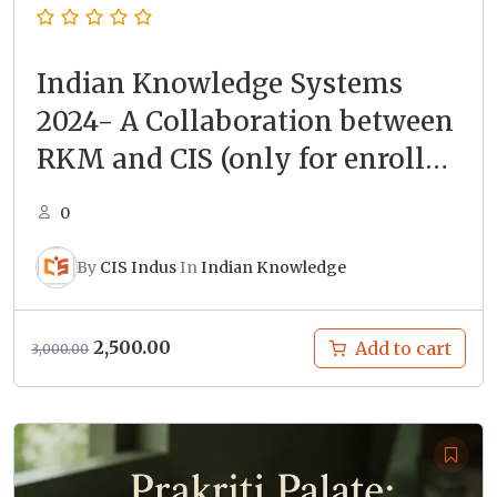
Indian Knowledge Systems
2024- A Collaboration between
RKM and CIS (only for enrolled
students)
0
By
CIS Indus
In
Indian Knowledge
Original
Current
2,500.00
Add to cart
3,000.00
price
price
was:
is:
₹3,000.00.
₹2,500.00.