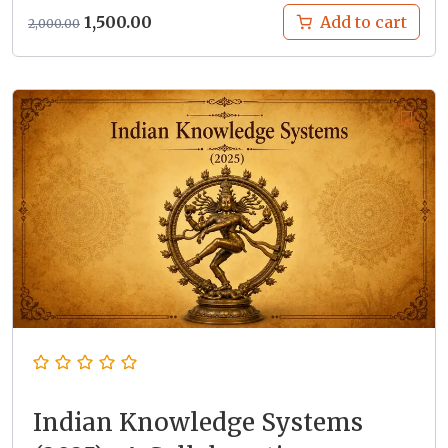
Original
Current
1,500.00
Add to cart
2,000.00
price
price
was:
is:
₹2,000.00.
₹1,500.00.
Indian Knowledge Systems