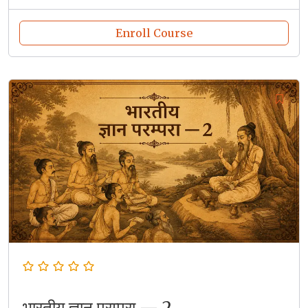
Enroll Course
भारतीय ज्ञान परम्परा — 2