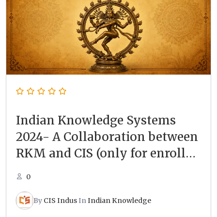
Indian Knowledge Systems
2024- A Collaboration between
RKM and CIS (only for enrolled
students)
0
By
CIS Indus
In
Indian Knowledge