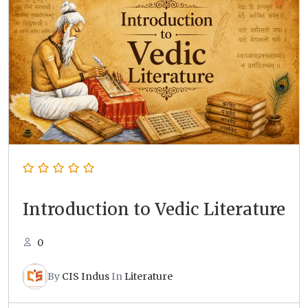
Introduction to Vedic Literature
0
By
CIS Indus
In
Literature