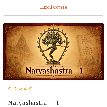
Enroll Course
Natyashastra — 1