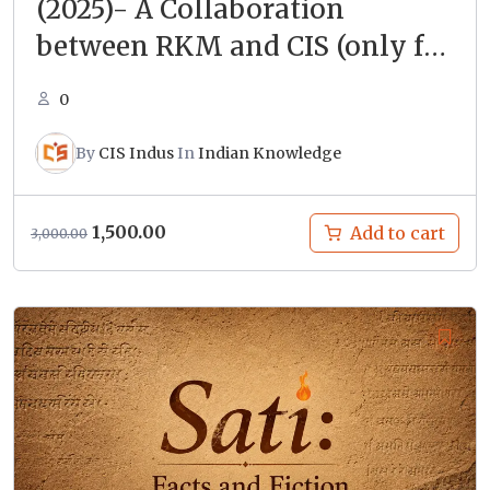
(2025)- A Collaboration
between RKM and CIS (only for
enrolled students)
0
By
CIS Indus
In
Indian Knowledge
Original
Current
1,500.00
Add to cart
3,000.00
price
price
was:
is:
₹3,000.00.
₹1,500.00.