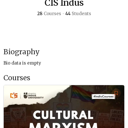
CIS Indus
28
Courses
•
44
Students
Biography
Bio data is empty
Courses