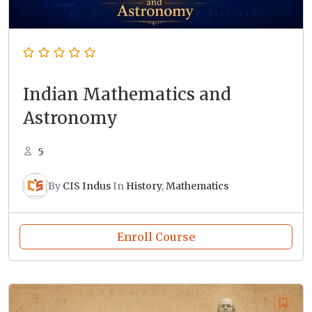
Indian Mathematics and
Astronomy
5
By
CIS Indus
In
History
,
Mathematics
Enroll Course