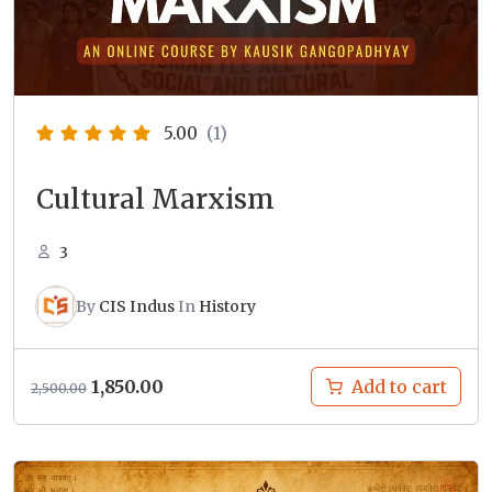
5.00
(1)
Cultural Marxism
3
By
CIS Indus
In
History
Original
Current
1,850.00
Add to cart
2,500.00
price
price
was:
is:
₹2,500.00.
₹1,850.00.