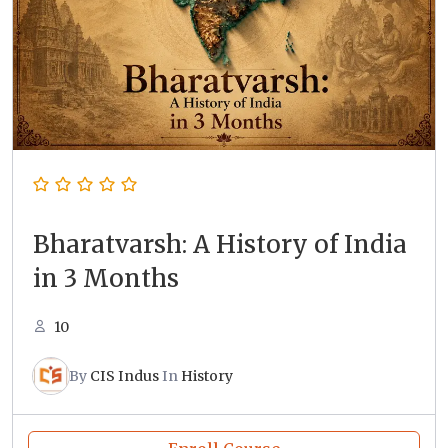
Bharatvarsh: A History of India
in 3 Months
10
By
CIS Indus
In
History