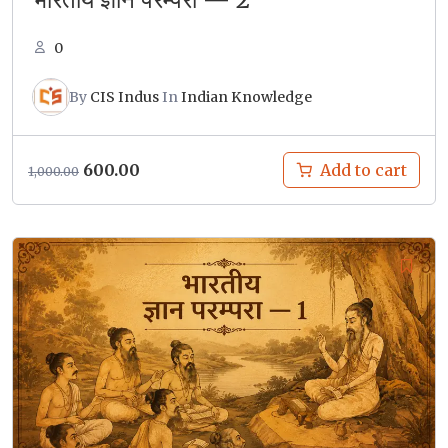
0
By
CIS Indus
In
Indian Knowledge
Original
Current
600.00
Add to cart
1,000.00
price
price
was:
is:
₹1,000.00.
₹600.00.