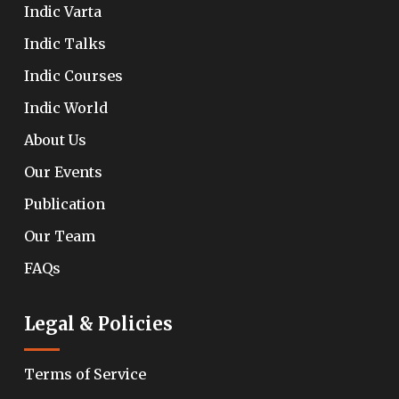
Indic Varta
Indic Talks
Indic Courses
Indic World
About Us
Our Events
Publication
Our Team
FAQs
Legal & Policies
Terms of Service