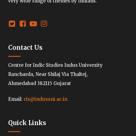
very wide range of themes by Indians.
Contact Us
Centre for Indic Studies Indus University
Rancharda, Near Shilaj Via Thaltej,
Ahmedabad 382115 Gujarat
Email:
cis@indusuni.ac.in
Quick Links