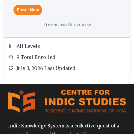
not able to attend the course due to any unforeseen
Enroll Now
circumstances, we can accommodate you in a
different course in lieu of the course you originally
Free access this course
enrolled for.
All Levels
9 Total Enrolled
July 3, 2026 Last Updated
Indic Knowledge System is a collective quest of a