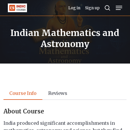
Skip
Men
Log in
Sign up
to
search
Close
main
Menu
Indian Mathematics and
content
Astronomy
Course Info
Reviews
About Course
India produced significant accomplishments in