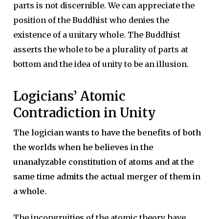
parts is not discernible. We can appreciate the
position of the Buddhist who denies the
existence of a unitary whole. The Buddhist
asserts the whole to be a plurality of parts at
bottom and the idea of unity to be an illusion.
Logicians’ Atomic
Contradiction in Unity
The logician wants to have the benefits of both
the worlds when he believes in the
unanalyzable constitution of atoms and at the
same time admits the actual merger of them in
a whole.
The incongruities of the atomic theory have