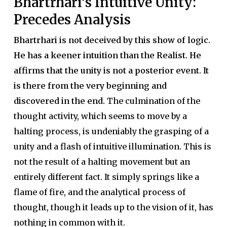
Bhartrhari’s Intuitive Unity:
Precedes Analysis
Bhartrhari is not deceived by this show of logic.
He has a keener intuition than the Realist. He
affirms that the unity is not a posterior event. It
is there from the very beginning and
discovered in the end.
The culmination of the
thought activity, which seems to move by a
halting process, is undeniably the grasping of a
unity and a flash of intuitive illumination. This is
not the result of a halting movement but an
entirely different fact. It simply springs like a
flame of fire, and the analytical process of
thought, though it leads up to the vision of it, has
nothing in common with it.