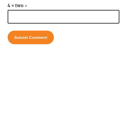
4 × two =