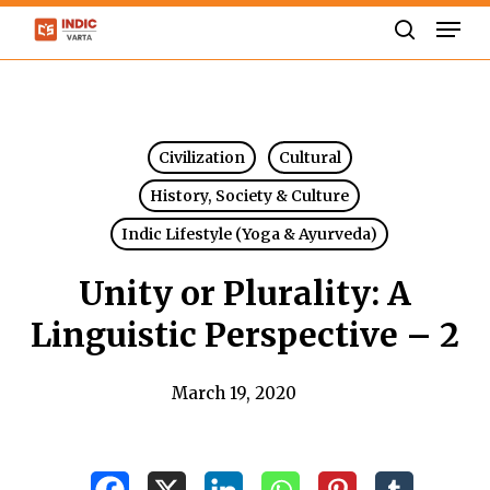
Skip
Men
to
search
Close
main
Menu
content
Civilization
Cultural
History, Society & Culture
Indic Lifestyle (Yoga & Ayurveda)
Unity or Plurality: A
Linguistic Perspective – 2
March 19, 2020