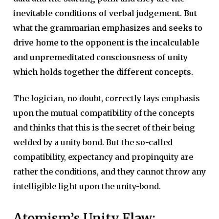
inevitable conditions of verbal judgement. But
what the grammarian emphasizes and seeks to
drive home to the opponent is the incalculable
and unpremeditated consciousness of unity
which holds together the different concepts.
The logician, no doubt, correctly lays emphasis
upon the mutual compatibility of the concepts
and thinks that this is the secret of their being
welded by a unity bond. But the so-called
compatibility, expectancy and propinquity are
rather the conditions, and they cannot throw any
intelligible light upon the unity-bond.
Atomism’s Unity Flaw: