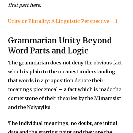
first part here:
Unity or Plurality: A Linguistic Perspective – 1
Grammarian Unity Beyond
Word Parts and Logic
The grammarian does not deny the obvious fact
which is plain to the meanest understanding
that words in a proposition denote their
meanings piecemeal – a fact which is made the
cornerstone of their theories by the Mimamsist
and the Naiyayika.
The individual meanings, no doubt, are initial
data and the starting point and they are the