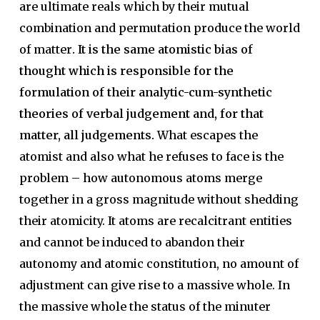
are ultimate reals which by their mutual
combination and permutation produce the world
of matter
. It is the same atomistic bias of
thought which is responsible for the
formulation of their analytic-cum-synthetic
theories of verbal judgement and, for that
matter, all judgements.
What escapes the
atomist and also what he refuses to face is the
problem – how autonomous atoms merge
together in a gross magnitude without shedding
their atomicity. It atoms are recalcitrant entities
and cannot be induced to abandon their
autonomy and atomic constitution, no amount of
adjustment can give rise to a massive whole. In
the massive whole the status of the minuter