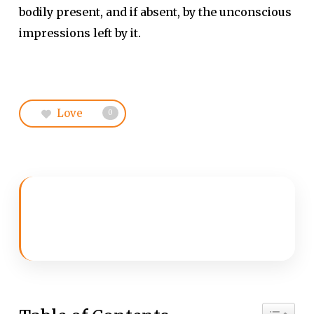
bodily present, and if absent, by the unconscious
impressions left by it.
Love
0
Toggle 