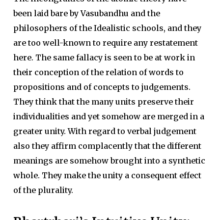
been laid bare by Vasubandhu and the
philosophers of the Idealistic schools, and they
are too well-known to require any restatement
here. The same fallacy is seen to be at work in
their conception of the relation of words to
propositions and of concepts to judgements.
They think that the many units preserve their
individualities and yet somehow are merged in a
greater unity. With regard to verbal judgement
also they affirm complacently that the different
meanings are somehow brought into a synthetic
whole. They make the unity a consequent effect
of the plurality.