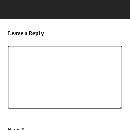
Leave a Reply
Name
*