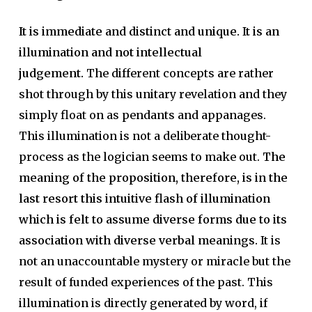
It is immediate and distinct and unique. It is an
illumination and not intellectual
judgement.
The different concepts are rather
shot through by this unitary revelation and they
simply float on as pendants and appanages.
This illumination is not a deliberate thought-
process as the logician seems to make out.
The
meaning of the proposition, therefore, is in the
last resort this intuitive flash of illumination
which is felt to assume diverse forms due to its
association with diverse verbal meanings.
It is
not an unaccountable mystery or miracle but the
result of funded experiences of the past. This
illumination is directly generated by word, if