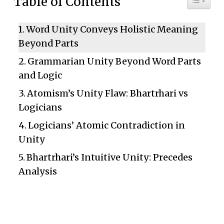
Table of Contents
Word Unity Conveys Holistic Meaning
Beyond Parts
Grammarian Unity Beyond Word Parts
and Logic
Atomism’s Unity Flaw: Bhartrhari vs
Logicians
Logicians’ Atomic Contradiction in
Unity
Bhartrhari’s Intuitive Unity: Precedes
Analysis