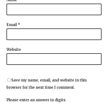
Email
*
Website
Save my name, email, and website in this
browser for the next time I comment.
Please enter an answer in digits: