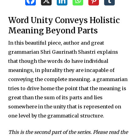
Word Unity Conveys Holistic
Meaning Beyond Parts
In this beautiful piece, author and great
grammarian Shri Gaurinath Shastri explains
that though the words do have individual
meanings, in plurality they are incapable of
conveying the complete meaning. a grammarian
tries to drive home the point that the meaning is
great than the sum of its parts and lies
somewhere in the unity that is represented on
one level by the grammatical structure.
This is the second part of the series. Please read the