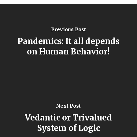
Previous Post
Pandemics: It all depends
on Human Behavior!
Next Post
Vedantic or Trivalued
System of Logic