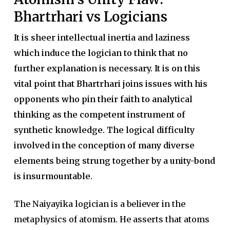
Bhartrhari vs Logicians
It is sheer intellectual inertia and laziness
which induce the logician to think that no
further explanation is necessary. It is on this
vital point that Bhartrhari joins issues with his
opponents who pin their faith to analytical
thinking as the competent instrument of
synthetic knowledge. The logical difficulty
involved in the conception of many diverse
elements being strung together by a unity-bond
is insurmountable.
The Naiyayika logician is a believer in the
metaphysics of atomism. He asserts that atoms