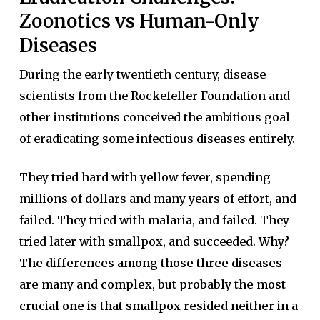
Zoonotics vs Human-Only
Diseases
During the early twentieth century, disease
scientists from the Rockefeller Foundation and
other institutions conceived the ambitious goal
of eradicating some infectious diseases entirely.
They tried hard with yellow fever, spending
millions of dollars and many years of effort, and
failed. They tried with malaria, and failed. They
tried later with smallpox, and succeeded.
Why?
The differences among those three diseases
are many and complex, but probably the most
crucial one is that smallpox resided neither in a