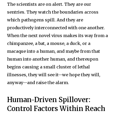
The scientists are on alert. They are our
sentries. They watch the boundaries across
which pathogens spill. And they are
productively interconnected with one another.
When the next novel virus makes its way from a
chimpanzee, a bat, a mouse, a duck, or a
macaque into a human, and maybe from that
human into another human, and thereupon
begins causing a small cluster of lethal
illnesses, they will see it—we hope they will,
anyway—and raise the alarm.
Human-Driven Spillover:
Control Factors Within Reach