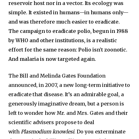
reservoir host nor in a vector. Its ecology was
simple. It existed in humans—in humans only—
and was therefore much easier to eradicate.
The campaign to eradicate polio, begun in 1988
by WHO and other institutions, is a realistic
effort for the same reason: Polio isn’t zoonotic.
And malaria is now targeted again.
The Bill and Melinda Gates Foundation
announced, in 2007, a new long-term initiative to
eradicate that disease. It’s an admirable goal, a
generously imaginative dream, but a person is
left to wonder how Mr. and Mrs. Gates and their
scientific advisers propose to deal
with
Plasmodium knowlesi
. Do you exterminate