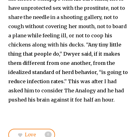
have unprotected sex with the prostitute, not to
share the needle in a shooting gallery, not to
cough without covering her mouth, not to board
a plane while feeling ill, or not to coop his
chickens along with his ducks.
“Any tiny little
thing that people do,” Dwyer said, if it makes
them different from one another, from the
idealized standard of herd behavior, “is going to
reduce infection rates.”
This was after I had
asked him to consider The Analogy and he had
pushed his brain against it for half an hour.
Love
0