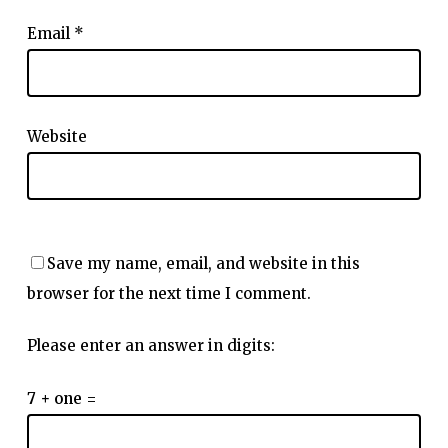
Email
*
Website
Save my name, email, and website in this
browser for the next time I comment.
Please enter an answer in digits:
7 + one =