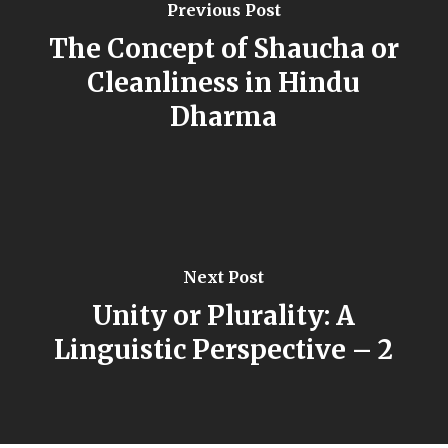
Previous Post
The Concept of Shaucha or
Cleanliness in Hindu
Dharma
Next Post
Unity or Plurality: A
Linguistic Perspective – 2