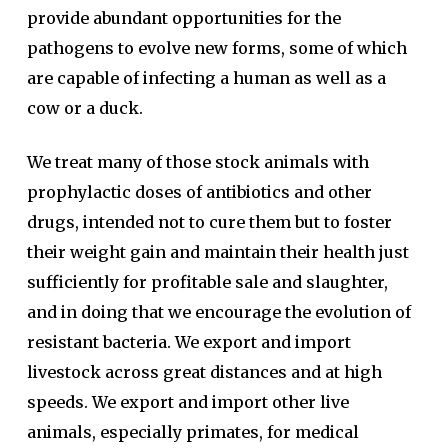
provide abundant opportunities for the
pathogens to evolve new forms, some of which
are capable of infecting a human as well as a
cow or a duck.
We treat many of those stock animals with
prophylactic doses of antibiotics and other
drugs, intended not to cure them but to foster
their weight gain and maintain their health just
sufficiently for profitable sale and slaughter,
and in doing that we encourage the evolution of
resistant bacteria. We export and import
livestock across great distances and at high
speeds. We export and import other live
animals, especially primates, for medical