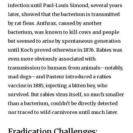
infection until Paul-Louis Simond, several years
later, showed that the bacterium is transmitted
by rat fleas. Anthrax, caused by another
bacterium, was known to kill cows and people
but seemed to arise by spontaneous generation
until Koch proved otherwise in 1876. Rabies was
even more obviously associated with
transmission to humans from animals—notably,
mad dogs—and Pasteur introduced a rabies
vaccine in 1885, injecting a bitten boy, who
survived. But rabies virus itself, so much smaller
than a bacterium, couldn’t be directly detected
nor traced to wild carnivores until much later.
Eradication Challenges: