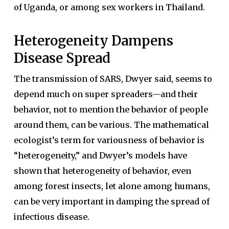
of Uganda, or among sex workers in Thailand.
Heterogeneity Dampens
Disease Spread
The transmission of SARS, Dwyer said, seems to
depend much on super spreaders—and their
behavior, not to mention the behavior of people
around them, can be various. The mathematical
ecologist’s term for variousness of behavior is
“heterogeneity,” and Dwyer’s models have
shown that heterogeneity of behavior, even
among forest insects, let alone among humans,
can be very important in damping the spread of
infectious disease.