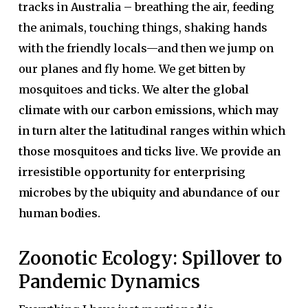
tracks in Australia – breathing the air, feeding
the animals, touching things, shaking hands
with the friendly locals—and then we jump on
our planes and fly home. We get bitten by
mosquitoes and ticks.
We alter the global
climate with our carbon emissions, which may
in turn alter the latitudinal ranges within which
those mosquitoes and ticks live. We provide an
irresistible opportunity for enterprising
microbes by the ubiquity and abundance of our
human bodies.
Zoonotic Ecology: Spillover to
Pandemic Dynamics