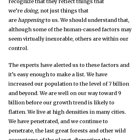
recognize that they reflect things that
we’re
doing
, not just things that
are
happening
to us. We should understand that,
although some of the human-caused factors may
seem virtually inexorable, others are within our
control.
The experts have alerted us to these factors and
it’s easy enough to make a list. We have
increased our population to the level of 7 billion
and beyond. We are well on our way toward 9
billion before our growth trend is likely to
flatten. We live at high densities in many cities.
We have penetrated, and we continue to
penetrate, the last great forests and other wild