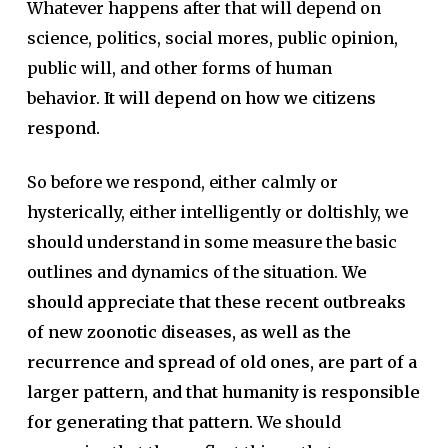
Whatever happens after that will depend on
science, politics, social mores, public opinion,
public will, and other forms of human
behavior.
It will depend on how we citizens
respond.
So before we respond, either calmly or
hysterically, either intelligently or doltishly, we
should understand in some measure the basic
outlines and dynamics of the situation.
We
should appreciate that these recent outbreaks
of new zoonotic diseases, as well as the
recurrence and spread of old ones, are part of a
larger pattern, and that humanity is responsible
for generating that pattern.
We should