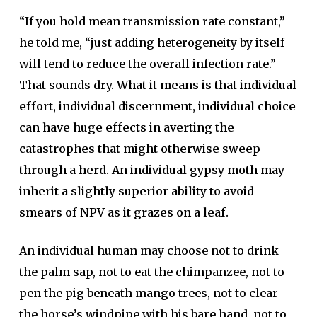
“If you hold mean transmission rate constant,”
he told me, “just adding heterogeneity by itself
will tend to reduce the overall infection rate.”
That sounds dry.
What it means is that individual
effort, individual discernment, individual choice
can have huge effects in averting the
catastrophes that might otherwise sweep
through a herd. An individual gypsy moth may
inherit a slightly superior ability to avoid
smears of NPV as it grazes on a leaf.
An individual human may choose not to drink
the palm sap, not to eat the chimpanzee, not to
pen the pig beneath mango trees, not to clear
the horse’s windpipe with his bare hand, not to