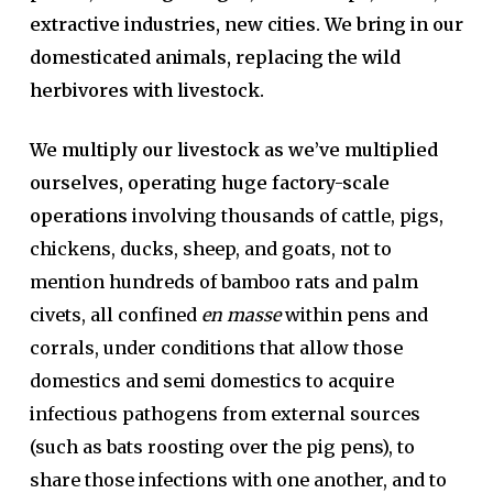
extractive industries, new cities. We bring in our
domesticated animals, replacing the wild
herbivores with livestock.
We multiply our livestock as we’ve multiplied
ourselves, operating huge factory-scale
operations
involving thousands of cattle, pigs,
chickens, ducks, sheep, and goats, not to
mention hundreds of bamboo rats and palm
civets, all confined
en masse
within pens and
corrals, under conditions that allow those
domestics and semi domestics to acquire
infectious pathogens from external sources
(such as bats roosting over the pig pens), to
share those infections with one another, and to