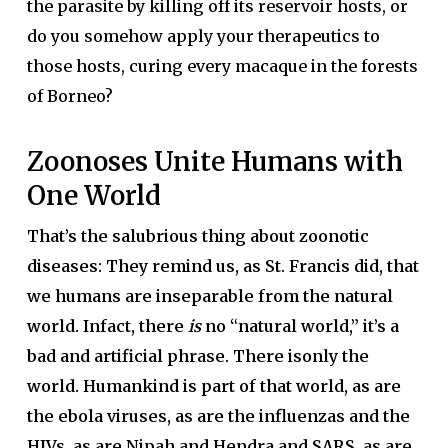
the parasite by killing off its reservoir hosts, or
do you somehow apply your therapeutics to
those hosts, curing every macaque in the forests
of Borneo?
Zoonoses Unite Humans with
One World
That’s the salubrious thing about zoonotic
diseases: They remind us, as St. Francis did, that
we humans are inseparable from the natural
world. Infact, there
is
no “natural world,” it’s a
bad and artificial phrase. There isonly the
world. Humankind is part of that world, as are
the ebola viruses, as are the influenzas and the
HIVs, as are Nipah and Hendra and SARS, as are