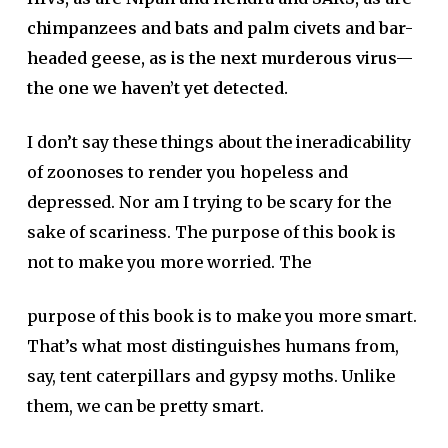
chimpanzees and bats and palm civets and bar-
headed geese, as is the next murderous virus—
the one we haven’t yet detected.
I don’t say these things about the ineradicability
of zoonoses to render you hopeless and
depressed. Nor am I trying to be scary for the
sake of scariness. The purpose of this book is
not to make you more worried. The
purpose of this book is to make you more smart.
That’s what most distinguishes humans from,
say, tent caterpillars and gypsy moths. Unlike
them, we can be pretty smart.