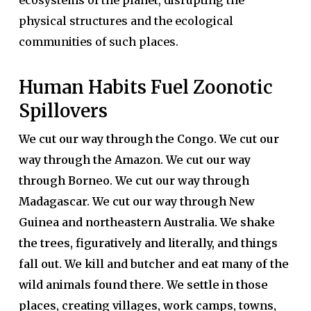
ecosystems of the planet, disrupting the
physical structures and the ecological
communities of such places.
Human Habits Fuel Zoonotic
Spillovers
We cut our way through the Congo. We cut our
way through the Amazon. We cut our way
through Borneo. We cut our way through
Madagascar. We cut our way through New
Guinea and northeastern Australia. We shake
the trees, figuratively and literally, and things
fall out. We kill and butcher and eat many of the
wild animals found there. We settle in those
places, creating villages, work camps, towns,