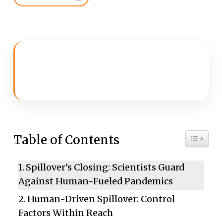
Toggle 
Table of Contents
Spillover’s Closing: Scientists Guard
Against Human-Fueled Pandemics
Human-Driven Spillover: Control
Factors Within Reach