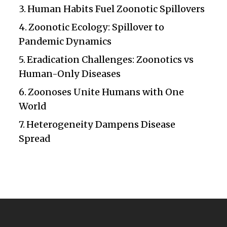
Human Habits Fuel Zoonotic Spillovers
Zoonotic Ecology: Spillover to
Pandemic Dynamics
Eradication Challenges: Zoonotics vs
Human-Only Diseases
Zoonoses Unite Humans with One
World
Heterogeneity Dampens Disease
Spread