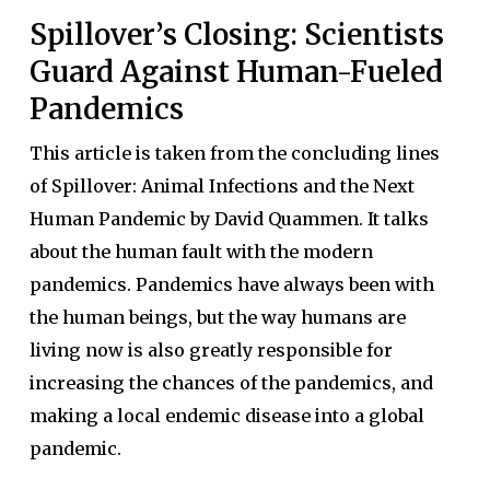
Spillover’s Closing: Scientists
Guard Against Human-Fueled
Pandemics
This article is taken from the concluding lines
of Spillover: Animal Infections and the Next
Human Pandemic by David Quammen. It talks
about the human fault with the modern
pandemics. Pandemics have always been with
the human beings, but the way humans are
living now is also greatly responsible for
increasing the chances of the pandemics, and
making a local endemic disease into a global
pandemic.