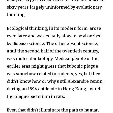
sixty years largely uninformed by evolutionary
thinking.
Ecological thinking, in its modern form, arose
even later and was equally slow to be absorbed
by disease science. The other absent science,
until the second half of the twentieth century,
was molecular biology. Medical people of the
earlier eras might guess that bubonic plague
was somehow related to rodents, yes, but they
didn’t know how or why until Alexandre Yersin,
during an 1894 epidemic in Hong Kong, found
the plague bacterium in rats.
Even that didn’t illuminate the path to human