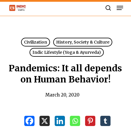
Skip
Men
to
search
Close
main
Menu
content
Civilization
History, Society & Culture
Indic Lifestyle (Yoga & Ayurveda)
Pandemics: It all depends
on Human Behavior!
March 20, 2020