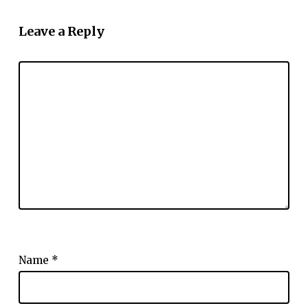
Leave a Reply
Name
*