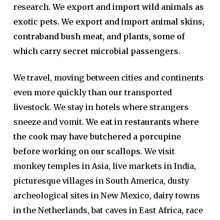
research.
We export and import wild animals as
exotic pets. We export and import animal skins,
contraband bush meat, and plants, some of
which carry secret microbial passengers.
We travel, moving between cities and continents
even more quickly than our transported
livestock. We stay in hotels where strangers
sneeze and vomit.
We eat in restaurants where
the cook may have butchered a porcupine
before working on our scallops.
We visit
monkey temples in Asia, live markets in India,
picturesque villages in South America, dusty
archeological sites in New Mexico, dairy towns
in the Netherlands, bat caves in East Africa, race