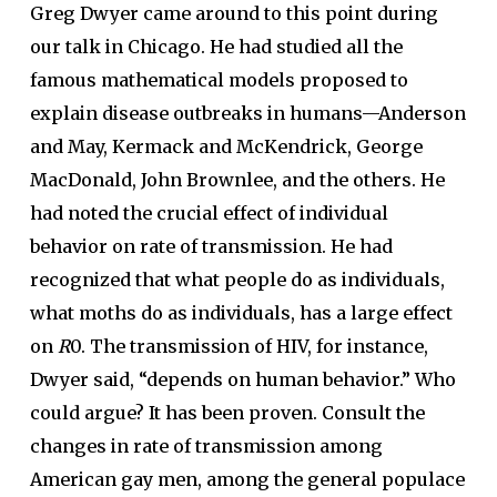
Greg Dwyer came around to this point during
our talk in Chicago. He had studied all the
famous mathematical models proposed to
explain disease outbreaks in humans—Anderson
and May, Kermack and McKendrick, George
MacDonald, John Brownlee, and the others. He
had noted the crucial effect of individual
behavior on rate of transmission. He had
recognized that what people do as individuals,
what moths do as individuals, has a large effect
on
R
0. The transmission of HIV, for instance,
Dwyer said, “depends on human behavior.” Who
could argue? It has been proven. Consult the
changes in rate of transmission among
American gay men, among the general populace