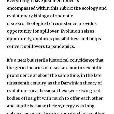
Everything I have just mentioned is
encompassed within this rubric: the ecology and
evolutionary biology of zoonotic
diseases.
Ecological circumstance provides
opportunity for spillover. Evolution seizes
opportunity, explores possibilities, and helps
convert spillovers to pandemics.
It’s a neat but sterile historical coincidence that
the germ theories of disease came to scientific
prominence at about the same time, in the late
nineteenth century, as the Darwinian theory of
evolution—neat because these were two great
bodies of insight with much to offer each other,
and sterile because their synergy was long
delayed, as germ theories remained for another