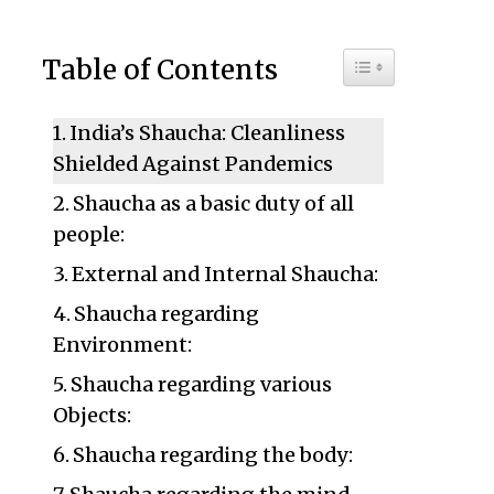
Toggle Table of C
Table of Contents
India’s Shaucha: Cleanliness
Shielded Against Pandemics
Shaucha as a basic duty of all
people:
External and Internal Shaucha:
Shaucha regarding
Environment:
Shaucha regarding various
Objects:
Shaucha regarding the body: