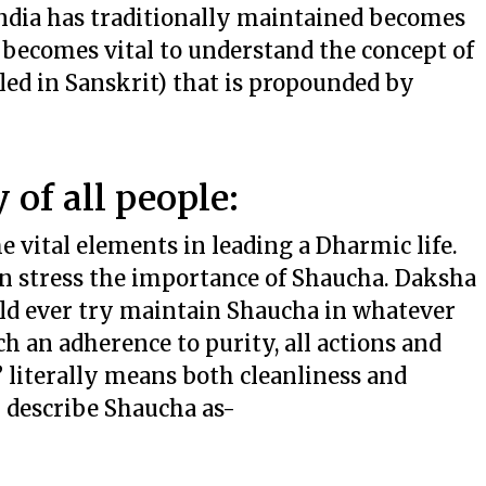
India has traditionally maintained becomes
t becomes vital to understand the concept of
alled in Sanskrit) that is propounded by
 of all people:
e vital elements in leading a Dharmic life.
n stress the importance of Shaucha. Daksha
ould ever try maintain Shaucha in whatever
 an adherence to purity, all actions and
 literally means both cleanliness and
i describe Shaucha as-