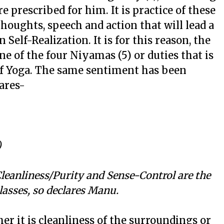
re prescribed for him. It is practice of these
thoughts, speech and action that will lead a
Self-Realization. It is for this reason, the
e of the four Niyamas (5) or duties that is
 of Yoga. The same sentiment has been
ares-
)
leanliness/Purity and Sense-Control are the
lasses, so declares Manu.
er it is cleanliness of the surroundings or