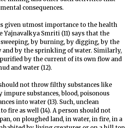
onmental consequences.
ys given utmost importance to the health
 Yajnavalkya Smriti (11) says that the
 sweeping, by burning, by digging, by the
 and by the sprinkling of water. Similarly,
 purified by the current of its own flow and
ud and water (12).
should not throw filthy substances like
d by impure substances, blood, poisonous
ces into water (13). Such, unclean
 fire as well (14). A person should not
pan, on ploughed land, in water, in fire, in a
inhabited by living creatures or on a hill top