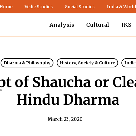
 Home
Vedic Studies
Social Studies
India & World
Analysis
Cultural
IKS
Dharma & Philosophy
History, Society & Culture
Indic
t of Shaucha or Cle
Hindu Dharma
March 23, 2020