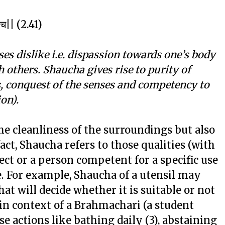
नि च|| (2.41)
es dislike i.e. dispassion towards one’s body
others. Shaucha gives rise to purity of
 conquest of the senses and competency to
on).
he cleanliness of the surroundings but also
act, Shaucha refers to those qualities (with
ect or a person competent for a specific use
be. For example, Shaucha of a utensil may
hat will decide whether it is suitable or not
 in context of a Brahmachari (a student
ose actions like bathing daily (3), abstaining