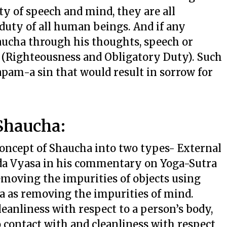
ty of speech and mind, they are all
 duty of all human beings. And if any
haucha through his thoughts, speech or
a (Righteousness and Obligatory Duty). Such
apam-a sin that would result in sorrow for
Shaucha:
oncept of Shaucha into two types- External
eda Vyasa in his commentary on Yoga-Sutra
emoving the impurities of objects using
a as removing the impurities of mind.
leanliness with respect to a person’s body,
 contact with and cleanliness with respect