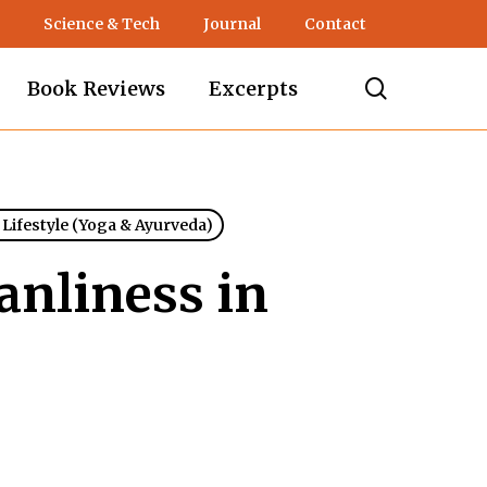
Science & Tech
Journal
Contact
search
Book Reviews
Excerpts
 Lifestyle (Yoga & Ayurveda)
anliness in