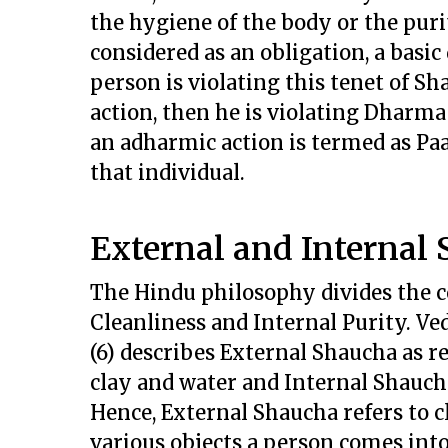
the hygiene of the body or the puri
considered as an obligation, a basic
person is violating this tenet of S
action, then he is violating Dharm
an adharmic action is termed as Pa
that individual.
External and Internal 
The Hindu philosophy divides the c
Cleanliness and Internal Purity. V
(6) describes External Shaucha as r
clay and water and Internal Shauch
Hence, External Shaucha refers to c
various objects a person comes into