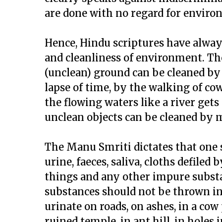
are done with no regard for envir
Hence, Hindu scriptures have alwa
and cleanliness of environment. The
(unclean) ground can be cleaned by
lapse of time, by the walking of cow
the flowing waters like a river gets
unclean objects can be cleaned by m
The Manu Smriti dictates that one 
urine, faeces, saliva, cloths defile
things and any other impure substan
substances should not be thrown into
urinate on roads, on ashes, in a cow 
ruined temple, in ant hill, in holes 