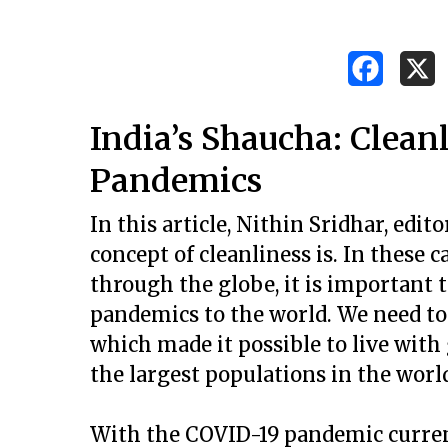
India’s Shaucha: Clean
Pandemics
In this article, Nithin Sridhar, edito
concept of cleanliness is. In these
through the globe, it is important
pandemics to the world. We need to
which made it possible to live with
the largest populations in the worl
Hit enter to search or ESC to close
With the COVID-19 pandemic current