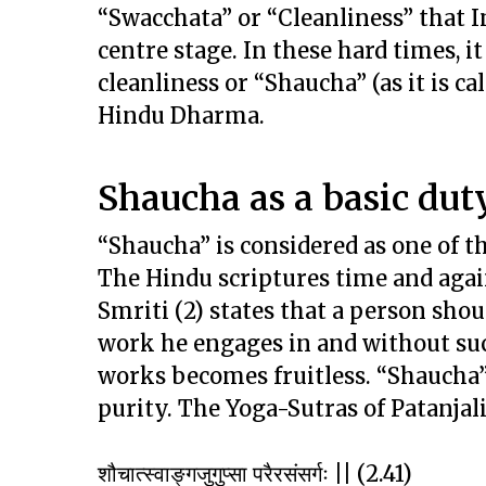
“Swacchata” or “Cleanliness” that 
centre stage. In these hard times, i
cleanliness or “Shaucha” (as it is c
Hindu Dharma.
Shaucha as a basic duty
“Shaucha” is considered as one of th
The Hindu scriptures time and agai
Smriti (2) states that a person sh
work he engages in and without such
works becomes fruitless. “Shaucha”
purity. The Yoga-Sutras of Patanjal
शौचात्स्वाङ्गजुगुप्सा परैरसंसर्गः || (2.41)