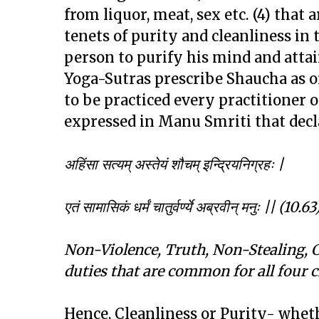
from liquor, meat, sex etc. (4) that a
tenets of purity and cleanliness in 
person to purify his mind and attain 
Yoga-Sutras prescribe Shaucha as on
to be practiced every practitioner
expressed in Manu Smriti that decl
अहिंसा सत्यम् अस्तेयं शौचम् इन्द्रियनिग्रहः
|
एतं सामासिकं धर्मं चातुर्वर्ण्ये अब्रवीन् मनुः
|| (10.63
Non-Violence, Truth, Non-Stealing, C
duties that are common for all four c
Hence, Cleanliness or Purity- wheth