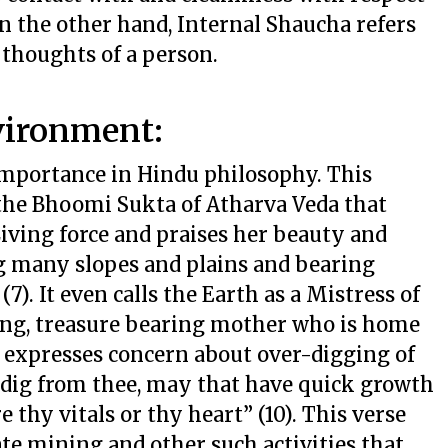
 the other hand, Internal Shaucha refers
 thoughts of a person.
vironment:
mportance in Hindu philosophy. This
the Bhoomi Sukta of Atharva Veda that
Living force and praises her beauty and
ng many slopes and plains and bearing
7). It even calls the Earth as a Mistress of
ining, treasure bearing mother who is home
so expresses concern about over-digging of
 dig from thee, may that have quick growth
 thy vitals or thy heart” (10). This verse
te mining and other such activities that