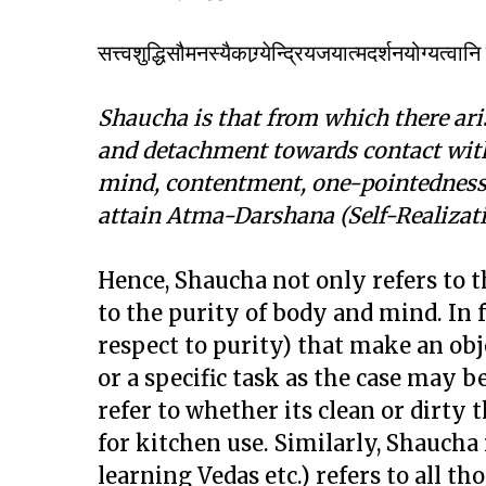
सत्त्वशुद्धिसौमनस्यैकाग्र्येन्द्रियजयात्मदर्शनयोग्यत्वा
Shaucha is that from which there aris
and detachment towards contact with 
mind, contentment, one-pointedness,
attain Atma-Darshana (Self-Realizati
Hence, Shaucha not only refers to t
to the purity of body and mind. In f
respect to purity) that make an obj
or a specific task as the case may 
refer to whether its clean or dirty t
for kitchen use. Similarly, Shaucha
learning Vedas etc.) refers to all th