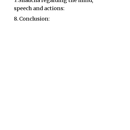
Shaucha regarding the mind,
speech and actions:
Conclusion: