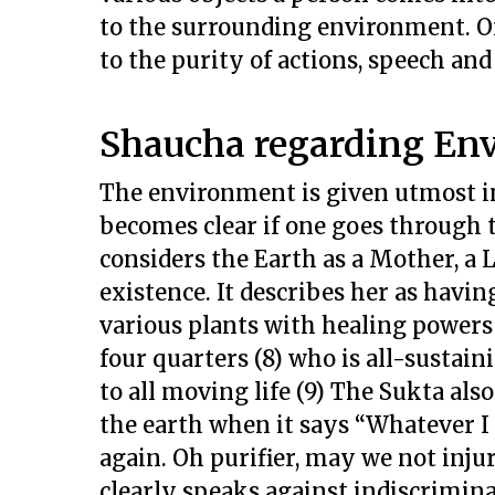
to the surrounding environment. On
to the purity of actions, speech and
Shaucha regarding En
The environment is given utmost i
becomes clear if one goes through 
considers the Earth as a Mother, a 
existence. It describes her as havi
various plants with healing powers (
four quarters (8) who is all-susta
to all moving life (9) The Sukta al
the earth when it says “Whatever I
again. Oh purifier, may we not injure
clearly speaks against indiscrimina