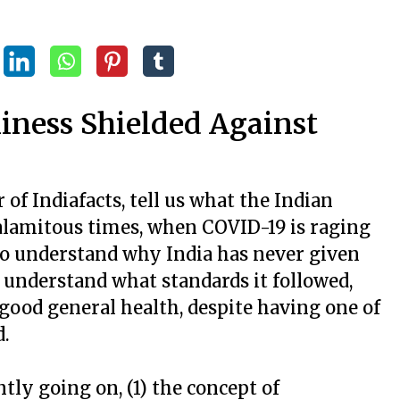
liness Shielded Against
r of Indiafacts, tell us what the Indian
 calamitous times, when COVID-19 is raging
 to understand why India has never given
 understand what standards it followed,
 good general health, despite having one of
d.
ly going on, (1) the concept of