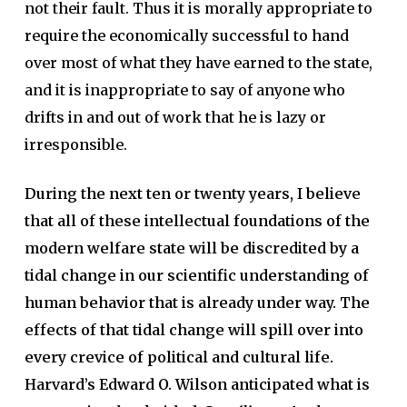
not their fault. Thus it is morally appropriate to
require the economically successful to hand
over most of what they have earned to the state,
and it is inappropriate to say of anyone who
drifts in and out of work that he is lazy or
irresponsible.
During the next ten or twenty years, I believe
that all of these intellectual foundations of the
modern welfare state will be discredited by a
tidal change in our scientific understanding of
human behavior that is already under way. The
effects of that tidal change will spill over into
every crevice of political and cultural life.
Harvard’s Edward O. Wilson anticipated what is