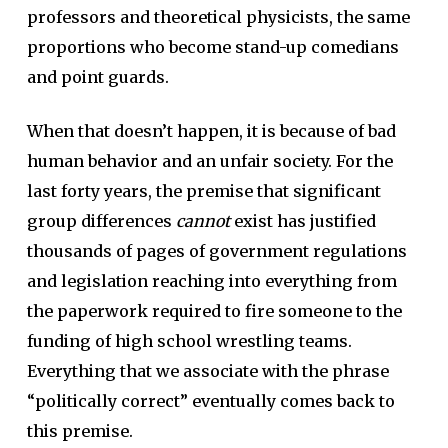
professors and theoretical physicists, the same
proportions who become stand-up comedians
and point guards.
When that doesn’t happen, it is because of bad
human behavior and an unfair society. For the
last forty years, the premise that significant
group differences
cannot
exist has justified
thousands of pages of government regulations
and legislation reaching into everything from
the paperwork required to fire someone to the
funding of high school wrestling teams.
Everything that we associate with the phrase
“politically correct” eventually comes back to
this premise.