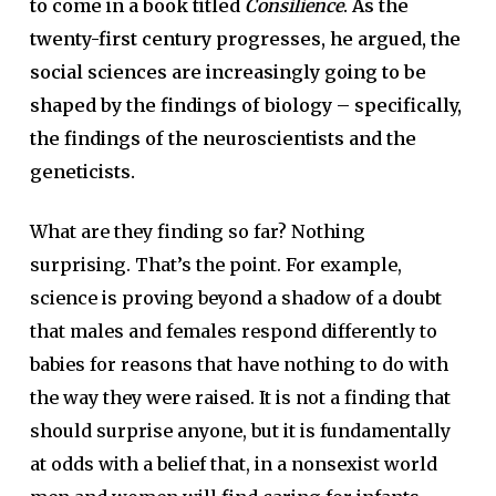
to come in a book titled
Consilience
. As the
twenty-first century progresses, he argued, the
social sciences are increasingly going to be
shaped by the findings of biology – specifically,
the findings of the neuroscientists and the
geneticists.
What are they finding so far? Nothing
surprising. That’s the point. For example,
science is proving beyond a shadow of a doubt
that males and females respond differently to
babies for reasons that have nothing to do with
the way they were raised. It is not a finding that
should surprise anyone, but it is fundamentally
at odds with a belief that, in a nonsexist world