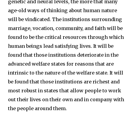
genetic and neural levels, the more that many
age-old ways of thinking about human nature
will be vindicated. The institutions surrounding
marriage, vocation, community, and faith will be
found to be the critical resources through which
human beings lead satisfying lives. It will be
found that those institutions deteriorate in the
advanced welfare states for reasons that are
intrinsic to the nature of the welfare state. It will
be found that those institutions are richest and
most robust in states that allow people to work
out their lives on their own and in company with
the people around them.