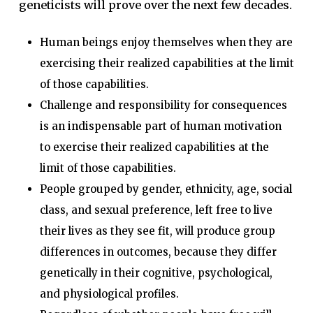
geneticists will prove over the next few decades.
Human beings enjoy themselves when they are
exercising their realized capabilities at the limit
of those capabilities.
Challenge and responsibility for consequences
is an indispensable part of human motivation
to exercise their realized capabilities at the
limit of those capabilities.
People grouped by gender, ethnicity, age, social
class, and sexual preference, left free to live
their lives as they see fit, will produce group
differences in outcomes, because they differ
genetically in their cognitive, psychological,
and physiological profiles.