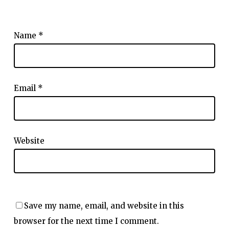
Name
*
Email
*
Website
Save my name, email, and website in this
browser for the next time I comment.