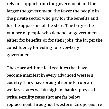
rely on support from the government and the
larger the government, the fewer the people in
the private sector who pay for the benefits and
for the apparatus of the state. The larger the
number of people who depend on government
either for benefits or for their jobs, the larger the
constituency for voting for ever-larger
government.
These are arithmetical realities that have
become manifest in every advanced Western
country. They have brought some European
welfare states within sight of bankruptcy as I
write. Fertility rates that are far below
replacement throughout western Europe ensure