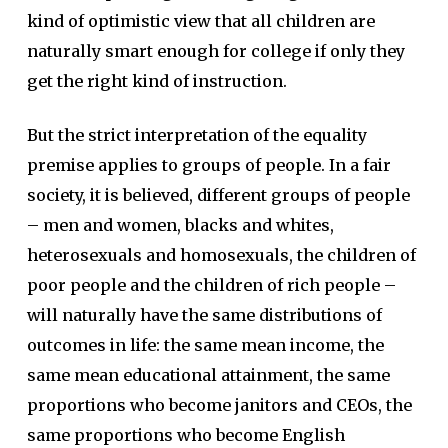
kind of optimistic view that all children are
naturally smart enough for college if only they
get the right kind of instruction.
But the strict interpretation of the equality
premise applies to groups of people. In a fair
society, it is believed, different groups of people
– men and women, blacks and whites,
heterosexuals and homosexuals, the children of
poor people and the children of rich people –
will naturally have the same distributions of
outcomes in life: the same mean income, the
same mean educational attainment, the same
proportions who become janitors and CEOs, the
same proportions who become English