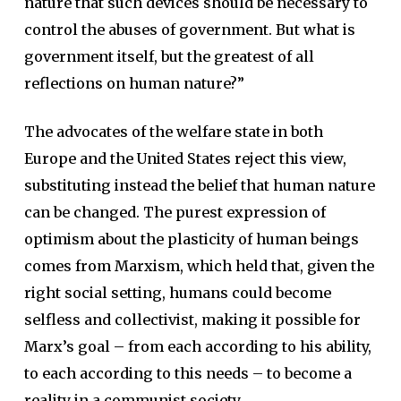
nature that such devices should be necessary to
control the abuses of government. But what is
government itself, but the greatest of all
reflections on human nature?”
The advocates of the welfare state in both
Europe and the United States reject this view,
substituting instead the belief that human nature
can be changed. The purest expression of
optimism about the plasticity of human beings
comes from Marxism, which held that, given the
right social setting, humans could become
selfless and collectivist, making it possible for
Marx’s goal – from each according to his ability,
to each according to this needs – to become a
reality in a communist society.