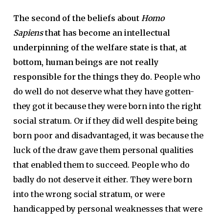
The second of the beliefs about
Homo
Sapiens
that has become an intellectual
underpinning of the welfare state is that, at
bottom, human beings are not really
responsible for the things they do.
People who
do well do not deserve what they have gotten-
they got it because they were born into the right
social stratum. Or if they did well despite being
born poor and disadvantaged, it was because the
luck of the draw gave them personal qualities
that enabled them to succeed. People who do
badly do not deserve it either. They were born
into the wrong social stratum, or were
handicapped by personal weaknesses that were