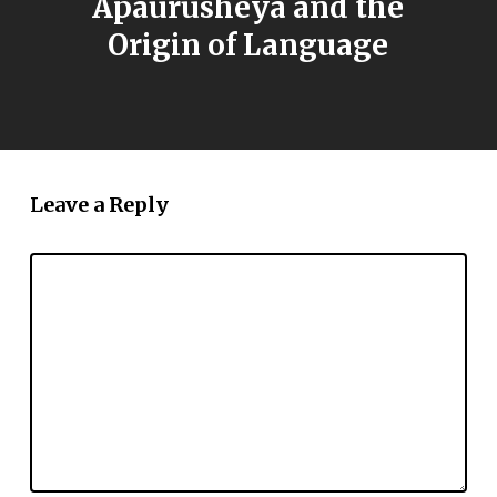
Apaurusheya and the
Origin of Language
Leave a Reply