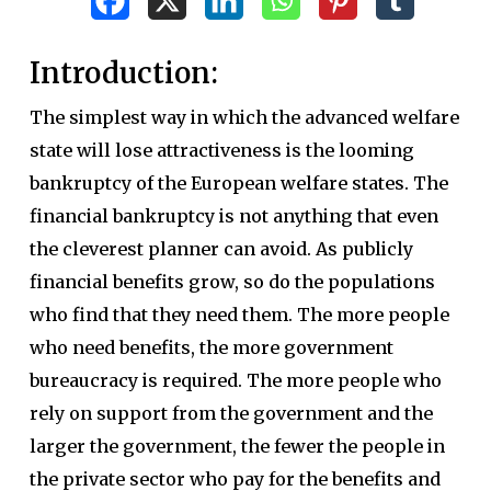
Introduction:
The simplest way in which the advanced welfare
state will lose attractiveness is the looming
bankruptcy of the European welfare states. The
financial bankruptcy is not anything that even
the cleverest planner can avoid. As publicly
financial benefits grow, so do the populations
who find that they need them. The more people
who need benefits, the more government
bureaucracy is required. The more people who
rely on support from the government and the
larger the government, the fewer the people in
the private sector who pay for the benefits and