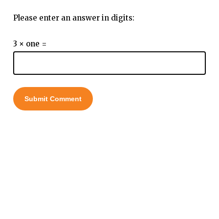
Please enter an answer in digits:
3 × one =