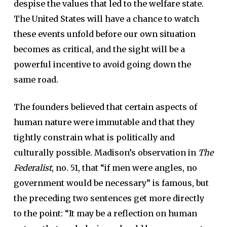
despise the values that led to the welfare state.
The United States will have a chance to watch
these events unfold before our own situation
becomes as critical, and the sight will be a
powerful incentive to avoid going down the
same road.
The founders believed that certain aspects of
human nature were immutable and that they
tightly constrain what is politically and
culturally possible. Madison’s observation in
The
Federalist
, no. 51, that “if men were angles, no
government would be necessary” is famous, but
the preceding two sentences get more directly
to the point: “It may be a reflection on human