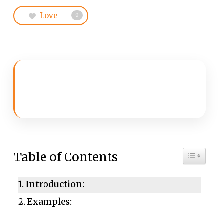
Love
0
Toggle 
Table of Contents
Introduction:
Examples: