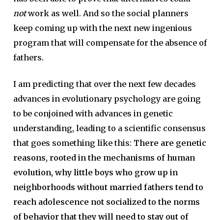
not
work as well. And so the social planners
keep coming up with the next new ingenious
program that will compensate for the absence of
fathers.
I am predicting that over the next few decades
advances in evolutionary psychology are going
to be conjoined with advances in genetic
understanding, leading to a scientific consensus
that goes something like this:
There are genetic
reasons, rooted in the mechanisms of human
evolution, why little boys who grow up in
neighborhoods without married fathers tend to
reach adolescence not socialized to the norms
of behavior that they will need to stay out of