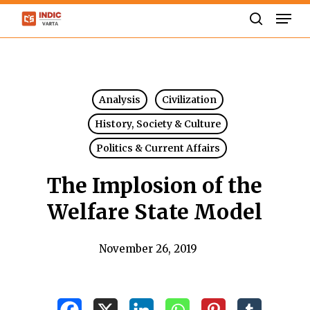
Skip
Men
to
search
Close
main
Menu
content
Analysis
Civilization
History, Society & Culture
Politics & Current Affairs
The Implosion of the
Welfare State Model
November 26, 2019