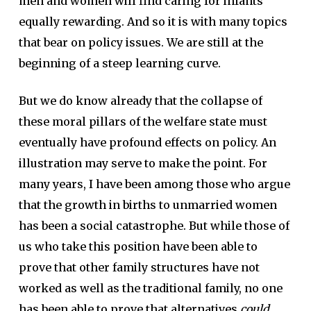
men and women will find caring for infants
equally rewarding. And so it is with many topics
that bear on policy issues. We are still at the
beginning of a steep learning curve.
But we do know already that the collapse of
these moral pillars of the welfare state must
eventually have profound effects on policy. An
illustration may serve to make the point. For
many years, I have been among those who argue
that the growth in births to unmarried women
has been a social catastrophe. But while those of
us who take this position have been able to
prove that other family structures have not
worked as well as the traditional family, no one
has been able to prove that alternatives
could