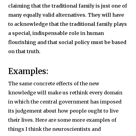
claiming that the traditional family is just one of
many equally valid alternatives. They will have
to acknowledge that the traditional family plays
a special, indispensable role in human
flourishing and that social policy must be based
on that truth.
Examples:
The same concrete effects of the new
knowledge will make us rethink every domain
in which the central government has imposed
its judgement about how people ought to live
their lives. Here are some more examples of
things I think the neuroscientists and