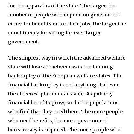
for the apparatus of the state. The larger the
number of people who depend on government
either for benefits or for their jobs, the larger the
constituency for voting for ever-larger
government.
The simplest way in which the advanced welfare
state will lose attractiveness is the looming
bankruptcy of the European welfare states. The
financial bankruptcy is not anything that even
the cleverest planner can avoid. As publicly
financial benefits grow, so do the populations
who find that they need them. The more people
who need benefits, the more government
bureaucracy is required. The more people who