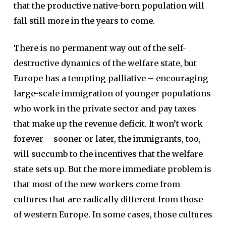
that the productive native-born population will
fall still more in the years to come.
There is no permanent way out of the self-
destructive dynamics of the welfare state, but
Europe has a tempting palliative – encouraging
large-scale immigration of younger populations
who work in the private sector and pay taxes
that make up the revenue deficit. It won’t work
forever – sooner or later, the immigrants, too,
will succumb to the incentives that the welfare
state sets up. But the more immediate problem is
that most of the new workers come from
cultures that are radically different from those
of western Europe. In some cases, those cultures