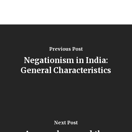
Previous Post
Negationism in India:
General Characteristics
Next Post