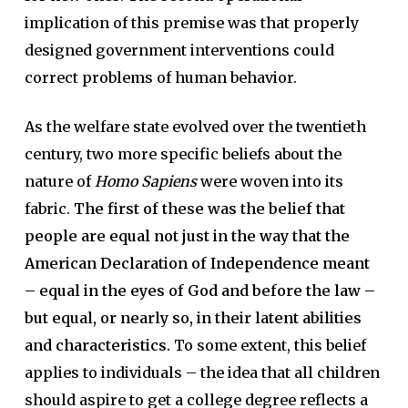
implication of this premise was that properly
designed government interventions could
correct problems of human behavior.
As the welfare state evolved over the twentieth
century, two more specific beliefs about the
nature of
Homo Sapiens
were woven into its
fabric.
The first of these was the belief that
people are equal not just in the way that the
American Declaration of Independence meant
– equal in the eyes of God and before the law –
but equal, or nearly so, in their latent abilities
and characteristics.
To some extent, this belief
applies to individuals – the idea that all children
should aspire to get a college degree reflects a