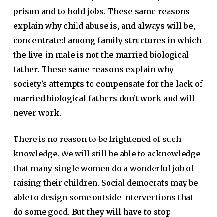
prison and to hold jobs. These same reasons
explain why child abuse is, and always will be,
concentrated among family structures in which
the live-in male is not the married biological
father. These same reasons explain why
society’s attempts to compensate for the lack of
married biological fathers don’t work and will
never work.
There is no reason to be frightened of such
knowledge. We will still be able to acknowledge
that many single women do a wonderful job of
raising their children. Social democrats may be
able to design some outside interventions that
do some good.
But they will have to stop