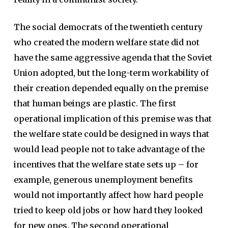
The social democrats of the twentieth century
who created the modern welfare state did not
have the same aggressive agenda that the Soviet
Union adopted, but the long-term workability of
their creation depended equally on the premise
that human beings are plastic. The first
operational implication of this premise was that
the welfare state could be designed in ways that
would lead people not to take advantage of the
incentives that the welfare state sets up – for
example, generous unemployment benefits
would not importantly affect how hard people
tried to keep old jobs or how hard they looked
for new ones. The second operational