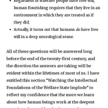
Regardless of whether people have free will,
human flourishing requires that they live in an
environment in which they are treated as if
they did.
Actually, it turns out that humans
do
have free
will in a deep neurological sense.
All of these questions will be answered long
before the end of the twenty-first century, and
the direction the answers are taking will be
evident within the lifetimes of most of us. I have
entitled this section “Watching the Intellectual
Foundations of the Welfare State Implode” to
reflect my confidence that the more we learn
about how human beings work at the deepest