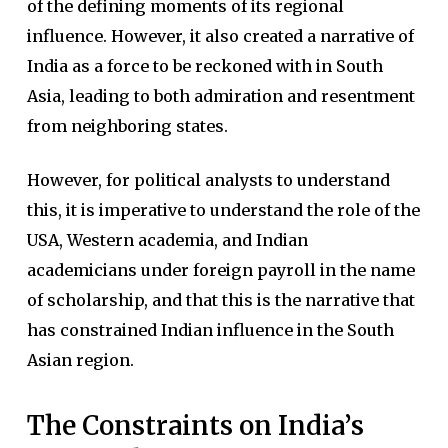
of the defining moments of its regional
influence. However, it also created a narrative of
India as a force to be reckoned with in South
Asia, leading to both admiration and resentment
from neighboring states.
However, for political analysts to understand
this, it is imperative to understand the role of the
USA, Western academia, and Indian
academicians under foreign payroll in the name
of scholarship, and that this is the narrative that
has constrained Indian influence in the South
Asian region.
The Constraints on India’s