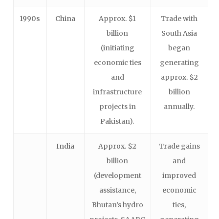
1990s
China
Approx. $1
Trade with
billion
South Asia
(initiating
began
economic ties
generating
and
approx. $2
infrastructure
billion
projects in
annually.
Pakistan).
India
Approx. $2
Trade gains
billion
and
(development
improved
assistance,
economic
Bhutan’s hydro
ties,