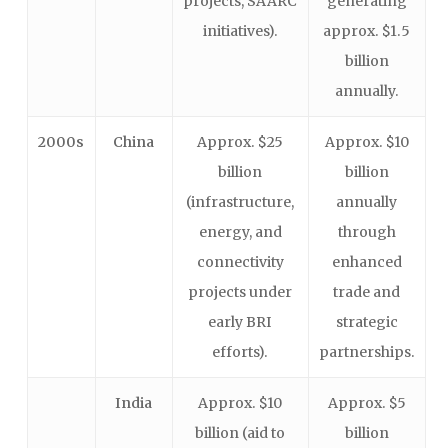
projects, SAARC
generating
initiatives).
approx. $1.5
billion
annually.
2000s
China
Approx. $25
Approx. $10
billion
billion
(infrastructure,
annually
energy, and
through
connectivity
enhanced
projects under
trade and
early BRI
strategic
efforts).
partnerships.
India
Approx. $10
Approx. $5
billion (aid to
billion