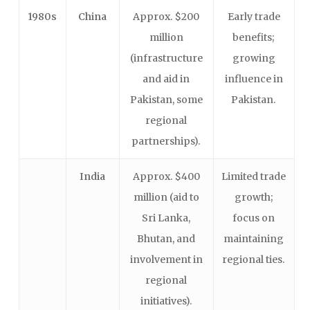
1980s
China
Approx. $200
Early trade
million
benefits;
(infrastructure
growing
and aid in
influence in
Pakistan, some
Pakistan.
regional
partnerships).
India
Approx. $400
Limited trade
million (aid to
growth;
Sri Lanka,
focus on
Bhutan, and
maintaining
involvement in
regional ties.
regional
initiatives).