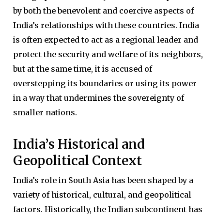
by both the benevolent and coercive aspects of
India’s relationships with these countries. India
is often expected to act as a regional leader and
protect the security and welfare of its neighbors,
but at the same time, it is accused of
overstepping its boundaries or using its power
in a way that undermines the sovereignty of
smaller nations.
India’s Historical and
Geopolitical Context
India’s role in South Asia has been shaped by a
variety of historical, cultural, and geopolitical
factors. Historically, the Indian subcontinent has