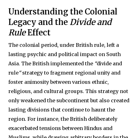
Understanding the Colonial
Legacy and the
Divide and
Rule
Effect
The colonial period, under British rule, left a
lasting psychic and political impact on South
Asia. The British implemented the
“
divide and
rule
“
strategy to fragment regional unity and
foster animosity between various ethnic,
religious, and cultural groups. This strategy not
only weakened the subcontinent but also created
lasting divisions that continue to haunt the
region. For instance, the British deliberately
exacerbated tensions between Hindus and
Muslims, while drawing arbitrary borders in the