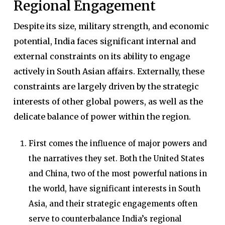
Regional Engagement
Despite its size, military strength, and economic
potential, India faces significant internal and
external constraints on its ability to engage
actively in South Asian affairs. Externally, these
constraints are largely driven by the strategic
interests of other global powers, as well as the
delicate balance of power within the region.
First comes the influence of major powers and
the narratives they set. Both the United States
and China, two of the most powerful nations in
the world, have significant interests in South
Asia, and their strategic engagements often
serve to counterbalance India’s regional