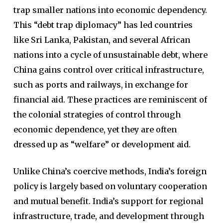
trap smaller nations into economic dependency.
This “debt trap diplomacy” has led countries
like Sri Lanka, Pakistan, and several African
nations into a cycle of unsustainable debt, where
China gains control over critical infrastructure,
such as ports and railways, in exchange for
financial aid. These practices are reminiscent of
the colonial strategies of control through
economic dependence, yet they are often
dressed up as “welfare” or development aid.
Unlike China’s coercive methods, India’s foreign
policy is largely based on voluntary cooperation
and mutual benefit. India’s support for regional
infrastructure, trade, and development through