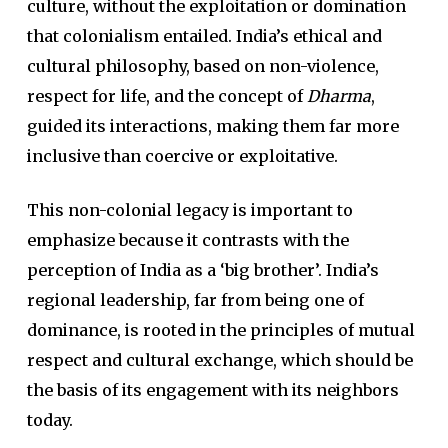
culture, without the exploitation or domination
that colonialism entailed. India’s ethical and
cultural philosophy, based on non-violence,
respect for life, and the concept of
Dharma
,
guided its interactions, making them far more
inclusive than coercive or exploitative.
This non-colonial legacy is important to
emphasize because it contrasts with the
perception of India as a ‘big brother’. India’s
regional leadership, far from being one of
dominance, is rooted in the principles of mutual
respect and cultural exchange, which should be
the basis of its engagement with its neighbors
today.