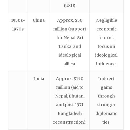
(USD)
1950s-
China
Approx. $50
Negligible
1970s
million (support
economic
for Nepal, Sri
returns;
Lanka, and
focus on
ideological
ideological
allies).
influence.
India
Approx. $150
Indirect
million (aid to
gains
Nepal, Bhutan,
through
and post-1971
stronger
Bangladesh
diplomatic
reconstruction).
ties.