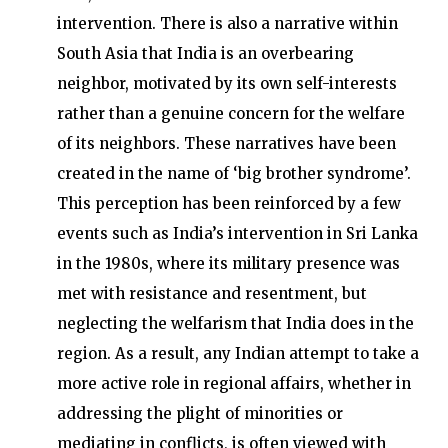
intervention. There is also a narrative within
South Asia that India is an overbearing
neighbor, motivated by its own self-interests
rather than a genuine concern for the welfare
of its neighbors. These narratives have been
created in the name of ‘big brother syndrome’.
This perception has been reinforced by a few
events such as India’s intervention in Sri Lanka
in the 1980s, where its military presence was
met with resistance and resentment, but
neglecting the welfarism that India does in the
region. As a result, any Indian attempt to take a
more active role in regional affairs, whether in
addressing the plight of minorities or
mediating in conflicts, is often viewed with