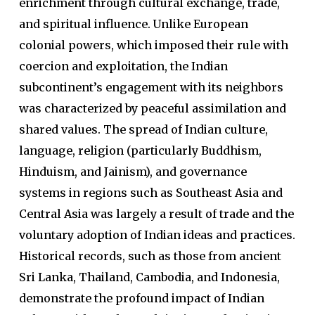
enrichment through cultural exchange, trade,
and spiritual influence. Unlike European
colonial powers, which imposed their rule with
coercion and exploitation, the Indian
subcontinent’s engagement with its neighbors
was characterized by peaceful assimilation and
shared values. The spread of Indian culture,
language, religion (particularly Buddhism,
Hinduism, and Jainism), and governance
systems in regions such as Southeast Asia and
Central Asia was largely a result of trade and the
voluntary adoption of Indian ideas and practices.
Historical records, such as those from ancient
Sri Lanka, Thailand, Cambodia, and Indonesia,
demonstrate the profound impact of Indian