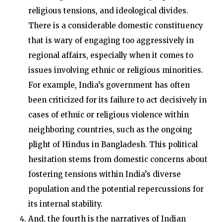
religious tensions, and ideological divides.
There is a considerable domestic constituency
that is wary of engaging too aggressively in
regional affairs, especially when it comes to
issues involving ethnic or religious minorities.
For example, India’s government has often
been criticized for its failure to act decisively in
cases of ethnic or religious violence within
neighboring countries, such as the ongoing
plight of Hindus in Bangladesh. This political
hesitation stems from domestic concerns about
fostering tensions within India’s diverse
population and the potential repercussions for
its internal stability.
And, the fourth is the narratives of Indian