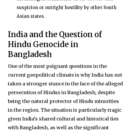
suspicion or outright hostility by other South
Asian states.
India and the Question of
Hindu Genocide in
Bangladesh
One of the most poignant questions in the
current geopolitical climate is why India has not
taken a stronger stance in the face of the alleged
persecution of Hindus in Bangladesh, despite
being the natural protector of Hindu minorities
in the region. The situation is particularly tragic
given India’s shared cultural and historical ties
with Bangladesh, as well as the significant