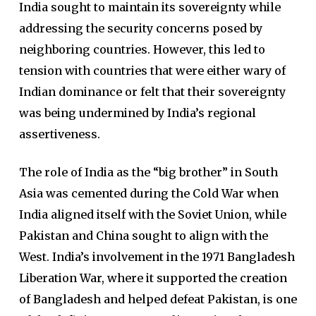
India sought to maintain its sovereignty while
addressing the security concerns posed by
neighboring countries. However, this led to
tension with countries that were either wary of
Indian dominance or felt that their sovereignty
was being undermined by India’s regional
assertiveness.
The role of India as the “big brother” in South
Asia was cemented during the Cold War when
India aligned itself with the Soviet Union, while
Pakistan and China sought to align with the
West. India’s involvement in the 1971 Bangladesh
Liberation War, where it supported the creation
of Bangladesh and helped defeat Pakistan, is one