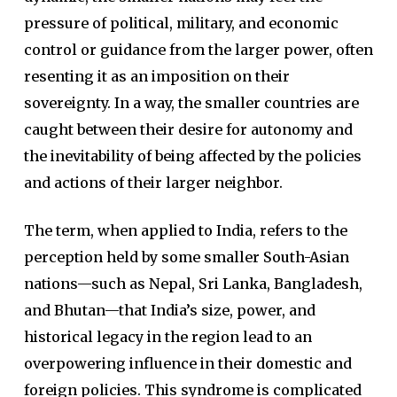
pressure of political, military, and economic
control or guidance from the larger power, often
resenting it as an imposition on their
sovereignty. In a way, the smaller countries are
caught between their desire for autonomy and
the inevitability of being affected by the policies
and actions of their larger neighbor.
The term, when applied to India, refers to the
perception held by some smaller South-Asian
nations—such as Nepal, Sri Lanka, Bangladesh,
and Bhutan—that India’s size, power, and
historical legacy in the region lead to an
overpowering influence in their domestic and
foreign policies. This syndrome is complicated