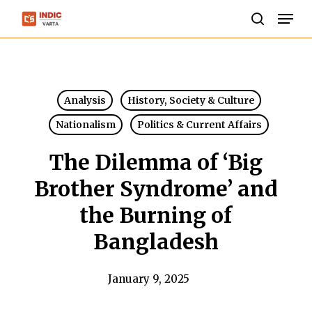
Skip
Men
to
search
Close
main
Menu
content
Analysis
History, Society & Culture
Nationalism
Politics & Current Affairs
The Dilemma of ‘Big
Brother Syndrome’ and
the Burning of
Bangladesh
January 9, 2025