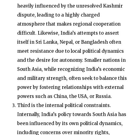
heavily influenced by the unresolved Kashmir
dispute, leading to a highly charged
atmosphere that makes regional cooperation
difficult. Likewise, India’s attempts to assert
itself in Sri Lanka, Nepal, or Bangladesh often
meet resistance due to local political dynamics
and the desire for autonomy. Smaller nations in
South Asia, while recognizing India’s economic
and military strength, often seek to balance this
power by fostering relationships with external
powers such as China, the USA, or Russia.
Third is the internal political constraints
.
Internally, India’s policy towards South Asia has
been influenced by its own political dynamics,
including concerns over minority rights,