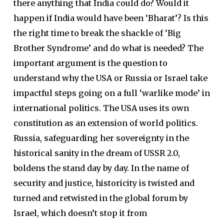
there anything that India could do? Would it
happen if India would have been ‘Bharat’? Is this
the right time to break the shackle of ‘Big
Brother Syndrome’ and do what is needed? The
important argument is the question to
understand why the USA or Russia or Israel take
impactful steps going on a full ‘warlike mode’ in
international politics. The USA uses its own
constitution as an extension of world politics.
Russia, safeguarding her sovereignty in the
historical sanity in the dream of USSR 2.0,
boldens the stand day by day. In the name of
security and justice, historicity is twisted and
turned and retwisted in the global forum by
Israel, which doesn’t stop it from