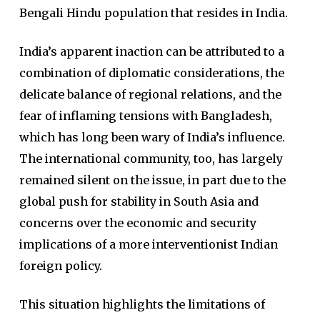
Bengali Hindu population that resides in India.
India’s apparent inaction can be attributed to a
combination of diplomatic considerations, the
delicate balance of regional relations, and the
fear of inflaming tensions with Bangladesh,
which has long been wary of India’s influence.
The international community, too, has largely
remained silent on the issue, in part due to the
global push for stability in South Asia and
concerns over the economic and security
implications of a more interventionist Indian
foreign policy.
This situation highlights the limitations of