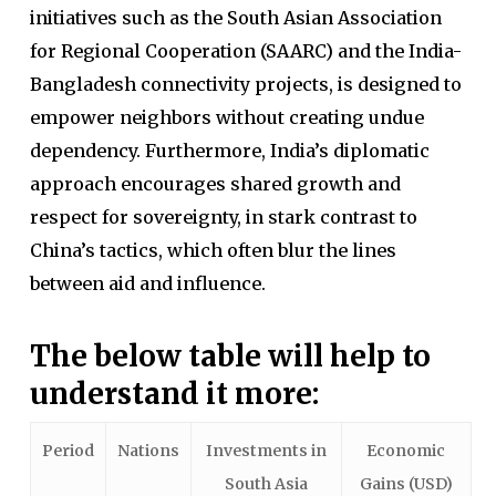
initiatives such as the South Asian Association
for Regional Cooperation (SAARC) and the India-
Bangladesh connectivity projects, is designed to
empower neighbors without creating undue
dependency. Furthermore, India’s diplomatic
approach encourages shared growth and
respect for sovereignty, in stark contrast to
China’s tactics, which often blur the lines
between aid and influence.
The below table will help to
understand it more:
Period
Nations
Investments in
Economic
South Asia
Gains (USD)