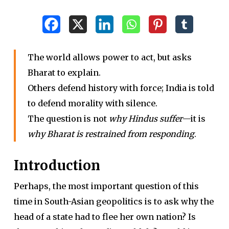
The world allows power to act, but asks
Bharat to explain.
Others defend history with force; India is told
to defend morality with silence.
The question is not
why Hindus suffer
—it is
why Bharat is restrained from responding
.
Introduction
Perhaps, the most important question of this
time in South-Asian geopolitics is to ask why the
head of a state had to flee her own nation? Is