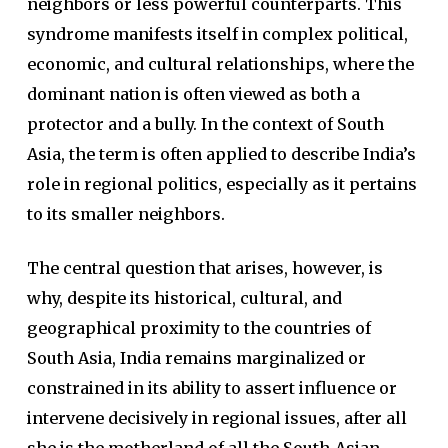
neighbors or less powerful counterparts. This
syndrome manifests itself in complex political,
economic, and cultural relationships, where the
dominant nation is often viewed as both a
protector and a bully. In the context of South
Asia, the term is often applied to describe India’s
role in regional politics, especially as it pertains
to its smaller neighbors.
The central question that arises, however, is
why, despite its historical, cultural, and
geographical proximity to the countries of
South Asia, India remains marginalized or
constrained in its ability to assert influence or
intervene decisively in regional issues, after all