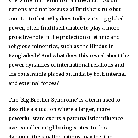
she is the motherland of all the South-Asian
nations and not because of Britishers rule but
counter to that. Why does India, a rising global
power, often find itself unable to play a more
proactive role in the protection of ethnic and
religious minorities, such as the Hindus in
Bangladesh? And what does this reveal about the
power dynamics of international relations and
the constraints placed on India by both internal
and external forces?
The ‘Big Brother Syndrome’ is a term used to
describe a situation where a larger, more
powerful state exerts a paternalistic influence
over smaller neighboring states. In this
dynamic, the smaller nations may feel the