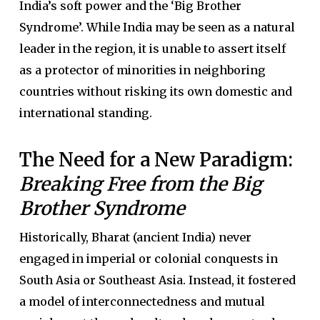
India’s soft power and the ‘Big Brother
Syndrome’. While India may be seen as a natural
leader in the region, it is unable to assert itself
as a protector of minorities in neighboring
countries without risking its own domestic and
international standing.
The Need for a New Paradigm:
Breaking Free from the Big
Brother Syndrome
Historically, Bharat (ancient India) never
engaged in imperial or colonial conquests in
South Asia or Southeast Asia. Instead, it fostered
a model of interconnectedness and mutual