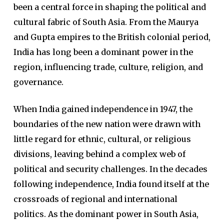
been a central force in shaping the political and
cultural fabric of South Asia. From the Maurya
and Gupta empires to the British colonial period,
India has long been a dominant power in the
region, influencing trade, culture, religion, and
governance.
When India gained independence in 1947, the
boundaries of the new nation were drawn with
little regard for ethnic, cultural, or religious
divisions, leaving behind a complex web of
political and security challenges. In the decades
following independence, India found itself at the
crossroads of regional and international
politics. As the dominant power in South Asia,