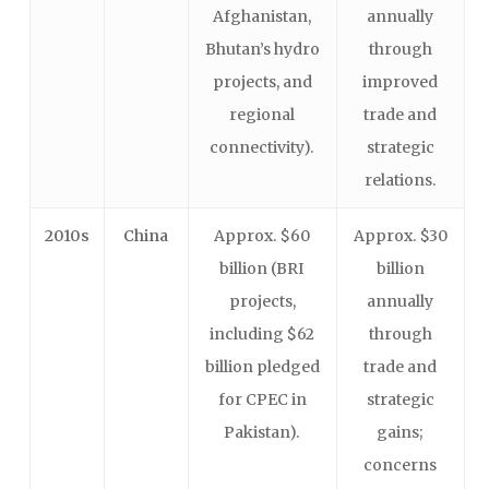
Afghanistan,
annually
Bhutan’s hydro
through
projects, and
improved
regional
trade and
connectivity).
strategic
relations.
2010s
China
Approx. $60
Approx. $30
billion (BRI
billion
projects,
annually
including $62
through
billion pledged
trade and
for CPEC in
strategic
Pakistan).
gains;
concerns