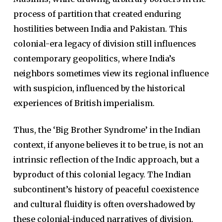
process of partition that created enduring
hostilities between India and Pakistan. This
colonial-era legacy of division still influences
contemporary geopolitics, where India’s
neighbors sometimes view its regional influence
with suspicion, influenced by the historical
experiences of British imperialism.
Thus, the ‘Big Brother Syndrome’ in the Indian
context, if anyone believes it to be true, is not an
intrinsic reflection of the Indic approach, but a
byproduct of this colonial legacy. The Indian
subcontinent’s history of peaceful coexistence
and cultural fluidity is often overshadowed by
these colonial-induced narratives of division.