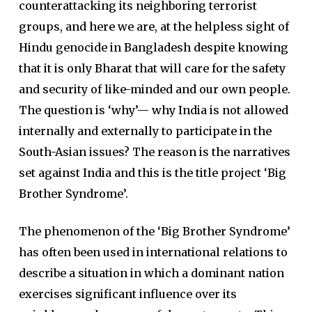
counterattacking its neighboring terrorist
groups, and here we are, at the helpless sight of
Hindu genocide in Bangladesh despite knowing
that it is only Bharat that will care for the safety
and security of like-minded and our own people.
The question is ‘why’— why India is not allowed
internally and externally to participate in the
South-Asian issues? The reason is the narratives
set against India and this is the title project ‘Big
Brother Syndrome’.
The phenomenon of the ‘Big Brother Syndrome’
has often been used in international relations to
describe a situation in which a dominant nation
exercises significant influence over its