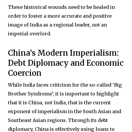
These historical wounds need to be healed in
order to foster a more accurate and positive
image of India as a regional leader, not an
imperial overlord.
China’s Modern Imperialism:
Debt Diplomacy and Economic
Coercion
While India faces criticism for the so-called ‘Big
Brother Syndrome’, it is important to highlight
that it is China, not India, that is the current
exponent of imperialism in the South Asian and
Southeast Asian regions. Through its debt
diplomacy, China is effectively using loans to