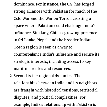
dominance. For instance, the U.S. has forged
strong alliances with Pakistan for much of the
Cold War and the War on Terror, creating a
space where Pakistan could challenge India’s
influence. Similarly, China’s growing presence
in Sri Lanka, Nepal, and the broader Indian
Ocean region is seen as a way to
counterbalance India’s influence and secure its
strategic interests, including access to key
maritime routes and resources.
Second is the regional dynamics. The
relationships between India and its neighbors
are fraught with historical tensions, territorial
disputes, and political complexities. For
example, India’s relationship with Pakistan is