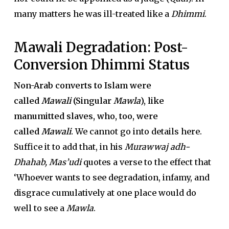
many matters he was ill-treated like a
Dhimmi
.
Mawali Degradation: Post-
Conversion Dhimmi Status
Non-Arab converts to Islam were
called
Mawali
(Singular
Mawla
), like
manumitted slaves, who, too, were
called
Mawali
.
We cannot go into details here.
Suffice it to add that, in his
Murawwaj adh-
Dhahab, Mas’udi
quotes a verse to the effect that
‘Whoever wants to see degradation, infamy, and
disgrace cumulatively at one place would do
well to see a
Mawla
.