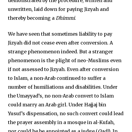
demonstrated by the procedure, written and
unwritten, laid down for paying Jizyah and
thereby becoming a
Dhimmi
.
We have seen that sometimes liability to pay
Jizyah did not cease even after conversion. A
strange phenomenon indeed. But a stranger
phenomenon is the plight of neo-Muslims even
if not assessed to Jizyah. Even after conversion
to Islam, a non-Arab continued to suffer a
number of humiliations and disabilities. Under
the Umayyad’s, no non-Arab convert to Islam
could marry an Arab girl. Under Hajjaj bin
Yusuf’s dispensation, no such convert could lead
the prayer assembly in a mosque in al-Kufah,
nor could he be appointed as a judge (
Qadi
). In