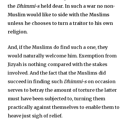
the
Dhimmi-s
held dear. In such a war no non-
Muslim would like to side with the Muslims
unless he chooses to turn a traitor to his own
religion.
And, if the Muslims do find such a one, they
would naturally welcome him. Exemption from
Jizyah is nothing compared with the stakes
involved. And the fact that the Muslims did
succeed in finding such
Dhimmi-s
on occasion
serves to betray the amount of torture the latter
must have been subjected to, turning them
practically against themselves to enable them to
heave just sigh of relief.