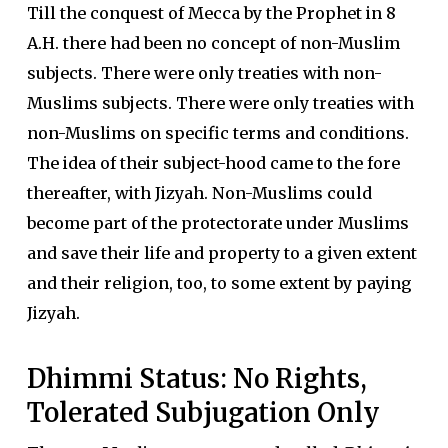
Till the conquest of Mecca by the Prophet in 8
A.H. there had been no concept of non-Muslim
subjects. There were only treaties with non-
Muslims subjects. There were only treaties with
non-Muslims on specific terms and conditions.
The idea of their subject-hood came to the fore
thereafter, with Jizyah. Non-Muslims could
become part of the protectorate under Muslims
and save their life and property to a given extent
and their religion, too, to some extent by paying
Jizyah.
Dhimmi Status: No Rights,
Tolerated Subjugation Only