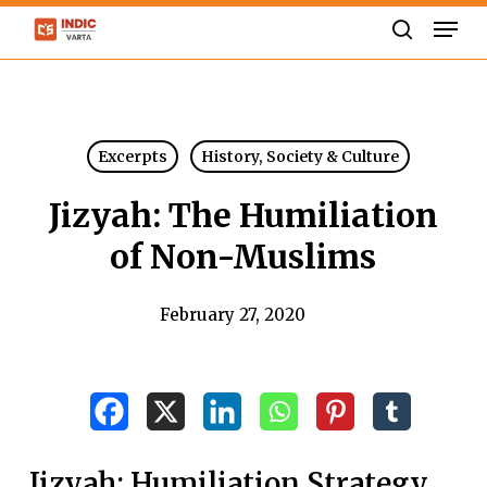
Skip
Men
to
search
Close
main
Menu
content
Excerpts
History, Society & Culture
Jizyah: The Humiliation
of Non-Muslims
February 27, 2020
Jizyah: Humiliation Strategy