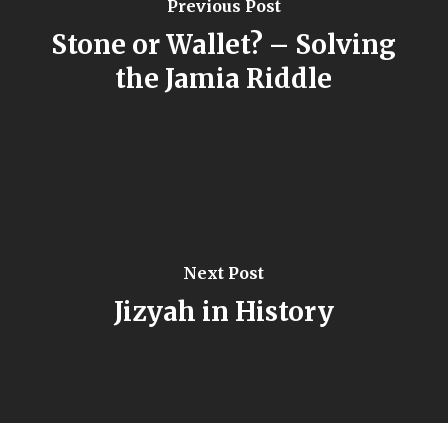
Previous Post
Stone or Wallet? – Solving
the Jamia Riddle
Next Post
Jizyah in History