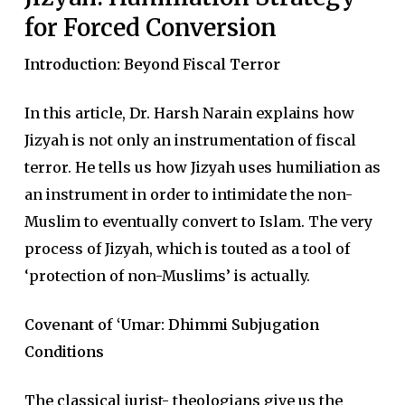
for Forced Conversion
Introduction: Beyond Fiscal Terror
In this article, Dr. Harsh Narain explains how
Jizyah is not only an instrumentation of fiscal
terror. He tells us how Jizyah uses humiliation as
an instrument in order to intimidate the non-
Muslim to eventually convert to Islam. The very
process of Jizyah, which is touted as a tool of
‘protection of non-Muslims’ is actually.
Covenant of ‘Umar: Dhimmi Subjugation
Conditions
The classical jurist- theologians give us the