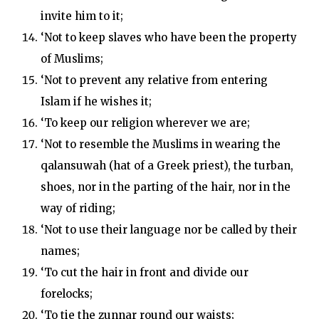
invite him to it;
‘Not to keep slaves who have been the property
of Muslims;
‘Not to prevent any relative from entering
Islam if he wishes it;
‘To keep our religion wherever we are;
‘Not to resemble the Muslims in wearing the
qalansuwah (hat of a Greek priest), the turban,
shoes, nor in the parting of the hair, nor in the
way of riding;
‘Not to use their language nor be called by their
names;
‘To cut the hair in front and divide our
forelocks;
‘To tie the zunnar round our waists;