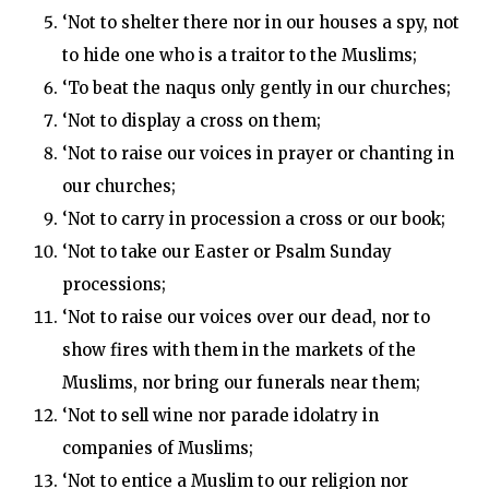
‘Not to shelter there nor in our houses a spy, not
to hide one who is a traitor to the Muslims;
‘To beat the naqus only gently in our churches;
‘Not to display a cross on them;
‘Not to raise our voices in prayer or chanting in
our churches;
‘Not to carry in procession a cross or our book;
‘Not to take our Easter or Psalm Sunday
processions;
‘Not to raise our voices over our dead, nor to
show fires with them in the markets of the
Muslims, nor bring our funerals near them;
‘Not to sell wine nor parade idolatry in
companies of Muslims;
‘Not to entice a Muslim to our religion nor