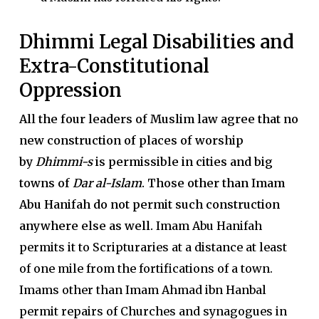
Dhimmi Legal Disabilities and
Extra-Constitutional
Oppression
All the four leaders of Muslim law agree that no
new construction of places of worship
by
Dhimmi-s
is permissible in cities and big
towns of
Dar al-Islam
. Those other than Imam
Abu Hanifah do not permit such construction
anywhere else as well.
Imam Abu Hanifah
permits it to Scripturaries at a distance at least
of one mile from the fortifications of a town.
Imams other than Imam Ahmad ibn Hanbal
permit repairs of Churches and synagogues in