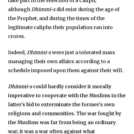
take part in the selection of a Caliph;
although
Dhimmi-s
did exist during the age of
the Prophet, and during the times of the
legitimate caliphs their population ran into
crores.
Indeed,
Dhimmi-s
were just a tolerated mass
managing their own affairs according to a
schedule imposed upon them against their will.
Dhimmi-s
could hardly consider it morally
imperative to cooperate with the Muslims in the
latter’s bid to exterminate the former’s own
religions and communities. The war fought by
the Muslims was far from being an ordinary
war; it was a war often against what