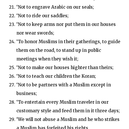
‘Not to engrave Arabic on our seals;
‘Not to ride our saddles;
‘Not to keep arms nor put them in our houses
nor wear swords;
‘To honor Muslims in their gatherings, to guide
them on the road, to stand up in public
meetings when they wish it;
‘Not to make our houses highter than theirs;
‘Not to teach our children the Koran;
‘Not to be partners with a Muslim except in
business;
‘To entertain every Muslim traveler in our
customary style and feed them in it three days;
‘We will not abuse a Muslim and he who strikes
a Muslim has forfeited his rights.