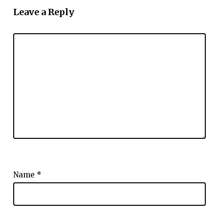
Leave a Reply
Name
*