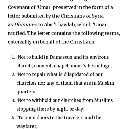
Covenant of ‘Umar, preserved in the form of a
letter submitted by the Christians of Syria
as
Dhimmi-s
to Abu ‘Ubaydah, which ‘Umar
ratified. The letter contains the following terms,
ostensibly on behalf of the Christians:
‘Not to build in Damascus and its environs
church, convent, chapel, monk’s hermitage;
‘Not to repair what is dilapidated of our
churches nor any of them that are in Muslim
quarters;
‘Not to withhold our churches from Muslims
stopping there by night or day;
‘To open doors to the travelers and the
wayfarer;