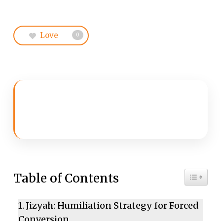
Love
0
Toggle 
Table of Contents
Jizyah: Humiliation Strategy for Forced
Conversion