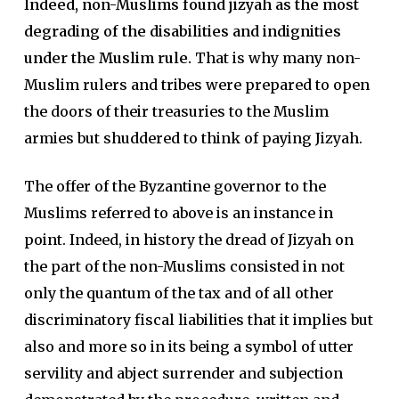
Indeed, non-Muslims found jizyah as the most
degrading of the disabilities and indignities
under the Muslim rule.
That is why many non-
Muslim rulers and tribes were prepared to open
the doors of their treasuries to the Muslim
armies but shuddered to think of paying Jizyah.
The offer of the Byzantine governor to the
Muslims referred to above is an instance in
point. Indeed, in history the dread of Jizyah on
the part of the non-Muslims consisted in not
only the quantum of the tax and of all other
discriminatory fiscal liabilities that it implies but
also and more so in its being a symbol of utter
servility and abject surrender and subjection