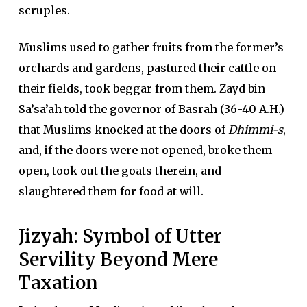
scruples.
Muslims used to gather fruits from the former’s
orchards and gardens, pastured their cattle on
their fields, took beggar from them. Zayd bin
Sa’sa’ah told the governor of Basrah (36-40 A.H.)
that Muslims knocked at the doors of
Dhimmi-s
,
and, if the doors were not opened, broke them
open, took out the goats therein, and
slaughtered them for food at will.
Jizyah: Symbol of Utter
Servility Beyond Mere
Taxation