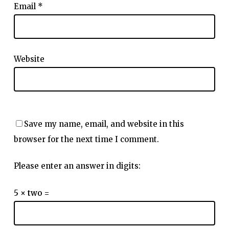
Email
*
Website
Save my name, email, and website in this
browser for the next time I comment.
Please enter an answer in digits:
5 × two =