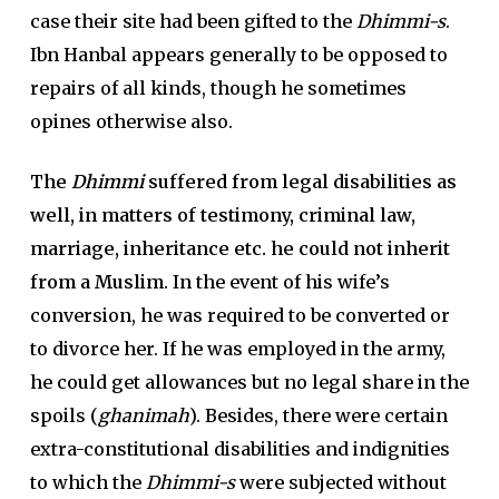
case their site had been gifted to the
Dhimmi-s
.
Ibn Hanbal appears generally to be opposed to
repairs of all kinds, though he sometimes
opines otherwise also.
The
Dhimmi
suffered from legal disabilities as
well, in matters of testimony, criminal law,
marriage, inheritance etc. he could not inherit
from a Muslim.
In the event of his wife’s
conversion, he was required to be converted or
to divorce her. If he was employed in the army,
he could get allowances but no legal share in the
spoils (
ghanimah
). Besides, there were certain
extra-constitutional disabilities and indignities
to which the
Dhimmi-s
were subjected without