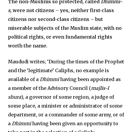
The non-Muslims so protected, called
Dhimmi-
s
, were not citizens – yes, neither first-class
citizens nor second-class citizens – but
miserable subjects of the Muslim state, with no
political rights, or even fundamental rights
worth the name.
Maududi writes; ‘During the times of the Prophet
and the ‘legitimate’ Caliphs, no example is
available of a
Dhimmi
having been appointed as
a member of the Advisory Council (
majlis-I
shura
), a governor of some region, a judge of
some place, a minister or administrator of some
department, or a commander of some army, or of
a
Dhimmi
having been given an opportunity to