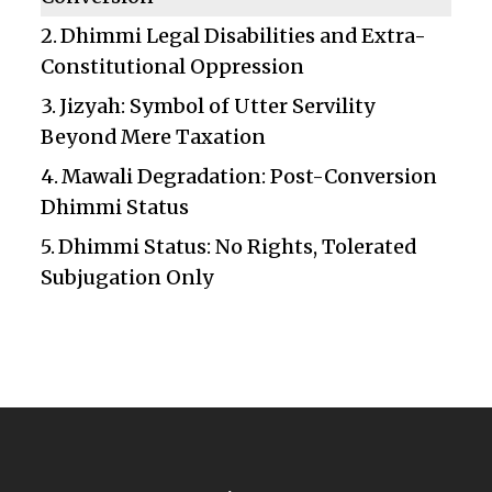
Dhimmi Legal Disabilities and Extra-
Constitutional Oppression
Jizyah: Symbol of Utter Servility
Beyond Mere Taxation
Mawali Degradation: Post-Conversion
Dhimmi Status
Dhimmi Status: No Rights, Tolerated
Subjugation Only