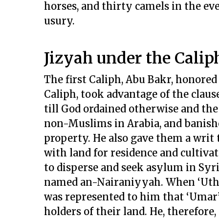
horses, and thirty camels in the ev
usury.
Jizyah under the Calip
The first Caliph, Abu Bakr, honore
Caliph, took advantage of the claus
till God ordained otherwise and the
non-Muslims in Arabia, and banishe
property. He also gave them a writ 
with land for residence and cultivat
to disperse and seek asylum in Syr
named an-Nairaniyyah. When ‘Uthma
was represented to him that ‘Umar’s
holders of their land. He, therefor