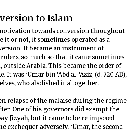
nversion to Islam
motivation towards conversion throughout
ve it or not, it sometimes operated as a
version. It became an instrument of
 rulers, so much so that it came sometimes
, outside Arabia. This became the order of
It was ‘Umar bin ‘Abd al-‘Aziz, (d. 720 AD),
ves, who abolished it altogether.
en relapse of the malaise during the regime
fter. One of his governors did exempt the
ay Jizyah, but it came to be re imposed
the exchequer adversely. ‘Umar, the second