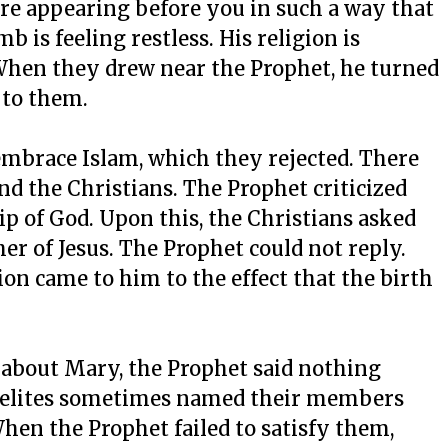
 are appearing before you in such a way that
 is feeling restless. His religion is
 When they drew near the Prophet, he turned
 to them.
mbrace Islam, which they rejected. There
d the Christians. The Prophet criticized
ip of God. Upon this, the Christians asked
er of Jesus. The Prophet could not reply.
ion came to him to the effect that the birth
n about Mary, the Prophet said nothing
raelites sometimes named their members
When the Prophet failed to satisfy them,