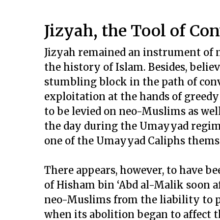
Jizyah, the Tool of Co
Jizyah remained an instrument of 
the history of Islam. Besides, belie
stumbling block in the path of con
exploitation at the hands of greedy
to be levied on neo-Muslims as well
the day during the Umayyad regime. 
one of the Umayyad Caliphs themsel
There appears, however, to have be
of Hisham bin ‘Abd al-Malik soon a
neo-Muslims from the liability to p
when its abolition began to affect 