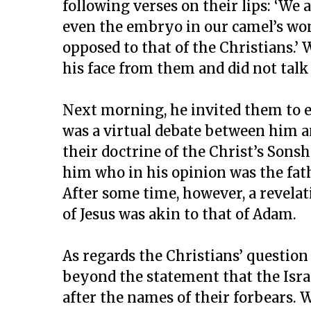
following verses on their lips: ‘We
even the embryo in our camel’s womb
opposed to that of the Christians.’
his face from them and did not talk
Next morning, he invited them to e
was a virtual debate between him an
their doctrine of the Christ’s Sonsh
him who in his opinion was the fath
After some time, however, a revelat
of Jesus was akin to that of Adam.
As regards the Christians’ questio
beyond the statement that the Is
after the names of their forbears. 