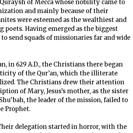
 Quraysh of Mecca whose nobility came to
mization and mainly because of their
anites were esteemed as the wealthiest and
ing poets. Having emerged as the biggest
to send squads of missionaries far and wide
, in 629 A.D., the Christians there began
icity of the Qur’an, which the illiterate
lized. The Christians drew their attention
iption of Mary, Jesus’s mother, as the sister
u’bah, the leader of the mission, failed to
he Prophet.
heir delegation started in horror, with the