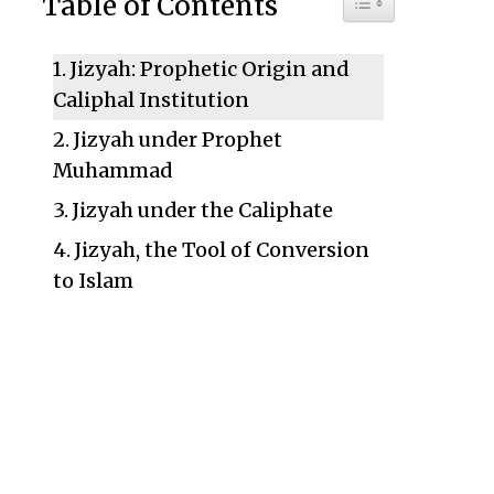
Table of Contents
Jizyah: Prophetic Origin and
Caliphal Institution
Jizyah under Prophet
Muhammad
Jizyah under the Caliphate
Jizyah, the Tool of Conversion
to Islam