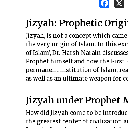
Jizyah: Prophetic Origi
Jizyah, is not a concept which came 
the very origin of Islam. In this e
of Islam’, Dr. Harsh Narain discus
Prophet himself and how the First 
permanent institution of Islam, rea
as well as an ultimate weapon for c
Jizyah under Prophe
How did Jizyah come to be introduce
Hit enter to search or ESC to close
the greatest center of civilization 