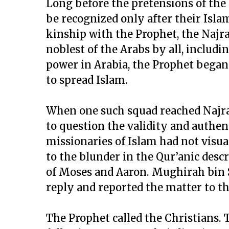
Long before the pretensions of the
be recognized only after their Isla
kinship with the Prophet, the Najr
noblest of the Arabs by all, includ
power in Arabia, the Prophet began 
to spread Islam.
When one such squad reached Najran
to question the validity and authent
missionaries of Islam had not visua
to the blunder in the Qur’anic descr
of Moses and Aaron. Mughirah bin Sh
reply and reported the matter to t
The Prophet called the Christians. T