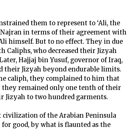
nstrained them to represent to ‘Ali, the
o Najran in terms of their agreement with
li himself. But to no effect. They in due
th Caliphs, who decreased their Jizyah
ter, Hajjaj bin Yusuf, governor of Iraq,
 their Jizyah beyond endurable limits.
e caliph, they complained to him that
t they remained only one tenth of their
ir Jizyah to two hundred garments.
st civilization of the Arabian Peninsula
for good, by what is flaunted as the