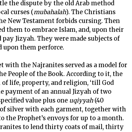
tle the dispute by the old Arab method
cal curses (
mubahalah
). The Christians
 the New Testament forbids cursing. Then
ked them to embrace Islam, and, upon their
nd pay Jizyah. They were made subjects of
d upon them perforce.
t with the Najranites served as a model for
he People of the Book. According to it, the
f life, property, and religion, ‘till God
he payment of an annual Jizyah of two
 specified value plus one
uqiyyah
(40
of silver with each garment, together with
to the Prophet’s envoys for up to a month.
anites to lend thirty coats of mail, thirty