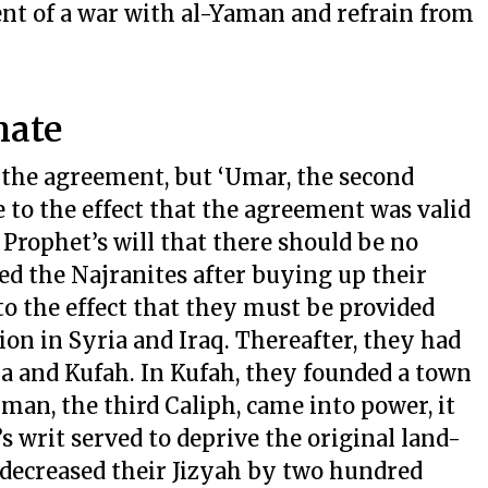
ent of a war with al-Yaman and refrain from
hate
d the agreement, but ‘Umar, the second
e to the effect that the agreement was valid
 Prophet’s will that there should be no
d the Najranites after buying up their
to the effect that they must be provided
ion in Syria and Iraq. Thereafter, they had
ia and Kufah. In Kufah, they founded a town
n, the third Caliph, came into power, it
 writ served to deprive the original land-
e, decreased their Jizyah by two hundred