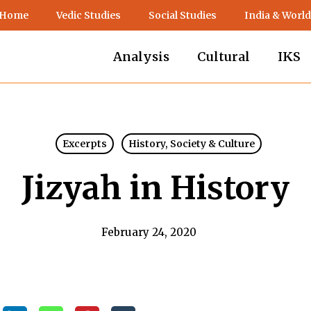
 Home
Vedic Studies
Social Studies
India & World
Analysis
Cultural
IKS
Excerpts
History, Society & Culture
Jizyah in History
February 24, 2020