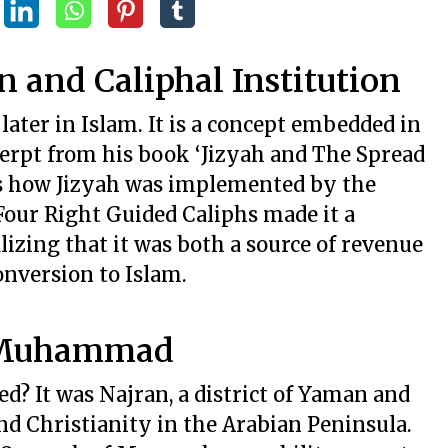
n and Caliphal Institution
later in Islam. It is a concept embedded in
xcerpt from his book ‘Jizyah and The Spread
ses how Jizyah was implemented by the
Four Right Guided Caliphs made it a
lizing that it was both a source of revenue
onversion to Islam.
t Muhammad
d? It was Najran, a district of Yaman and
and Christianity in the Arabian Peninsula.