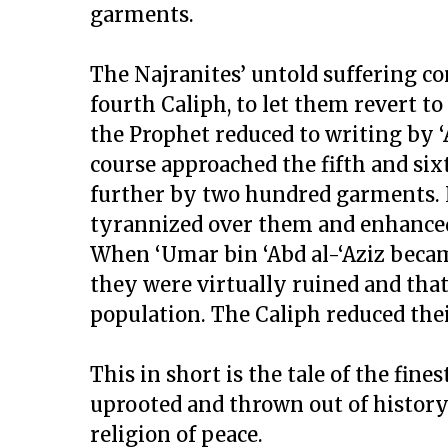
garments.
The Najranites’ untold suffering co
fourth Caliph, to let them revert t
the Prophet reduced to writing by ‘A
course approached the fifth and six
further by two hundred garments. La
tyrannized over them and enhanced
When ‘Umar bin ‘Abd al-‘Aziz becam
they were virtually ruined and tha
population. The Caliph reduced the
This in short is the tale of the fine
uprooted and thrown out of history 
religion of peace.