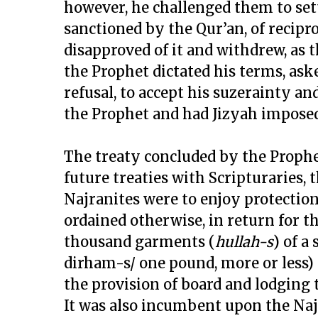
however, he challenged them to set
sanctioned by the Qur’an, of recipro
disapproved of it and withdrew, as
the Prophet dictated his terms, as
refusal, to accept his suzerainty a
the Prophet and had Jizyah impose
The treaty concluded by the Prophe
future treaties with Scripturaries, t
Najranites were to enjoy protection o
ordained otherwise, in return for t
thousand garments (
hullah-s
) of a
dirham-s/ one pound, more or less) 
the provision of board and lodging 
It was also incumbent upon the Najr