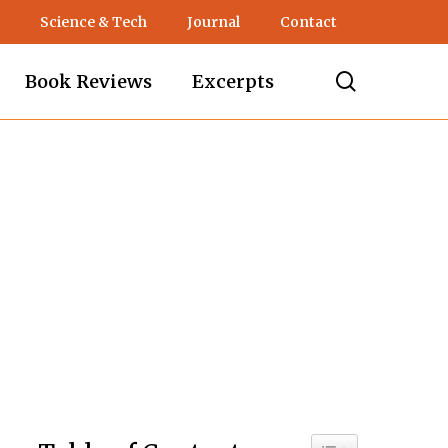
Science & Tech
Journal
Contact
search
Book Reviews
Excerpts
Toggle Table of C