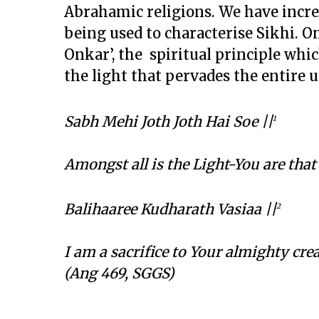
Abrahamic religions. We have incr
being used to characterise Sikhi. On
Onkar’, the spiritual principle whi
the light that pervades the entire 
Sabh Mehi Joth Joth Hai Soe ||
1
Amongst all is the Light-You are that
Balihaaree Kudharath Vasiaa ||
2
I am a sacrifice to Your almighty cr
(Ang 469, SGGS)