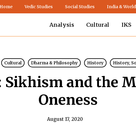
 Home
Vedic Studies
Social Studies
India & World
Analysis
Cultural
IKS
Cultural
Dharma & Philosophy
History
History, S
: Sikhism and the M
Oneness
August 17, 2020