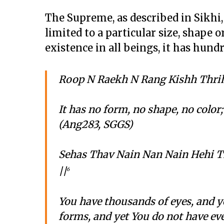
The Supreme, as described in Sikhi
limited to a particular size, shape 
existence in all beings, it has hun
Roop N Raekh N Rang Kishh Thrih
It has no form, no shape, no color
(Ang283, SGGS)
Sehas Thav Nain Nan Nain Hehi 
||
6
You have thousands of eyes, and y
forms, and yet You do not have eve