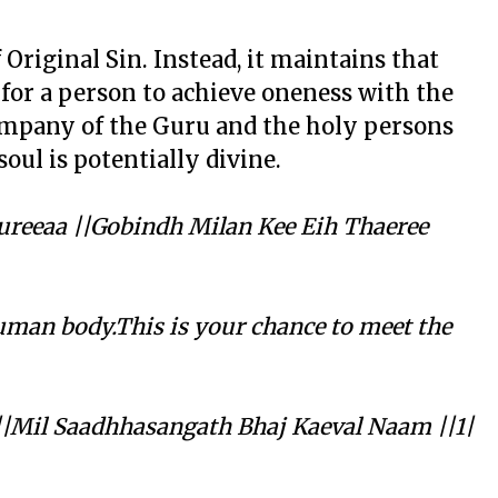
 Original Sin. Instead, it maintains that
for a person to achieve oneness with the
company of the Guru and the holy persons
soul is potentially divine.
reeaa ||Gobindh Milan Kee Eih Thaeree
uman body.This is your chance to meet the
||Mil Saadhhasangath Bhaj Kaeval Naam ||1|