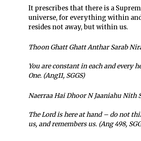
It prescribes that there is a Suprem
universe, for everything within an
resides not away, but within us.
Thoon Ghatt Ghatt Anthar Sarab Nir
You are constant in each and every hea
One. (Ang11, SGGS)
Naerraa Hai Dhoor N Jaaniahu Nith 
The Lord is here at hand – do not thi
us, and remembers us. (Ang 498, SG