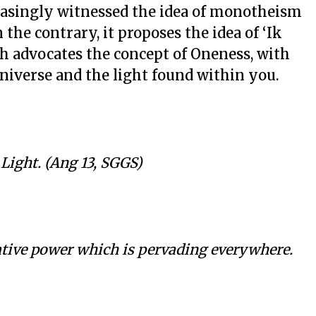
easingly witnessed the idea of monotheism
 the contrary, it proposes the idea of ‘Ik
ch advocates the concept of Oneness, with
universe and the light found within you.
 Light. (Ang 13, SGGS)
eative power which is pervading everywhere.