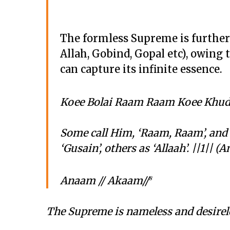
The formless Supreme is further
Allah, Gobind, Gopal etc), owing 
can capture its infinite essence.
Koee Bolai Raam Raam Koee Khudh
Some call Him, ‘Raam, Raam’, and
‘Gusain’, others as ‘Allaah’. ||1|| 
Anaam // Akaam//
8
The Supreme is nameless and desirele