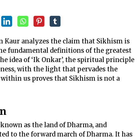
jan Kaur analyzes the claim that Sikhism is
he fundamental definitions of the greatest
e idea of ‘Ik Onkar’, the spiritual principle
ness, with the light that pervades the
 within us proves that Sikhism is not a
on
 known as the land of Dharma, and
ed to the forward march of Dharma. It has