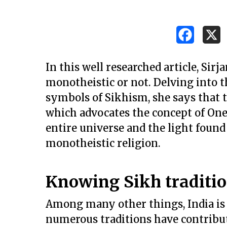
In this well researched article, Sir
monotheistic or not. Delving into t
symbols of Sikhism, she says that th
which advocates the concept of One
entire universe and the light found
monotheistic religion.
Knowing Sikh traditi
Hit enter to search or ESC to close
Among many other things, India is
numerous traditions have contribut