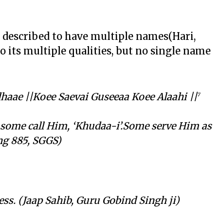
 described to have multiple names(Hari,
to its multiple qualities, but no single name
aae ||Koee Saevai Guseeaa Koee Alaahi ||
7
 some call Him, ‘Khudaa-i’.Some serve Him as
(Ang 885, SGGS)
ss. (Jaap Sahib, Guru Gobind Singh ji)