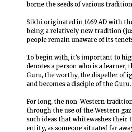
borne the seeds of various tradition
Sikhi originated in 1469 AD with the
being a relatively new tradition (ju
people remain unaware of its tenet
To begin with, it’s important to hi
denotes a person who is a learner, 
Guru, the worthy, the dispeller of 
and becomes a disciple of the Guru.
For long, the non-Western traditio
through the use of the Western gaze
such ideas that whitewashes their tr
entity, as someone situated far aw