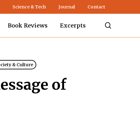
Science & Tech
Journal
Contact
search
Book Reviews
Excerpts
ociety & Culture
essage of