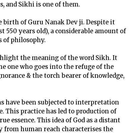
s, and Sikhi is one of them.
 birth of Guru Nanak Dev ji. Despite it
st 550 years old), a considerable amount of
s of philosophy.
ghlight the meaning of the word Sikh. It
the one who goes into the refuge of the
ignorance & the torch bearer of knowledge,
ns have been subjected to interpretation
. This practice has led to production of
ue essence. This idea of God as a distant
ay from human reach characterises the