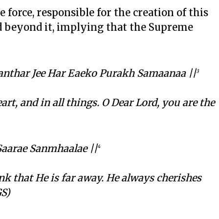
e force, responsible for the creation of this
d beyond it, implying that the Supreme
anthar Jee Har Eaeko Purakh Samaanaa ||
3
rt, and in all things. O Dear Lord, you are the
Saarae Sanmhaalae ||
4
nk that He is far away. He always cherishes
GS)