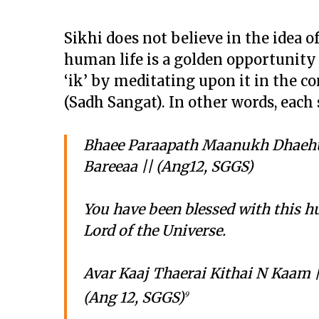
Sikhi does not believe in the idea of
human life is a golden opportunity 
‘ik’ by meditating upon it in the 
(Sadh Sangat). In other words, each 
Bhaee Paraapath Maanukh Dhaehu
Bareeaa || (Ang12, SGGS)
You have been blessed with this h
Lord of the Universe.
Avar Kaaj Thaerai Kithai N Kaam 
(Ang 12, SGGS)
9