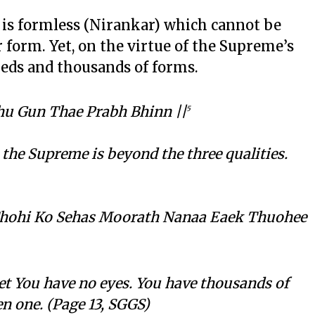
, is formless (Nirankar) which cannot be
or form. Yet, on the virtue of the Supreme’s
dreds and thousands of forms.
u Gun Thae Prabh Bhinn ||
5
; the Supreme is beyond the three qualities.
Thohi Ko Sehas Moorath Nanaa Eaek Thuohee
et You have no eyes. You have thousands of
n one. (Page 13, SGGS)