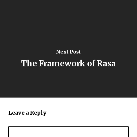
Next Post
The Framework of Rasa
Leave a Reply