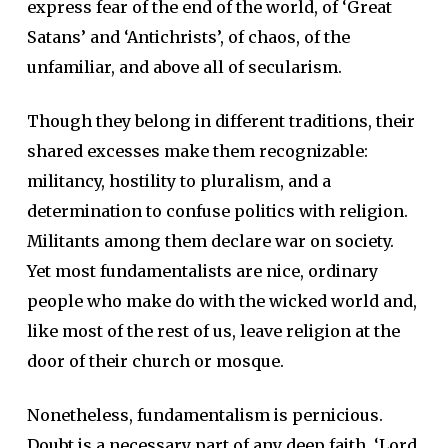
express fear of the end of the world, of ‘Great
Satans’ and ‘Antichrists’, of chaos, of the
unfamiliar, and above all of secularism.
Though they belong in different traditions, their
shared excesses make them recognizable:
militancy, hostility to pluralism, and a
determination to confuse politics with religion.
Militants among them declare war on society.
Yet most fundamentalists are nice, ordinary
people who make do with the wicked world and,
like most of the rest of us, leave religion at the
door of their church or mosque.
Nonetheless, fundamentalism is pernicious.
Doubt is a necessary part of any deep faith. ‘Lord,