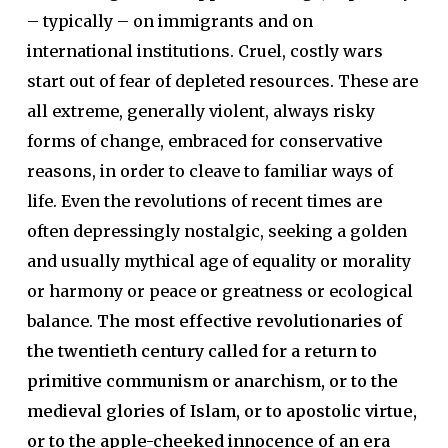
– typically – on immigrants and on
international institutions. Cruel, costly wars
start out of fear of depleted resources. These are
all extreme, generally violent, always risky
forms of change, embraced for conservative
reasons, in order to cleave to familiar ways of
life. Even the revolutions of recent times are
often depressingly nostalgic, seeking a golden
and usually mythical age of equality or morality
or harmony or peace or greatness or ecological
balance.
The most effective revolutionaries of
the twentieth century called for a return to
primitive communism or anarchism, or to the
medieval glories of Islam, or to apostolic virtue,
or to the apple-cheeked innocence of an era