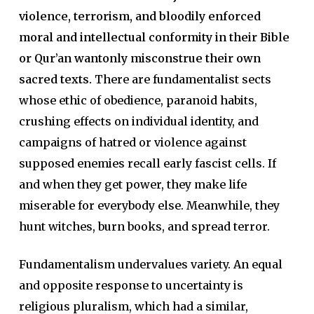
violence, terrorism, and bloodily enforced
moral and intellectual conformity in their Bible
or Qur’an wantonly misconstrue their own
sacred texts.
There are fundamentalist sects
whose ethic of obedience, paranoid habits,
crushing effects on individual identity, and
campaigns of hatred or violence against
supposed enemies recall early fascist cells. If
and when they get power, they make life
miserable for everybody else. Meanwhile, they
hunt witches, burn books, and spread terror.
Fundamentalism undervalues variety. An equal
and opposite response to uncertainty is
religious pluralism, which had a similar,