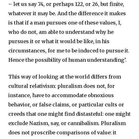
– let us say 74, or perhaps 122, or 26, but finite,
whatever it may be. And the difference it makes
is that if a man pursues one of these values, I,
who do not, am able to understand why he
pursues it or what it would be like, in his
circumstances, for me to be induced to pursue it.
Hence the possibility of human understanding’.
This way of looking at the world differs from
cultural relativism: pluralism does not, for
instance, have to accommodate obnoxious
behavior, or false claims, or particular cults or
creeds that one might find distasteful: one might
exclude Nazism, say, or cannibalism. Pluralism
does not proscribe comparisons of value: it