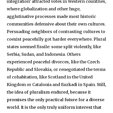
integration’ attracted votes in Western countries,
where globalization and other huge,
agglutinative processes made most historic
communities defensive about their own cultures.
Persuading neighbors of contrasting cultures to
coexist peacefully got harder everywhere. Plural
states seemed fissile: some split violently, like
Serbia, Sudan, and Indonesia. Others
experienced peaceful divorces, like the Czech
Republic and Slovakia, or renegotiated the terms
of cohabitation, like Scotland in the United
Kingdom or Catalonia and Euzkadi in Spain.
Still,
the idea of pluralism endured, because it
promises the only practical future for a diverse
world. It is the only truly uniform interest that