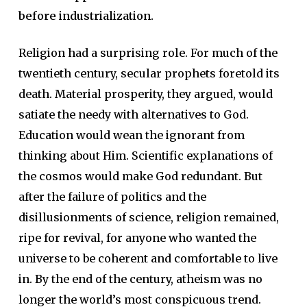
before industrialization.
Religion had a surprising role. For much of the
twentieth century, secular prophets foretold its
death. Material prosperity, they argued, would
satiate the needy with alternatives to God.
Education would wean the ignorant from
thinking about Him. Scientific explanations of
the cosmos would make God redundant. But
after the failure of politics and the
disillusionments of science, religion remained,
ripe for revival, for anyone who wanted the
universe to be coherent and comfortable to live
in. By the end of the century, atheism was no
longer the world’s most conspicuous trend.