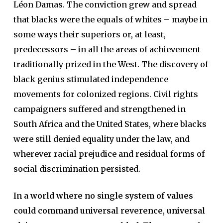
Léon Damas. The conviction grew and spread
that blacks were the equals of whites – maybe in
some ways their superiors or, at least,
predecessors – in all the areas of achievement
traditionally prized in the West. The discovery of
black genius stimulated independence
movements for colonized regions. Civil rights
campaigners suffered and strengthened in
South Africa and the United States, where blacks
were still denied equality under the law, and
wherever racial prejudice and residual forms of
social discrimination persisted.
In a world where no single system of values
could command universal reverence, universal