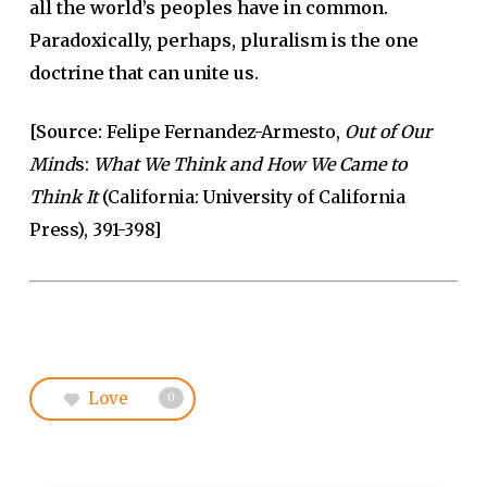
all the world’s peoples have in common.
Paradoxically, perhaps, pluralism is the one
doctrine that can unite us.
[Source:
Felipe Fernandez-Armesto,
Out of Our
Mind
s:
What We Think and How We Came to
Think It
(California: University of California
Press), 391-398]
Love
0