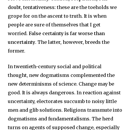
doubt, tentativeness: these are the toeholds we
grope for on the ascent to truth. It is when
people are sure of themselves that I get
worried.
False certainty is far worse than
uncertainty
. The latter, however, breeds the
former.
In twentieth-century social and political
thought, new dogmatisms complemented the
new determinisms of science. Change may be
good. It is always dangerous. In reaction against
uncertainty, electorates succumb to noisy little
men and glib solutions. Religions transmute into
dogmatisms and fundamentalisms. The herd
turns on agents of supposed change, especially