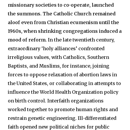
missionary societies to co-operate, launched
the summons. The Catholic Church remained
aloof even from Christian ecumenism until the
1960s, when shrinking congregations induced a
mood of reform.
In the late twentieth century,
extraordinary ‘holy alliances’ confronted
irreligious values, with Catholics, Southern
Baptists, and Muslims, for instance, joining
forces to oppose relaxation of abortion laws in
the United States, or collaborating in attempts to
influence the World Health Organization policy
on birth control. Interfaith organizations
worked together to promote human rights and
restrain genetic engineering. Ill-differentiated
faith opened new political niches for public