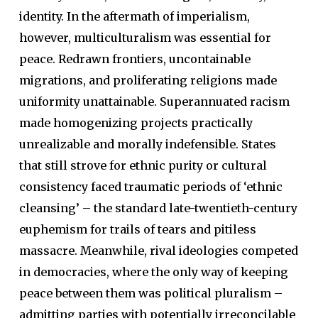
identity. In the aftermath of imperialism,
however, multiculturalism was essential for
peace. Redrawn frontiers, uncontainable
migrations, and proliferating religions made
uniformity unattainable. Superannuated racism
made homogenizing projects practically
unrealizable and morally indefensible. States
that still strove for ethnic purity or cultural
consistency faced traumatic periods of ‘ethnic
cleansing’ – the standard late-twentieth-century
euphemism for trails of tears and pitiless
massacre. Meanwhile, rival ideologies competed
in democracies, where the only way of keeping
peace between them was political pluralism –
admitting parties with potentially irreconcilable