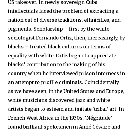
US takeover. In newly sovereign Cuba,
intellectuals faced the problem of extracting a
nation out of diverse traditions, ethnicities, and
pigments. Scholarship – first by the white
sociologist Fernando Ortiz, then, increasingly, by
blacks – treated black cultures on terms of
equality with white. Ortiz began to appreciate
blacks’ contribution to the making of his
country when he interviewed prison internees in
an attempt to profile criminals. Coincidentally,
as we have seen, in the United States and Europe,
white musicians discovered jazz and white
artists began to esteem and imitate ‘tribal’ art. In
French West Africa in the 1930s, ‘Négritude’
found brilliant spokesmen in Aimé Césaire and