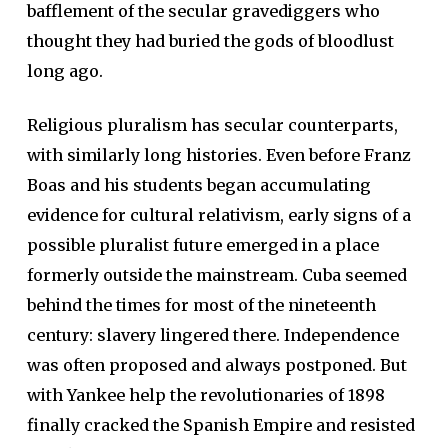
bafflement of the secular gravediggers who
thought they had buried the gods of bloodlust
long ago.
Religious pluralism has secular counterparts,
with similarly long histories. Even before Franz
Boas and his students began accumulating
evidence for cultural relativism, early signs of a
possible pluralist future emerged in a place
formerly outside the mainstream. Cuba seemed
behind the times for most of the nineteenth
century: slavery lingered there. Independence
was often proposed and always postponed. But
with Yankee help the revolutionaries of 1898
finally cracked the Spanish Empire and resisted