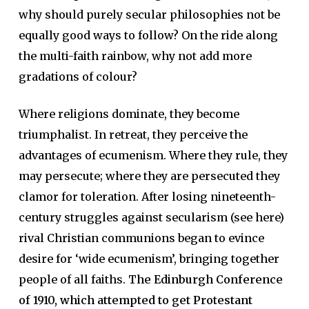
why should purely secular philosophies not be
equally good ways to follow? On the ride along
the multi-faith rainbow, why not add more
gradations of colour?
Where religions dominate, they become
triumphalist. In retreat, they perceive the
advantages of ecumenism. Where they rule, they
may persecute; where they are persecuted they
clamor for toleration. After losing nineteenth-
century struggles against secularism (see here)
rival Christian communions began to evince
desire for ‘wide ecumenism’, bringing together
people of all faiths.
The Edinburgh Conference
of 1910, which attempted to get Protestant