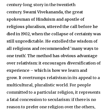
century-long story in the twentieth
century.
Swami Vivekananda, the great
spokesman of Hinduism and apostle of
religious pluralism, uttered the call before he
died in 1902, when the collapse of certainty was
still unpredictable. He extolled the wisdom of
all religions and recommended ‘many ways to
one truth’. The method has obvious advantage
over relativism: it encourages diversification of
experience – which is how we learn and
grow.
It overtrumps relativism in its appeal to a
multicultural, pluralistic world. For people
committed to a particular religion, it represents
a fatal concession to secularism: if there is no
reason to prefer one religion over the others,