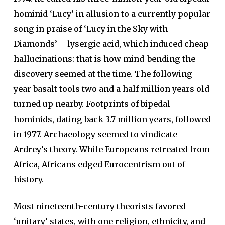
hominid ‘Lucy’ in allusion to a currently popular
song in praise of ‘Lucy in the Sky with
Diamonds’ – lysergic acid, which induced cheap
hallucinations: that is how mind-bending the
discovery seemed at the time. The following
year basalt tools two and a half million years old
turned up nearby. Footprints of bipedal
hominids, dating back 3.7 million years, followed
in 1977. Archaeology seemed to vindicate
Ardrey’s theory. While Europeans retreated from
Africa, Africans edged Eurocentrism out of
history.
Most nineteenth-century theorists favored
‘unitary’ states, with one religion, ethnicity, and