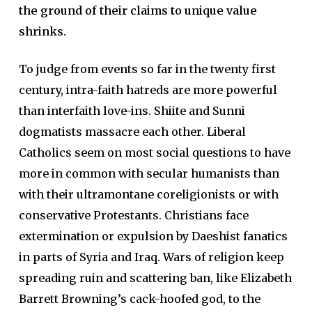
the ground of their claims to unique value
shrinks
.
To judge from events so far in the twenty first
century, intra-faith hatreds are more powerful
than interfaith love-ins. Shiite and Sunni
dogmatists massacre each other. Liberal
Catholics seem on most social questions to have
more in common with secular humanists than
with their ultramontane coreligionists or with
conservative Protestants. Christians face
extermination or expulsion by Daeshist fanatics
in parts of Syria and Iraq. Wars of religion keep
spreading ruin and scattering ban, like Elizabeth
Barrett Browning’s cack-hoofed god, to the