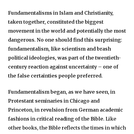
Fundamentalisms in Islam and Christianity,
taken together, constituted the biggest
movement in the world and potentially the most
dangerous. No one should find this surprising:
fundamentalism, like scientism and brash
political ideologies, was part of the twentieth-
century reaction against uncertainty – one of
the false certainties people preferred.
Fundamentalism began, as we have seen, in
Protestant seminaries in Chicago and
Princeton, in revulsion from German academic
fashions in critical reading of the Bible
. Like
other books, the Bible reflects the times in which