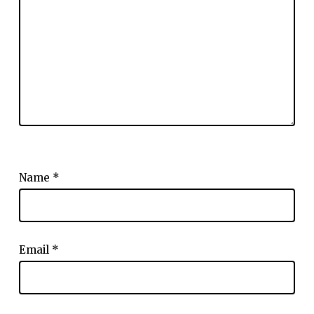
Name
*
Email
*