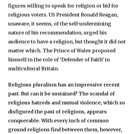
figures willing to speak for religion or bid for
religious voters. US President Ronald Reagan,
unaware, it seems, of the self-undermining
nature of his recommendation, urged his
audience to have a religion, but thought it did not
matter which. The Prince of Wales proposed
himself in the role of ‘Defender of Faith’ in
multicultural Britain.
Religious pluralism has an impressive recent
past. But can it be sustained? The scandal of
religious hatreds and mutual violence, which so
disfigured the past of religions, appears
conquerable. With every inch of common
ground religions find between them, however,