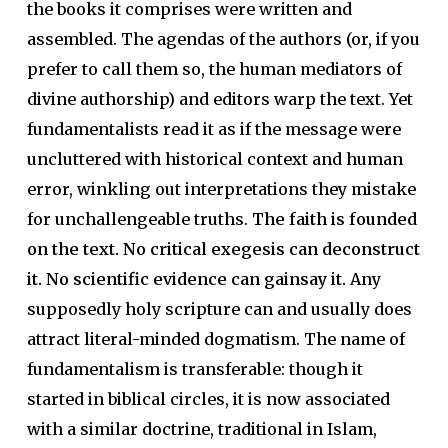
the books it comprises were written and
assembled. The agendas of the authors (or, if you
prefer to call them so, the human mediators of
divine authorship) and editors warp the text. Yet
fundamentalists read it as if the message were
uncluttered with historical context and human
error, winkling out interpretations they mistake
for unchallengeable truths.
The faith is founded
on the text. No critical exegesis can deconstruct
it. No scientific evidence can gainsay it.
Any
supposedly holy scripture can and usually does
attract literal-minded dogmatism. The name of
fundamentalism is transferable: though it
started in biblical circles, it is now associated
with a similar doctrine, traditional in Islam,