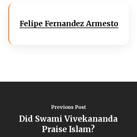
Felipe Fernandez Armesto
Previous Post
Did Swami Vivekananda
Praise Islam?