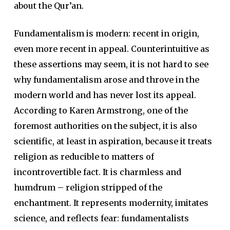
about the Qur’an.
Fundamentalism is modern: recent in origin,
even more recent in appeal. Counterintuitive as
these assertions may seem, it is not hard to see
why fundamentalism arose and throve in the
modern world and has never lost its appeal.
According to Karen Armstrong, one of the
foremost authorities on the subject, it is also
scientific, at least in aspiration, because it treats
religion as reducible to matters of
incontrovertible fact. It is charmless and
humdrum – religion stripped of the
enchantment. It represents modernity, imitates
science, and reflects fear: fundamentalists