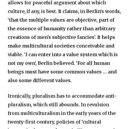
allows for peaceful argument about which
culture, if any, is best.
It claims, in Berlin’s words,
‘that the multiple values are objective, part of
the essence of humanity rather than arbitrary
creations of men’s subjective fancies’. It helps
make multicultural societies conceivable and
viable. ‘I can enter into a value system which is
not my own’, Berlin believed. ‘For all human
beings must have some common values … and
also some different values.
Ironically, pluralism has to accommodate anti-
pluralism, which still abounds. In revulsion
from multiculturalism in the early years of the
twenty-first century, policies of ‘cultural