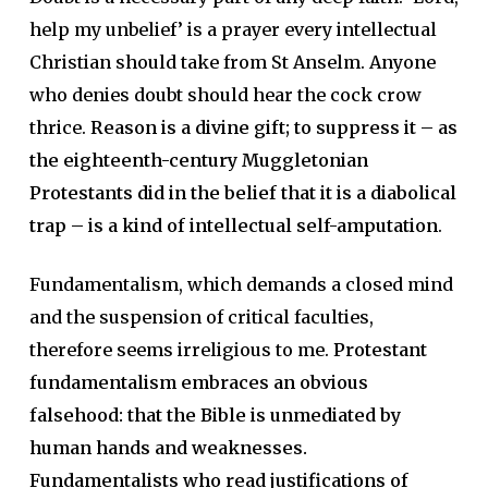
help my unbelief’ is a prayer every intellectual
Christian should take from St Anselm. Anyone
who denies doubt should hear the cock crow
thrice.
Reason is a divine gift; to suppress it – as
the eighteenth-century Muggletonian
Protestants did in the belief that it is a diabolical
trap – is a kind of intellectual self-amputation
.
Fundamentalism, which demands a closed mind
and the suspension of critical faculties,
therefore seems irreligious to me.
Protestant
fundamentalism embraces an obvious
falsehood: that the Bible is unmediated by
human hands and weaknesses.
Fundamentalists who read justifications of