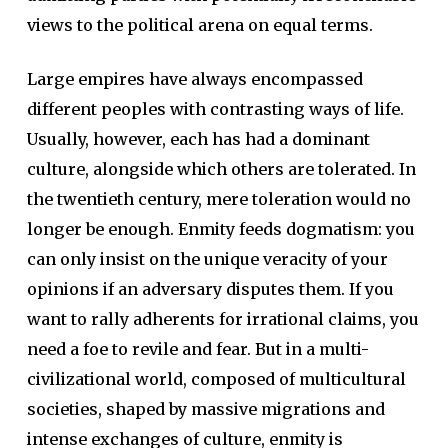
views to the political arena on equal terms.
Large empires have always encompassed
different peoples with contrasting ways of life.
Usually, however, each has had a dominant
culture, alongside which others are tolerated. In
the twentieth century, mere toleration would no
longer be enough. Enmity feeds dogmatism: you
can only insist on the unique veracity of your
opinions if an adversary disputes them. If you
want to rally adherents for irrational claims, you
need a foe to revile and fear. But in a multi-
civilizational world, composed of multicultural
societies, shaped by massive migrations and
intense exchanges of culture, enmity is