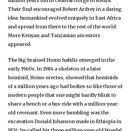
million years old in Olduvai Gorge in Kenya.
Their find encouraged Robert Ardrey in a daring
idea: humankind evolved uniquely in East Africa
and spread from there to the rest of the world.
More Kenyan and Tanzanian ancestors
appeared.
The big-brained Homo habilis emerged in the
early 1960s. In 1984 a skeleton of a later
hominid, Homo erectus, showed that hominids
of a million years ago had bodies so like those of
modern people that one might hardly blink to
share a bench or a bus-ride with a million-year-
old revenant. Even more humbling was the
excavation Donald Johanson made in Ethiopia in
1974: he called his three-million-year-old bipedal