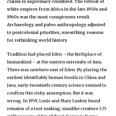
claims to supremacy crumbled. The retreat of
white empires from Africa in the late 1950s and
1960s was the most conspicuous result.
Archaeology and paleo-anthropology adjusted
to postcolonial priorities, unearthing reasons
for rethinking world history.
Tradition had placed Eden – the birthplace of
humankind – at the eastern extremity of Asia.
There was nowhere east of Eden. By placing the
earliest identifiably human fossils in China and
Java, early-twentieth-century science seemed to
confirm this risky assumption. But it was
wrong. In 1959, Louis and Mary Leakey found
remains of a tool-making, manlike creature 1.75