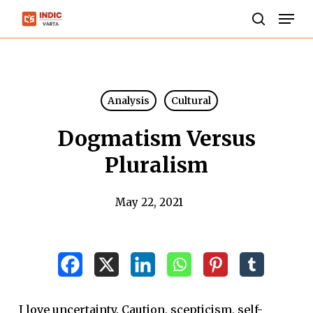
Skip
Men
to
search
Close
main
Menu
content
Analysis
Cultural
Dogmatism Versus
Pluralism
May 22, 2021
I love uncertainty. Caution, scepticism, self-