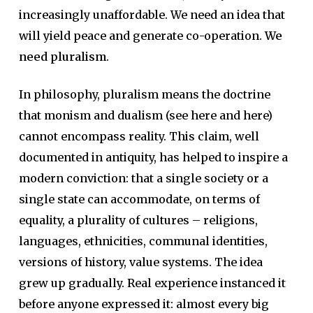
increasingly unaffordable. We need an idea that
will yield peace and generate co-operation.
We
need pluralism
.
In philosophy, pluralism means the doctrine
that monism and dualism (see here and here)
cannot encompass reality. This claim, well
documented in antiquity, has helped to inspire a
modern conviction: that a single society or a
single state can accommodate, on terms of
equality, a plurality of cultures – religions,
languages, ethnicities, communal identities,
versions of history, value systems. The idea
grew up gradually. Real experience instanced it
before anyone expressed it: almost every big