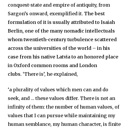
conquest-state and empire of antiquity, from
Sargon’s onward, exemplified it.
The best
formulation of it is usually attributed to Isaiah
Berlin, one of the many nomadic intellectuals
whom twentieth-century turbulence scattered
across the universities of the world – in his
case from his native Latvia to an honored place
in Oxford common rooms and London
clubs.
‘There is’, he explained,
‘a plurality of values which men can and do
seek, and … these values differ. There is not an
infinity of them: the number of human values, of
values that I can pursue while maintaining my
human semblance, my human character, is finite