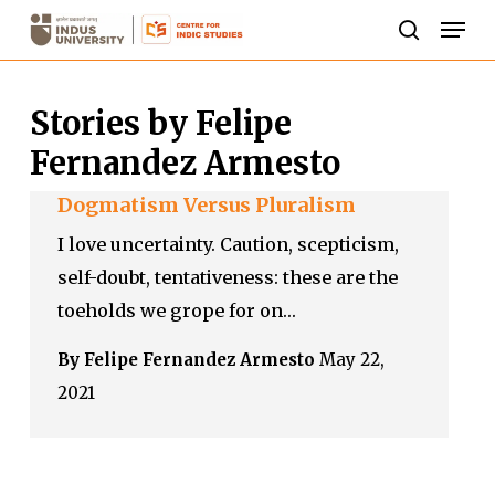
Skip
Men
to
search
Close
main
Menu
Stories by Felipe
content
Fernandez Armesto
Dogmatism Versus Pluralism
I love uncertainty. Caution, scepticism,
self-doubt, tentativeness: these are the
toeholds we grope for on…
By Felipe Fernandez Armesto
May 22,
2021