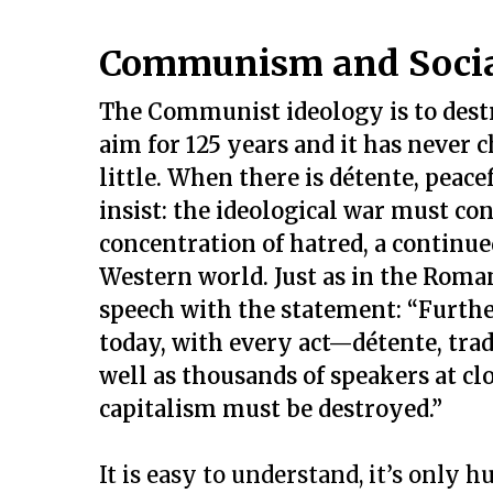
Communism and Socia
The Communist ideology is to destr
aim for 125 years and it has never
little. When there is détente, peacef
insist: the ideological war must con
concentration of hatred, a continue
Western world. Just as in the Roma
speech with the statement: “Furth
today, with every act—détente, tra
well as thousands of speakers at cl
capitalism must be destroyed.”
It is easy to understand, it’s only