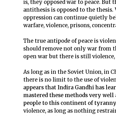
is, they opposed war to peace. But th
antithesis is opposed to the thesis
oppression can continue quietly be
warfare, violence, prisons, concentr
The true antipode of peace is viole
should remove not only war from the
open war but there is still violence,
As long as in the Soviet Union, in
there is no limit to the use of vio
appears that Indira Gandhi has lea
mastered these methods very well 
people to this continent of tyrann
violence, as long as nothing restra