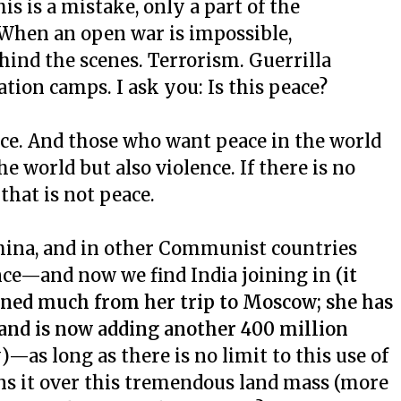
is is a mistake, only a part of the
. When an open war is impossible,
hind the scenes. Terrorism. Guerrilla
ation camps. I ask you: Is this peace?
nce. And those who want peace in the world
 world but also violence. If there is no
 that is not peace.
 China, and in other Communist countries
lence—and now we find India joining in
(it
rned much from her trip to Moscow; she has
and is now adding another 400 million
y
)—as long as there is no limit to this use of
ins it over this tremendous land mass (more