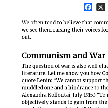
We often tend to believe that comm
we see them raising their voices for 
out.
Communism and War
The question of war is also well e
literature. Let me show you how C
quote Lenin: “We cannot support the 
muddled one and a hindrance to the 
Alexandra Kollontai, July 1915.) “To
objectively stands to gain from the 