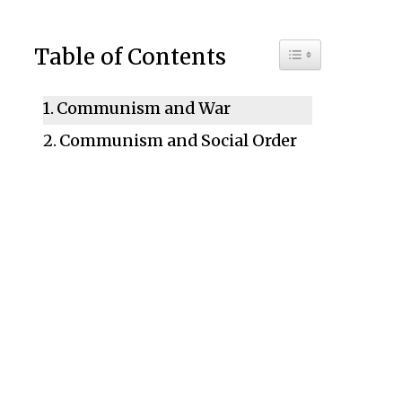
Toggle Table of C
Table of Contents
Communism and War
Communism and Social Order