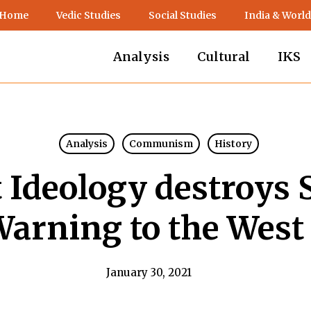
 Home
Vedic Studies
Social Studies
India & World
Analysis
Cultural
IKS
Analysis
Communism
History
deology destroys S
Warning to the West 
January 30, 2021