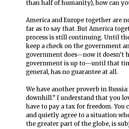
than half of humanity), how can yo
America and Europe together are no
far as to say that. But America tog
process is still continuing. Until 
keep a check on the government an
government does—now it doesn’t ha
government is up to—until that tim
general, has no guarantee at all.
We have another proverb in Russia
downhill.” I understand that you l
have to pay a tax for freedom. You 
and quietly agree to a situation wh
the greater part of the globe, is su