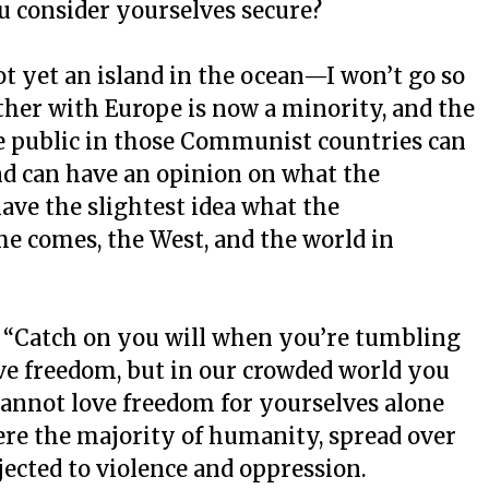
u consider yourselves secure?
t yet an island in the ocean—I won’t go so
ether with Europe is now a minority, and the
the public in those Communist countries can
d can have an opinion on what the
ve the slightest idea what the
e comes, the West, and the world in
: “Catch on you will when you’re tumbling
ove freedom, but in our crowded world you
cannot love freedom for yourselves alone
ere the majority of humanity, spread over
bjected to violence and oppression.