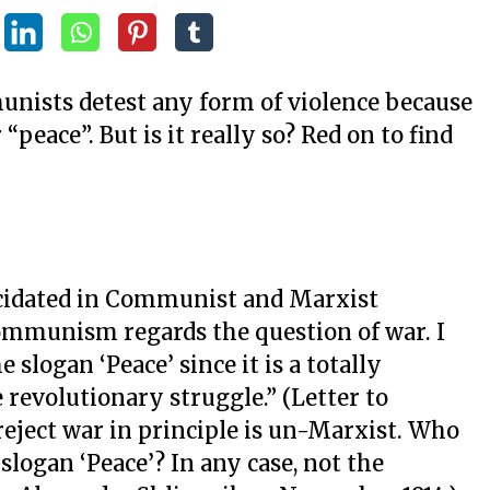
unists detest any form of violence because
“peace”. But is it really so? Red on to find
lucidated in Communist and Marxist
ommunism regards the question of war. I
slogan ‘Peace’ since it is a totally
revolutionary struggle.” (Letter to
 reject war in principle is un-Marxist. Who
slogan ‘Peace’? In any case, not the