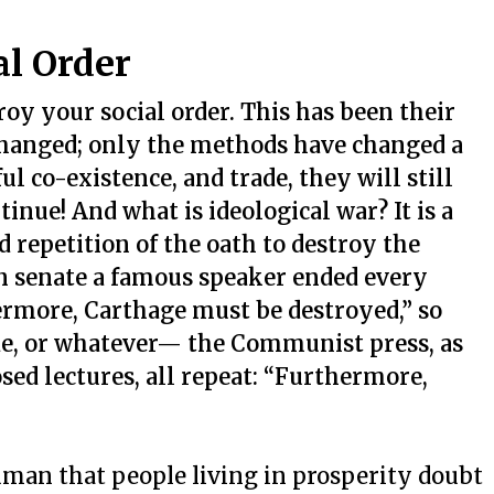
l Order
oy your social order. This has been their
 changed; only the methods have changed a
ul co-existence, and trade, they will still
tinue! And what is ideological war? It is a
d repetition of the oath to destroy the
n senate a famous speaker ended every
ermore, Carthage must be destroyed,” so
de, or whatever— the Communist press, as
osed lectures, all repeat: “Furthermore,
 human that people living in prosperity doubt