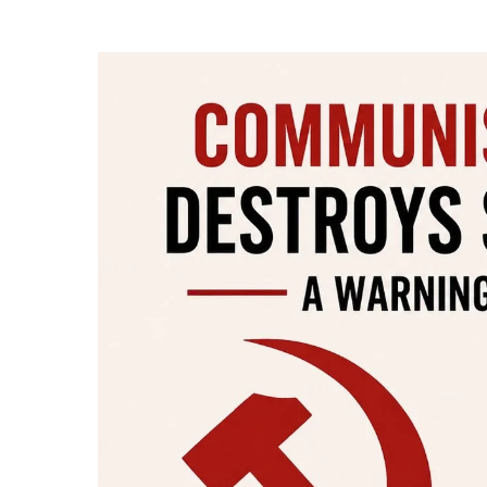
Hit enter to search or ESC to close