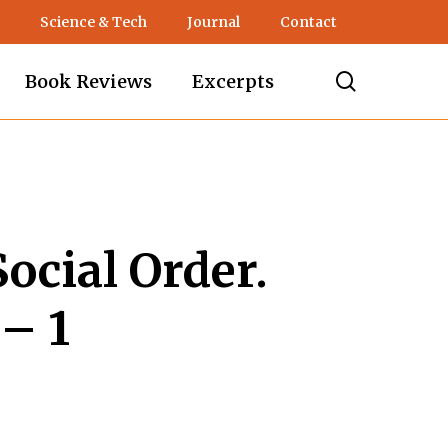
Science & Tech
Journal
Contact
search
Book Reviews
Excerpts
ocial Order.
– 1