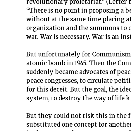
revolutionary proletariat.” (Letter
“There is no point in proposing a 
without at the same time placing at 
organization and the summons to ci
war.
War is necessary. War is an in
But unfortunately for Communism, 
atomic bomb in 1945. Then the Com
suddenly became advocates of peace
peace congresses, to circulate petit
for this deceit. But the goal, the i
system, to destroy the way of life 
But they could not risk this in the 
substituted one concept for another: