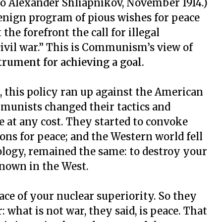
 to Alexander Shliapnikov, November 1914.)
benign program of pious wishes for peace
the forefront the call for illegal
vil war.” This is Communism’s view of
strument for achieving a goal.
this policy ran up against the American
munists changed their tactics and
 at any cost. They started to convoke
ions for peace; and the Western world fell
deology, remained the same: to destroy your
known in the West.
face of your nuclear superiority. So they
 what is not war, they said, is peace. That