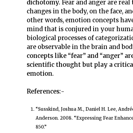
dichotomy.
Fear and anger are real 
changes in the body, on the face, a
other words, emotion concepts have
mind that is conjured in your human
biological processes of categorizati
are observable in the brain and body
concepts like “fear” and “anger” ar
scientific thought but play a critic
emotion.
References:-
“Susskind, Joshua M., Daniel H. Lee, Andr
Anderson. 2008. “Expressing Fear Enhance
850.”