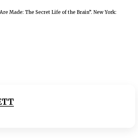
Are Made: The Secret Life of the Brain”. New York:
ETT