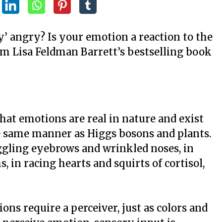
y’ angry? Is your emotion a reaction to the
m Lisa Feldman Barrett’s bestselling book
hat emotions are real in nature and exist
e same manner as Higgs bosons and plants.
ggling eyebrows and wrinkled noses, in
 in racing hearts and squirts of cortisol,
ions require a perceiver, just as colors and