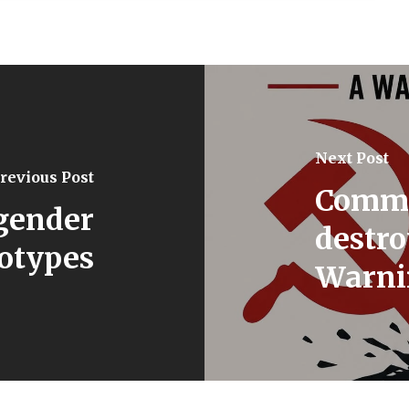
Next Post
revious Post
Commu
gender
destro
eotypes
Warnin