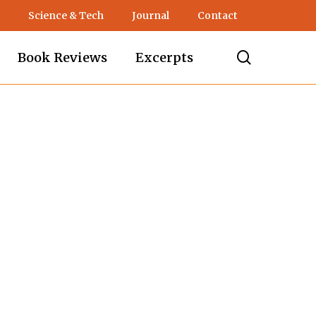
Science & Tech
Journal
Contact
search
Book Reviews
Excerpts