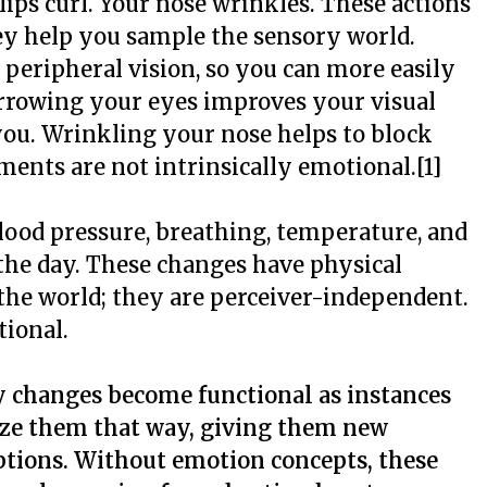
lips curl. Your nose wrinkles. These actions
ey help you sample the sensory world.
eripheral vision, so you can more easily
arrowing your eyes improves your visual
f you. Wrinkling your nose helps to block
ents are not intrinsically emotional.[1]
blood pressure, breathing, temperature, and
 the day. These changes have physical
 the world; they are perceiver-independent.
tional.
 changes become functional as instances
ze them that way, giving them new
ptions. Without emotion concepts, these