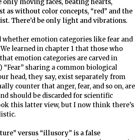
e only moving faces, beating hearts,
st as without color concepts, “red” and the
ist.
There’d be only light and vibrations.
ed whether emotion categories like fear and
. We learned in chapter 1 that those who
 that emotion categories are carved in
y) “Fear” sharing a common biological
ur head, they say, exist separately from
ally counter that anger, fear, and so on, are
d should be discarded for scientific
ok this latter view, but I now think there’s
istic.
ure” versus “illusory” is a false