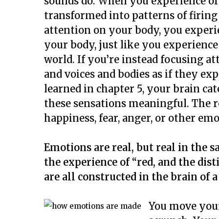
sounds do. When you experience or 
transformed into patterns of firing
attention on your body, you experi
your body, just like you experience
world. If you’re instead focusing a
and voices and bodies as if they ex
learned in chapter 5, your brain c
these sensations meaningful. The re
happiness, fear, anger, or other emo
Emotions are real, but real in the s
the experience of “red, and the dis
are all constructed in the brain of a
You move your