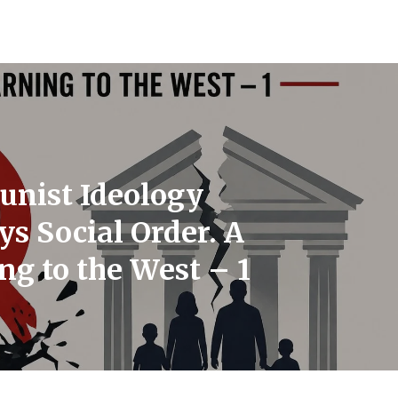
nist Ideology
ys Social Order. A
g to the West – 1