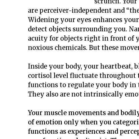
scrunch. Your 
are perceiver-independent and “th
Widening your eyes enhances your p
detect objects surrounding you. N
acuity for objects right in front o
noxious chemicals. But these movem
Inside your body, your heartbeat, 
cortisol level fluctuate throughout
functions to regulate your body in
They also are not intrinsically emo
Your muscle movements and bodily
of emotion only when you categori
functions as experiences and perce