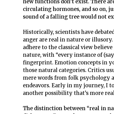
new functions don’t exist.
There ar
circulating hormones, and so on, ju
sound of a falling tree would not ex
Historically, scientists have debat
anger are real in nature or illusory
adhere to the classical view believe
nature, with “every instance of (sa
fingerprint. Emotion concepts in yo
those natural categories. Critics usu
mere words from folk psychology an
endeavors. Early in my journey, I to
another possibility that’s more real
The distinction between “real in nat