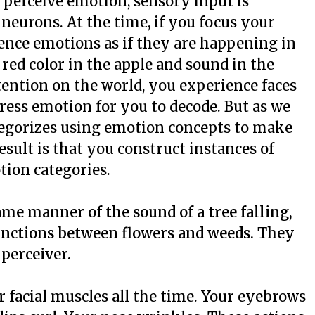
perceive emotion, sensory input is
 neurons. At the time, if you focus your
ence emotions as if they are happening in
 red color in the apple and sound in the
ttention on the world, you experience faces
press emotion for you to decode. But as we
ategorizes using emotion concepts to make
sult is that you construct instances of
tion categories.
ame manner of the sound of a tree falling,
tinctions between flowers and weeds. They
 perceiver.
 facial muscles all the time. Your eyebrows