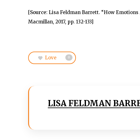
[
Source
: Lisa Feldman Barrett. “How Emotions 
Macmillan, 2017, pp. 132-133]
Love
0
LISA FELDMAN BARR