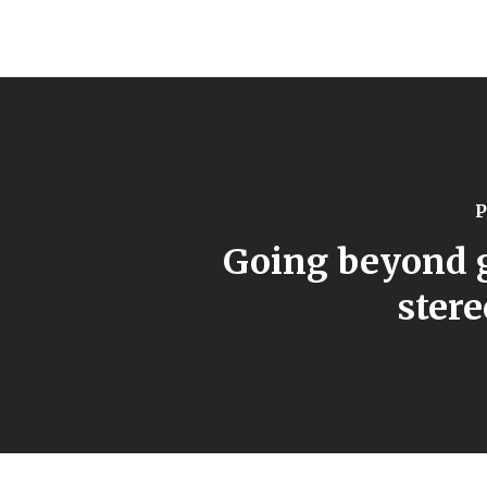
P
Going beyond 
ster