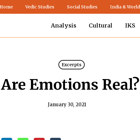
 Home
Vedic Studies
Social Studies
India & World
Analysis
Cultural
IKS
Excerpts
Are Emotions Real?
January 30, 2021