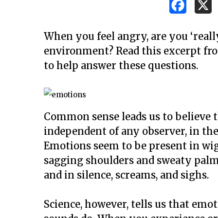
When you feel angry, are you ‘reall
environment? Read this excerpt fro
to help answer these questions.
Common sense leads us to believe t
independent of any observer, in th
Emotions seem to be present in wi
sagging shoulders and sweaty palms,
and in silence, screams, and sighs.
Hit enter to search or ESC to close
Science, however, tells us that emot