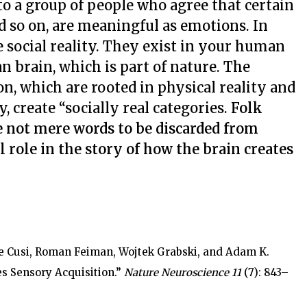
to a group of people who agree that certain
nd so on, are meaningful as emotions. In
 social reality. They exist in your human
 brain, which is part of nature. The
on, which are rooted in physical reality and
, create “socially real categories.
Folk
e not mere words to be discarded from
al role in the story of how the brain creates
ée Cusi, Roman Feiman, Wojtek Grabski, and Adam K.
s Sensory Acquisition.”
Nature Neuroscience 11
(7): 843–