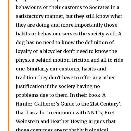
behaviours or their customs to Socrates in a
satisfactory manner, but they still know what
they are doing and more importantly those
habits or behaviour serves the society well. A
dog has no need to know the definition of
loyalty or a bicycler don’t need to know the
physics behind motion, friction and all to ride
one. Similarly our customs, habits and
tradition they don’t have to offer any other
justification if the society having no
problems due to them. In their book ‘A
Hunter-Gatherer’s Guide to the 21st Century’,
that has a lot in common with NNT’s, Bret
Weinstein and Heather Heying argues that
those costumes are probably biological