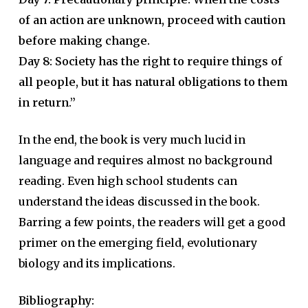
of an action are unknown, proceed with caution
before making change.
Day 8: Society has the right to require things of
all people, but it has natural obligations to them
in return.”
In the end, the book is very much lucid in
language and requires almost no background
reading. Even high school students can
understand the ideas discussed in the book.
Barring a few points, the readers will get a good
primer on the emerging field, evolutionary
biology and its implications.
Bibliography: