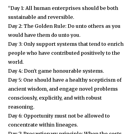
“Day 1: All human enterprises should be both
sustainable and reversible.
Day 2: The Golden Rule: Do unto others as you
would have them do unto you.
Day 3: Only support systems that tend to enrich
people who have contributed positively to the
world.
Day 4: Don’t game honourable systems.
Day 5: One should have a healthy scepticism of
ancient wisdom, and engage novel problems
consciously, explicitly, and with robust
reasoning.
Day 6: Opportunity must not be allowed to
concentrate within lineages.
Day 7: Precautionary principle: When the costs