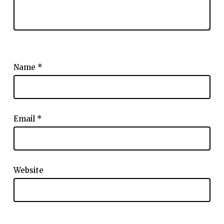
Name
*
Email
*
Website