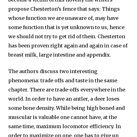
propose Chesterton’s fence that says: Things
whose function we are unaware of, may have
some function that is yet unknown to us, hence
we should not try to get rid of them. Chesterton
has been proven right again and again in case of
breast milk, large intestine and appendix.
The authors discuss two interesting
phenomena: trade offs and taste in the same
chapter. There are trade-offs everywhere in the
world. In order to have an antler, a deer loses
some bone density. While being high boned and
muscular is valuable one cannot have, at the
same time, maximum locomotor efficiency. In
order to maximize on one, one has to give up