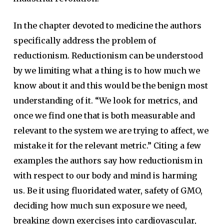
In the chapter devoted to medicine the authors
specifically address the problem of
reductionism. Reductionism can be understood
by we limiting what a thing is to how much we
know about it and this would be the benign most
understanding of it. “We look for metrics, and
once we find one that is both measurable and
relevant to the system we are trying to affect, we
mistake it for the relevant metric.” Citing a few
examples the authors say how reductionism in
with respect to our body and mind is harming
us. Be it using fluoridated water, safety of GMO,
deciding how much sun exposure we need,
breaking down exercises into cardiovascular,