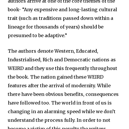
authors arrive at one of the core themes of the
book- “Any expensive and long-lasting cultural
trait (such as traditions passed down within a
lineage for thousands of years) should be
presumed to be adaptive.”
The authors denote Western, Educated,
Industrialised, Rich and Democratic nations as
WEIRD and they use this frequently throughout
the book. The nation gained these WEIRD
features after the arrival of modernity. While
there have been obvious benefits, consequences
have followed too. The world in front of us is
changing in an alarming speed while we don’t
understand the process fully. In order to not
become a victim of this novelty the writers