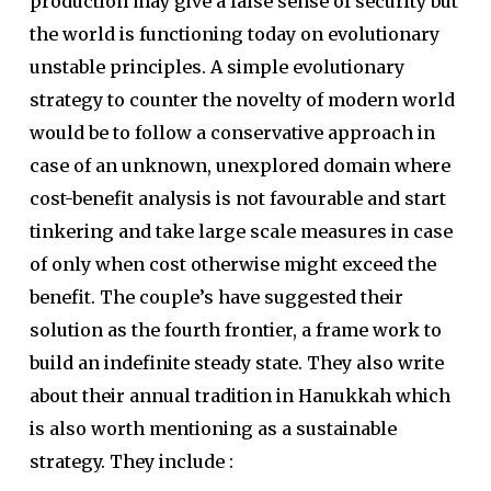
production may give a false sense of security but
the world is functioning today on evolutionary
unstable principles. A simple evolutionary
strategy to counter the novelty of modern world
would be to follow a conservative approach in
case of an unknown, unexplored domain where
cost-benefit analysis is not favourable and start
tinkering and take large scale measures in case
of only when cost otherwise might exceed the
benefit. The couple’s have suggested their
solution as the fourth frontier, a frame work to
build an indefinite steady state. They also write
about their annual tradition in Hanukkah which
is also worth mentioning as a sustainable
strategy. They include :