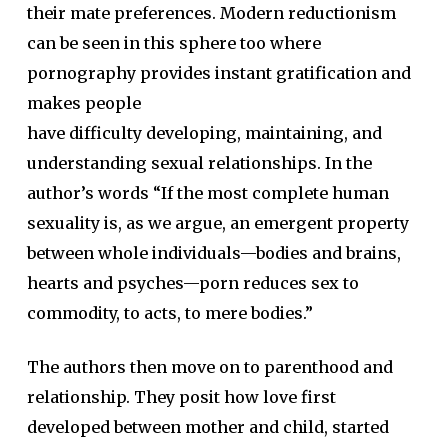
their mate preferences. Modern reductionism
can be seen in this sphere too where
pornography provides instant gratification and
makes people
have difficulty developing, maintaining, and
understanding sexual relationships. In the
author’s words “If the most complete human
sexuality is, as we argue, an emergent property
between whole individuals—bodies and brains,
hearts and psyches—porn reduces sex to
commodity, to acts, to mere bodies.”
The authors then move on to parenthood and
relationship. They posit how love first
developed between mother and child, started