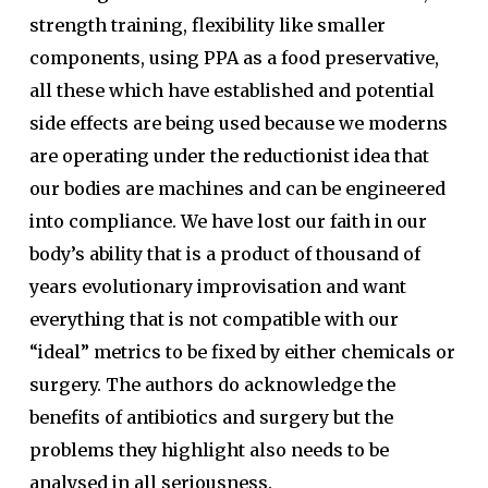
strength training, flexibility like smaller
components, using PPA as a food preservative,
all these which have established and potential
side effects are being used because we moderns
are operating under the reductionist idea that
our bodies are machines and can be engineered
into compliance. We have lost our faith in our
body’s ability that is a product of thousand of
years evolutionary improvisation and want
everything that is not compatible with our
“ideal” metrics to be fixed by either chemicals or
surgery. The authors do acknowledge the
benefits of antibiotics and surgery but the
problems they highlight also needs to be
analysed in all seriousness.