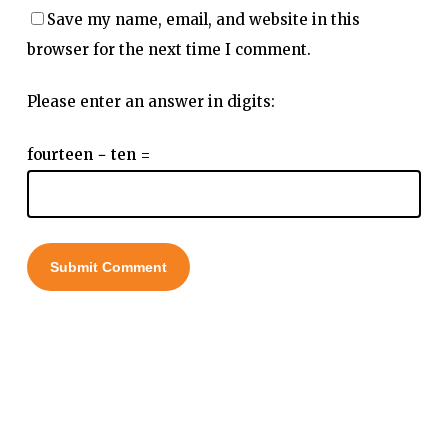
Save my name, email, and website in this
browser for the next time I comment.
Please enter an answer in digits:
fourteen − ten =