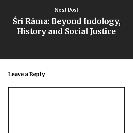
Next Post
Śri Rāma: Beyond Indology,
History and Social Justice
Leave a Reply