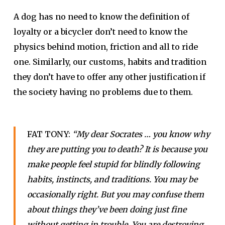
A dog has no need to know the definition of
loyalty or a bicycler don’t need to know the
physics behind motion, friction and all to ride
one. Similarly, our customs, habits and tradition
they don’t have to offer any other justification if
the society having no problems due to them.
FAT TONY:
“My dear Socrates … you know why
they are putting you to death? It is because you
make people feel stupid for blindly following
habits, instincts, and traditions. You may be
occasionally right. But you may confuse them
about things they’ve been doing just fine
without getting in trouble. You are destroying