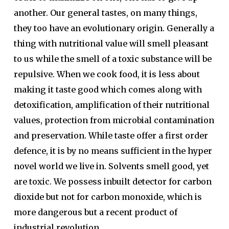
another. Our general tastes, on many things,
they too have an evolutionary origin. Generally a
thing with nutritional value will smell pleasant
to us while the smell of a toxic substance will be
repulsive. When we cook food, it is less about
making it taste good which comes along with
detoxification, amplification of their nutritional
values, protection from microbial contamination
and preservation. While taste offer a first order
defence, it is by no means sufficient in the hyper
novel world we live in. Solvents smell good, yet
are toxic. We possess inbuilt detector for carbon
dioxide but not for carbon monoxide, which is
more dangerous but a recent product of
industrial revolution.