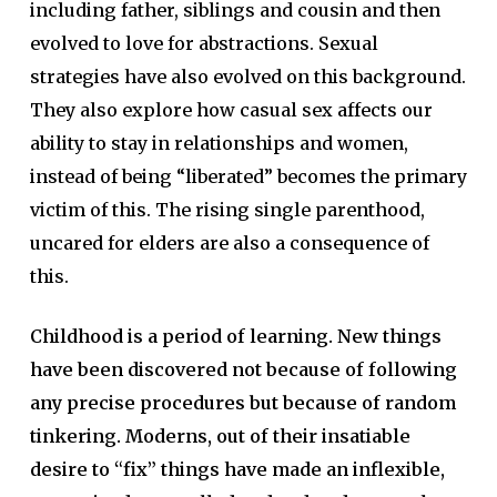
including father, siblings and cousin and then
evolved to love for abstractions. Sexual
strategies have also evolved on this background.
They also explore how casual sex affects our
ability to stay in relationships and women,
instead of being “liberated” becomes the primary
victim of this. The rising single parenthood,
uncared for elders are also a consequence of
this.
Childhood is a period of learning. New things
have been discovered not because of following
any precise procedures but because of random
tinkering. Moderns, out of their insatiable
desire to “fix” things have made an inflexible,