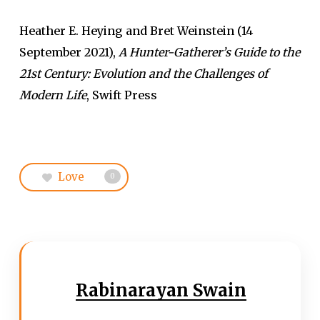
Heather E. Heying and Bret Weinstein (14
September 2021),
A Hunter-Gatherer’s Guide to the
21st Century: Evolution and the Challenges of
Modern Life
, Swift Press
Love
0
Rabinarayan Swain