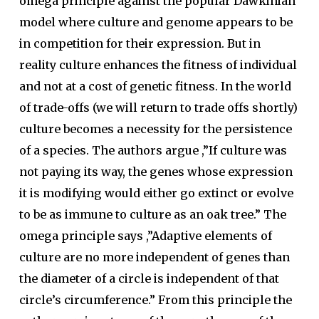
omega principle against the popular Dawkinian
model where culture and genome appears to be
in competition for their expression. But in
reality culture enhances the fitness of individual
and not at a cost of genetic fitness. In the world
of trade-offs (we will return to trade offs shortly)
culture becomes a necessity for the persistence
of a species. The authors argue ,”If culture was
not paying its way, the genes whose expression
it is modifying would either go extinct or evolve
to be as immune to culture as an oak tree.” The
omega principle says ,”Adaptive elements of
culture are no more independent of genes than
the diameter of a circle is independent of that
circle’s circumference.” From this principle the