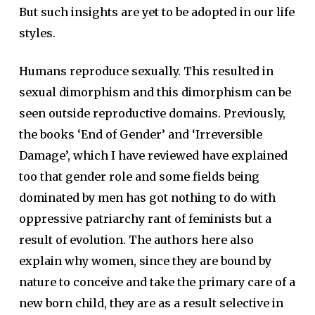
But such insights are yet to be adopted in our life
styles.
Humans reproduce sexually. This resulted in
sexual dimorphism and this dimorphism can be
seen outside reproductive domains. Previously,
the books ‘End of Gender’ and ‘Irreversible
Damage’, which I have reviewed have explained
too that gender role and some fields being
dominated by men has got nothing to do with
oppressive patriarchy rant of feminists but a
result of evolution. The authors here also
explain why women, since they are bound by
nature to conceive and take the primary care of a
new born child, they are as a result selective in