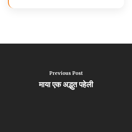
Previous Post
माया एक अद्भुत पहेली