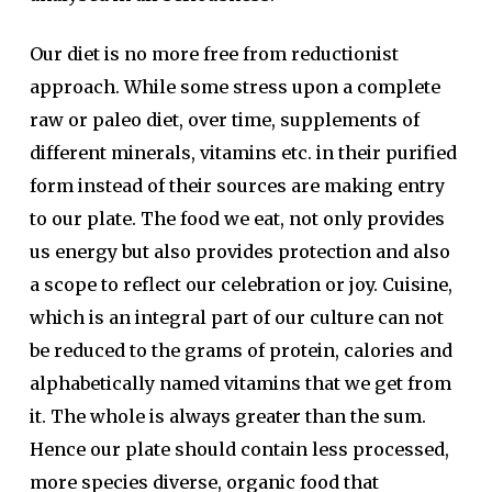
Our diet is no more free from reductionist
approach. While some stress upon a complete
raw or paleo diet, over time, supplements of
different minerals, vitamins etc. in their purified
form instead of their sources are making entry
to our plate. The food we eat, not only provides
us energy but also provides protection and also
a scope to reflect our celebration or joy. Cuisine,
which is an integral part of our culture can not
be reduced to the grams of protein, calories and
alphabetically named vitamins that we get from
it. The whole is always greater than the sum.
Hence our plate should contain less processed,
more species diverse, organic food that