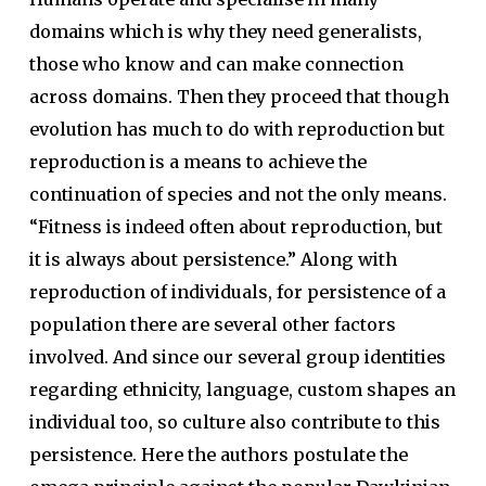
domains which is why they need generalists,
those who know and can make connection
across domains. Then they proceed that though
evolution has much to do with reproduction but
reproduction is a means to achieve the
continuation of species and not the only means.
“Fitness is indeed often about reproduction, but
it is always about persistence.” Along with
reproduction of individuals, for persistence of a
population there are several other factors
involved. And since our several group identities
regarding ethnicity, language, custom shapes an
individual too, so culture also contribute to this
persistence. Here the authors postulate the