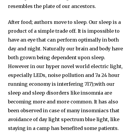
resembles the plate of our ancestors.
After food; authors move to sleep. Our sleep is a
product of a simple trade off. It is impossible to
have an eye that can perform optimally in both
day and night. Naturally our brain and body have
both grown being dependent upon sleep.
However in our hyper novel world electric light,
especially LEDs, noise pollution and 7a 24 hour
running economy is interfering 7l7);with our
sleep and sleep disorders like insomnia are
becoming more and more common. It has also
been observed in case of many insomniacs that
avoidance of day light spectrum blue light, like
staying in a camp has benefited some patients.