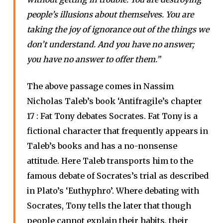
people’s illusions about themselves. You are
taking the joy of ignorance out of the things we
don’t understand. And you have no answer;
you have no answer to offer them.”
The above passage comes in Nassim
Nicholas Taleb’s book ‘Antifragile’s chapter
17 : Fat Tony debates Socrates. Fat Tony is a
fictional character that frequently appears in
Taleb’s books and has a no-nonsense
attitude. Here Taleb transports him to the
famous debate of Socrates’s trial as described
in Plato’s ‘Euthyphro’. Where debating with
Socrates, Tony tells the later that though
people cannot explain their habits, their