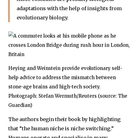
adaptations with the help of insights from
evolutionary biology.
Heying and Weinstein provide evolutionary self-
help advice to address the mismatch between
stone-age brains and high-tech society.
Photograph: Stefan Wermuth/Reuters (source: The
Guardian)
The authors begin their book by highlighting
that “the human niche is niche switching.”
Humans operate and specialise in many