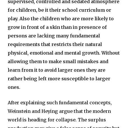
supervised, controlled and sedated atmosphere
for children, be it their school curriculum or
play. Also the children who are more likely to
grow in front of a skin than in presence of
persons are lacking many fundamental
requirements that restricts their natural
physical, emotional and mental growth. Without
allowing them to make small mistakes and
learn from it to avoid larger ones they are
rather being left more susceptible to larger
ones.
After explaining such fundamental concepts,
Weinstein and Heying argue that the modern
world is heading for collapse. The surplus