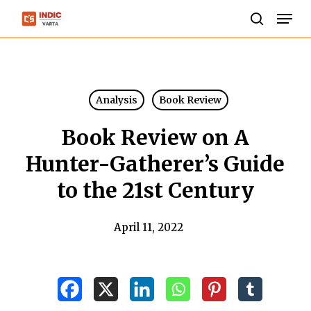
Skip
Men
to
search
Close
main
Menu
content
Analysis
Book Review
Book Review on A
Hunter-Gatherer’s Guide
to the 21st Century
April 11, 2022