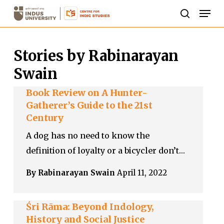
Skip
Men
to
search
Close
main
Menu
Stories by Rabinarayan
content
Swain
Book Review on A Hunter-
Gatherer’s Guide to the 21st
Century
A dog has no need to know the
definition of loyalty or a bicycler don’t…
By Rabinarayan Swain
April 11, 2022
Śri Rāma: Beyond Indology,
History and Social Justice