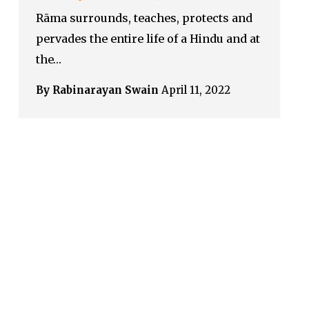
Rāma surrounds, teaches, protects and
pervades the entire life of a Hindu and at
the…
By Rabinarayan Swain
April 11, 2022