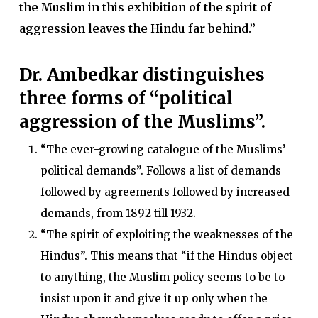
the Muslim in this exhibition of the spirit of
aggression leaves the Hindu far behind.”
Dr. Ambedkar distinguishes
three forms of “political
aggression of the Muslims”.
“The ever-growing catalogue of the Muslims’
political demands”. Follows a list of demands
followed by agreements followed by increased
demands, from 1892 till 1932.
“The spirit of exploiting the weaknesses of the
Hindus”. This means that “if the Hindus object
to anything, the Muslim policy seems to be to
insist upon it and give it up only when the