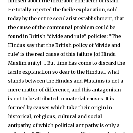
himself about the incurable character of Islam.
He totally rejected the facile explanation, sold
today by the entire secularist establishment, that
the cause of the communal problem could be
found in British “divide and rule” policies: “The
Hindus say that the British policy of ‘divide and
rule’ is the real cause of this failure [of Hindu-
Muslim unity] … But time has come to discard the
facile explanation so dear to the Hindus… what
stands between the Hindus and Muslims is not a
mere matter of difference, and this antagonism
is not to be attributed to material causes. It is
formed by causes which take their origin in
historical, religious, cultural and social
antipathy, of which political antipathy is only a