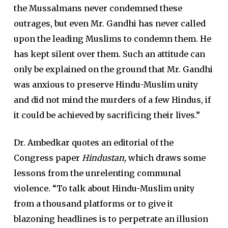
the Mussalmans never condemned these
outrages, but even Mr. Gandhi has never called
upon the leading Muslims to condemn them. He
has kept silent over them. Such an attitude can
only be explained on the ground that Mr. Gandhi
was anxious to preserve Hindu-Muslim unity
and did not mind the murders of a few Hindus, if
it could be achieved by sacrificing their lives.”
Dr. Ambedkar quotes an editorial of the
Congress paper
Hindustan,
which draws some
lessons from the unrelenting communal
violence. “To talk about Hindu-Muslim unity
from a thousand platforms or to give it
blazoning headlines is to perpetrate an illusion