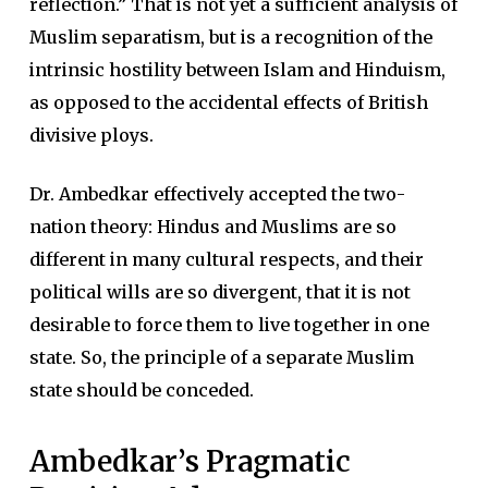
reflection.” That is not yet a sufficient analysis of
Muslim separatism, but is a recognition of the
intrinsic hostility between Islam and Hinduism,
as opposed to the accidental effects of British
divisive ploys.
Dr. Ambedkar effectively accepted the two-
nation theory: Hindus and Muslims are so
different in many cultural respects, and their
political wills are so divergent, that it is not
desirable to force them to live together in one
state. So, the principle of a separate Muslim
state should be conceded.
Ambedkar’s Pragmatic