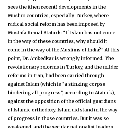
sees the (then recent) developments in the
Muslim countries, especially Turkey, where
radical social reform has been imposed by
Mustafa Kemal Ataturk: “If Islam has not come
in the way of these countries, why should it
come in the way of the Muslims of India?” At this
point, Dr. Ambedkar is wrongly informed. The
revolutionary reforms in Turkey, and the milder
reforms in Iran, had been carried through
against Islam (which is “a stinking corpse
hindering all progress”, according to Ataturk),
against the opposition of the official guardians
of Islamic orthodoxy. Islam did stand in the way
of progress in those countries. But it was so
weakened, and the secular nationalist leaders