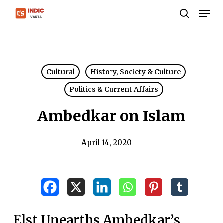
Skip
Men
to
search
Close
main
Menu
content
Cultural
History, Society & Culture
Politics & Current Affairs
Ambedkar on Islam
April 14, 2020
Elst Unearths Ambedkar’s