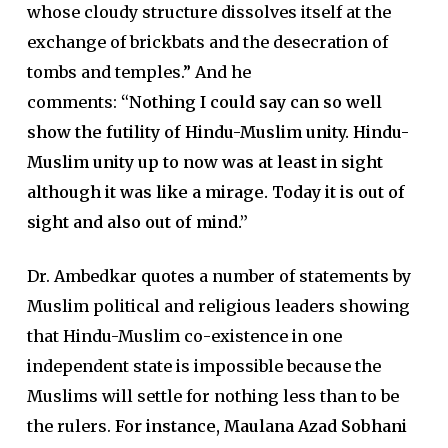
whose cloudy structure dissolves itself at the
exchange of brickbats and the desecration of
tombs and temples.” And he
comments:
“Nothing I could say can so well
show the futility of Hindu-Muslim unity. Hindu-
Muslim unity up to now was at least in sight
although it was like a mirage. Today it is out of
sight and also out of mind.”
Dr. Ambedkar quotes a number of statements by
Muslim political and religious leaders showing
that Hindu-Muslim co-existence in one
independent state is impossible because the
Muslims will settle for nothing less than to be
the rulers.
For instance, Maulana Azad Sobhani