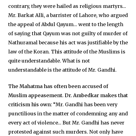
contrary, they were hailed as religious martyrs…
Mr. Barkat Alli, a barrister of Lahore, who argued
the appeal of Abdul Qayum… went to the length
of saying that Qayum was not guilty of murder of
Nathuramal because his act was justifiable by the
law of the Koran. This attitude of the Muslims is
quite understandable. What is not
understandable is the attitude of Mr. Gandhi.
The Mahatma has often been accused of
Muslim appeasement. Dr. Ambedkar makes that
criticism his own:
“Mr. Gandhi has been very
punctilious in the matter of condemning any and
every act of violence… But Mr. Gandhi has never
protested against such murders. Not only have