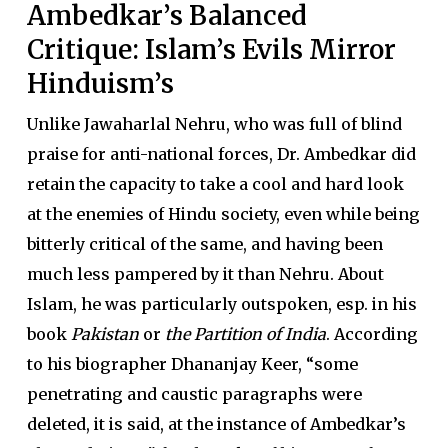
Ambedkar’s Balanced
Critique: Islam’s Evils Mirror
Hinduism’s
Unlike Jawaharlal Nehru, who was full of blind
praise for anti-national forces, Dr. Ambedkar did
retain the capacity to take a cool and hard look
at the enemies of Hindu society, even while being
bitterly critical of the same, and having been
much less pampered by it than Nehru. About
Islam, he was particularly outspoken, esp. in his
book
Pakistan
or
the Partition of India
. According
to his biographer Dhananjay Keer, “some
penetrating and caustic paragraphs were
deleted, it is said, at the instance of Ambedkar’s