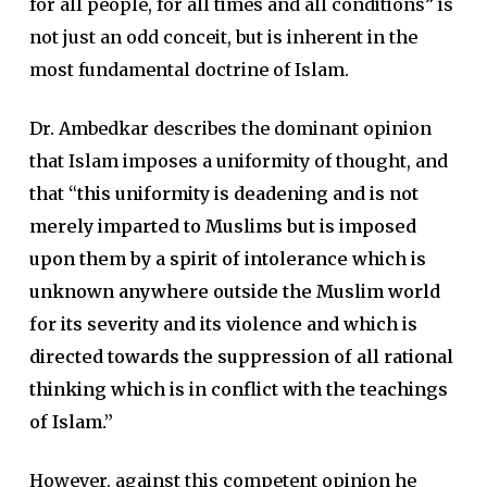
for all people, for all times and all conditions” is
not just an odd conceit, but is inherent in the
most fundamental doctrine of Islam.
Dr. Ambedkar describes the dominant opinion
that Islam imposes a uniformity of thought, and
that
“this uniformity is deadening and is not
merely imparted to Muslims but is imposed
upon them by a spirit of intolerance which is
unknown anywhere outside the Muslim world
for its severity and its violence and which is
directed towards the suppression of all rational
thinking which is in conflict with the teachings
of Islam.”
However, against this competent opinion he