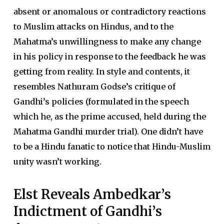
absent or anomalous or contradictory reactions
to Muslim attacks on Hindus, and to the
Mahatma’s unwillingness to make any change
in his policy in response to the feedback he was
getting from reality. In style and contents, it
resembles Nathuram Godse’s critique of
Gandhi’s policies (formulated in the speech
which he, as the prime accused, held during the
Mahatma Gandhi murder trial). One didn’t have
to be a Hindu fanatic to notice that Hindu-Muslim
unity wasn’t working.
Elst Reveals Ambedkar’s
Indictment of Gandhi’s