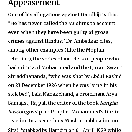
Appeasement
One of his allegations against Gandhiji is this:
“He has never called the Muslims to account
even when they have been guilty of gross
crimes against Hindus.”
Dr. Ambedkar cites,
among other examples (like the Moplah
rebellion), the series of murders of people who
had criticized Mohammad and the Quran: Swami
Shraddhananda, “who was shot by Abdul Rashid
on 23 December 1926 when he was lying in his
sick bed”, Lala Nanakchand, a prominent Arya
Samajist, Rajpal, the editor of the book
Rangila
Rasool
(gossip on Prophet Mohammed’s life, in
reaction to a scurrilous Muslim publication on
Sita), “stabbed by Ilamdin on 6
April 1929 while
th