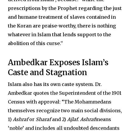
prescriptions by the Prophet regarding the just
and humane treatment of slaves contained in
the Koran are praise-worthy, there is nothing
whatever in Islam that lends support to the
abolition of this curse.”
Ambedkar Exposes Islam’s
Caste and Stagnation
Islam also has its own caste system.
Dr.
Ambedkar quotes the Superintendent of the 1901
Census with approval: “The Mohammedans
themselves recognize two main social divisions,
1)
Ashraf
or
Sharaf
and 2)
Ajlaf
.
Ashraf
means
‘noble’ and includes all undoubted descendants