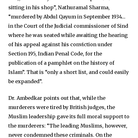
sitting in his shop”, Nathuramal Sharma,
“murdered by Abdul Qayum in September 1934…
in the Court of the Judicial commissioner of Sind
where he was seated while awaiting the hearing
of his appeal against his conviction under
Section 195, Indian Penal Code, for the
publication of a pamphlet on the history of
Islam”. That is “only a short list, and could easily
be expanded”.
Dr. Ambedkar points out that, while the
murderers were tired by British judges, the
Muslim leadership gave its full moral support to
the murderers: “The leading Muslims, however,
never condemned these criminals. On the