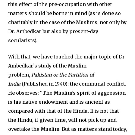
this effect of the pre-occupation with other
matters should be borne in mind (as is done so
charitably in the case of the Muslims, not only by
Dr. Ambedkar but also by present-day
secularists).
With that, we have touched the major topic of Dr.
Ambedkar’s study of the Muslim
problem,
Pakistan or the Partition of
India
(Published in 1940): the communal conflict.
He observes:
“The Muslim’s spirit of aggression
is his native endowment and is ancient as
compared with that of the Hindu. It is not that
the Hindu, if given time, will not pick up and
overtake the Muslim. But as matters stand today,