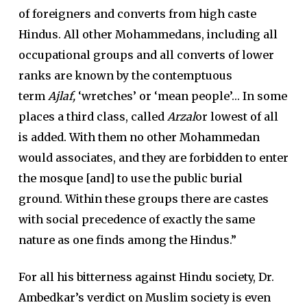
of foreigners and converts from high caste
Hindus. All other Mohammedans, including all
occupational groups and all converts of lower
ranks are known by the contemptuous
term
Ajlaf,
‘wretches’ or ‘mean people’… In some
places a third class, called
Arzal
or lowest of all
is added. With them no other Mohammedan
would associates, and they are forbidden to enter
the mosque [and] to use the public burial
ground. Within these groups there are castes
with social precedence of exactly the same
nature as one finds among the Hindus.”
For all his bitterness against Hindu society, Dr.
Ambedkar’s verdict on Muslim society is even