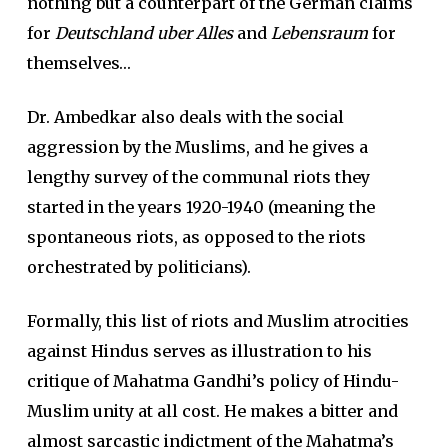
nothing but a counterpart of the German claims
for
Deutschland uber Alles
and
Lebensraum
for
themselves…
Dr. Ambedkar also deals with the social
aggression by the Muslims, and he gives a
lengthy survey of the communal riots they
started in the years 1920-1940 (meaning the
spontaneous riots, as opposed to the riots
orchestrated by politicians).
Formally, this list of riots and Muslim atrocities
against Hindus serves as illustration to his
critique of Mahatma Gandhi’s policy of Hindu-
Muslim unity at all cost. He makes a bitter and
almost sarcastic indictment of the Mahatma’s