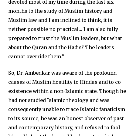
devoted most of my time during the last six
months to the study of Muslim history and
Muslim law and I am inclined to think, it is
neither possible no practical… I am also fully
prepared to trust the Muslim leaders, but what
about the Quran and the Hadis? The leaders
cannot override them.”
So, Dr. Ambedkar was aware of the profound
causes of Muslim hostility to Hindus and to co-
existence within a non-Islamic state. Though he
had not studied Islamic theology and was
consequently unable to trace Islamic fanaticism
to its source, he was an honest observer of past
and contemporary history, and refused to fool