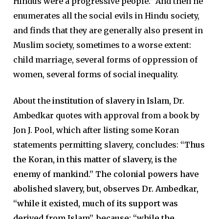
Hindus were a progressive people.” And then he
enumerates all the social evils in Hindu society,
and finds that they are generally also present in
Muslim society, sometimes to a worse extent:
child marriage, several forms of oppression of
women, several forms of social inequality.
About the
institution of slavery in Islam
, Dr.
Ambedkar quotes with approval from a book by
Jon J. Pool, which after listing some Koran
statements permitting slavery, concludes:
“Thus
the Koran, in this matter of slavery, is the
enemy of mankind.” The colonial powers have
abolished slavery, but, observes Dr. Ambedkar,
“while it existed, much of its support was
derived from Islam”, because: “while the