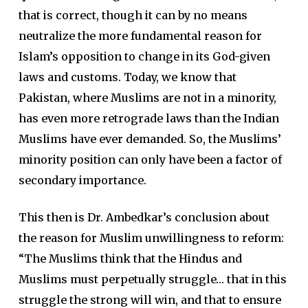
that is correct, though it can by no means
neutralize the more fundamental reason for
Islam’s opposition to change in its God-given
laws and customs. Today, we know that
Pakistan, where Muslims are not in a minority,
has even more retrograde laws than the Indian
Muslims have ever demanded. So, the Muslims’
minority position can only have been a factor of
secondary importance.
This then is Dr. Ambedkar’s conclusion about
the reason for Muslim unwillingness to reform:
“The Muslims think that the Hindus and
Muslims must perpetually struggle… that in this
struggle the strong will win, and that to ensure