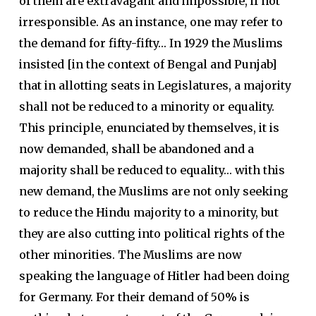
of them are extravagant and impossible, if not
irresponsible. As an instance, one may refer to
the demand for fifty-fifty… In 1929 the Muslims
insisted [in the context of Bengal and Punjab]
that in allotting seats in Legislatures, a majority
shall not be reduced to a minority or equality.
This principle, enunciated by themselves, it is
now demanded, shall be abandoned and a
majority shall be reduced to equality… with this
new demand, the Muslims are not only seeking
to reduce the Hindu majority to a minority, but
they are also cutting into political rights of the
other minorities. The Muslims are now
speaking the language of Hitler had been doing
for Germany. For their demand of 50% is