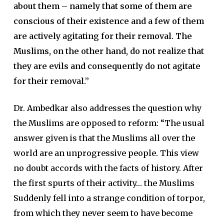
about them – namely that some of them are
conscious of their existence and a few of them
are actively agitating for their removal. The
Muslims, on the other hand, do not realize that
they are evils and consequently do not agitate
for their removal.”
Dr. Ambedkar also addresses the question why
the Muslims are opposed to reform: “The usual
answer given is that the Muslims all over the
world are an unprogressive people. This view
no doubt accords with the facts of history. After
the first spurts of their activity… the Muslims
Suddenly fell into a strange condition of torpor,
from which they never seem to have become