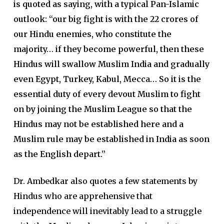
is quoted as saying, with a typical Pan-Islamic
outlook: “our big fight is with the 22 crores of
our Hindu enemies, who constitute the
majority… if they become powerful, then these
Hindus will swallow Muslim India and gradually
even Egypt, Turkey, Kabul, Mecca… So it is the
essential duty of every devout Muslim to fight
on by joining the Muslim League so that the
Hindus may not be established here and a
Muslim rule may be established in India as soon
as the English depart.”
Dr. Ambedkar also quotes a few statements by
Hindus who are apprehensive that
independence will inevitably lead to a struggle