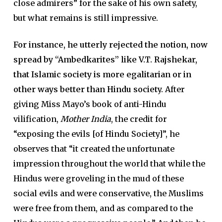
close admirers” for the sake of his own safety,
but what remains is still impressive.
For instance, he utterly rejected the notion, now
spread by “Ambedkarites” like V.T. Rajshekar,
that Islamic society is more egalitarian or in
other ways better than Hindu society.
After
giving Miss Mayo’s book of anti-Hindu
vilification,
Mother India
, the credit for
“exposing the evils [of Hindu Society]”, he
observes that “it created the unfortunate
impression throughout the world that while the
Hindus were groveling in the mud of these
social evils and were conservative, the Muslims
were free from them, and as compared to the