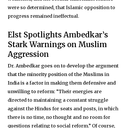
were so determined, that Islamic opposition to
progress remained ineffectual.
Elst Spotlights Ambedkar’s
Stark Warnings on Muslim
Aggression
Dr. Ambedkar goes on to develop the argument
that the minority position of the Muslims in
India is a factor in making them defensive and
unwilling to reform:
“Their energies are
directed to maintaining a constant struggle
against the Hindus for seats and posts, in which
there is no time, no thought and no room for
questions relating to social reform.” Of course,