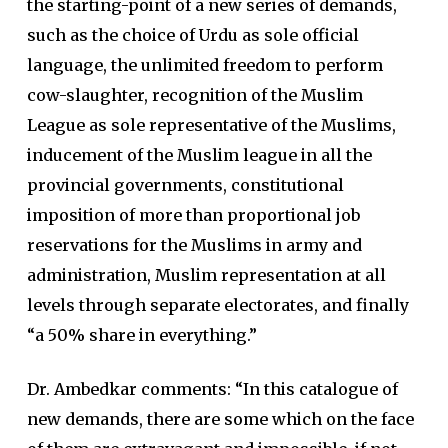
the starting-point of a new series of demands,
such as the choice of Urdu as sole official
language, the unlimited freedom to perform
cow-slaughter, recognition of the Muslim
League as sole representative of the Muslims,
inducement of the Muslim league in all the
provincial governments, constitutional
imposition of more than proportional job
reservations for the Muslims in army and
administration, Muslim representation at all
levels through separate electorates, and finally
“a 50% share in everything.”
Dr. Ambedkar comments: “In this catalogue of
new demands, there are some which on the face