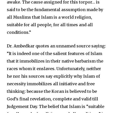
awake. The cause assigned for this torpor… is
said to be the fundamental assumption made by
all Muslims that Islam is a world religion,
suitable for all people, for all times and all
conditions.”
Dr. Ambedkar quotes an unnamed source saying:
“It is indeed one of the salient features of Islam
that it immobilizes in their native barbarism the
races whom it enslaves. Unfortunately, neither
he nor his sources say explicitly why Islam of
necessity immobilizes all initiative and free
thinking: because the Koran is believed to be
God’s final revelation, complete and valid till
Judgement Day. The belief that Islam is “suitable