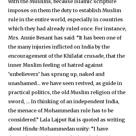
with the Muslims, because Islamic scripture
imposes on them the duty to establish Muslim
rule in the entire world, especially in countries
which they had already ruled once. For instance,
Mrs. Annie Besant has said: “It has been one of
the many injuries inflicted on India by the
encouragement of the Khilafat crusade, that the
inner Muslim feeling of hatred against
‘unbelievers’ has sprung up, naked and
unashamed… we have seen revived, as guide in
practical politics, the old Muslim religion of the
sword, … In thinking of an independent India,
the menace of Mohammedan rule has to be
considered.” Lala Lajput Rai is quoted as writing
about Hindu-Mohammedan unity: “I have