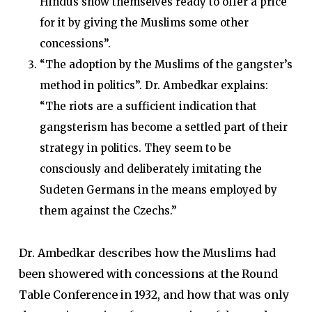
Hindus show themselves ready to offer a price
for it by giving the Muslims some other
concessions”.
“The adoption by the Muslims of the gangster’s
method in politics”. Dr. Ambedkar explains:
“The riots are a sufficient indication that
gangsterism has become a settled part of their
strategy in politics. They seem to be
consciously and deliberately imitating the
Sudeten Germans in the means employed by
them against the Czechs.”
Dr. Ambedkar describes how the Muslims had
been showered with concessions at the Round
Table Conference in 1932, and how that was only