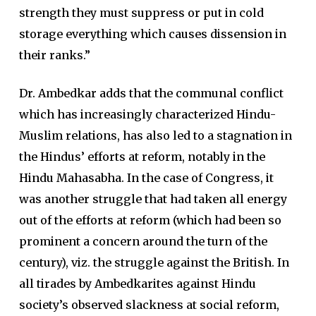
strength they must suppress or put in cold
storage everything which causes dissension in
their ranks.”
Dr. Ambedkar adds that the communal conflict
which has increasingly characterized Hindu-
Muslim relations, has also led to a stagnation in
the Hindus’ efforts at reform, notably in the
Hindu Mahasabha. In the case of Congress, it
was another struggle that had taken all energy
out of the efforts at reform (which had been so
prominent a concern around the turn of the
century), viz. the struggle against the British. In
all tirades by Ambedkarites against Hindu
society’s observed slackness at social reform,