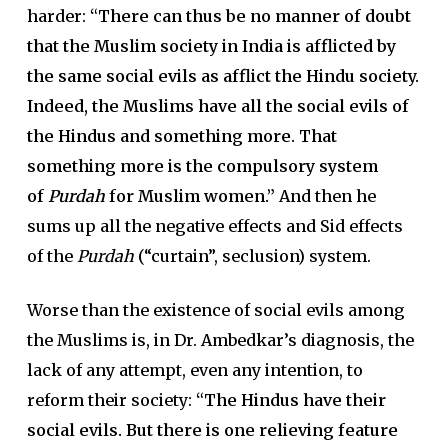
harder:
“There can thus be no manner of doubt
that the Muslim society in India is afflicted by
the same social evils as afflict the Hindu society.
Indeed, the Muslims have all the social evils of
the Hindus and something more. That
something more is the compulsory system
of
Purdah
for Muslim women.”
And then he
sums up all the negative effects and Sid effects
of the
Purdah
(“curtain”, seclusion) system.
Worse than the existence of social evils among
the Muslims is, in Dr. Ambedkar’s diagnosis, the
lack of any attempt, even any intention, to
reform their society:
“The Hindus have their
social evils. But there is one relieving feature