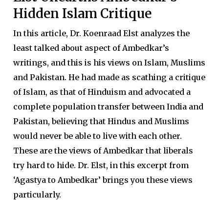
Hidden Islam Critique
In this article, Dr. Koenraad Elst analyzes the
least talked about aspect of Ambedkar’s
writings, and this is his views on Islam, Muslims
and Pakistan. He had made as scathing a critique
of Islam, as that of Hinduism and advocated a
complete population transfer between India and
Pakistan, believing that Hindus and Muslims
would never be able to live with each other.
These are the views of Ambedkar that liberals
try hard to hide. Dr. Elst, in this excerpt from
‘Agastya to Ambedkar’ brings you these views
particularly.