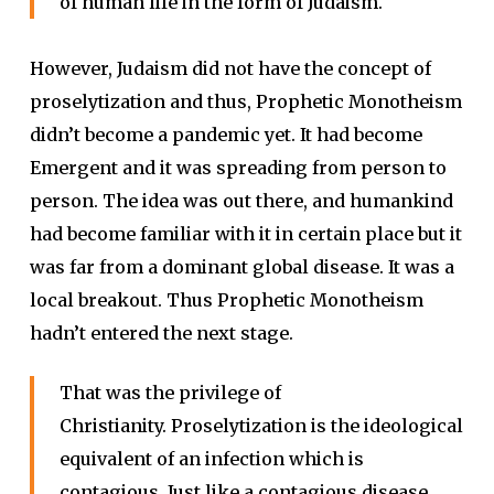
of human life in the form of Judaism.
However, Judaism did not have the concept of
proselytization and thus, Prophetic Monotheism
didn’t become a pandemic yet. It had become
Emergent and it was spreading from person to
person. The idea was out there, and humankind
had become familiar with it in certain place but it
was far from a dominant global disease. It was a
local breakout. Thus Prophetic Monotheism
hadn’t entered the next stage.
That was the privilege of
Christianity. Proselytization is the ideological
equivalent of an infection which is
contagious. Just like a contagious disease