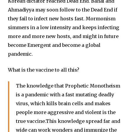
Korean dictator reached Dead End. Bahai and
Ahmadiyya may soon follow to the Dead End if
they fail to infect new hosts fast. Mormonism
simmers in a low intensity and keeps infecting
more and more new hosts, and might in future
become Emergent and become a global
pandemic.
What is the vaccine to all this?
The knowledge that Prophetic Monotheism
is a pandemic with a fast mutating deadly
virus, which kills brain cells and makes
people more aggressive and violent is the
true vaccine.This knowledge spread far and
wide can work wonders and immunize the