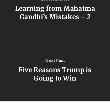
Learning from Mahatma
Gandhi’s Mistakes – 2
Next Post
Five Reasons Trump is
Going to Win