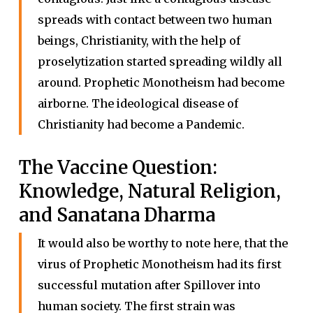
spreads with contact between two human
beings, Christianity, with the help of
proselytization started spreading wildly all
around. Prophetic Monotheism had become
airborne. The ideological disease of
Christianity had become a Pandemic.
The Vaccine Question:
Knowledge, Natural Religion,
and Sanatana Dharma
It would also be worthy to note here, that the
virus of Prophetic Monotheism had its first
successful mutation after Spillover into
human society. The first strain was