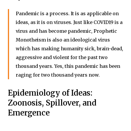
Pandemic is a process. It is as applicable on
ideas, as it is on viruses. Just like COVID19 is a
virus and has become pandemic, Prophetic
Monotheism is also an ideological virus
which has making humanity sick, brain-dead,
aggressive and violent for the past two
thousand years. Yes, this pandemic has been
raging for two thousand years now.
Epidemiology of Ideas:
Zoonosis, Spillover, and
Emergence