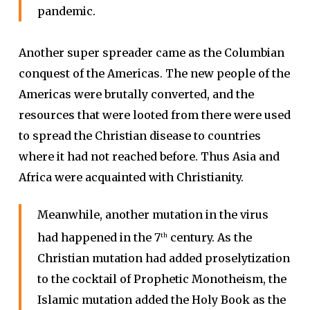
pandemic.
Another super spreader came as the Columbian
conquest of the Americas. The new people of the
Americas were brutally converted, and the
resources that were looted from there were used
to spread the Christian disease to countries
where it had not reached before. Thus Asia and
Africa were acquainted with Christianity.
Meanwhile, another mutation in the virus
had happened in the 7
century. As the
th
Christian mutation had added proselytization
to the cocktail of Prophetic Monotheism, the
Islamic mutation added the Holy Book as the