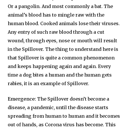
Or a pangolin. And most commonly a bat. The
animal’s blood has to mingle raw with the
human blood. Cooked animals lose their viruses.
Any entry of such raw blood through a cut
wound, through eyes, nose or mouth will result
in the Spillover. The thing to understand here is
that Spillover is quite a common phenomenon
and keeps happening again and again. Every
time a dog bites a human and the human gets
rabies, it is an example of Spillover.
Emergence:
The Spillover doesn’t become a
disease, a pandemic, until the disease starts
spreading from human to human and it becomes
out of hands, as Corona virus has become. This