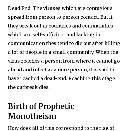
Dead End:
The viruses which are contagious
spread from person to person contact. But if
they break out in countries and communities
which are self-sufficient and lacking in
communication they tend to die out after killing
a lot of people in a small community. When the
virus reaches a person from where it cannot go
ahead and infect anymore person, it is said to
have reached a dead-end. Reaching this stage
the outbreak dies.
Birth of Prophetic
Monotheism
How does all of this correspond to the rise of