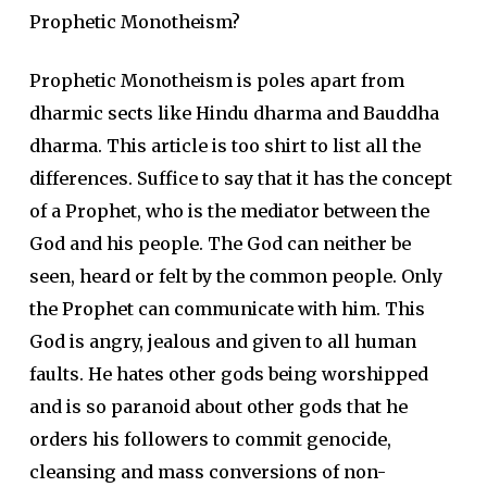
Prophetic Monotheism?
Prophetic Monotheism is poles apart from
dharmic sects like Hindu dharma and Bauddha
dharma. This article is too shirt to list all the
differences. Suffice to say that it has the concept
of a Prophet, who is the mediator between the
God and his people. The God can neither be
seen, heard or felt by the common people. Only
the Prophet can communicate with him. This
God is angry, jealous and given to all human
faults. He hates other gods being worshipped
and is so paranoid about other gods that he
orders his followers to commit genocide,
cleansing and mass conversions of non-