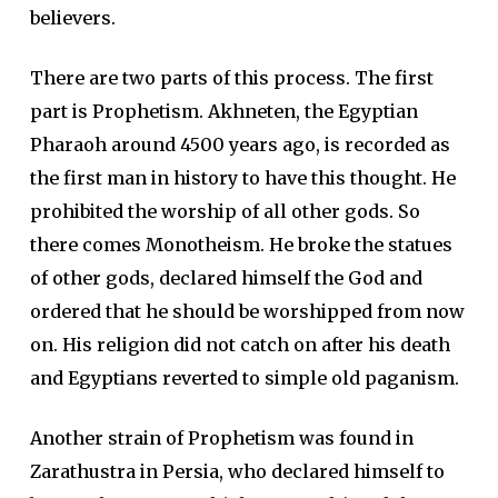
believers.
There are two parts of this process. The first
part is Prophetism. Akhneten, the Egyptian
Pharaoh around 4500 years ago, is recorded as
the first man in history to have this thought. He
prohibited the worship of all other gods. So
there comes Monotheism. He broke the statues
of other gods, declared himself the God and
ordered that he should be worshipped from now
on. His religion did not catch on after his death
and Egyptians reverted to simple old paganism.
Another strain of Prophetism was found in
Zarathustra in Persia, who declared himself to