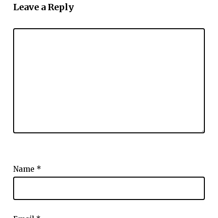
Leave a Reply
Name
*