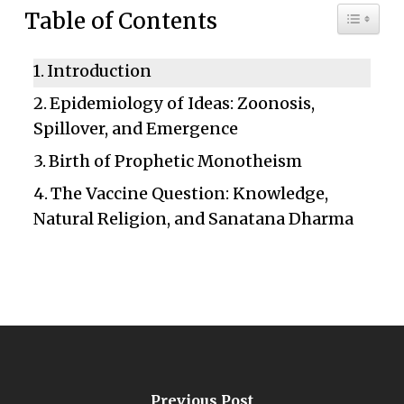
Toggle 
Table of Contents
Introduction
Epidemiology of Ideas: Zoonosis,
Spillover, and Emergence
Birth of Prophetic Monotheism
The Vaccine Question: Knowledge,
Natural Religion, and Sanatana Dharma
Previous Post