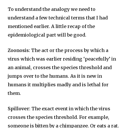
To understand the analogy we need to
understand a few technical terms that I had
mentioned earlier. A little recap of the
epidemiological part will be good.
Zoonosis:
The act or the process by which a
virus which was earlier residing ‘peacefully’ in
an animal, crosses the species threshold and
jumps over to the humans. As it is new in
humans it multiplies madly and is lethal for
them.
Spillover:
The exact event in which the virus
crosses the species threshold. For example,
someone is bitten by a chimpanzee. Or eats a rat.