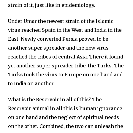
strain of it, just like in epidemiology.
Under Umar the newest strain of the Islamic
virus reached Spain in the West and India in the
East. Newly converted Persia proved to be
another super spreader and the new virus
reached the tribes of central Asia. There it found
yet another super spreader tribe: the Turks. The
Turks took the virus to Europe on one hand and
to India on another.
What is the Reservoir in all of this? The
Reservoir animal in all this is human ignorance
on one hand and the neglect of spiritual needs
on the other. Combined, the two can unleash the