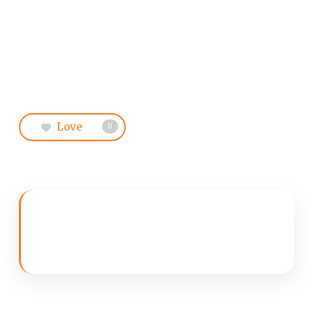
Love
0