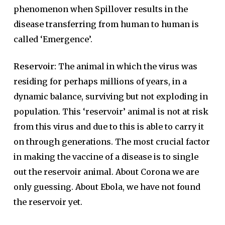
phenomenon when Spillover results in the
disease transferring from human to human is
called ‘Emergence’.
Reservoir:
The animal in which the virus was
residing for perhaps millions of years, in a
dynamic balance, surviving but not exploding in
population. This ‘reservoir’ animal is not at risk
from this virus and due to this is able to carry it
on through generations. The most crucial factor
in making the vaccine of a disease is to single
out the reservoir animal. About Corona we are
only guessing. About Ebola, we have not found
the reservoir yet.