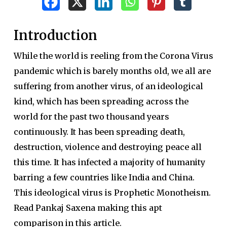
Introduction
While the world is reeling from the Corona Virus
pandemic which is barely months old, we all are
suffering from another virus, of an ideological
kind, which has been spreading across the
world for the past two thousand years
continuously. It has been spreading death,
destruction, violence and destroying peace all
this time. It has infected a majority of humanity
barring a few countries like India and China.
This ideological virus is Prophetic Monotheism.
Read Pankaj Saxena making this apt
comparison in this article.