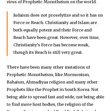
virus of Prophetic Monotheism on the world.
Judaism does not proselytize and so it has no
Force or Reach. Christianity and Islam are
both equally potent and their Force and
Reach have been great. However, over time,
Christianity’s Force has become weak,
though its Reach is still very great.
There have been many other mutations of
Prophetic Monotheism, like Mormonism,
Bahaism, Ahmadiyaa religion and many other
Prophets like the Prophet in South Korea. Not
being able to spread fast and wide, not being able
to find more host bodies, the religion of the