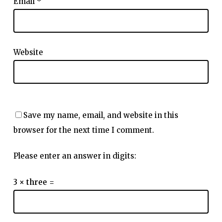
Email
*
Website
Save my name, email, and website in this
browser for the next time I comment.
Please enter an answer in digits:
3 × three =