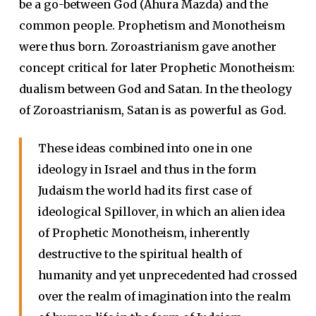
be a go-between God (Ahura Mazda) and the
common people. Prophetism and Monotheism
were thus born. Zoroastrianism gave another
concept critical for later Prophetic Monotheism:
dualism between God and Satan. In the theology
of Zoroastrianism, Satan is as powerful as God.
These ideas combined into one in one
ideology in Israel and thus in the form
Judaism the world had its first case of
ideological Spillover, in which an alien idea
of Prophetic Monotheism, inherently
destructive to the spiritual health of
humanity and yet unprecedented had crossed
over the realm of imagination into the realm