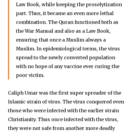
Law Book, while keeping the proselytization
part. Thus, it became an even more lethal
combination. The Quran functioned both as
the War Manual and also as a Law Book,
ensuring that once a Muslim always a
Muslim. In epidemiological terms, the virus
spread to the newly converted population
with no hope of any vaccine ever curing the
poor victim.
Caliph Umar was the first super spreader of the
Islamic strain of virus. The virus conquered even
those who were infected with the earlier strain
Christianity. Thus once infected with the virus,
they were not safe from another more deadly