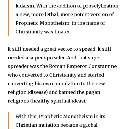
Judaism. With the addition of proselytization,
a new, more lethal, more potent version of
Prophetic Monotheism, in the name of
Christianity was floated.
It still needed a great vector to spread. It still
needed a super spreader. And that super
spreader was the Roman Emperor Constantine
who converted to Christianity and started
converting his own population to the new
religion (disease) and banned the pagan
religions (healthy spiritual ideas).
With this, Prophetic Monotheism in its
Christian mutation became a global