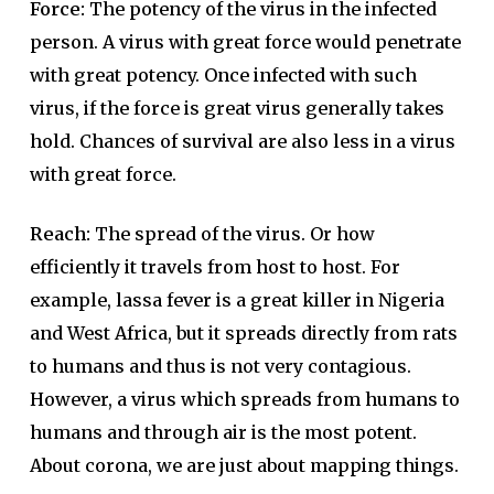
Force:
The potency of the virus in the infected
person. A virus with great force would penetrate
with great potency. Once infected with such
virus, if the force is great virus generally takes
hold. Chances of survival are also less in a virus
with great force.
Reach:
The spread of the virus. Or how
efficiently it travels from host to host. For
example, lassa fever is a great killer in Nigeria
and West Africa, but it spreads directly from rats
to humans and thus is not very contagious.
However, a virus which spreads from humans to
humans and through air is the most potent.
About corona, we are just about mapping things.