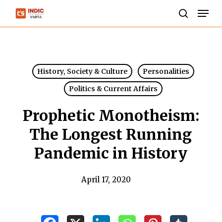
Skip
Men
to
search
Close
main
Menu
content
History, Society & Culture
Personalities
Politics & Current Affairs
Prophetic Monotheism:
The Longest Running
Pandemic in History
April 17, 2020