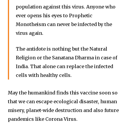
population against this virus. Anyone who
ever opens his eyes to Prophetic
Monotheism can never be infected by the
virus again.
The antidote is nothing but the Natural
Religion or the Sanatana Dharma in case of
India. That alone can replace the infected
cells with healthy cells.
May the humankind finds this vaccine soon so
that we can escape ecological disaster, human
misery, planet-wide destruction and also future
pandemics like Corona Virus.