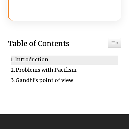
Toggle 
Table of Contents
Introduction
Problems with Pacifism
Gandhi’s point of view