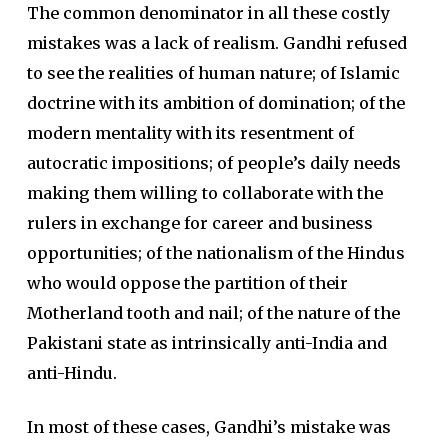
The common denominator in all these costly
mistakes was a lack of realism. Gandhi refused
to see the realities of human nature; of Islamic
doctrine with its ambition of domination; of the
modern mentality with its resentment of
autocratic impositions; of people’s daily needs
making them willing to collaborate with the
rulers in exchange for career and business
opportunities; of the nationalism of the Hindus
who would oppose the partition of their
Motherland tooth and nail; of the nature of the
Pakistani state as intrinsically anti-India and
anti-Hindu.
In most of these cases, Gandhi’s mistake was