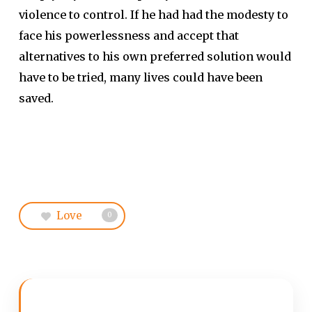
violence to control. If he had had the modesty to
face his powerlessness and accept that
alternatives to his own preferred solution would
have to be tried, many lives could have been
saved.
Love
0