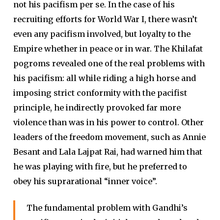
not his pacifism per se. In the case of his
recruiting efforts for World War I, there wasn’t
even any pacifism involved, but loyalty to the
Empire whether in peace or in war. The Khilafat
pogroms revealed one of the real problems with
his pacifism: all while riding a high horse and
imposing strict conformity with the pacifist
principle, he indirectly provoked far more
violence than was in his power to control. Other
leaders of the freedom movement, such as Annie
Besant and Lala Lajpat Rai, had warned him that
he was playing with fire, but he preferred to
obey his suprarational “inner voice”.
The fundamental problem with Gandhi’s