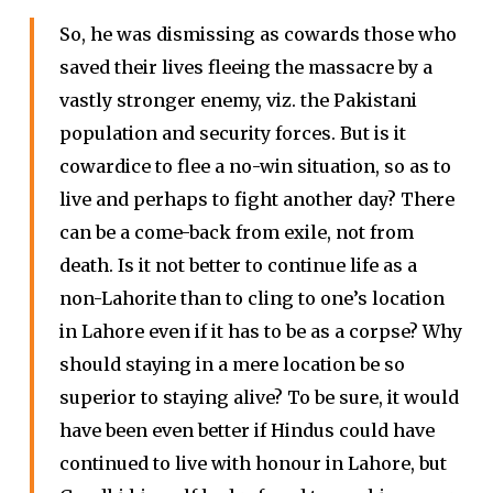
So, he was dismissing as cowards those who
saved their lives fleeing the massacre by a
vastly stronger enemy, viz. the Pakistani
population and security forces. But is it
cowardice to flee a no-win situation, so as to
live and perhaps to fight another day? There
can be a come-back from exile, not from
death. Is it not better to continue life as a
non-Lahorite than to cling to one’s location
in Lahore even if it has to be as a corpse? Why
should staying in a mere location be so
superior to staying alive? To be sure, it would
have been even better if Hindus could have
continued to live with honour in Lahore, but