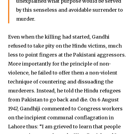
unexplained what purpose would be served
by this senseless and avoidable surrender to
murder.
Even when the killing had started, Gandhi
refused to take pity on the Hindu victims, much
less to point fingers at the Pakistani aggressors.
More importantly for the principle of non-
violence, he failed to offer them a non-violent
technique of countering and dissuading the
murderers. Instead, he told the Hindu refugees
from Pakistan to go back and die. On 6 August
1947, Gandhiji commented to Congress workers
on the incipient communal conflagration in
Lahore thus: “I am grieved to learn that people