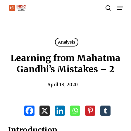
Skip
Men
to
search
Close
main
Menu
content
Analysis
Learning from Mahatma
Gandhi’s Mistakes – 2
April 18, 2020
Introduction