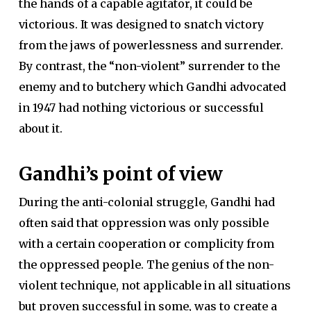
the hands of a capable agitator, it could be
victorious. It was designed to snatch victory
from the jaws of powerlessness and surrender.
By contrast, the “non-violent” surrender to the
enemy and to butchery which Gandhi advocated
in 1947 had nothing victorious or successful
about it.
Gandhi’s point of view
During the anti-colonial struggle, Gandhi had
often said that oppression was only possible
with a certain cooperation or complicity from
the oppressed people. The genius of the non-
violent technique, not applicable in all situations
but proven successful in some, was to create a