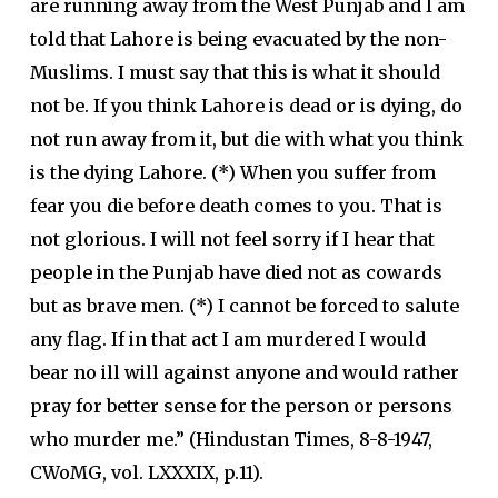
are running away from the West Punjab and I am
told that Lahore is being evacuated by the non-
Muslims. I must say that this is what it should
not be. If you think Lahore is dead or is dying, do
not run away from it, but die with what you think
is the dying Lahore. (*) When you suffer from
fear you die before death comes to you. That is
not glorious. I will not feel sorry if I hear that
people in the Punjab have died not as cowards
but as brave men. (*) I cannot be forced to salute
any flag. If in that act I am murdered I would
bear no ill will against anyone and would rather
pray for better sense for the person or persons
who murder me.” (Hindustan Times, 8-8-1947,
CWoMG, vol. LXXXIX, p.11).