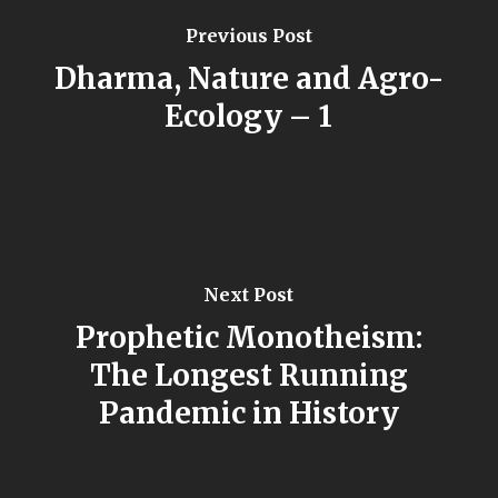
Previous Post
Dharma, Nature and Agro-
Ecology – 1
Next Post
Prophetic Monotheism:
The Longest Running
Pandemic in History