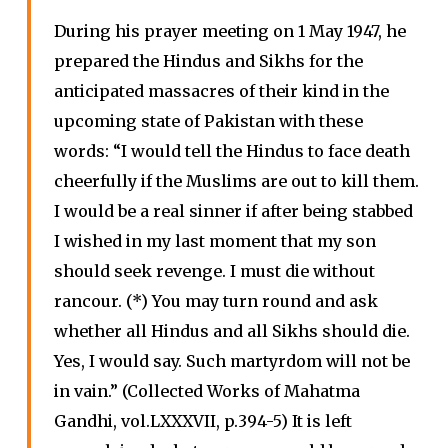
During his prayer meeting on 1 May 1947, he
prepared the Hindus and Sikhs for the
anticipated massacres of their kind in the
upcoming state of Pakistan with these
words: “I would tell the Hindus to face death
cheerfully if the Muslims are out to kill them.
I would be a real sinner if after being stabbed
I wished in my last moment that my son
should seek revenge. I must die without
rancour. (*) You may turn round and ask
whether all Hindus and all Sikhs should die.
Yes, I would say. Such martyrdom will not be
in vain.” (Collected Works of Mahatma
Gandhi, vol.LXXXVII, p.394-5) It is left