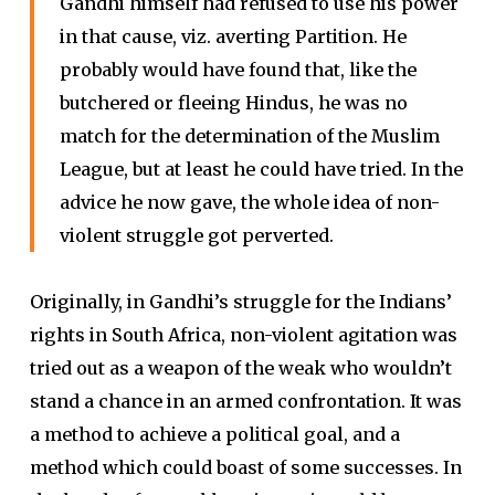
Gandhi himself had refused to use his power
in that cause, viz. averting Partition. He
probably would have found that, like the
butchered or fleeing Hindus, he was no
match for the determination of the Muslim
League, but at least he could have tried. In the
advice he now gave, the whole idea of non-
violent struggle got perverted.
Originally, in Gandhi’s struggle for the Indians’
rights in South Africa, non-violent agitation was
tried out as a weapon of the weak who wouldn’t
stand a chance in an armed confrontation. It was
a method to achieve a political goal, and a
method which could boast of some successes. In