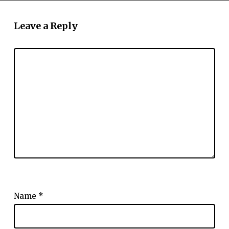
Leave a Reply
Name
*