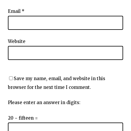
Email
*
Website
Save my name, email, and website in this
browser for the next time I comment.
Please enter an answer in digits:
20 − fifteen =