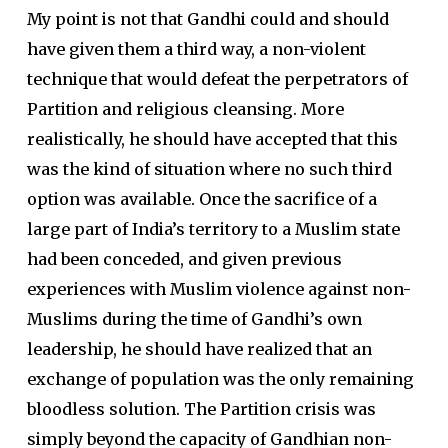
My point is not that Gandhi could and should
have given them a third way, a non-violent
technique that would defeat the perpetrators of
Partition and religious cleansing. More
realistically, he should have accepted that this
was the kind of situation where no such third
option was available. Once the sacrifice of a
large part of India’s territory to a Muslim state
had been conceded, and given previous
experiences with Muslim violence against non-
Muslims during the time of Gandhi’s own
leadership, he should have realized that an
exchange of population was the only remaining
bloodless solution. The Partition crisis was
simply beyond the capacity of Gandhian non-