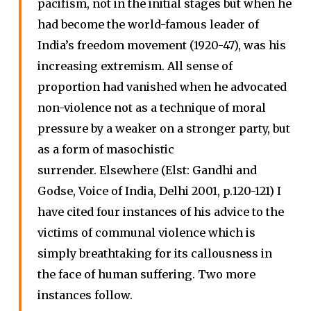
pacifism, not in the initial stages but when he
had become the world-famous leader of
India’s freedom movement (1920-47), was his
increasing extremism. All sense of
proportion had vanished when he advocated
non-violence not as a technique of moral
pressure by a weaker on a stronger party, but
as a form of masochistic
surrender. Elsewhere (Elst: Gandhi and
Godse, Voice of India, Delhi 2001, p.120-121) I
have cited four instances of his advice to the
victims of communal violence which is
simply breathtaking for its callousness in
the face of human suffering. Two more
instances follow.