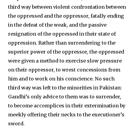
third way between violent confrontation between
the oppressed and the oppressor, fatally ending
in the defeat of the weak, and the passive
resignation of the oppressed in their state of
oppression. Rather than surrendering to the
superior power of the oppressor, the oppressed
were given a method to exercise slow pressure
on their oppressor, to wrest concessions from
him and to work on his conscience. No such
third way was left to the minorities in Pakistan:
Gandhi’s only advice to them was to surrender,
to become accomplices in their extermination by
meekly offering their necks to the executioner’s
sword.