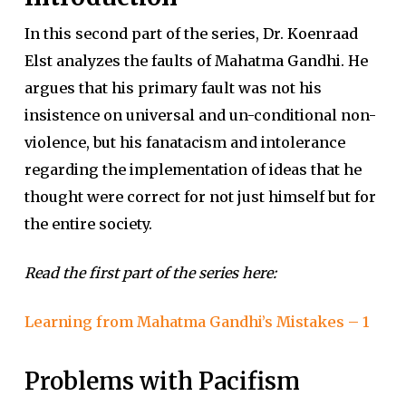
In this second part of the series, Dr. Koenraad
Elst analyzes the faults of Mahatma Gandhi. He
argues that his primary fault was not his
insistence on universal and un-conditional non-
violence, but his fanatacism and intolerance
regarding the implementation of ideas that he
thought were correct for not just himself but for
the entire society.
Read the first part of the series here:
Learning from Mahatma Gandhi’s Mistakes – 1
Problems with Pacifism