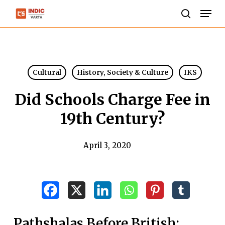
Skip
Men
to
search
Close
main
Menu
content
Cultural
History, Society & Culture
IKS
Did Schools Charge Fee in
19th Century?
April 3, 2020
Pathshalas Before British: