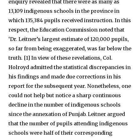
enquiry revealed that there were as many as
13,109 indigenous schools in the province in
which 135,384 pupils received instruction. In this
respect, the Education Commission noted that
‘Dr. Leitner’s largest estimate of 120,000 pupils,
so far from being exaggerated, was far below the
truth. [1] In view of these revelations, Col.
Holroyd admitted the statistical discrepancies in
his findings and made due corrections in his
report for the subsequent year. Nonetheless, one
could not help but notice a sharp continuous
decline in the number of indigenous schools
since the annexation of Punjab. Leitner argued
that the number of pupils attending indigenous
schools were half of their corresponding