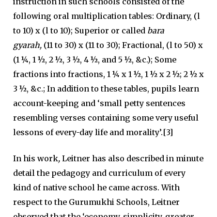
instruction in such schools consisted of the
following oral multiplication tables: Ordinary, (l
to 10) x (l to 10); Superior or called
bara
gyarah,
(11 to 30) x (11 to 30); Fractional, (l to 50) x
(1 ¼, 1 ½, 2 ½, 3 ½, 4 ½, and 5 ½, &c.); Some
fractions into fractions, 1 ¼ x 1 ½, 1 ½ x 2 ½; 2 ½ x
3 ½, &c.; In addition to these tables, pupils learn
account-keeping and ‘small petty sentences
resembling verses containing some very useful
lessons of every-day life and morality’.[3]
In his work
,
Leitner has also described in minute
detail the pedagogy and curriculum of every
kind of native school he came across. With
respect to the Gurumukhi Schools, Leitner
observed that the ‘economy, simplicity, greater