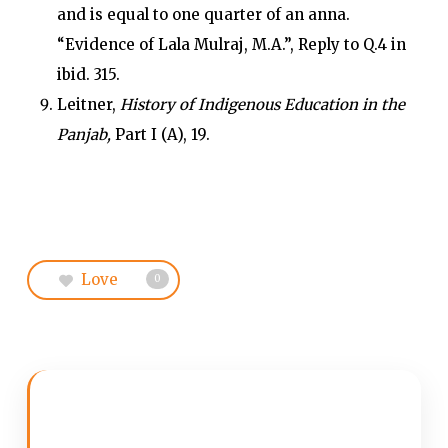
and is equal to one quarter of an anna.
“Evidence of Lala Mulraj, M.A.”, Reply to Q.4 in
ibid. 315.
Leitner,
History of Indigenous Education in the
Panjab,
Part I (A), 19.
Love
0