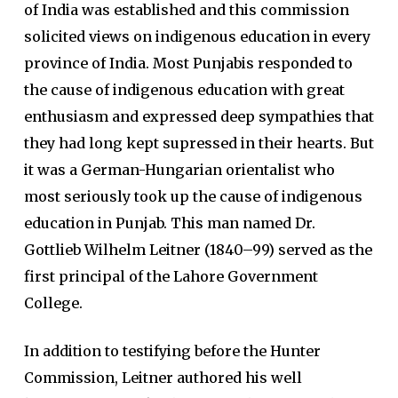
of India was established and this commission
solicited views on indigenous education in every
province of India. Most Punjabis responded to
the cause of indigenous education with great
enthusiasm and expressed deep sympathies that
they had long kept supressed in their hearts. But
it was a German-Hungarian orientalist who
most seriously took up the cause of indigenous
education in Punjab. This man named Dr.
Gottlieb Wilhelm Leitner (1840–99) served as the
first principal of the Lahore Government
College.
In addition to testifying before the Hunter
Commission, Leitner authored his well