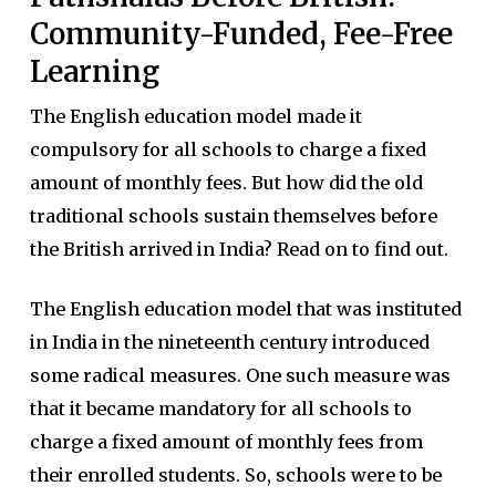
Community-Funded, Fee-Free
Learning
The English education model made it
compulsory for all schools to charge a fixed
amount of monthly fees. But how did the old
traditional schools sustain themselves before
the British arrived in India? Read on to find out.
The English education model that was instituted
in India in the nineteenth century introduced
some radical measures. One such measure was
that it became mandatory for all schools to
charge a fixed amount of monthly fees from
their enrolled students. So, schools were to be