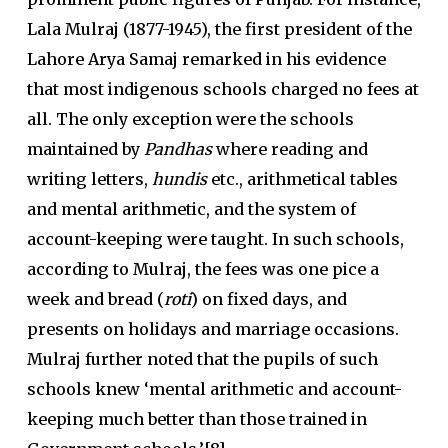
Lala Mulraj (1877-1945), the first president of the
Lahore Arya Samaj remarked in his evidence
that most indigenous schools charged no fees at
all. The only exception were the schools
maintained by
Pandhas
where reading and
writing letters,
hundis
etc., arithmetical tables
and mental arithmetic, and the system of
account-keeping were taught. In such schools,
according to Mulraj, the fees was one pice a
week and bread (
roti
) on fixed days, and
presents on holidays and marriage occasions.
Mulraj further noted that the pupils of such
schools knew ‘mental arithmetic and account-
keeping much better than those trained in