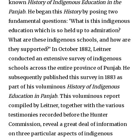
known
History of Indigenous Education in the
Panjab
. He began this
History
by posing two
fundamental questions: ‘What is this indigenous
education which is so held up to admiration?
What are these indigenous schools, and how are
they supported?’ In October 1882, Leitner
conducted an extensive survey of indigenous
schools across the entire province of Punjab. He
subsequently published this survey in 1883 as
part of his voluminous
History of Indigenous
Education in Panjab
. This voluminous report
compiled by Leitner, together with the various
testimonies recorded before the Hunter
Commission, reveal a great deal of information
on three particular aspects of indigenous