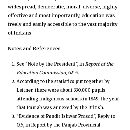
widespread, democratic, moral, diverse, highly
effective and most importantly, education was
freely and easily accessible to the vast majority
of Indians.
Notes and References
See “Note by the President”, in
Report of the
Education Commission
, 621-2.
According to the statistics put together by
Leitner, there were about 330,000 pupils
attending indigenous schools in 1849, the year
that Punjab was annexed by the British.
“Evidence of Pandit Ishwar Prasad”, Reply to
Q.5, in Report by the Panjab Provincial