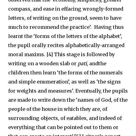
compass, and ease in effacing wrongly-formed
letters, of writing on the ground, seem to have
much to recommend the practice’. Having thus
learnt the ‘forms of the letters of the alphabet’,
the pupil orally recites alphabetically-arranged
moral maxims. [4] This stage is followed by
writing on a wooden slab or
pati
, andthe
children then learn ‘the forms of the numerals
and simple enumeration’, as well as ‘the signs
for weights and measures’. Eventually, the pupils
are made to write down the ‘names of God, of the
people of the house in which they are, of
surrounding objects, of eatables, and indeed of
everything that can be pointed out to them or