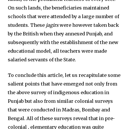
On such lands, the beneficiaries maintained
schools that were attended by a large number of
students. These
jagirs
were however taken back
by the British when they annexed Punjab, and
subsequently with the establishment of the new
educational model, all teachers were made
salaried servants of the State.
To conclude this article, let us recapitulate some
salient points that have emerged not only from
the above survey of indigenous education in
Punjab but also from similar colonial surveys
that were conducted in Madras, Bombay and
Bengal. All of these surveys reveal that in pre-
colonial , elementary education was quite