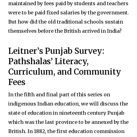
maintained by fees paid by students and teachers
were to be paid fixed salaries by the government.
But how did the old traditional schools sustain
themselves before the British arrived in India?
Leitner’s Punjab Survey:
Pathshalas’ Literacy,
Curriculum, and Community
Fees
In the fifth and final part of this series on
indigenous Indian education, we will discuss the
state of education in nineteenth century Punjab
which was the last province to be annexed by the
British. In 1882, the first education commission