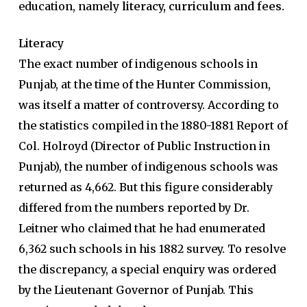
education, namely
literacy, curriculum and fees.
Literacy
The exact number of indigenous schools in
Punjab, at the time of the Hunter Commission,
was itself a matter of controversy. According to
the statistics compiled in the 1880-1881 Report of
Col. Holroyd (Director of Public Instruction in
Punjab), the number of indigenous schools was
returned as 4,662. But this figure considerably
differed from the numbers reported by Dr.
Leitner who claimed that he had enumerated
6,362 such schools in his 1882 survey. To resolve
the discrepancy, a special enquiry was ordered
by the Lieutenant Governor of Punjab. This