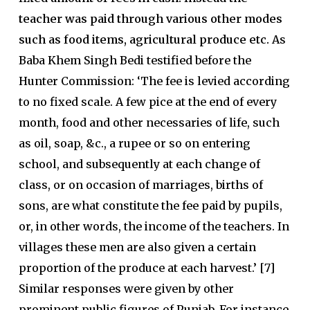
teacher was paid through various other modes
such as food items, agricultural produce etc.
As
Baba Khem Singh Bedi testified before the
Hunter Commission: ‘The fee is levied according
to no fixed scale. A few pice at the end of every
month, food and other necessaries of life, such
as oil, soap, &c., a rupee or so on entering
school, and subsequently at each change of
class, or on occasion of marriages, births of
sons, are what constitute the fee paid by pupils,
or, in other words, the income of the teachers. In
villages these men are also given a certain
proportion of the produce at each harvest.’ [7]
Similar responses were given by other
prominent public figures of Punjab. For instance,