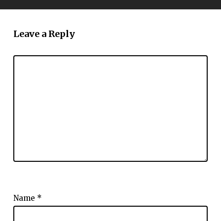
Leave a Reply
Name
*