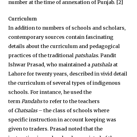
number at the time of annexation of Punjab. [2]
Curriculum
In addition to numbers of schools and scholars,
contemporary sources contain fascinating
details about the curriculum and pedagogical
practices of the traditional
patshalas.
Pandit
Ishwar Prasad, who maintained a
patshala
at
Lahore for twenty years, described in vivid detail
the curriculum of several types of indigenous
schools. For instance, he used the
term
Pandahs
to refer to the teachers
of
Chatsalas
– the class of schools where
specific instruction in account keeping was
given to traders. Prasad noted that the