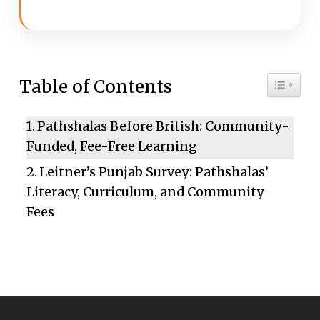
Toggle 
Table of Contents
Pathshalas Before British: Community-
Funded, Fee-Free Learning
Leitner’s Punjab Survey: Pathshalas’
Literacy, Curriculum, and Community
Fees