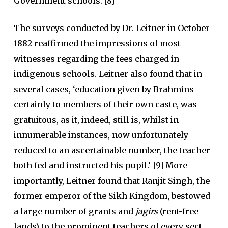
Government schools.’[8]
The surveys conducted by Dr. Leitner in October
1882 reaffirmed the impressions of most
witnesses regarding the fees charged in
indigenous schools. Leitner also found that in
several cases, ‘education given by Brahmins
certainly to members of their own caste, was
gratuitous, as it, indeed, still is, whilst in
innumerable instances, now unfortunately
reduced to an ascertainable number, the teacher
both fed and instructed his pupil.’ [9] More
importantly, Leitner found that Ranjit Singh, the
former emperor of the Sikh Kingdom, bestowed
a large number of grants and
jagirs
(rent-free
lands) to the prominent teachers of every sect.