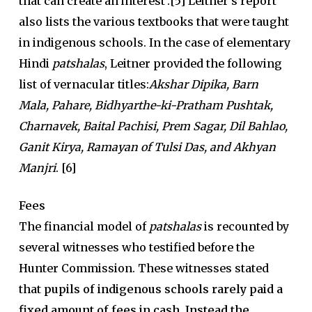
that can create an interest’.
[5] Leitner’s report
also lists the various textbooks that were taught
in indigenous schools. In the case of elementary
Hindi
patshalas
, Leitner provided the following
list of vernacular titles:
Akshar Dipika,
Barn
Mala,
Pahare, Bidhyarthe-ki-Pratham Pushtak,
Charnavek, Baital Pachisi, Prem Sagar, Dil Bahlao,
Ganit Kirya, Ramayan of Tulsi Das, and Akhyan
Manjri
. [6]
Fees
The financial model of
patshalas
is recounted by
several witnesses who testified before the
Hunter Commission. These witnesses stated
that
pupils of indigenous schools rarely paid a
fixed amount of fees in cash. Instead the