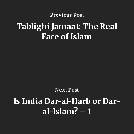
Previous Post
Tablighi Jamaat: The Real
Face of Islam
Next Post
Is India Dar-al-Harb or Dar-
al-Islam? – 1