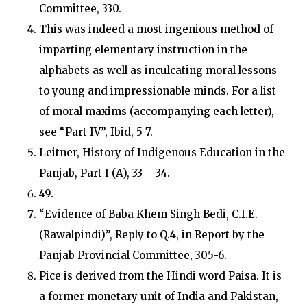
Committee, 330.
This was indeed a most ingenious method of
imparting elementary instruction in the
alphabets as well as inculcating moral lessons
to young and impressionable minds. For a list
of moral maxims (accompanying each letter),
see “Part IV”, Ibid, 5-7.
Leitner, History of Indigenous Education in the
Panjab, Part I (A), 33 – 34.
49.
“Evidence of Baba Khem Singh Bedi, C.I.E.
(Rawalpindi)”, Reply to Q.4, in Report by the
Panjab Provincial Committee, 305-6.
Pice is derived from the Hindi word Paisa. It is
a former monetary unit of India and Pakistan,