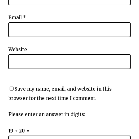
Email
*
Website
Save my name, email, and website in this
browser for the next time I comment.
Please enter an answer in digits:
19 + 20 =