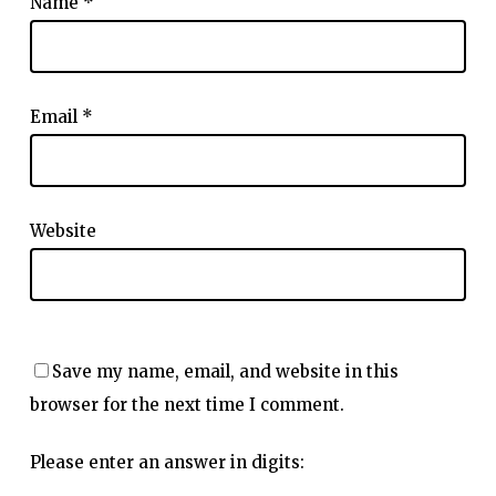
Name
*
Email
*
Website
Save my name, email, and website in this
browser for the next time I comment.
Please enter an answer in digits: