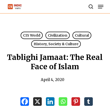
Skip
Men
to
search
Close
main
Menu
content
CIS World
Civilization
Cultural
History, Society & Culture
Tablighi Jamaat: The Real
Face of Islam
April 4, 2020