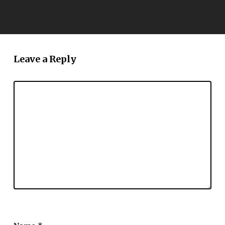
Leave a Reply