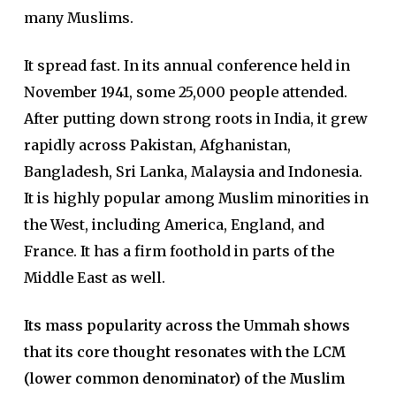
many Muslims.
It spread fast. In its annual conference held in
November 1941, some 25,000 people attended.
After putting down strong roots in India, it grew
rapidly across Pakistan, Afghanistan,
Bangladesh, Sri Lanka, Malaysia and Indonesia.
It is highly popular among Muslim minorities in
the West, including America, England, and
France. It has a firm foothold in parts of the
Middle East as well.
Its mass popularity across the Ummah shows
that its core thought resonates with the LCM
(lower common denominator) of the Muslim