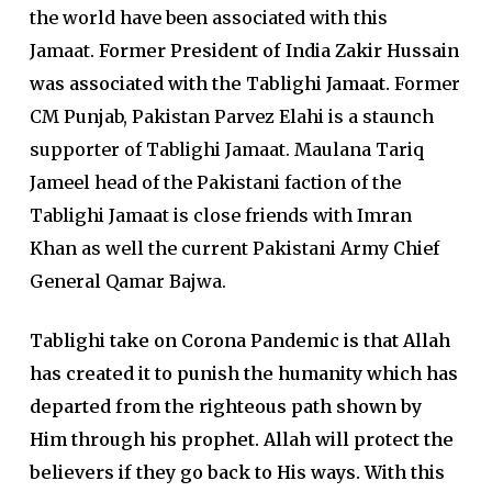
the world have been associated with this
Jamaat.
Former President of India Zakir Hussain
was associated with the Tablighi Jamaat.
Former
CM Punjab, Pakistan Parvez Elahi is a staunch
supporter of Tablighi Jamaat. Maulana Tariq
Jameel head of the Pakistani faction of the
Tablighi Jamaat is close friends with Imran
Khan as well the current Pakistani Army Chief
General Qamar Bajwa.
Tablighi take on Corona Pandemic is that Allah
has created it to punish the humanity which has
departed from the righteous path shown by
Him through his prophet. Allah will protect the
believers if they go back to His ways. With this