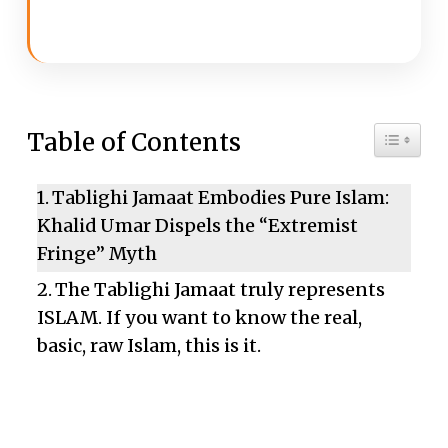
Toggle 
Table of Contents
Tablighi Jamaat Embodies Pure Islam:
Khalid Umar Dispels the “Extremist
Fringe” Myth
The Tablighi Jamaat truly represents
ISLAM. If you want to know the real,
basic, raw Islam, this is it.