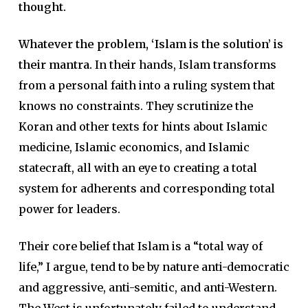
thought.
Whatever the problem, ‘Islam is the solution’ is
their mantra.
In their hands, Islam transforms
from a personal faith into a ruling system that
knows no constraints. They scrutinize the
Koran and other texts for hints about Islamic
medicine, Islamic economics, and Islamic
statecraft, all with an eye to creating a total
system for adherents and corresponding total
power for leaders.
Their core belief that Islam is a “total way of
life,” I argue, tend to be by nature anti-democratic
and aggressive, anti-semitic, and anti-Western.