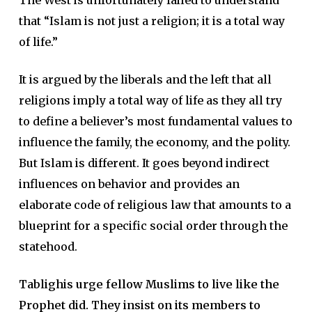
The West is unfortunately failed to understand
that “Islam is not just a religion; it is a total way
of life.”
It is argued by the liberals and the left that all
religions imply a total way of life as they all try
to define a believer’s most fundamental values to
influence the family, the economy, and the polity.
But Islam is different. It goes beyond indirect
influences on behavior and provides an
elaborate code of religious law that amounts to a
blueprint for a specific social order through the
statehood.
Tablighis urge fellow Muslims to live like the
Prophet did. They insist on its members to