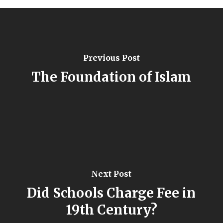
Previous Post
The Foundation of Islam
Next Post
Did Schools Charge Fee in
19th Century?