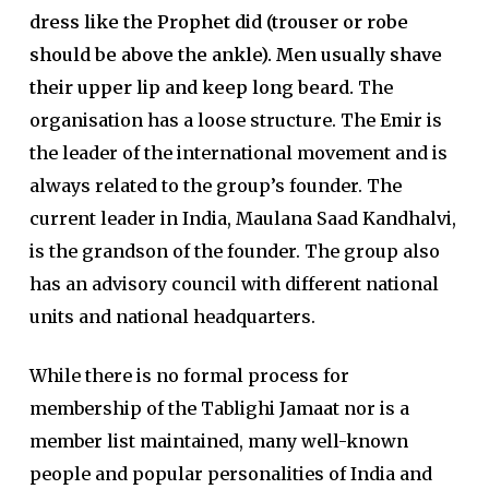
dress like the Prophet did (trouser or robe
should be above the ankle). Men usually shave
their upper lip and keep long beard.
The
organisation has a loose structure. The Emir is
the leader of the international movement and is
always related to the group’s founder. The
current leader in India, Maulana Saad Kandhalvi,
is the grandson of the founder. The group also
has an advisory council with different national
units and national headquarters.
While there is no formal process for
membership of the Tablighi Jamaat nor is a
member list maintained, many well-known
people and popular personalities of India and