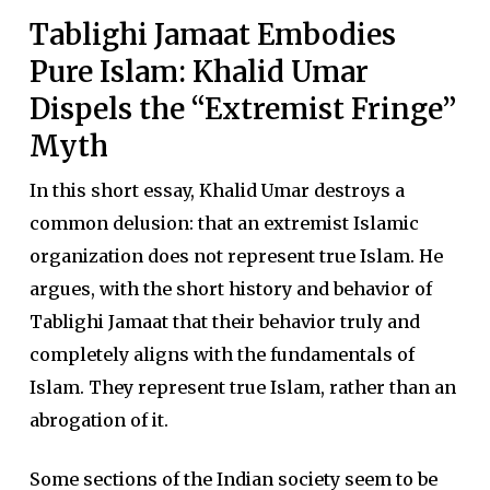
Tablighi Jamaat Embodies
Pure Islam: Khalid Umar
Dispels the “Extremist Fringe”
Myth
In this short essay, Khalid Umar destroys a
common delusion: that an extremist Islamic
organization does not represent true Islam. He
argues, with the short history and behavior of
Tablighi Jamaat that their behavior truly and
completely aligns with the fundamentals of
Islam. They represent true Islam, rather than an
abrogation of it.
Some sections of the Indian society seem to be