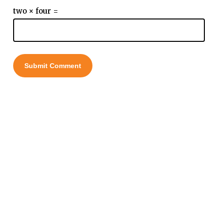
two × four =