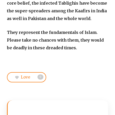
core belief, the infected Tablighis have become
the super-spreaders among the Kaafirs in India
as well in Pakistan and the whole world.
They represent the fundamentals of Islam.
Please take no chances with them, they would
be deadly in these dreaded times.
Love
0