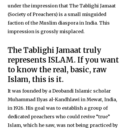
under the impression that The Tablighi Jamaat
(Society of Preachers) is a small misguided
faction of the Muslim diaspora in India. This
impression is grossly misplaced.
The Tablighi Jamaat truly
represents ISLAM. If you want
to know the real, basic, raw
Islam, this is it.
It was founded by a Deobandi Islamic scholar
Muhammad Ilyas al-Kandhlawi in Mewat, India,
in 1926. His goal was to establish a group of
dedicated preachers who could revive “true”
Islam, which he saw, was not being practiced by