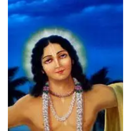
Śrī
Caitanya’s
Life
&
Deeds
(Śrī
Caitanya
and
Society
Series
–
I)