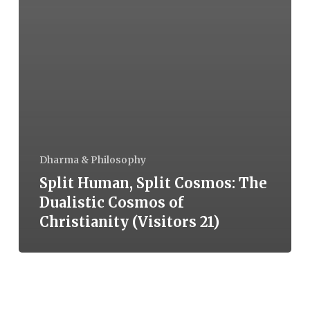
Dharma & Philosophy
Split Human, Split Cosmos: The
Dualistic Cosmos of
Christianity (Visitors 21)
The
Story,