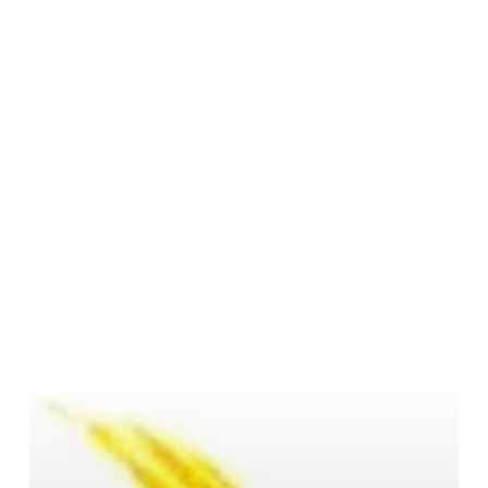
Symbol,
and
Significance
of
Siddhidātrī