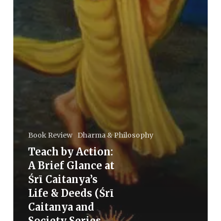
Book Review
Dharma & Philosophy
Teach by Action:
A Brief Glance at
Śrī Caitanya’s
Life & Deeds (Śrī
Caitanya and
Society Series –