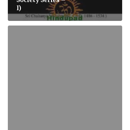
I)
Split
Human,
Split
Cosmos:
The
Dualistic
Cosmos
of
Christianity
(Visitors
21)