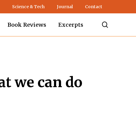
Science & Tech
Journal
Contact
search
Book Reviews
Excerpts
at we can do