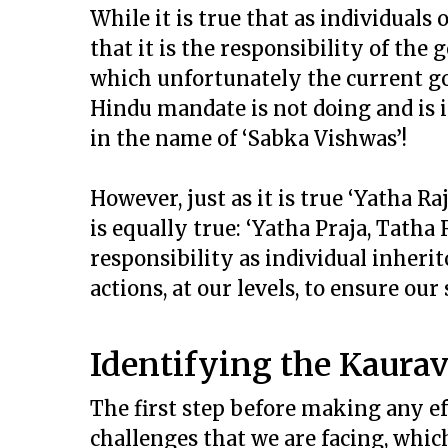
While it is true that as individuals
that it is the responsibility of th
which unfortunately the current g
Hindu mandate is not doing and is
in the name of ‘Sabka Vishwas’!
However, just as it is true ‘Yatha Ra
is equally true: ‘Yatha Praja, Tatha
responsibility as individual inherit
actions, at our levels, to ensure our
Identifying the Kaura
The first step before making any ef
challenges that we are facing, which