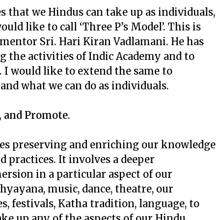
es that we Hindus can take up as individuals,
uld like to call ‘Three P’s Model’. This is
mentor Sri. Hari Kiran Vadlamani. He has
 the activities of Indic Academy and to
 I would like to extend the same to
 and what we can do as individuals.
t, and Promote
.
ies preserving and enriching our knowledge
d practices. It involves a deeper
sion in a particular aspect of our
hyayana, music, dance, theatre, our
s, festivals, Katha tradition, language, to
ake up any of the aspects of our Hindu