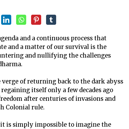
agenda and a continuous process that
e and a matter of our survival is the
ountering and nullifying the challenges
Adharma.
e verge of returning back to the dark abyss
 regaining itself only a few decades ago
 freedom after centuries of invasions and
h Colonial rule.
 it is simply impossible to imagine the