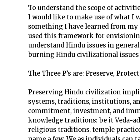
To understand the scope of activiti
I would like to make use of what I wo
something I have learned from my 
used this framework for envisioning
understand Hindu issues in general.
burning Hindu civilizational issues
The Three P’s are:
Preserve, Protec
Preserving Hindu civilization impl
systems, traditions, institutions, an
commitment, investment, and immer
knowledge traditions: be it Veda-ad
religious traditions, temple practice
name a few. We as individuals can t