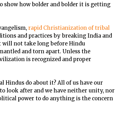
to show how bolder and bolder it is getting
evangelism,
rapid Christianization of tribal
ditions and practices by breaking India and
 will not take long before Hindu
mantled and torn apart. Unless the
ivilization is recognized and proper
l Hindus do about it? All of us have our
 to look after and we have neither unity, nor
litical power to do anything is the concern