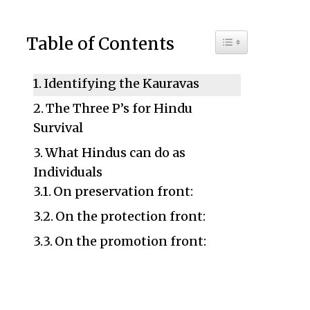
Toggle Table of C
Table of Contents
Identifying the Kauravas
The Three P’s for Hindu
Survival
What Hindus can do as
Individuals
On preservation front:
On the protection front:
On the promotion front: