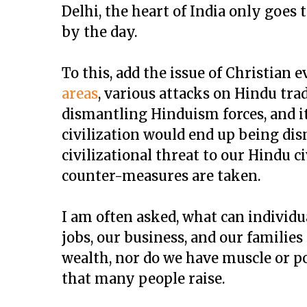
Delhi, the heart of India only goes 
by the day.
To this, add the issue of Christian 
areas
, various attacks on Hindu tra
dismantling Hinduism forces, and it
civilization would end up being dis
civilizational threat to our Hindu c
counter-measures are taken.
I am often asked, what can individua
jobs, our business, and our families
wealth, nor do we have muscle or po
that many people raise.