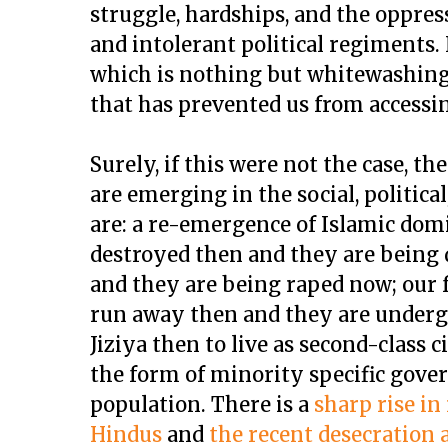
struggle, hardships, and the oppres
and intolerant political regiments. 
which is nothing but whitewashing 
that has prevented us from accessin
Surely, if this were not the case, t
are emerging in the social, political
are: a re-emergence of Islamic dom
destroyed then and they are being
and they are being raped now; our 
run away then and they are underg
Jiziya then to live as second-class c
the form of minority specific gov
population. There is a
sharp rise in
Hindus
and
the recent desecration 