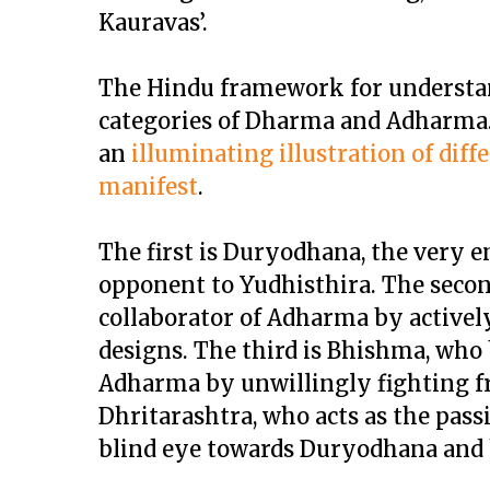
Kauravas’.
The Hindu framework for understand
categories of Dharma and Adharma.
an
illuminating illustration of dif
manifest
.
The first is Duryodhana, the very 
opponent to Yudhisthira. The second
collaborator of Adharma by actively
designs. The third is Bhishma, who
Adharma by unwillingly fighting fr
Dhritarashtra, who acts as the pass
blind eye towards Duryodhana and h