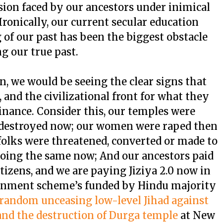
sion faced by our ancestors under inimical
Ironically, our current secular education
of our past has been the biggest obstacle
g our true past.
hen, we would be seeing the clear signs that
, and the civilizational front for what they
inance. Consider this, our temples were
 destroyed now; our women were raped then
folks were threatened, converted or made to
oing the same now; And our ancestors paid
itizens, and we are paying Jiziya 2.0 now in
ernment scheme’s funded by Hindu majority
 random unceasing low-level Jihad against
and the destruction of Durga temple
at New