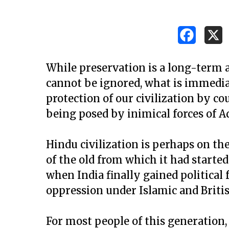
While preservation is a long-term 
cannot be ignored, what is immediat
protection of our civilization by c
being posed by inimical forces of 
Hindu civilization is perhaps on th
of the old from which it had started
when India finally gained political
oppression under Islamic and Britis
Hit enter to search or ESC to close
For most people of this generation,