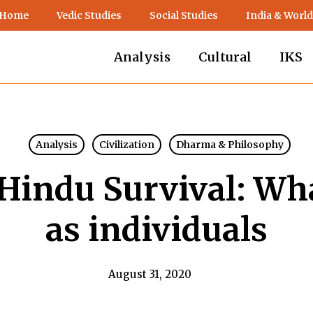
 Home
Vedic Studies
Social Studies
India & World
Analysis
Cultural
IKS
Analysis
Civilization
Dharma & Philosophy
Hindu Survival: Wh
as individuals
August 31, 2020