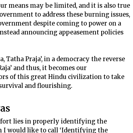
 our means may be limited, and it is also true
e government to address these burning issues,
overnment despite coming to power on a
 instead announcing appeasement policies
ja, Tatha Praja’, in a democracy the reverse
 Raja’ and thus, it becomes our
ors of this great Hindu civilization to take
 survival and flourishing.
vas
fort lies in properly identifying the
 I would like to call ‘Identifying the