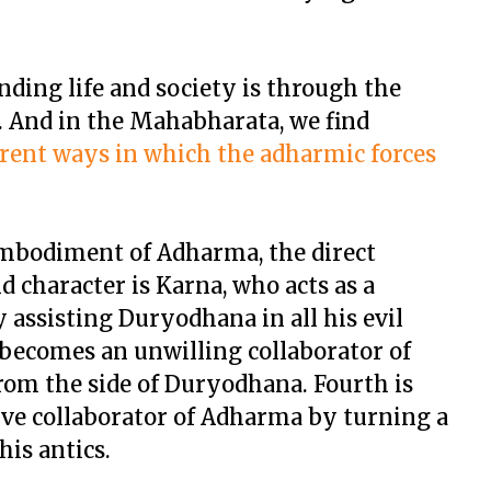
ing life and society is through the
 And in the Mahabharata, we find
ferent ways in which the adharmic forces
embodiment of Adharma, the direct
 character is Karna, who acts as a
 assisting Duryodhana in all his evil
 becomes an unwilling collaborator of
om the side of Duryodhana. Fourth is
ive collaborator of Adharma by turning a
is antics.