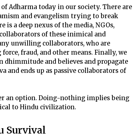
 of Adharma today in our society. There are
slamism and evangelism trying to break
e is a deep nexus of the media, NGOs,
collaborators of these inimical and
any unwilling collaborators, who are
force, fraud, and other means. Finally, we
 in dhimmitude and believes and propagate
and ends up as passive collaborators of
ger an option. Doing-nothing implies being
cal to Hindu civilization.
u Survival