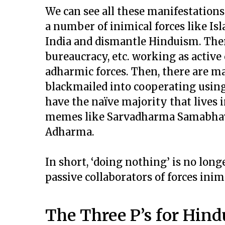
We can see all these manifestations
a number of inimical forces like I
India and dismantle Hinduism. Ther
bureaucracy, etc. working as active 
adharmic forces. Then, there are m
blackmailed into cooperating using 
have the naïve majority that lives
memes like Sarvadharma Samabhava 
Adharma.
In short, ‘doing nothing’ is no lon
passive collaborators of forces inimi
The Three P’s for Hind