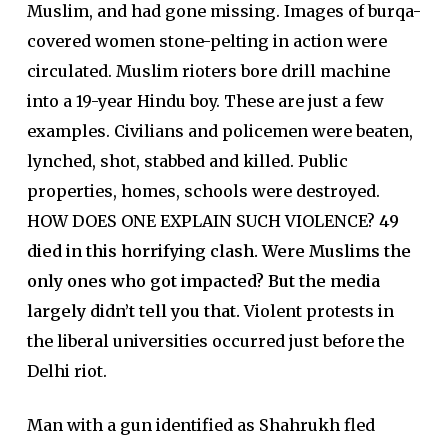
Muslim, and had gone missing. Images of burqa-
covered women stone-pelting in action were
circulated. Muslim rioters bore drill machine
into a 19-year Hindu boy. These are just a few
examples. Civilians and policemen were beaten,
lynched, shot, stabbed and killed. Public
properties, homes, schools were destroyed.
HOW DOES ONE EXPLAIN SUCH VIOLENCE?
49
died in this horrifying clash.
Were Muslims the
only ones who got impacted? But the media
largely didn’t tell you that.
Violent protests in
the liberal universities occurred just before the
Delhi riot.
Man with a gun identified as Shahrukh fled