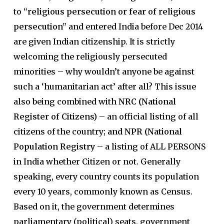
to
“religious persecution or fear of religious
persecution”
and entered India before Dec 2014
are given Indian citizenship. It is strictly
welcoming the religiously persecuted
minorities – why wouldn’t anyone be against
such a ‘humanitarian act’ after all? This issue
also being combined with
NRC (National
Register of Citizens)
– an official listing of all
citizens of the country;
and NPR (National
Population Registry
– a listing of ALL PERSONS
in India whether Citizen or not. Generally
speaking, every country counts its population
every 10 years, commonly known as Census.
Based on it, the government determines
parliamentary (political) seats, government