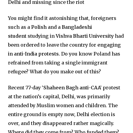
Delhi and missing since the riot
You might find it astonishing that, foreigners
such as a
Polish
and a
Bangladeshi
student
studying in
Vishva Bharti University
had
been ordered to leave the country for
engaging
in anti-India protests.
Do you know Poland has
refrained from taking a single immigrant
refugee? What do you make out of this?
Recent 77-day
‘Shaheen Bagh anti-CAA’
protest
at the nation’s capital, Delhi, was primarily
attended by Muslim women and children. The
entire ground is empty now, Delhi election is
over, and they disappeared rather magically.
Where did they come from? Who funded them?