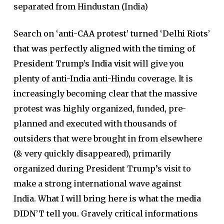
separated from Hindustan (India)
Search on
‘anti-CAA protest’ turned ‘Delhi Riots’
that was perfectly aligned with the timing of
President Trump’s India visit
will give you
plenty of anti-India anti-Hindu coverage. It is
increasingly becoming clear that the massive
protest was highly organized, funded, pre-
planned and executed with thousands of
outsiders that were brought in from elsewhere
(& very quickly disappeared), primarily
organized during President Trump’s visit to
make a strong international wave against
India.
What I will bring here is what the media
DIDN’T tell you.
Gravely critical informations