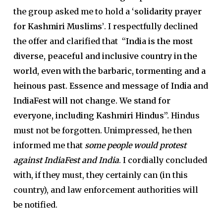
the group asked me to hold a
‘solidarity prayer
for Kashmiri Muslims’
. I respectfully declined
the offer and clarified that
“India is the most
diverse, peaceful and inclusive country in the
world, even with the barbaric, tormenting and a
heinous past. Essence and message of India and
IndiaFest will not change. We stand for
everyone, including Kashmiri Hindus”.
Hindus
must not be forgotten. Unimpressed, he then
informed me that
some people would protest
against IndiaFest and India
. I cordially concluded
with, if they must, they certainly can (in this
country), and law enforcement authorities will
be notified.