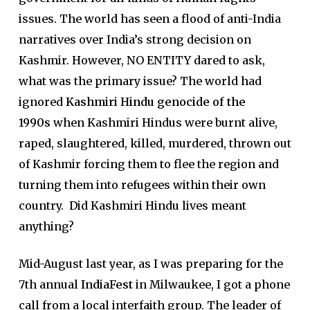
issues. The world has seen a flood of anti-India
narratives over India’s strong decision on
Kashmir. However, NO ENTITY dared to ask,
what was the primary issue? The world had
ignored
Kashmiri Hindu genocide of the
1990s
when Kashmiri Hindus were burnt alive,
raped, slaughtered, killed, murdered, thrown out
of Kashmir forcing them to flee the region and
turning them into refugees within their own
country. Did Kashmiri Hindu lives meant
anything?
Mid-August last year, as I was preparing for the
7th annual
IndiaFest
in Milwaukee, I got a phone
call from a local interfaith group. The leader of