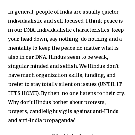
In general, people of India are usually quieter,
individualistic and self-focused. I think peace is
in our DNA. Individualistic characteristics, keep
your head down, say nothing, do nothing and a
mentality to keep the peace no matter what is
also in our DNA. Hindus seem to be weak,
singular minded and selfish. We Hindus don’t
have much organization skills, funding, and
prefer to stay totally silent on issues (UNTIL IT
HITS HOME). By then, no one listens to their cry.
Why don’t Hindus bother about protests,
prayers, candlelight vigils against anti-Hindu
and anti-India propaganda?