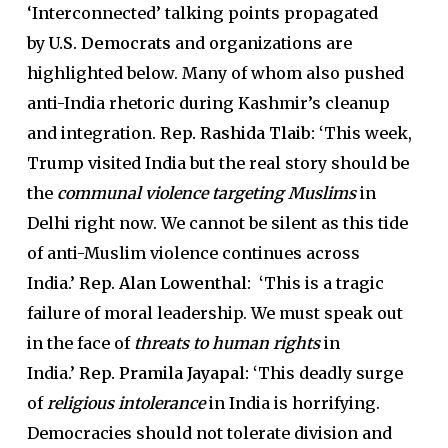
‘Interconnected’ talking points propagated
by
U.S. Democrats
and organizations are
highlighted below. Many of whom also pushed
anti-India rhetoric during Kashmir’s cleanup
and integration.
Rep. Rashida Tlaib: ‘
This week,
Trump visited India but the real story should be
the
communal violence targeting Muslims
in
Delhi right now. We cannot be silent as this tide
of anti-Muslim violence continues across
India.’
Rep. Alan Lowenthal: ‘
This is a tragic
failure of moral leadership. We must speak out
in the face of
threats to human rights
in
India.’
Rep. Pramila Jayapal: ‘
This deadly surge
of
religious intolerance
in India is horrifying.
Democracies should not tolerate division and