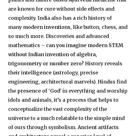
are known for cure without side effects and
complexity. India also has a rich history of
many
modern inventions
, like button, chess, and
so much more. Discoveries and advanced
mathematics –
can you imagine modern STEM
without Indian invention of algebra,
trigonometry or number zero?
History reveals
their
intelligence
(astrology, precise
engineering, architectural marvels). Hindus find
the
presence of ‘God’
in everything and worship
idols and animals, it’s a process that helps to
conceptualize the vast complexity of the
universe to a much relatable to the simple mind
of ours through symbolism.
Ancient artifacts