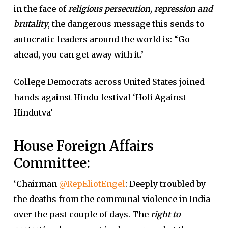
in the face of
religious persecution, repression and
brutality
, the dangerous message this sends to
autocratic leaders around the world is: “Go
ahead, you can get away with it.’
College Democrats across United States joined
hands against Hindu festival ‘Holi Against
Hindutva’
House Foreign Affairs
Committee:
‘
Chairman
@RepEliotEngel
: Deeply troubled by
the deaths from the communal violence in India
over the past couple of days. The
right to