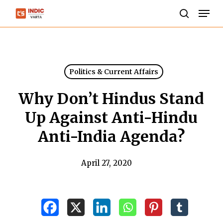
Skip
Men
to
search
Close
main
Menu
content
Politics & Current Affairs
Why Don’t Hindus Stand
Up Against Anti-Hindu
Anti-India Agenda?
April 27, 2020