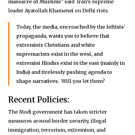
massacre of Muslims”
said Iran’s supreme
leader Ayatollah Khamenei on Delhi riots.
Today,
the media, encroached by the leftists’
propaganda, wants you to believe that
extremists Christians and white
supremacists exist in the west, and
extremist Hindus exist in the east (mainly in
India) and tirelessly pushing agenda to
shape narratives.
Will you let them?
Recent Policies:
The Modi government has taken stricter
measures around border security, illegal
immigration, terrorism, extremism, and