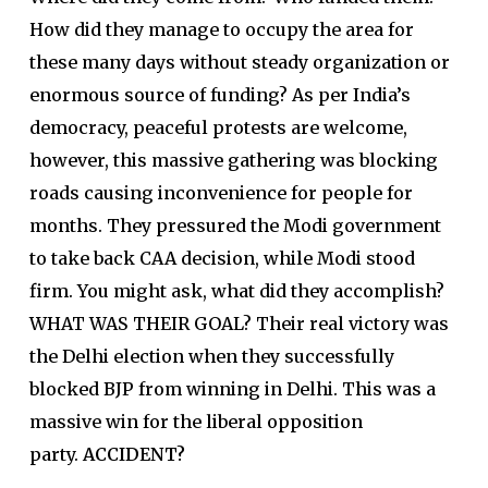
How did they manage to occupy the area for
these many days without steady organization or
enormous source of funding? As per India’s
democracy, peaceful protests are welcome,
however, this massive gathering was blocking
roads causing inconvenience for people for
months. They pressured the Modi government
to take back CAA decision, while Modi stood
firm. You might ask, what did they accomplish?
WHAT WAS THEIR GOAL? Their real victory was
the Delhi election when they successfully
blocked BJP from winning in Delhi. This was a
massive win for the liberal opposition
party.
ACCIDENT?