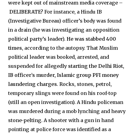
were kept out of mainstream media coverage –
DELIBERATE?
For instance, a Hindu IB
(Investigative Bureau) officer’s body was found
in a drain (he was investigating an opposition
political party’s leader).
He was stabbed 400
times
, according to the autopsy. That Muslim
political leader was booked, arrested, and
suspended for allegedly
starting the Delhi Riot,
IB officer’s murder, Islamic group PFI money
laundering charges
. Rocks, stones, petrol,
temporary slings were found on his roof-top
(still an open investigation). A Hindu policeman
was murdered during a mob lynching and heavy
stone-pelting. A shooter with a gun in hand
pointing at police force was identified as a