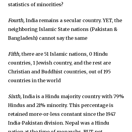
statistics of minorities?
Fourth,
India remains a secular country. YET, the
neighboring Islamic State nations (Pakistan &
Bangladesh) cannot say the same
Fifth,
there are 51 Islamic nations, 0 Hindu
countries, 1 Jewish country, and the rest are
Christian and Buddhist countries, out of 195
countries in the world
Sixth,
India is a Hindu majority country with 79%
Hindus and 21% minority. This percentage is
retained more-or-less constant since the 1947
India-Pakistan division. Nepal was a Hindu
nation at the time of monarchs, BUT not