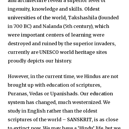
and architecture
reveal a superior level of
ingenuity, knowledge and skills.
Oldest
universities of the world,
Takshashila (founded
in 700 BC) and Nalanda (5th century),
which
were important centers of learning
were
destroyed and ruined by the superior invaders,
currently are
UNESCO world heritage
sites
proudly depicts our history.
However, in the current time, we Hindus are not
brought up with education of scriptures,
Puranas, Vedas or Upanishads. Our
education
system
has changed, much westernized. We
study in English rather than the oldest
scriptures of the world –
SANSKRIT
, is as close
to extinct now. We may have a ‘Hindu’ life, but we