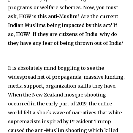
programs or welfare schemes. Now, you must
ask,
HOW is this anti-Muslim?
Are the current
Indian Muslims being impacted by this act? If
so, HOW? If they are citizens of India, why do
they have any fear of being thrown out of India?
It is absolutely mind-boggling to see the
widespread net of propaganda, massive funding,
media support, organization skills they have.
When the New Zealand mosque shooting
occurred in the early part of 2019, the entire
world felt a shock wave of narratives that white
supremacists inspired by President Trump
caused the anti-Muslim shooting which killed