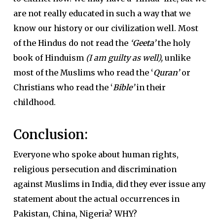
are not really educated in such a way that we
know our history or our civilization well. Most
of the Hindus do not read the
‘
Geeta’
the holy
book of Hinduism
(I am guilty as well),
unlike
most of the Muslims who read the
‘
Quran’
or
Christians who read the
‘
Bible’
in their
childhood.
Conclusion:
Everyone who spoke about human rights,
religious persecution and discrimination
against Muslims in India, did they ever issue any
statement about the actual occurrences in
Pakistan, China, Nigeria? WHY?