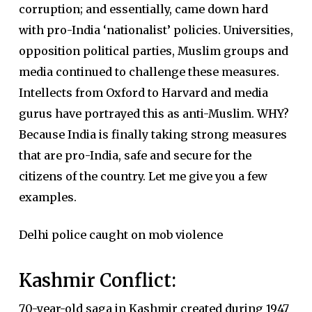
corruption; and essentially, came down hard
with pro-India ‘nationalist’ policies. Universities,
opposition political parties, Muslim groups and
media continued to challenge these measures.
Intellects from Oxford to Harvard and media
gurus have portrayed this as anti-Muslim. WHY?
Because India is finally taking strong measures
that are pro-India, safe and secure for the
citizens of the country. Let me give you a few
examples.
Delhi police caught on mob violence
Kashmir Conflict:
70-year-old saga in Kashmir created during 1947