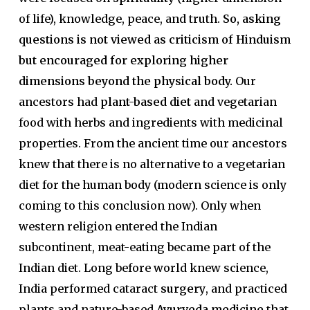
of life), knowledge, peace, and truth.
So, asking
questions is not viewed as criticism of Hinduism
but encouraged for exploring higher
dimensions beyond the physical body.
Our
ancestors had
plant-based diet
and vegetarian
food with herbs and ingredients with medicinal
properties. From the ancient time our ancestors
knew that there is no alternative to a vegetarian
diet for the human body (modern science is only
coming to this conclusion now). Only when
western religion entered the Indian
subcontinent, meat-eating became part of the
Indian diet. Long before world knew science,
India performed cataract
surgery
, and practiced
plants and nature-based
Ayurveda medicine
that