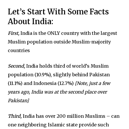
Let’s Start With Some Facts
About India:
First,
India is the ONLY country with the largest
Muslim population outside Muslim-majority
countries
Second,
India holds third of world’s Muslim
population (10.9%), slightly behind Pakistan
(11.1%) and Indonesia (12.7%)
[Note, just a few
years ago, India was at the second place over
Pakistan]
Third,
India has over 200 million Muslims – can
one neighboring Islamic state provide such