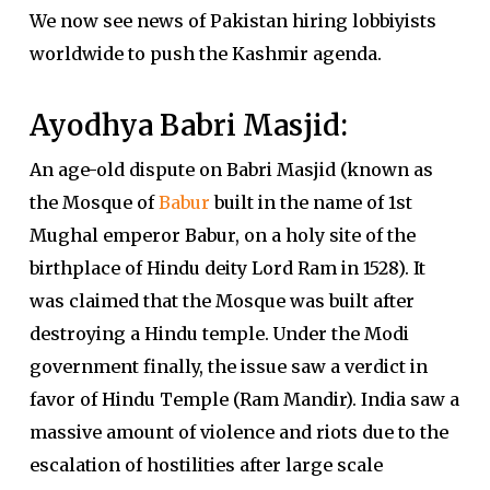
We now see news of Pakistan hiring lobbiyists
worldwide to push the Kashmir agenda.
Ayodhya Babri Masjid:
An age-old dispute on Babri Masjid (known as
the Mosque of
Babur
built in the name of 1st
Mughal emperor Babur, on a holy site of the
birthplace of Hindu deity Lord Ram in 1528). It
was claimed that the Mosque was built after
destroying a Hindu temple. Under the Modi
government finally, the issue saw a verdict in
favor of Hindu Temple (Ram Mandir). India saw a
massive amount of violence and riots due to the
escalation of hostilities after large scale