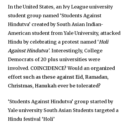
In the United States, an Ivy League university
student group named ‘Students Against
Hindutva’ created by South Asian Indian-
American student from Yale University, attacked
Hindu by celebrating a protest named ‘
Holi
Against Hindutva’
. Interestingly, College
Democrats of 20 plus universities were
involved.
COINCIDENCE?
Would an
organized
effort such as these against Eid, Ramadan,
Christmas, Hanukah ever be tolerated?
‘Students Against Hindutva’ group started by
Yale university South Asian Students targeted a
Hindu festival ‘Holi’