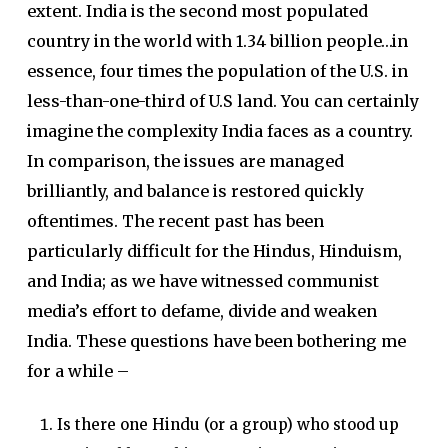
extent. India is the second most populated
country in the world with 1.34 billion people…in
essence, four times the population of the U.S. in
less-than-one-third of U.S land. You can certainly
imagine the complexity India faces as a country.
In comparison, the issues are managed
brilliantly, and balance is restored quickly
oftentimes. The recent past has been
particularly difficult for the Hindus, Hinduism,
and India; as we have witnessed communist
media’s effort to defame, divide and weaken
India. These questions have been bothering me
for a while –
Is there one Hindu (or a group) who stood up