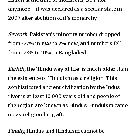
anymore – it was declared as a secular state in
2007 after abolition of it’s monarchy
Seventh,
Pakistan’s minority number dropped
from ~27% in 1947 to 2% now, and numbers fell
from ~23% to 10% in Bangladesh
Eighth,
the ‘
Hindu way of life’
is much older than
the existence of Hinduism as a religion. This
sophisticated ancient civilization by the Indus
river is at least 10,000 years old and people of
the region are known as Hindus. Hinduism came
up as religion long after
Finally,
Hindus and Hinduism cannot be