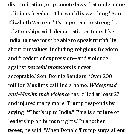
discrimination, or promote laws that undermine
religious freedom. The world is watching.’
Sen.
Elizabeth Warren: ‘
It’s important to strengthen
relationships with democratic partners like
India. But we must be able to speak truthfully
about our values, including religious freedom
and freedom of expression—and violence
against
peaceful protestors
is never
acceptable.’
Sen. Bernie Sanders: ‘
Over 200
million Muslims call India home.
Widespread
anti-Muslim mob violence
has killed at least 27
and injured many more. Trump responds by
saying, “That’s up to India.” This is a failure of
leadership on human rights.’ In
another
tweet,
he said: ‘When Donald Trump stays silent