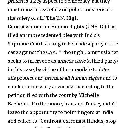
protest
is a key aspect in democracy, but they
must remain peaceful and police must ensure
the safety of all.’ The
U.N. High
Commissioner
for Human Rights (
UNHRC)
has
filed an unprecedented plea with India’s
Supreme Court, asking to be made a party in the
case against the CAA. “The High Commissioner
seeks to intervene as
amicus curie
(a third party)
in this case, by virtue of her mandate to
inter
alia
protect and
promote all human rights
and to
conduct necessary advocacy,” according to the
petition filed with the court by
Michelle
Bachelet
. Furthermore,
Iran and Turkey
didn’t
leave the opportunity to point fingers at India
and called to
“Confront extremist Hindus, stop