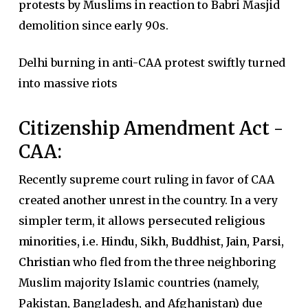
protests by Muslims in reaction to Babri Masjid
demolition since early 90s.
Delhi burning in anti-CAA protest swiftly turned
into massive riots
Citizenship Amendment Act -
CAA:
Recently supreme court ruling in favor of CAA
created another unrest in the country. In a very
simpler term, it allows
persecuted religious
minorities
,
i.e. Hindu, Sikh, Buddhist, Jain, Parsi,
Christian
who fled from the three neighboring
Muslim majority Islamic countries (namely,
Pakistan, Bangladesh, and Afghanistan) due