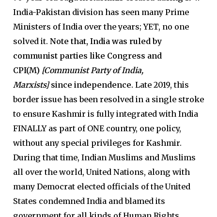
India-Pakistan division has seen many Prime
Ministers of India over the years; YET, no one
solved it.
Note that, India was ruled by
communist parties like Congress and
CPI(M)
[Communist Party of India,
Marxists]
since independence.
Late 2019, this
border issue has been resolved in a single stroke
to ensure Kashmir is fully integrated with India
FINALLY as part of ONE country, one policy,
without any special privileges for Kashmir.
During that time, Indian Muslims and Muslims
all over the world, United Nations, along with
many Democrat elected officials of the United
States condemned India and blamed its
government for all kinds of Human Rights