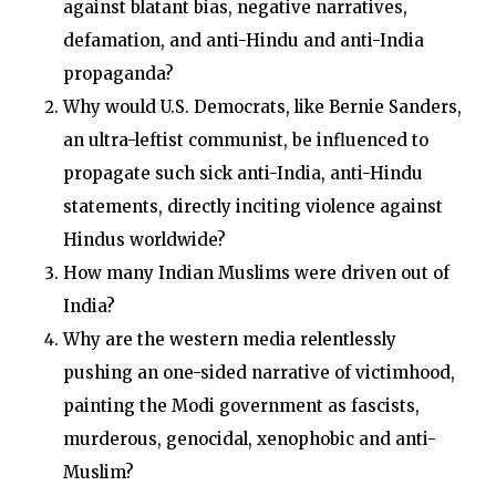
against blatant bias, negative narratives,
defamation, and anti-Hindu and anti-India
propaganda?
Why would U.S. Democrats, like Bernie Sanders,
an ultra-leftist communist, be influenced to
propagate such sick anti-India, anti-Hindu
statements, directly inciting violence against
Hindus worldwide?
How many Indian Muslims were driven out of
India?
Why are the western media relentlessly
pushing an one-sided narrative of victimhood,
painting the Modi government as fascists,
murderous, genocidal, xenophobic and anti-
Muslim?