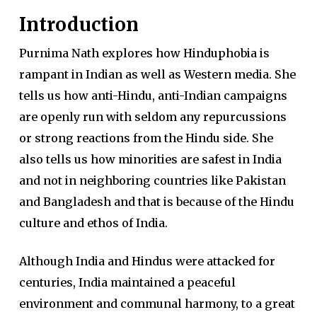
Introduction
Purnima Nath explores how Hinduphobia is
rampant in Indian as well as Western media. She
tells us how anti-Hindu, anti-Indian campaigns
are openly run with seldom any repurcussions
or strong reactions from the Hindu side. She
also tells us how minorities are safest in India
and not in neighboring countries like Pakistan
and Bangladesh and that is because of the Hindu
culture and ethos of India.
Although India and Hindus were attacked for
centuries, India maintained a peaceful
environment and communal harmony, to a great