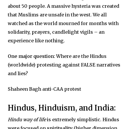
about 50 people. A massive hysteria was created
that Muslims are unsafe in the west. We all
watched as the world mourned for months with
solidarity, prayers, candlelight vigils – an
experience like nothing.
One major question:
Where are the Hindus
(worldwide) protesting against FALSE narratives
and lies?
Shaheen Bagh anti-CAA protest
Hindus, Hinduism, and India:
Hindu way of life
is extremely simplistic. Hindus
were focused on
spirituality
(higher dimension