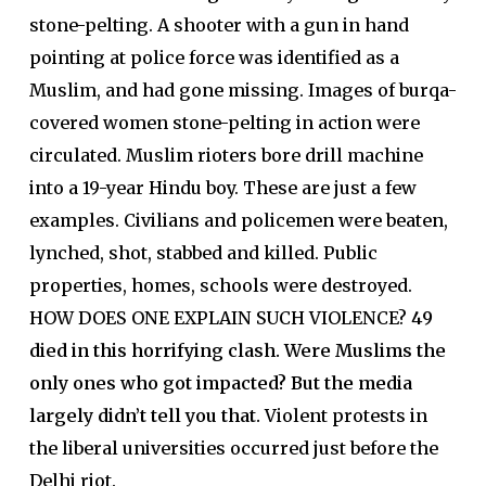
stone-pelting. A shooter with a gun in hand
pointing at police force was identified as a
Muslim, and had gone missing. Images of burqa-
covered women stone-pelting in action were
circulated. Muslim rioters bore drill machine
into a 19-year Hindu boy. These are just a few
examples. Civilians and policemen were beaten,
lynched, shot, stabbed and killed. Public
properties, homes, schools were destroyed.
HOW DOES ONE EXPLAIN SUCH VIOLENCE?
49
died in this horrifying clash.
Were Muslims the
only ones who got impacted? But the media
largely didn’t tell you that.
Violent protests in
the liberal universities occurred just before the
Delhi riot.