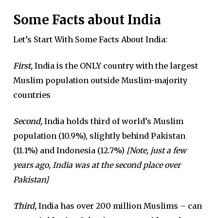
Some Facts about India
Let’s Start With Some Facts About India:
First,
India is the ONLY country with the largest
Muslim population outside Muslim-majority
countries
Second,
India holds third of world’s Muslim
population (10.9%), slightly behind Pakistan
(11.1%) and Indonesia (12.7%)
[Note, just a few
years ago, India was at the second place over
Pakistan]
Third,
India has over 200 million Muslims – can