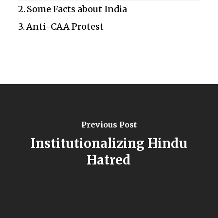
Some Facts about India
Anti-CAA Protest
Previous Post
Institutionalizing Hindu
Hatred