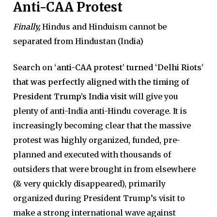
Anti-CAA Protest
Finally,
Hindus and Hinduism cannot be
separated from Hindustan (India)
Search on
‘anti-CAA protest’ turned ‘Delhi Riots’
that was perfectly aligned with the timing of
President Trump’s India visit
will give you
plenty of anti-India anti-Hindu coverage. It is
increasingly becoming clear that the massive
protest was highly organized, funded, pre-
planned and executed with thousands of
outsiders that were brought in from elsewhere
(& very quickly disappeared), primarily
organized during President Trump’s visit to
make a strong international wave against