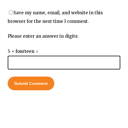
Save my name, email, and website in this
browser for the next time I comment.
Please enter an answer in digits:
5 + fourteen =