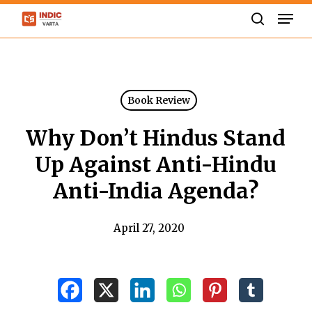
Skip
Men
to
search
Close
main
Menu
content
Book Review
Why Don’t Hindus Stand
Up Against Anti-Hindu
Anti-India Agenda?
April 27, 2020