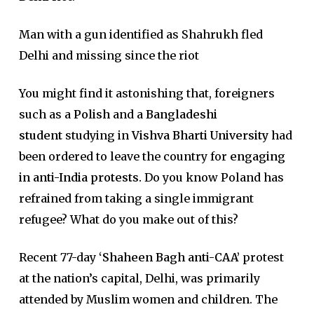
Man with a gun identified as Shahrukh fled
Delhi and missing since the riot
You might find it astonishing that, foreigners
such as a
Polish
and a
Bangladeshi
student
studying in
Vishva Bharti University
had
been ordered to leave the country for
engaging
in anti-India protests.
Do you know Poland has
refrained from taking a single immigrant
refugee? What do you make out of this?
Recent 77-day
‘Shaheen Bagh anti-CAA’
protest
at the nation’s capital, Delhi, was primarily
attended by Muslim women and children. The