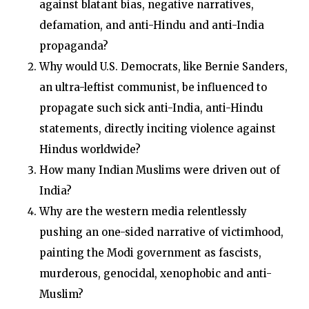
against blatant bias, negative narratives,
defamation, and anti-Hindu and anti-India
propaganda?
Why would U.S. Democrats, like Bernie Sanders,
an ultra-leftist communist, be influenced to
propagate such sick anti-India, anti-Hindu
statements, directly inciting violence against
Hindus worldwide?
How many Indian Muslims were driven out of
India?
Why are the western media relentlessly
pushing an one-sided narrative of victimhood,
painting the Modi government as fascists,
murderous, genocidal, xenophobic and anti-
Muslim?