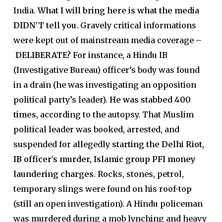
India.
What I will bring here is what the media
DIDN’T tell you.
Gravely critical informations
were kept out of mainstream media coverage –
DELIBERATE?
For instance, a Hindu IB
(Investigative Bureau) officer’s body was found
in a drain (he was investigating an opposition
political party’s leader).
He was stabbed 400
times
, according to the autopsy. That Muslim
political leader was booked, arrested, and
suspended for allegedly
starting the Delhi Riot,
IB officer’s murder, Islamic group PFI money
laundering charges
. Rocks, stones, petrol,
temporary slings were found on his roof-top
(still an open investigation). A Hindu policeman
was murdered during a mob lynching and heavy