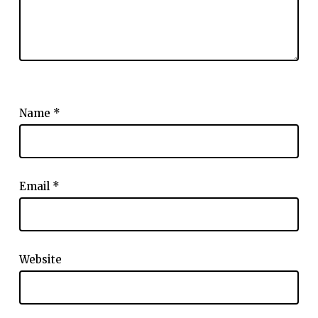
Name
*
Email
*
Website