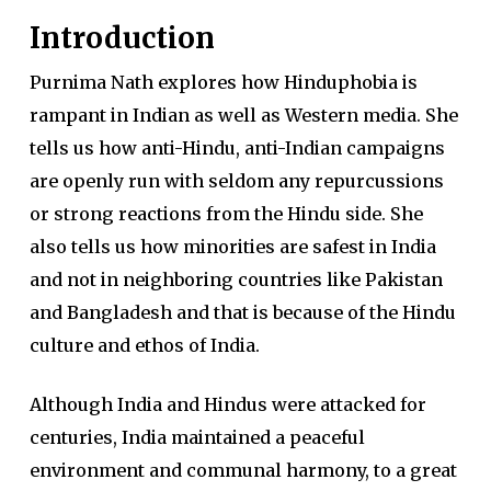
Introduction
Purnima Nath explores how Hinduphobia is
rampant in Indian as well as Western media. She
tells us how anti-Hindu, anti-Indian campaigns
are openly run with seldom any repurcussions
or strong reactions from the Hindu side. She
also tells us how minorities are safest in India
and not in neighboring countries like Pakistan
and Bangladesh and that is because of the Hindu
culture and ethos of India.
Although India and Hindus were attacked for
centuries, India maintained a peaceful
environment and communal harmony, to a great