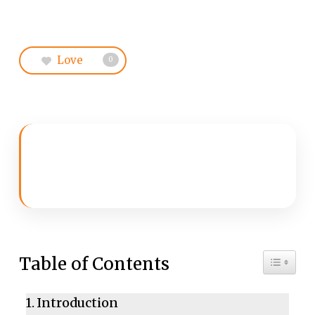
Love
0
Toggle 
Table of Contents
Introduction