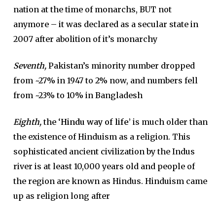
nation at the time of monarchs, BUT not
anymore – it was declared as a secular state in
2007 after abolition of it’s monarchy
Seventh,
Pakistan’s minority number dropped
from ~27% in 1947 to 2% now, and numbers fell
from ~23% to 10% in Bangladesh
Eighth,
the ‘
Hindu way of life’
is much older than
the existence of Hinduism as a religion. This
sophisticated ancient civilization by the Indus
river is at least 10,000 years old and people of
the region are known as Hindus. Hinduism came
up as religion long after