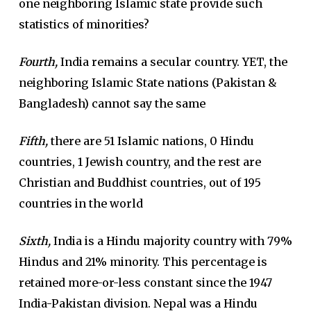
one neighboring Islamic state provide such
statistics of minorities?
Fourth,
India remains a secular country. YET, the
neighboring Islamic State nations (Pakistan &
Bangladesh) cannot say the same
Fifth,
there are 51 Islamic nations, 0 Hindu
countries, 1 Jewish country, and the rest are
Christian and Buddhist countries, out of 195
countries in the world
Sixth,
India is a Hindu majority country with 79%
Hindus and 21% minority. This percentage is
retained more-or-less constant since the 1947
India-Pakistan division. Nepal was a Hindu