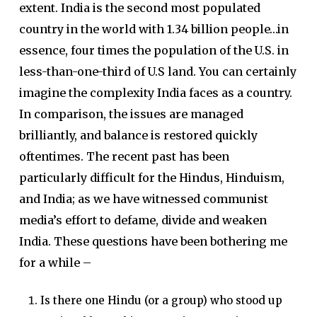
extent. India is the second most populated
country in the world with 1.34 billion people…in
essence, four times the population of the U.S. in
less-than-one-third of U.S land. You can certainly
imagine the complexity India faces as a country.
In comparison, the issues are managed
brilliantly, and balance is restored quickly
oftentimes. The recent past has been
particularly difficult for the Hindus, Hinduism,
and India; as we have witnessed communist
media’s effort to defame, divide and weaken
India. These questions have been bothering me
for a while –
Is there one Hindu (or a group) who stood up