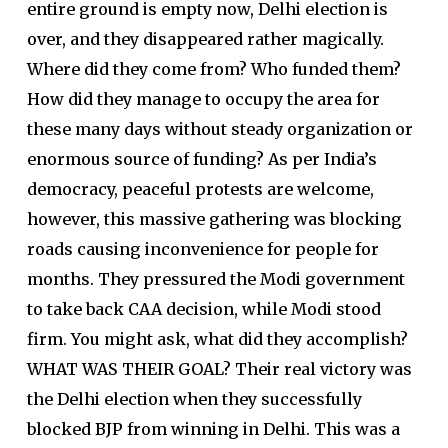
entire ground is empty now, Delhi election is
over, and they disappeared rather magically.
Where did they come from? Who funded them?
How did they manage to occupy the area for
these many days without steady organization or
enormous source of funding? As per India’s
democracy, peaceful protests are welcome,
however, this massive gathering was blocking
roads causing inconvenience for people for
months. They pressured the Modi government
to take back CAA decision, while Modi stood
firm. You might ask, what did they accomplish?
WHAT WAS THEIR GOAL? Their real victory was
the Delhi election when they successfully
blocked BJP from winning in Delhi. This was a