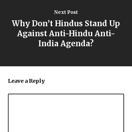
Next Post
Why Don’t Hindus Stand Up
Against Anti-Hindu Anti-
India Agenda?
Leave a Reply