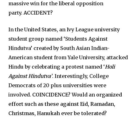
massive win for the liberal opposition
party.
ACCIDENT?
In the United States, an Ivy League university
student group named ‘Students Against
Hindutva’ created by South Asian Indian-
American student from Yale University, attacked
Hindu by celebrating a protest named ‘
Holi
Against Hindutva’
. Interestingly, College
Democrats of 20 plus universities were
involved.
COINCIDENCE?
Would an
organized
effort such as these against Eid, Ramadan,
Christmas, Hanukah ever be tolerated?