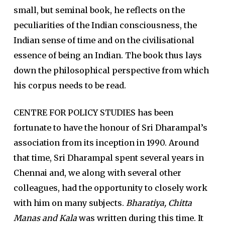
small, but seminal book, he reflects on the
peculiarities of the Indian consciousness, the
Indian sense of time and on the civilisational
essence of being an Indian. The book thus lays
down the philosophical perspective from which
his corpus needs to be read.
CENTRE FOR POLICY STUDIES has been
fortunate to have the honour of Sri Dharampal’s
association from its inception in 1990. Around
that time, Sri Dharampal spent several years in
Chennai and, we along with several other
colleagues, had the opportunity to closely work
with him on many subjects.
Bharatiya, Chitta
Manas and Kala
was written during this time. It