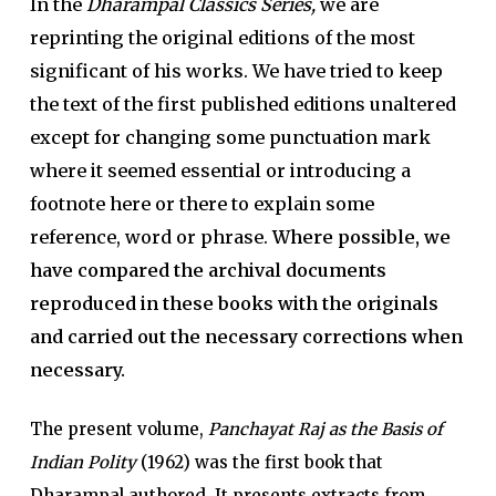
In the
Dharampal Classics Series,
we are
reprinting the original editions of the most
significant of his works. We have tried to keep
the text of the first published editions unaltered
except for changing some punctuation mark
where it seemed essential or introducing a
footnote here or there to explain some
reference, word or phrase.
Where possible, we
have compared the archival documents
reproduced in these books with the originals
and carried out the necessary corrections when
necessary.
The present volume,
Panchayat Raj as the Basis of
Indian Polity
(1962) was the first book that
Dharampal authored. It presents extracts from