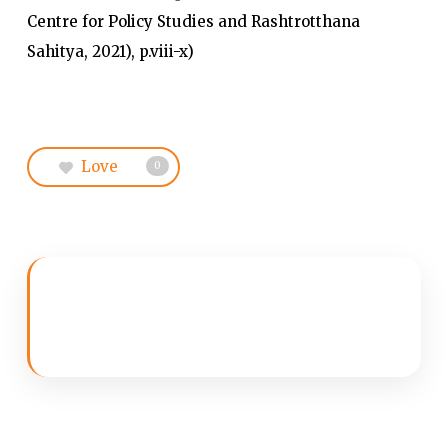
Centre for Policy Studies and Rashtrotthana
Sahitya, 2021), p.viii-x)
Love
0