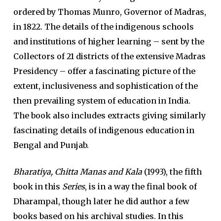
ordered by Thomas Munro, Governor of Madras,
in 1822. The details of the indigenous schools
and institutions of higher learning – sent by the
Collectors of 21 districts of the extensive Madras
Presidency – offer a fascinating picture of the
extent, inclusiveness and sophistication of the
then prevailing system of education in India.
The book also includes extracts giving similarly
fascinating details of indigenous education in
Bengal and Punjab.
Bharatiya, Chitta Manas and Kala
(1993), the fifth
book in this
Series
, is in a way the final book of
Dharampal, though later he did author a few
books based on his archival studies. In this