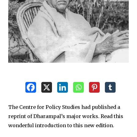
The Centre for Policy Studies had published a
reprint of Dharampal’s major works. Read this
wonderful introduction to this new edition.