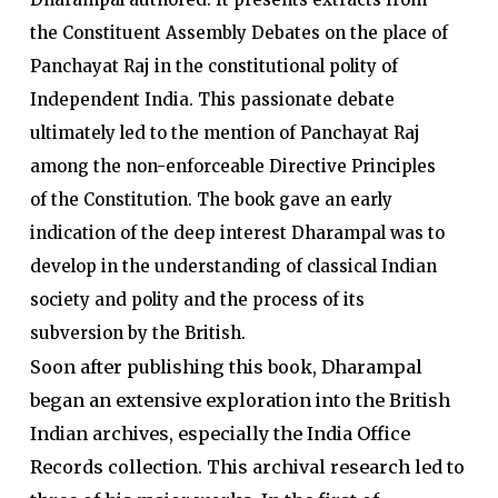
the Constituent Assembly Debates on the place of
Panchayat Raj in the constitutional polity of
Independent India. This passionate debate
ultimately led to the mention of Panchayat Raj
among the non-enforceable Directive Principles
of the Constitution. The book gave an early
indication of the deep interest Dharampal was to
develop in the understanding of classical Indian
society and polity and the process of its
subversion by the British.
Soon after publishing this book, Dharampal
began an extensive exploration into the British
Indian archives, especially the India Office
Records collection. This archival research led to