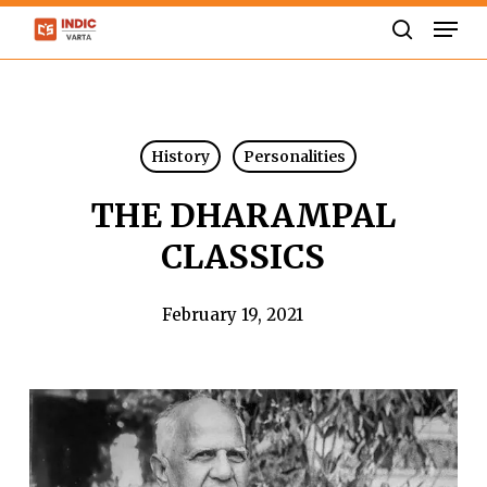
Skip
Men
to
search
Close
main
Menu
content
History
Personalities
THE DHARAMPAL
CLASSICS
February 19, 2021