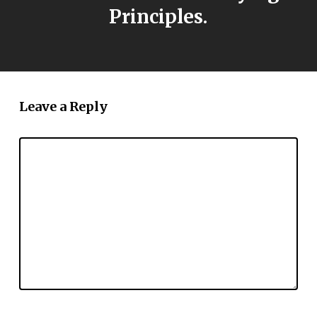
Principles.
Leave a Reply