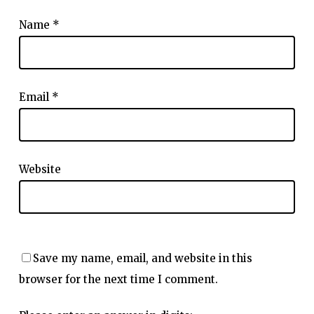
Name
*
Email
*
Website
Save my name, email, and website in this
browser for the next time I comment.