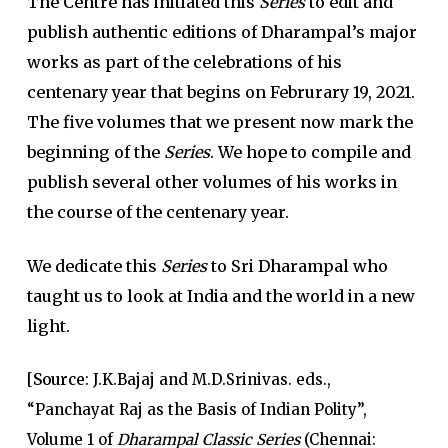
The Centre has initiated this
Series
to edit and
publish authentic editions of Dharampal’s major
works as part of the celebrations of his
centenary year that begins on Februrary 19, 2021.
The five volumes that we present now mark the
beginning of the
Series
. We hope to compile and
publish several other volumes of his works in
the course of the centenary year.
We dedicate this
Series
to Sri Dharampal who
taught us to look at India and the world in a new
light.
[
Source
: J.K.Bajaj and M.D.Srinivas. eds.,
“Panchayat Raj as the Basis of Indian Polity”,
Volume 1 of
Dharampal Classic Series
(Chennai: