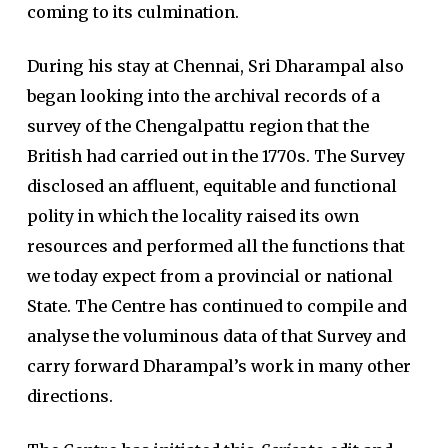
coming to its culmination.
During his stay at Chennai, Sri Dharampal also
began looking into the archival records of a
survey of the Chengalpattu region that the
British had carried out in the 1770s. The Survey
disclosed an affluent, equitable and functional
polity in which the locality raised its own
resources and performed all the functions that
we today expect from a provincial or national
State. The Centre has continued to compile and
analyse the voluminous data of that Survey and
carry forward Dharampal’s work in many other
directions.