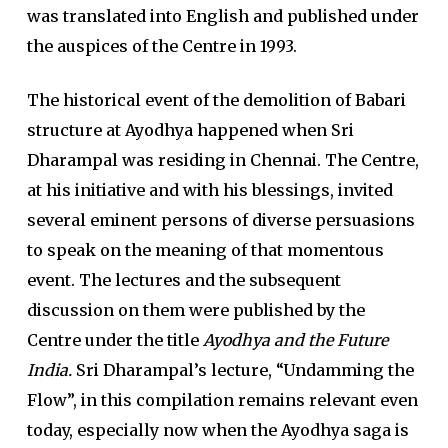
was translated into English and published under
the auspices of the Centre in 1993.
The historical event of the demolition of Babari
structure at Ayodhya happened when Sri
Dharampal was residing in Chennai. The Centre,
at his initiative and with his blessings, invited
several eminent persons of diverse persuasions
to speak on the meaning of that momentous
event. The lectures and the subsequent
discussion on them were published by the
Centre under the title
Ayodhya and the Future
India.
Sri Dharampal’s lecture, “Undamming the
Flow”, in this compilation remains relevant even
today, especially now when the Ayodhya saga is