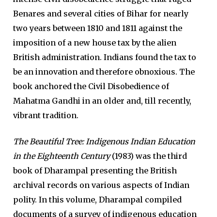
Benares and several cities of Bihar for nearly
two years between 1810 and 1811 against the
imposition of a new house tax by the alien
British administration. Indians found the tax to
be an innovation and therefore obnoxious. The
book anchored the Civil Disobedience of
Mahatma Gandhi in an older and, till recently,
vibrant tradition.
The Beautiful Tree: Indigenous Indian Education
in the Eighteenth Century
(1983) was the third
book of Dharampal presenting the British
archival records on various aspects of Indian
polity. In this volume, Dharampal compiled
documents of a survey of indigenous education