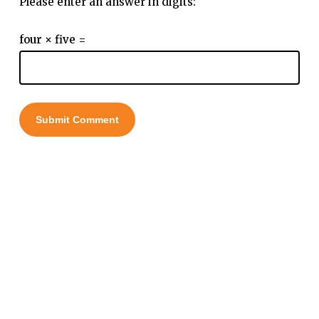
Please enter an answer in digits:
four × five =