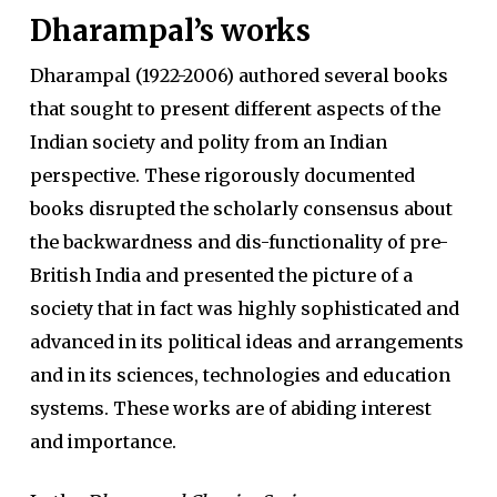
Dharampal’s works
Dharampal (1922-2006) authored several books
that sought to present different aspects of the
Indian society and polity from an Indian
perspective. These rigorously documented
books disrupted the scholarly consensus about
the backwardness and dis-functionality of pre-
British India and presented the picture of a
society that in fact was highly sophisticated and
advanced in its political ideas and arrangements
and in its sciences, technologies and education
systems. These works are of abiding interest
and importance.