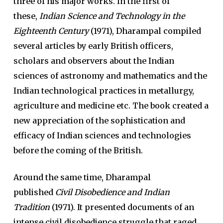
three of his major works. In the first of
these,
Indian Science and Technology in the
Eighteenth Century
(1971), Dharampal compiled
several articles by early British officers,
scholars and observers about the Indian
sciences of astronomy and mathematics and the
Indian technological practices in metallurgy,
agriculture and medicine etc. The book created a
new appreciation of the sophistication and
efficacy of Indian sciences and technologies
before the coming of the British.
Around the same time, Dharampal
published
Civil Disobedience and Indian
Tradition
(1971). It presented documents of an
intense civil disobedience struggle that raged