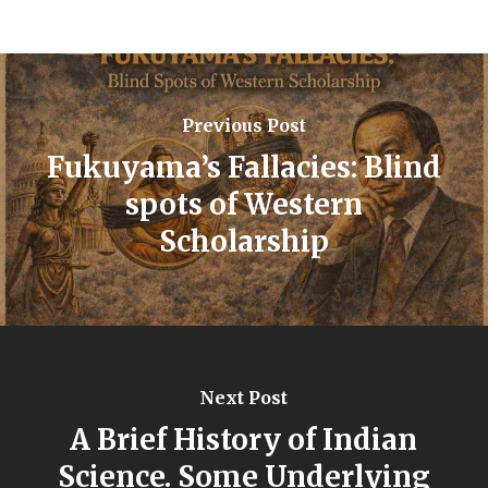
Previous Post
Fukuyama’s Fallacies: Blind
spots of Western
Scholarship
Next Post
A Brief History of Indian
Science. Some Underlying