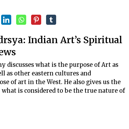
ya: Indian Art’s Spiritual
iews
 discusses what is the purpose of Art as
l as other eastern cultures and
ose of art in the West. He also gives us the
 what is considered to be the true nature of