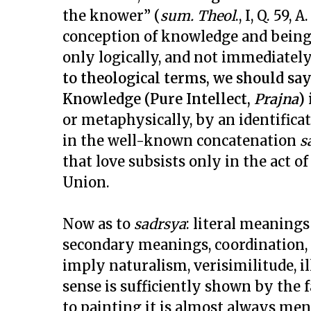
the knower” (
sum. Theol
., I, Q. 59,
conception of knowledge and being 
only logically, and not immediately,
to theological terms, we should sa
Knowledge (Pure Intellect,
Prajna
)
or metaphysically, by an identificat
in the well-known concatenation
s
that love subsists only in the act of
Union.
Now as to
sadrsya
: literal meanings
secondary meanings, coordination, 
imply naturalism, verisimilitude, ill
sense is sufficiently shown by the fa
to painting it is almost always me