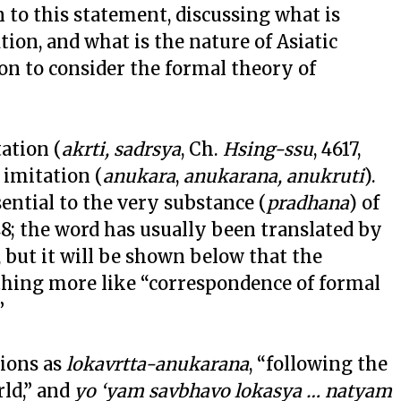
 to this statement, discussing what is
tion, and what is the nature of Asiatic
ion to consider the formal theory of
tation (
akrti, sadrsya
, Ch.
Hsing-ssu
, 4617,
d imitation (
anukara
,
anukarana, anukruti
).
sential to the very substance (
pradhana
) of
 48; the word has usually been translated by
, but it will be shown below that the
hing more like “correspondence of formal
”
tions as
lokavrtta-anukarana
, “following the
ld,” and
yo ‘yam savbhavo lokasya … natyam