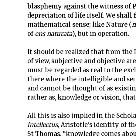
blasphemy against the witness of P
depreciation of life itself. We shall 
mathematical sense; like Nature (
n
of
ens naturata
), but in operation.
It should be realized that from the
of view, subjective and objective ar
must be regarded as real to the excl
there where the intelligible and s
and cannot be thought of as existing
rather as, knowledge or vision, that 
All this is also implied in the Schol
intellectus
, Aristotle’s identity of 
St Thomas, “knowledge comes about 