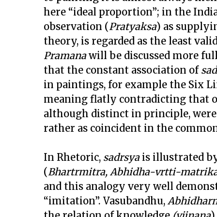
here “ideal proportion”; in the Ind
observation (
Pratyaksa
) as supplyi
theory, is regarded as the least va
Pramana
will be discussed more full
that the constant association of
sad
in paintings, for example the Six L
meaning flatly contradicting that o
although distinct in principle, we
rather as coincident in the common
In Rhetoric,
sadrsya
is illustrated 
(
Bhartrmitra, Abhidha-vrtti-matrik
and this analogy very well demonst
“imitation”. Vasubandhu,
Abhidhar
the relation of knowledge
(vijnana
)