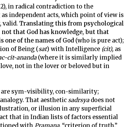
 A. 2), in radical contradiction to the
as independent acts, which point of view is
 valid.
Translating this from psychological
y not that God has knowledge, but that
 is one of the names of God
(who is pure act);
ion of Being (
sat
) with Intelligence
(cit),
as
ac-cit-ananda
(where it is similarly implied
 love, not in the lover or beloved but in
 are sym-visibility, con-similarity;
analogy. That aesthetic
sadrsya
does not
ustration, or illusion in any superficial
ct that in Indian lists of factors essential
ntioned with
Pramana
, “criterion of truth,”