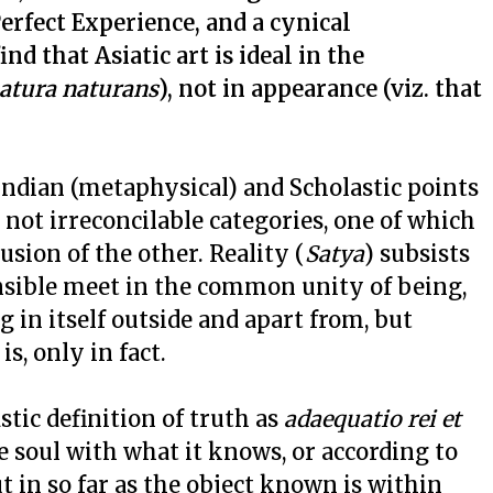
erfect Experience, and a cynical
find that Asiatic art is ideal in the
atura naturans
), not in appearance (viz. that
 Indian (metaphysical) and Scholastic points
e not irreconcilable categories, one of which
usion of the other. Reality (
Satya
) subsists
ensible meet in the common unity of being,
 in itself outside and apart from, but
is, only in fact.
astic definition of truth as
adaequatio rei et
the soul with what it knows, or according to
in so far as the object known is within