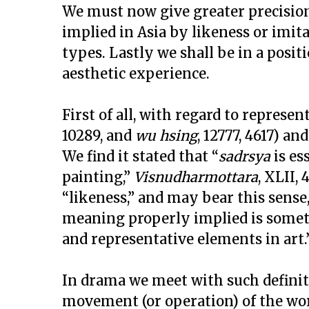
We must now give greater precision
implied in Asia by likeness or imita
types. Lastly we shall be in a posit
aesthetic experience.
First of all, with regard to represen
10289, and
wu hsing
, 12777, 4617) an
We find it stated that “
sadrsya
is es
painting,”
Visnudharmottara
, XLII,
“likeness,” and may bear this sense
meaning properly implied is somet
and representative elements in art.
In drama we meet with such defini
movement (or operation) of the wor