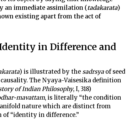
by an immediate assimilation (
tadakarata
)
nown existing apart from the act of
Identity in Difference and
akarata
) is illustrated by the
sadrsya
of seed
l causality. The Nyaya-Vaisesika definition
story of Indian Philosophy
, I, 318)
yodhar-mavattam
, is literally “the condition
manifold nature which are distinct from
n of “identity in difference.”