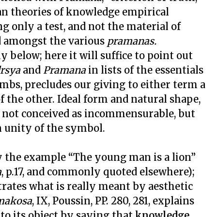
ian theories of knowledge empirical
ng only a test, and not the material of
lid amongst the various
pramanas.
y below; here it will suffice to point out
rsya
and
Pramana
in lists of the essentials
imbs, precludes our giving to either term a
f the other. Ideal form and natural shape,
re not conceived as incommensurable, but
 unity of the symbol.
by the example “The young man is a lion”
a
, p.17, and commonly quoted elsewhere);
rates what is really meant by aesthetic
makosa
, IX, Poussin, PP. 280, 281, explains
 to its object by saying that
knowledge