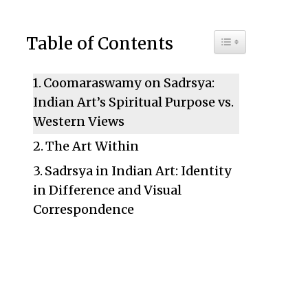
Toggle Table of C
Table of Contents
Coomaraswamy on Sadrsya:
Indian Art’s Spiritual Purpose vs.
Western Views
The Art Within
Sadrsya in Indian Art: Identity
in Difference and Visual
Correspondence