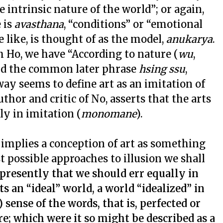
e intrinsic nature of the world”; or again,
 is
avasthana
, “conditions” or “emotional
e like, is thought of as the model,
anukarya
.
h Ho, we have “According to nature (
wu
,
 and the common later phrase
hsing ssu
,
ay seems to define art as an imitation of
thor and critic of No, asserts that the arts
ly in imitation (
monomane
).
s implies a conception of art as something
t possible approaches to illusion we shall
 presently that we should err equally in
s an “ideal” world, a world “idealized” in
 sense of the words, that is, perfected or
re; which were it so might be described as a