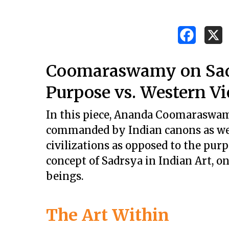
Coomaraswamy on Sadrs
Purpose vs. Western V
In this piece, Ananda Coomaraswamy
commanded by Indian canons as wel
civilizations as opposed to the purp
concept of Sadrsya in Indian Art, on
beings.
Hit enter to search or ESC to close
The Art Within