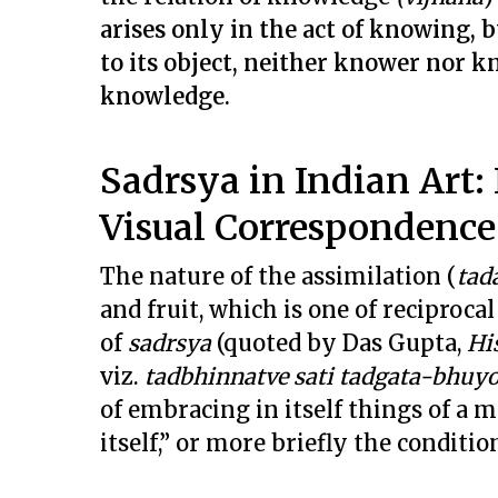
arises only in the act of knowing, 
to its object, neither knower nor k
knowledge.
Sadrsya in Indian Art: 
Visual Correspondence
The nature of the assimilation (
tad
and fruit, which is one of reciproca
of
sadrsya
(quoted by Das Gupta,
Hi
viz.
tadbhinnatve sati tadgata-bhu
of embracing in itself things of a 
itself,” or more briefly the conditio