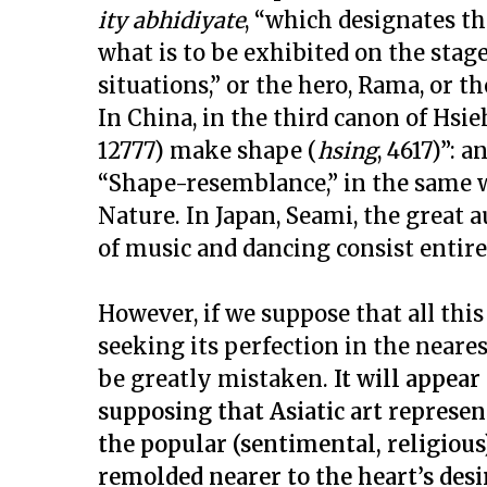
ity abhidiyate
, “which designates th
what is to be exhibited on the stage
situations,” or the hero, Rama, or th
In China, in the third canon of Hsie
12777) make shape (
hsing
, 4617)”:
“Shape-resemblance,” in the same w
Nature. In Japan, Seami, the great au
of music and dancing consist entire
However, if we suppose that all thi
seeking its perfection in the neares
be greatly mistaken.
It will appear
supposing that Asiatic art represent
the popular (sentimental, religious)
remolded nearer to the heart’s desi