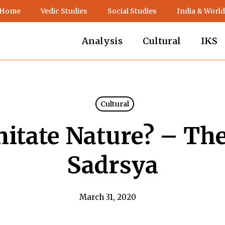
 Home
Vedic Studies
Social Studies
India & World
Analysis
Cultural
IKS
Cultural
mitate Nature? – Th
Sadrsya
March 31, 2020