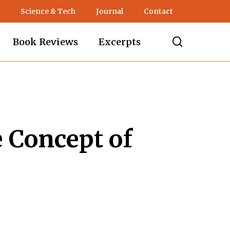
Science & Tech
Journal
Contact
search
Book Reviews
Excerpts
e Concept of