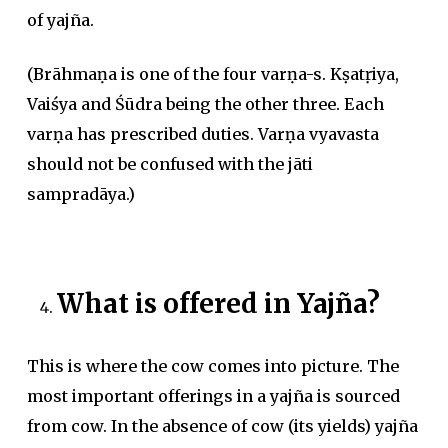
of yajña.
(Brāhmaṇa is one of the four varṇa-s. Kṣatṛiya,
Vaiśya and Śūdra being the other three. Each
varṇa has prescribed duties. Varṇa vyavasta
should not be confused with the jāti
sampradāya.)
What is offered in Yajña?
This is where the cow comes into picture. The
most important offerings in a yajña is sourced
from cow. In the absence of cow (its yields) yajña