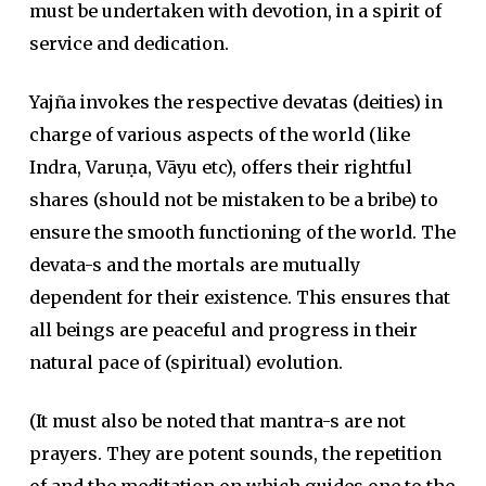
must be undertaken with devotion, in a spirit of
service and dedication.
Yajña invokes the respective devatas (deities) in
charge of various aspects of the world (like
Indra, Varuṇa, Vāyu etc), offers their rightful
shares (should not be mistaken to be a bribe) to
ensure the smooth functioning of the world. The
devata-s and the mortals are mutually
dependent for their existence. This ensures that
all beings are peaceful and progress in their
natural pace of (spiritual) evolution.
(It must also be noted that mantra-s are not
prayers. They are potent sounds, the repetition