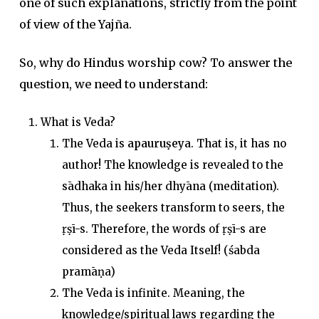
one of such explanations, strictly from the point
of view of the Yajña.
So, why do Hindus worship cow? To answer the
question, we need to understand:
What is Veda?
The Veda is
apauruṣeya
. That is, it has no
author! The knowledge is revealed to the
sādhaka in his/her dhyāna (meditation).
Thus, the seekers transform to seers, the
ṛṣī-s. Therefore, the words of ṛṣī-s are
considered as the Veda Itself! (śabda
pramāṇa)
The Veda is infinite. Meaning, the
knowledge/spiritual laws regarding the