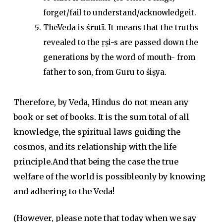
forget/fail to understand/acknowledgeit.
TheVeda is
śrutī
. It means that the truths
revealed to the ṛṣi-s are passed down the
generations by the word of mouth- from
father to son, from Guru to śiṣya.
Therefore, by Veda, Hindus do not mean any
book or set of books. It is the sum total of all
knowledge, the spiritual laws guiding the
cosmos, and its relationship with the life
principle.And that being the case the true
welfare of the world is possibleonly by knowing
and adhering to the Veda!
(However, please note that today when we say