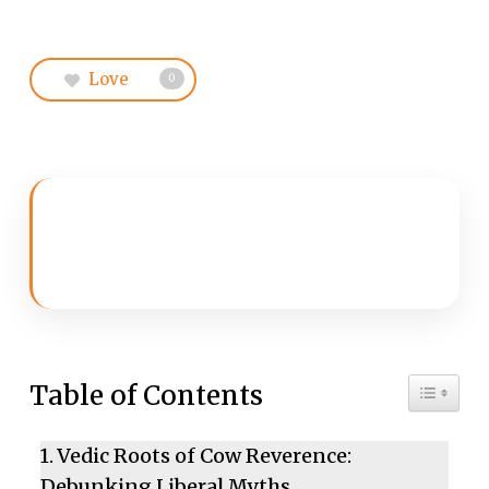
Love
0
Toggle 
Table of Contents
Vedic Roots of Cow Reverence:
Debunking Liberal Myths