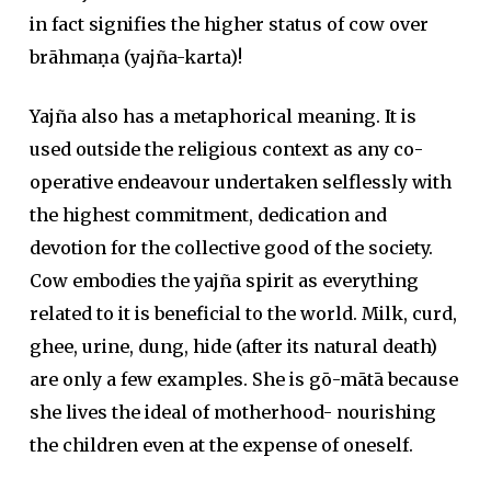
in fact signifies the higher status of cow over
brāhmaṇa (yajña-karta)!
Yajña also has a metaphorical meaning. It is
used outside the religious context as any co-
operative endeavour undertaken selflessly with
the highest commitment, dedication and
devotion for the collective good of the society.
Cow embodies the yajña spirit as everything
related to it is beneficial to the world. Milk, curd,
ghee, urine, dung, hide (after its natural death)
are only a few examples. She is gō-mātā because
she lives the ideal of motherhood- nourishing
the children even at the expense of oneself.