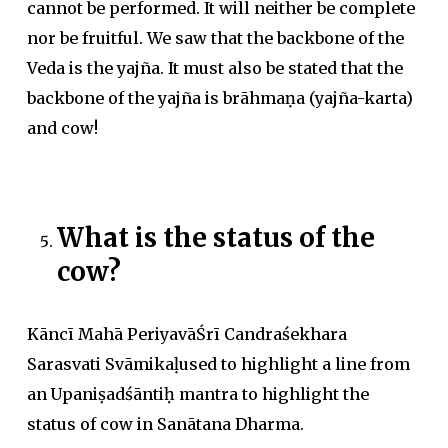
cannot be performed. It will neither be complete
nor be fruitful. We saw that the backbone of the
Veda is the yajña. It must also be stated that the
backbone of the yajña is brāhmaṇa (yajña-karta)
and cow!
What is the status of the
cow?
Kāncī Mahā PeriyavāŚrī Candraśekhara
Sarasvati Svāmikaḷused to highlight a line from
an Upaniṣadśāntiḥ mantra to highlight the
status of cow in Sanātana Dharma.