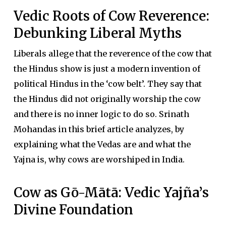
Vedic Roots of Cow Reverence:
Debunking Liberal Myths
Liberals allege that the reverence of the cow that
the Hindus show is just a modern invention of
political Hindus in the ‘cow belt’. They say that
the Hindus did not originally worship the cow
and there is no inner logic to do so. Srinath
Mohandas in this brief article analyzes, by
explaining what the Vedas are and what the
Yajna is, why cows are worshiped in India.
Cow as Gō-Mātā: Vedic Yajña’s
Divine Foundation