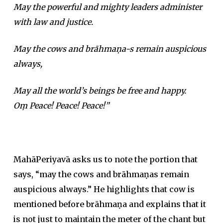
May the powerful and mighty leaders administer
with law and justice.
May the cows and brāhmaṇa-s remain auspicious
always,
May all the world’s beings be free and happy.
Oṃ Peace! Peace! Peace!”
MahāPeriyavā asks us to note the portion that
says, “may the cows and brāhmaṇas remain
auspicious always.” He highlights that cow is
mentioned before brāhmaṇa and explains that it
is not just to maintain the meter of the chant but