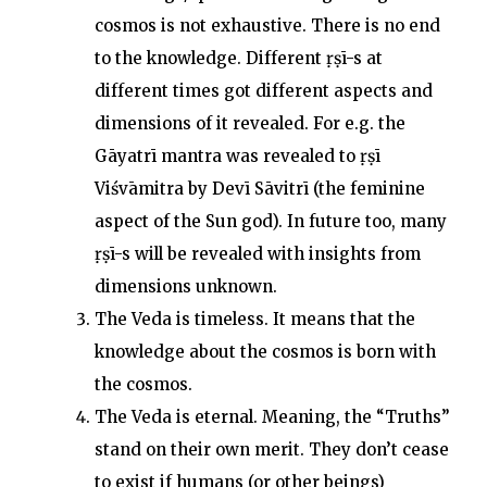
cosmos is not exhaustive. There is no end
to the knowledge. Different ṛṣī-s at
different times got different aspects and
dimensions of it revealed. For e.g. the
Gāyatrī mantra was revealed to ṛṣī
Viśvāmitra by Devī Sāvitrī (the feminine
aspect of the Sun god). In future too, many
ṛṣī-s will be revealed with insights from
dimensions unknown.
The Veda is timeless. It means that the
knowledge about the cosmos is born with
the cosmos.
The Veda is eternal. Meaning, the “Truths”
stand on their own merit. They don’t cease
to exist if humans (or other beings)