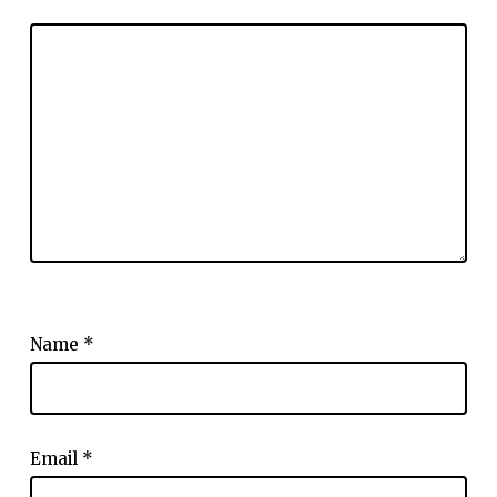
Name
*
Email
*