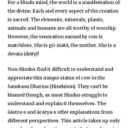
For a Hindu mind, the world is a manifestation of
the divine. Each and every aspect of the creation
is sacred. The elements, minerals, plants,
animals and humans are all worthy of worship.
However, the veneration earned by cow is
matchless. She is gō-mātā, the mother. She is a
devata (deity)!
Non-Hindus find it difficult to understand and
appreciate this unique status of cow in the
Sanātana Dharma (Hinduism). They can’t be
blamed though, as most Hindus struggle to
understand and explain it themselves. The
śāstra-s and ācārya-s offer explanations from
different perspectives. This article takes up only