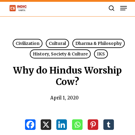
Skip
Men
to
search
Close
main
Menu
content
Civilization
Cultural
Dharma & Philosophy
History, Society & Culture
IKS
Why do Hindus Worship
Cow?
April 1, 2020