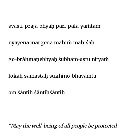
svasti-prajā-bhyaḥ pari-pāla-yaṁtāṁ
nyāyena mārgeṇa mahīṁ mahīśāḥ
go-brāhmaṇebhyaḥ śubham-astu nityaṁ
lokāḥ samastāḥ sukhino-bhavaṁtu
oṃ śāntiḥ śāntiḥśāntiḥ
“May the well-being of all people be protected