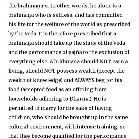
the brāhmaṇa-s. In other words, he alone is a
brāhmaṇa who is selfless, and has committed
his life for the welfare of the world as prescribed
by the Veda. It is therefore prescribed that a
brāhmaṇa should take up the study of the Veda
and the performance of yajña to the exclusion of
everything else. A brāhmaṇa should
NOT
earn a
living, should
NOT
possess wealth (except the
wealth of knowledge) and
ALWAYS
beg for his
food (accepted food as an offering from
households adhering to Dharma). He is
permitted to marry for the sake of having
children, who should be brought up in the same
cultural environment, with intense training, so
that they become qualified for the performance