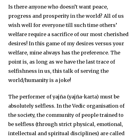
Is there anyone who doesn’t want peace,
progress and prosperity in the world? All of us
wish well for everyone till such time others’
welfare require a sacrifice of our most cherished
desires! In this game of my desires versus your
welfare, mine always has the preference. The
point is, as long as we have the last trace of
selfishness in us, this talk of serving the
world/humanity is a joke!
The performer of yajña (yajña-karta) must be
absolutely selfless. In the Vedic organisation of
the society, the community of people trained to
be selfless (through strict physical, emotional,
intellectual and spiritual disciplines) are called