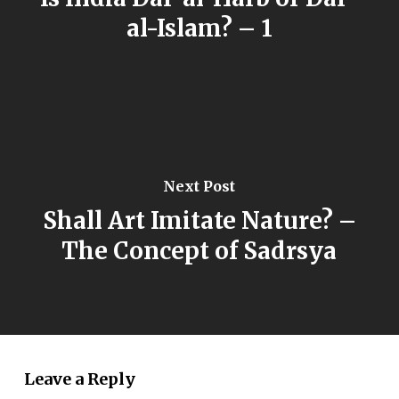
al-Islam? – 1
Next Post
Shall Art Imitate Nature? –
The Concept of Sadrsya
Leave a Reply