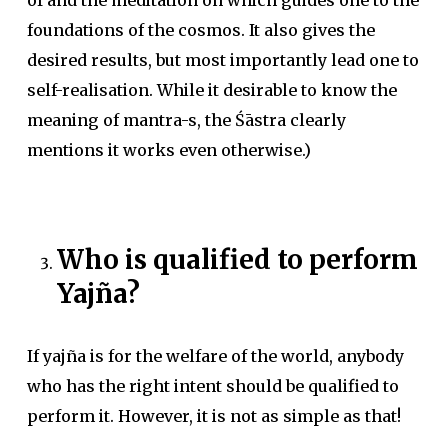
of and the meditation on which guides one to the
foundations of the cosmos. It also gives the
desired results, but most importantly lead one to
self-realisation. While it desirable to know the
meaning of mantra-s, the Śāstra clearly
mentions it works even otherwise.)
Who is qualified to perform
Yajña?
If yajña is for the welfare of the world, anybody
who has the right intent should be qualified to
perform it. However, it is not as simple as that!