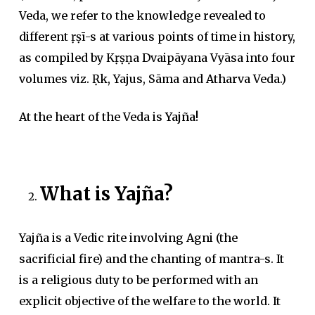
Veda, we refer to the knowledge revealed to
different ṛṣī-s at various points of time in history,
as compiled by Kṛṣṇa Dvaipāyana Vyāsa into four
volumes viz. Ṛk, Yajus, Sāma and Atharva Veda.)
At the heart of the Veda is
Yajña!
What is Yajña?
Yajña is a Vedic rite involving Agni (the
sacrificial fire) and the chanting of mantra-s. It
is a religious duty to be performed with an
explicit objective of the welfare to the world. It