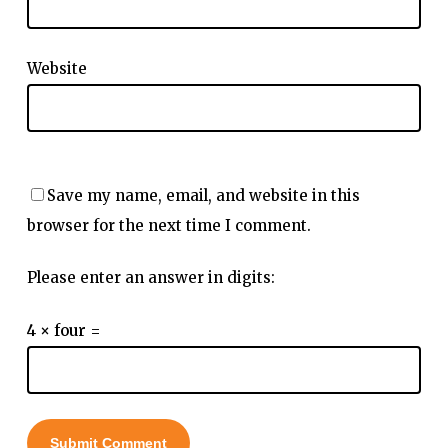
Website
Save my name, email, and website in this
browser for the next time I comment.
Please enter an answer in digits:
4 × four =