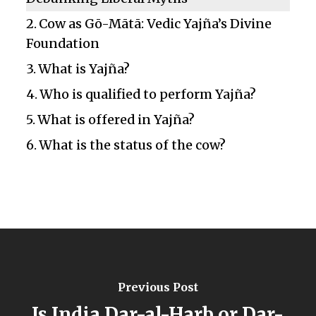
Cow as Gō-Mātā: Vedic Yajña’s Divine
Foundation
What is Yajña?
Who is qualified to perform Yajña?
What is offered in Yajña?
What is the status of the cow?
Previous Post
Is India Dar-al-Harb or Dar-