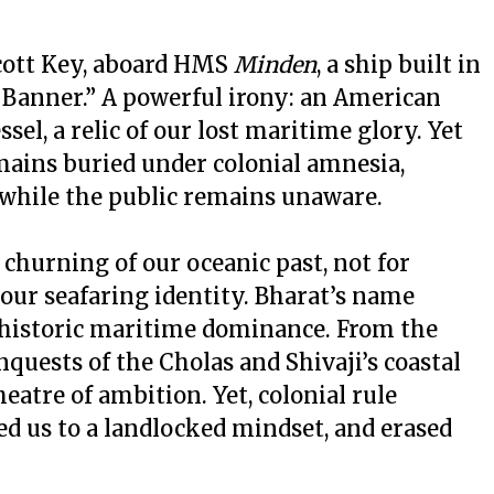
Scott Key, aboard HMS
Minden
, a ship built in
Banner.” A powerful irony: an American
l, a relic of our lost maritime glory. Yet
mains buried under colonial amnesia,
 while the public remains unaware.
a churning of our oceanic past, not for
our seafaring identity. Bharat’s name
s historic maritime dominance. From the
nquests of the Cholas and Shivaji’s coastal
heatre of ambition. Yet, colonial rule
ed us to a landlocked mindset, and erased