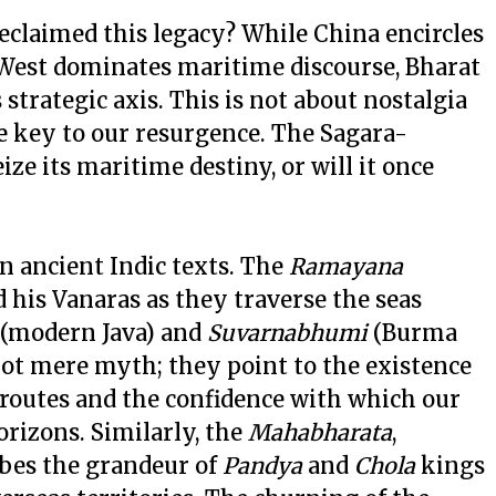
eclaimed this legacy? While China encircles
 West dominates maritime discourse, Bharat
s strategic axis. This is not about nostalgia
e key to our resurgence. The Sagara-
ze its maritime destiny, or will it once
in ancient Indic texts. The
Ramayana
 his Vanaras as they traverse the seas
(modern Java) and
Suvarnabhumi
(Burma
not mere myth; they point to the existence
 routes and the confidence with which our
rizons. Similarly, the
Mahabharata
,
ribes the grandeur of
Pandya
and
Chola
kings