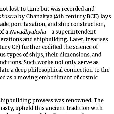
not lost to time but was recorded and
shastra
by Chanakya (4th century BCE) lays
ade, port taxation, and ship construction,
of a
Navadhyaksha
—a superintendent
erations and shipbuilding. Later, treatises
tury CE) further codified the science of
ous types of ships, their dimensions, and
onditions. Such works not only serve as
late a deep philosophical connection to the
ived as a moving embodiment of cosmic
s shipbuilding prowess was renowned. The
asty, upheld this ancient tradition with