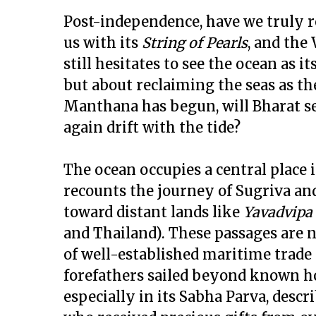
Post-independence, have we truly r
us with its
String of Pearls
, and the
still hesitates to see the ocean as it
but about reclaiming the seas as th
Manthana has begun, will Bharat sei
again drift with the tide?
The ocean occupies a central place 
recounts the journey of Sugriva and
toward distant lands like
Yavadvipa
and Thailand). These passages are 
of well-established maritime trade
forefathers sailed beyond known ho
especially in its Sabha Parva, desc