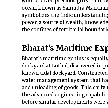
who received precious gifts from ov
ocean, known as Samudra Manthan, 
symbolizes the Indic understanding 
power, a source of wealth, knowledg
the confines of territorial boundari
Bharat’s Maritime Exp
Bharat’s maritime genius is equally
dockyard at Lothal, discovered in pr
known tidal dockyard. Constructed 
water management system that har
and unloading of goods. This early 
the advanced engineering capabilitie
before similar developments were 