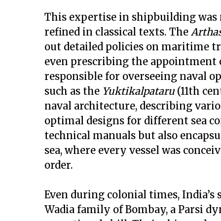
This expertise in shipbuilding was 
refined in classical texts. The
Artha
out detailed policies on maritime tr
even prescribing the appointment 
responsible for overseeing naval op
such as the
Yuktikalpataru
(11th cen
naval architecture, describing vari
optimal designs for different sea c
technical manuals but also encapsu
sea, where every vessel was conce
order.
Even during colonial times, India’
Wadia family of Bombay, a Parsi dyn