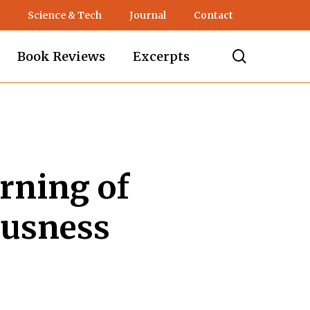
Science & Tech
Journal
Contact
search
Book Reviews
Excerpts
rning of
ousness