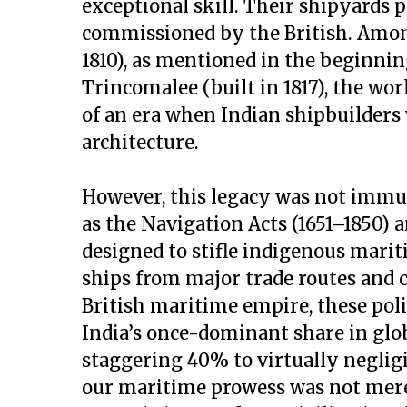
exceptional skill. Their shipyards 
commissioned by the British. Amo
1810), as mentioned in the beginn
Trincomalee (built in 1817), the world
of an era when Indian shipbuilders 
architecture.
However, this legacy was not immune
as the Navigation Acts (1651–1850) a
designed to stifle indigenous mari
ships from major trade routes and c
British maritime empire, these polic
India’s once-dominant share in gl
staggering 40% to virtually negligi
our maritime prowess was not mere