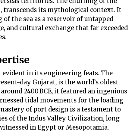
erseas territories. The churning of the
transcends its mythological context. It
of the sea as a reservoir of untapped
e, and cultural exchange that far exceeded
es.
ertise
 evident in its engineering feats. The
esent-day Gujarat, is the world’s oldest
around 2400 BCE, it featured an ingenious
nessed tidal movements for the loading
mastery of port design is a testament to
s of the Indus Valley Civilization, long
witnessed in Egypt or Mesopotamia.