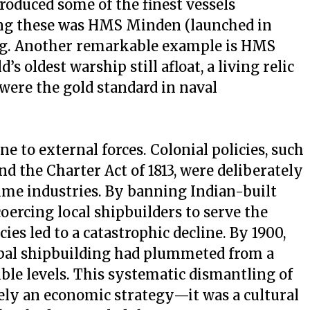
produced some of the finest vessels
ng these was HMS Minden (launched in
ing. Another remarkable example is HMS
’s oldest warship still afloat, a living relic
were the gold standard in naval
 to external forces. Colonial policies, such
nd the Charter Act of 1813, were deliberately
time industries. By banning Indian-built
oercing local shipbuilders to serve the
ies led to a catastrophic decline. By 1900,
obal shipbuilding had plummeted from a
ble levels. This systematic dismantling of
ly an economic strategy—it was a cultural