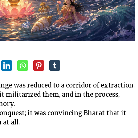
ge was reduced to a corridor of extraction.
t militarized them, and in the process,
mory.
conquest; it was convincing Bharat that it
at all.