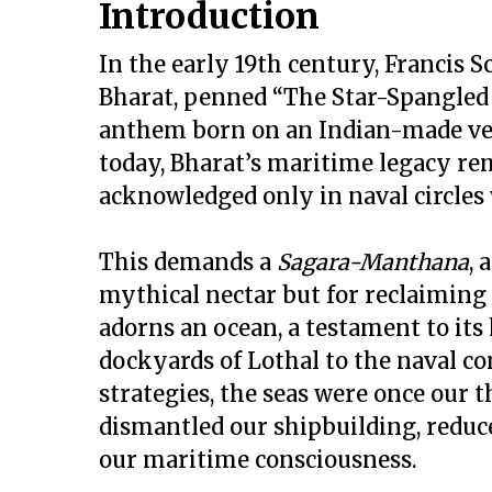
Introduction
In the early 19th century, Francis 
Bharat, penned “The Star-Spangled 
anthem born on an Indian-made vesse
today, Bharat’s maritime legacy re
acknowledged only in naval circles
This demands a
Sagara-Manthana
, 
mythical nectar but for reclaiming 
adorns an ocean, a testament to it
dockyards of Lothal to the naval co
strategies, the seas were once our t
dismantled our shipbuilding, reduc
our maritime consciousness.