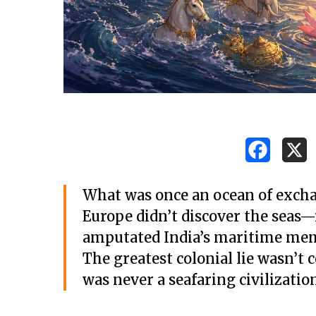
What was once an ocean of exchan
Europe didn’t discover the seas—i
amputated India’s maritime me
The greatest colonial lie wasn’t 
was never a seafaring civilization 