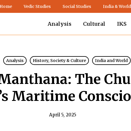
 Home
Vedic Studies
Social Studies
India & World
Analysis
Cultural
IKS
Analysis
History, Society & Culture
India and World
Manthana: The Chu
’s Maritime Consci
April 5, 2025