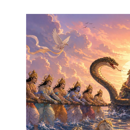
Hit enter to search or ESC to close