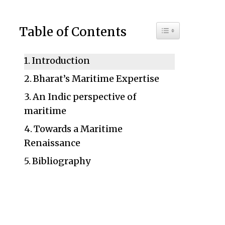
Toggle Table of C
Table of Contents
Introduction
Bharat’s Maritime Expertise
An Indic perspective of
maritime
Towards a Maritime
Renaissance
Bibliography