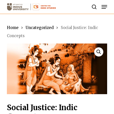
Skip
Men
to
search
Close
main
Menu
content
Home
Uncategorized
Social Justice: Indic
Concepts
Social Justice: Indic