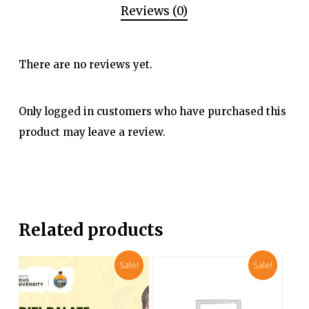
Reviews (0)
There are no reviews yet.
Only logged in customers who have purchased this
product may leave a review.
Related products
Sale!
Sale!