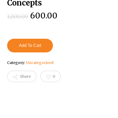
Concepts
Original
Current
600.00
1,000.00
price
price
was:
is:
₹1,000.00.
₹600.00.
Add To Cart
Category:
Uncategorized
Share
0